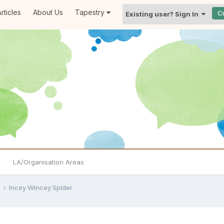
rticles
About Us
Tapestry
C
Existing user? Sign In
LA/Organisation Areas
e
Incey Wincey Spider