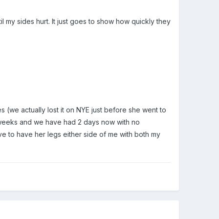
til my sides hurt. It just goes to show how quickly they
(we actually lost it on NYE just before she went to
 2 weeks and we have had 2 days now with no
have to have her legs either side of me with both my