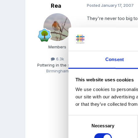
Rea
Posted
January 17, 2007
They're never too big to
They grow up fast but eac
Members
6.3k
Consent
Pottering in the shed
Richard was about 8 year
Birmingham
This website uses cookies
We use cookies to personalis
Tonight, Sam was telling 
our site with our advertising
condoms, STD's.
or that they’ve collected from
Consent
You have the best to c
Necessary
Selection