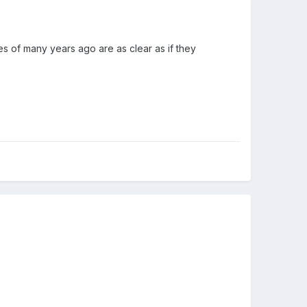
s of many years ago are as clear as if they