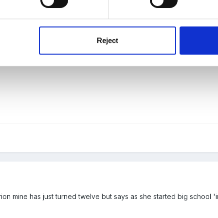
Reject
 awful mum claire?
 mine has just turned twelve but says as she started big school 'im 