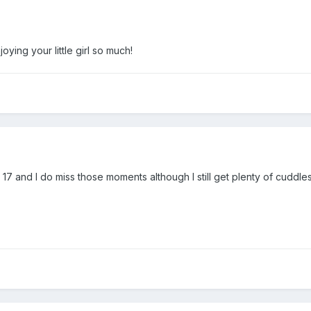
joying your little girl so much!
7 and I do miss those moments although I still get plenty of cuddle