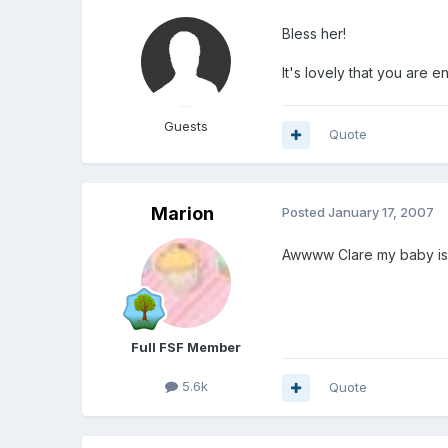
Bless her!
It's lovely that you are en
Guests
Quote
Marion
Posted
January 17, 2007
Awwww Clare my baby is 1
Full FSF Member
5.6k
Quote