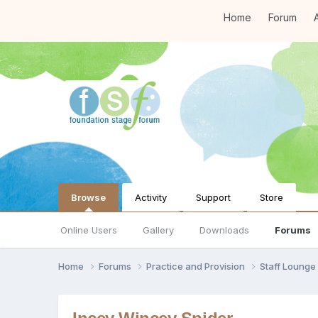
Home
Forum
A
Browse
Activity
Support
Store
Online Users
Gallery
Downloads
Forums
Home
Forums
Practice and Provision
Staff Loung