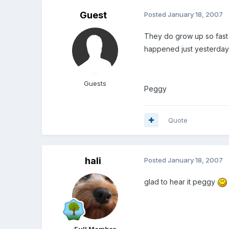
Guest
Posted
January 18, 2007
They do grow up so fast 
happened just yesterda
Guests
Peggy
Quote
hali
Posted
January 18, 2007
glad to hear it peggy
Full Member