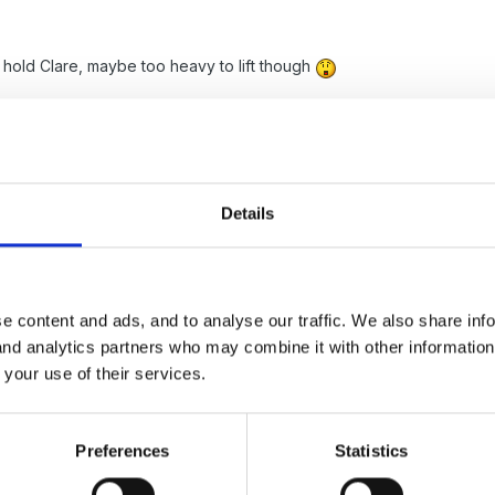
 hold Clare, maybe too heavy to lift though
h phase is lovely and interesting...
Details
s old when he asked, while I was driving, how a baby gets out of yo
e content and ads, and to analyse our traffic. We also share inf
me his friend wanted him to go to a clinic with her because she think
 and analytics partners who may combine it with other informatio
 your use of their services.
ome
Preferences
Statistics