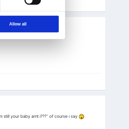
Allow all
still your baby arnt i???' of course i say