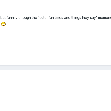
but funnily enough the 'cute, fun times and things they say' memorie
y