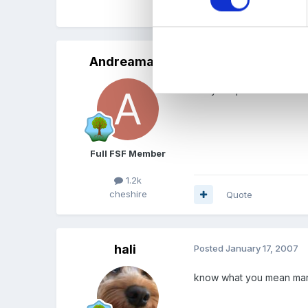
Quote
Andreamay
Posted
January 17, 2007
did you speak to the that
Full FSF Member
1.2k
cheshire
Quote
hali
Posted
January 17, 2007
know what you mean marion