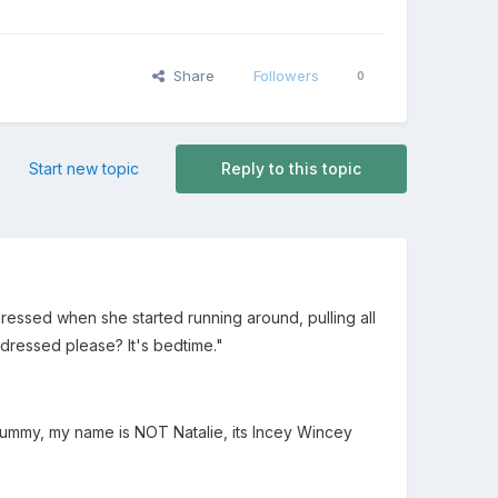
Share
Followers
0
Start new topic
Reply to this topic
 dressed when she started running around, pulling all
 dressed please? It's bedtime."
 "Mummy, my name is NOT Natalie, its Incey Wincey