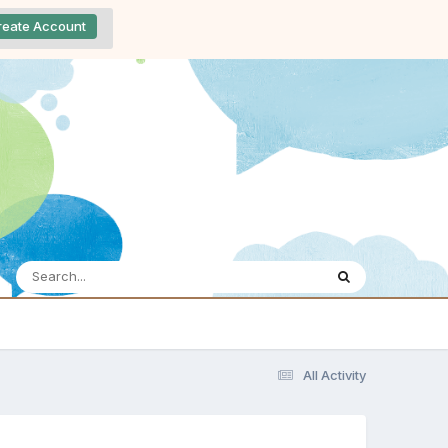
reate Account
All Activity