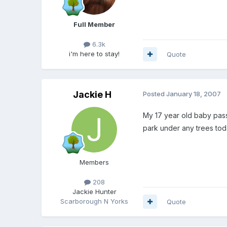
Full Member
6.3k
i'm here to stay!
Quote
Jackie H
Posted
January 18, 2007
My 17 year old baby passe
park under any trees tod
Members
208
Jackie Hunter
Scarborough N Yorks
Quote