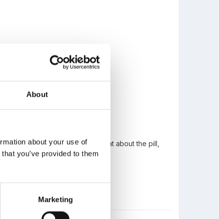
About
ur tummy, and does it hurt.
ormation about your use of
s she's pregnant, so we got to chat about the pill,
n that you’ve provided to them
Marketing