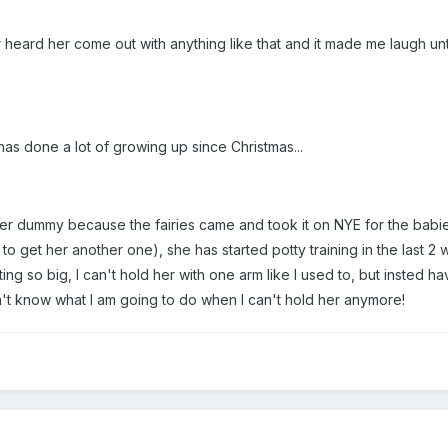
ver heard her come out with anything like that and it made me laugh un
has done a lot of growing up since Christmas...
r dummy because the fairies came and took it on NYE for the babies 
 to get her another one), she has started potty training in the last
ting so big, I can't hold her with one arm like I used to, but insted 
n't know what I am going to do when I can't hold her anymore!