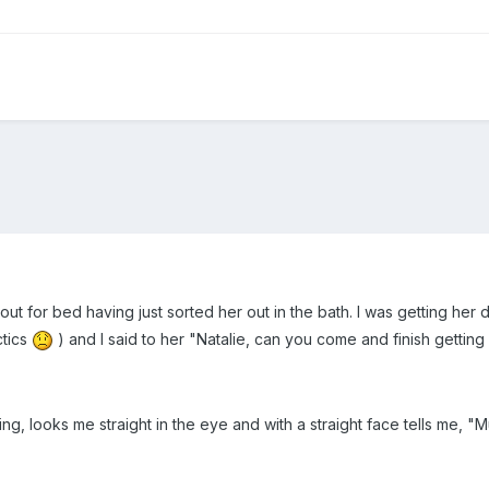
e out for bed having just sorted her out in the bath. I was getting her
ctics
) and I said to her "Natalie, can you come and finish getting
ng, looks me straight in the eye and with a straight face tells me,