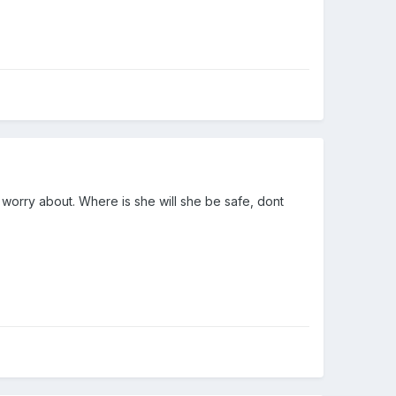
 worry about. Where is she will she be safe, dont