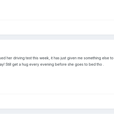
d her driving test this week, it has just given me something else to
ay! Still get a hug every evening before she goes to bed tho .