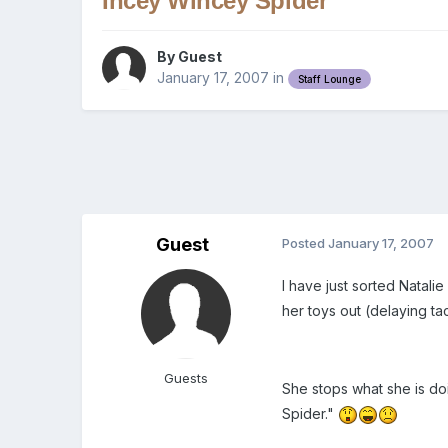
Incey Wincey Spider
By Guest
January 17, 2007
in
Staff Lounge
Guest
Posted
January 17, 2007
I have just sorted Natali
her toys out (delaying ta
Guests
She stops what she is doi
Spider."