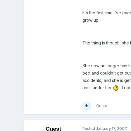
It's the first time I've e
grow up.
The thing is though, she 
She now no longer has he
bed and couldn't get out
accidents, and she is get
arms under her
. I do
Quote
Guest
Posted
January 17, 2007