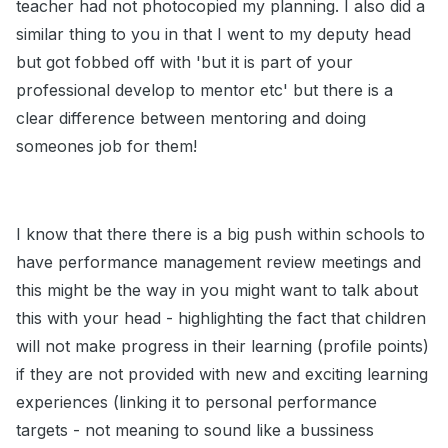
teacher had not photocopied my planning. I also did a
similar thing to you in that I went to my deputy head
but got fobbed off with 'but it is part of your
professional develop to mentor etc' but there is a
clear difference between mentoring and doing
someones job for them!
I know that there there is a big push within schools to
have performance management review meetings and
this might be the way in you might want to talk about
this with your head - highlighting the fact that children
will not make progress in their learning (profile points)
if they are not provided with new and exciting learning
experiences (linking it to personal performance
targets - not meaning to sound like a bussiness