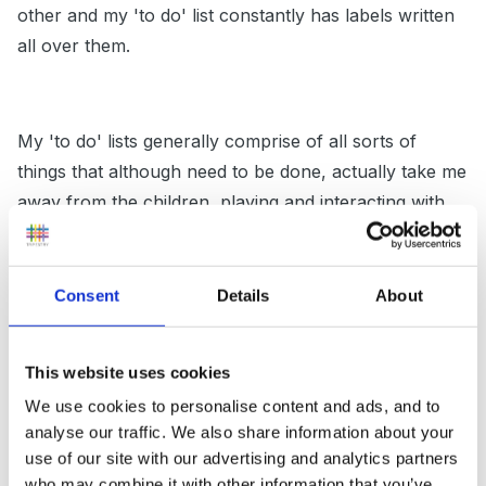
other and my 'to do' list constantly has labels written
all over them.
My 'to do' lists generally comprise of all sorts of
things that although need to be done, actually take me
away from the children, playing and interacting with
them, moving their learning forward. Maybe as Sue
suggests this is a 'carry over' behaviour from her
days as a NN and therfore she is struggling to identify
Consent
Details
About
the things that really matter and the things that really
need doing.
This website uses cookies
We use cookies to personalise content and ads, and to
analyse our traffic. We also share information about your
Other than that, I have nothing else to add that might
use of our site with our advertising and analytics partners
be of help. I'm in agreement with everyone else in that
who may combine it with other information that you’ve