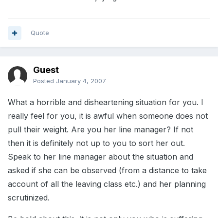
Quote
Guest
Posted
January 4, 2007
What a horrible and disheartening situation for you. I
really feel for you, it is awful when someone does not
pull their weight. Are you her line manager? If not
then it is definitely not up to you to sort her out.
Speak to her line manager about the situation and
asked if she can be observed (from a distance to take
account of all the leaving class etc.) and her planning
scrutinized.