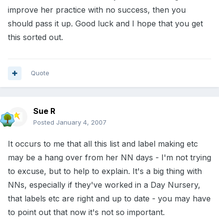
improve her practice with no success, then you
should pass it up. Good luck and I hope that you get
this sorted out.
Quote
Sue R
Posted
January 4, 2007
It occurs to me that all this list and label making etc
may be a hang over from her NN days - I'm not trying
to excuse, but to help to explain. It's a big thing with
NNs, especially if they've worked in a Day Nursery,
that labels etc are right and up to date - you may have
to point out that now it's not so important.