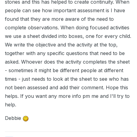
stones and this has helped to create continuity. When
people can see how important assessment is I have
found that they are more aware of the need to
complete observations. When doing focused activities
we use a sheet divided into boxes, one for every child.
We write the objective and the activity at the top,
together with any specific questions that need to be
asked. Whoever does the activity completes the sheet
- sometimes it might be different people at different
times - just needs to look at the sheet to see who has
not been assessed and add their comment. Hope this
helps. If you want any more info pm me and I'll try to
help.
Debbie