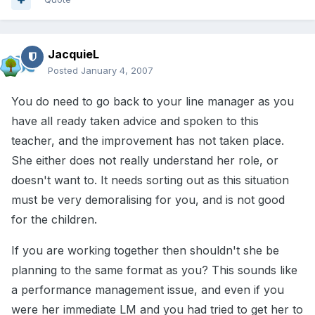
JacquieL
Posted
January 4, 2007
You do need to go back to your line manager as you
have all ready taken advice and spoken to this
teacher, and the improvement has not taken place.
She either does not really understand her role, or
doesn't want to. It needs sorting out as this situation
must be very demoralising for you, and is not good
for the children.
If you are working together then shouldn't she be
planning to the same format as you? This sounds like
a performance management issue, and even if you
were her immediate LM and you had tried to get her to