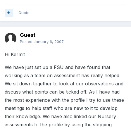
Quote
Guest
Posted
January 6, 2007
Hi Kermit
We have just set up a FSU and have found that
working as a team on assessment has really helped.
We sit down together to look at our observations and
discuss what points can be ticked off. As I have had
the most experience with the profile I try to use these
meetings to help staff who are new to it to develop
their knowledge. We have also linked our Nursery
assessments to the profile by using the stepping