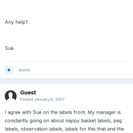
Any help?
Sue
Quote
Guest
Posted
January 4, 2007
I agree with Sue on the labels front. My manager is
constantly going on about nappy basket labels, peg
labels, observation labels, labels for this that and the