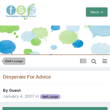
Menu
Staff Lounge
Desperate For Advice
By Guest
January 4, 2007
in
Staff Lounge