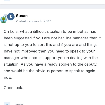
Susan
Posted
January 4, 2007
Oh Lola, what a difficult situation to be in but as has
been suggested if you are not her line manager then it
is not up to you to sort this and if you are and things
have not improved then you need to speak to your
manager who should support you in dealing with the
situation. As you have already spoken to the deputy,
she would be the obvious person to speak to again
now.
Good luck.
Quote