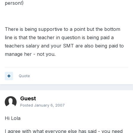
person!)
There is being supportive to a point but the bottom
line is that the teacher in question is being paid a
teachers salary and your SMT are also being paid to
manage her - not you.
Quote
Guest
Posted
January 6, 2007
Hi Lola
I agree with what everyone else has said - you need