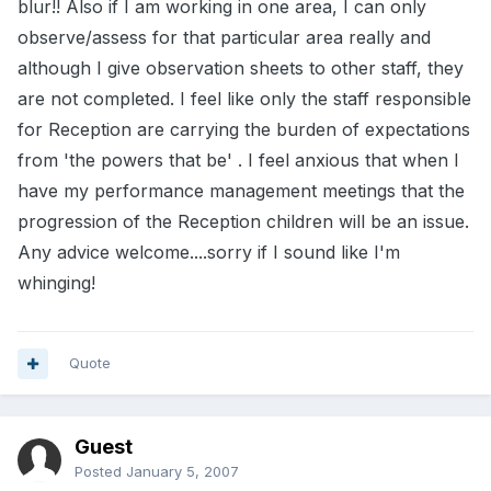
blur!! Also if I am working in one area, I can only
observe/assess for that particular area really and
although I give observation sheets to other staff, they
are not completed. I feel like only the staff responsible
for Reception are carrying the burden of expectations
from 'the powers that be' . I feel anxious that when I
have my performance management meetings that the
progression of the Reception children will be an issue.
Any advice welcome....sorry if I sound like I'm
whinging!
Quote
Guest
Posted
January 5, 2007