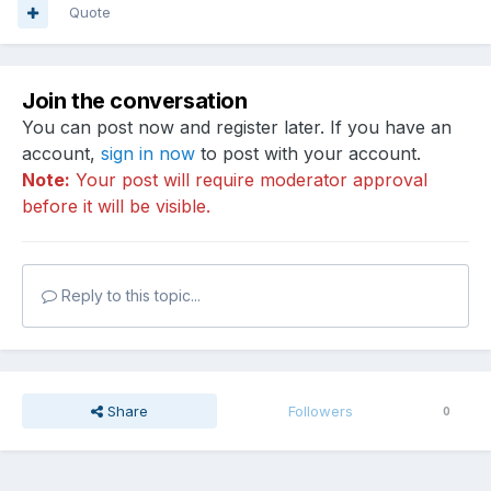
Quote
Join the conversation
You can post now and register later. If you have an
account,
sign in now
to post with your account.
Note:
Your post will require moderator approval
before it will be visible.
Reply to this topic...
Share
Followers
0