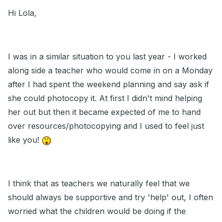
Hi Lola,
I was in a similar situation to you last year - I worked
along side a teacher who would come in on a Monday
after I had spent the weekend planning and say ask if
she could photocopy it. At first I didn't mind helping
her out but then it became expected of me to hand
over resources/photocopying and I used to feel just
like you!
I think that as teachers we naturally feel that we
should always be supportive and try 'help' out, I often
worried what the children would be doing if the