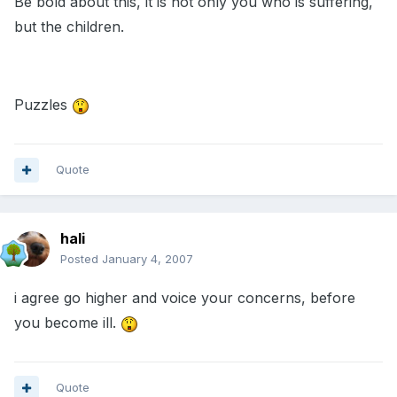
Be bold about this, it is not only you who is suffering,
but the children.
Puzzles
Quote
hali
Posted
January 4, 2007
i agree go higher and voice your concerns, before
you become ill.
Quote