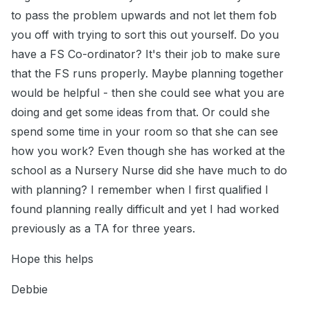
to pass the problem upwards and not let them fob
you off with trying to sort this out yourself. Do you
have a FS Co-ordinator? It's their job to make sure
that the FS runs properly. Maybe planning together
would be helpful - then she could see what you are
doing and get some ideas from that. Or could she
spend some time in your room so that she can see
how you work? Even though she has worked at the
school as a Nursery Nurse did she have much to do
with planning? I remember when I first qualified I
found planning really difficult and yet I had worked
previously as a TA for three years.
Hope this helps
Debbie