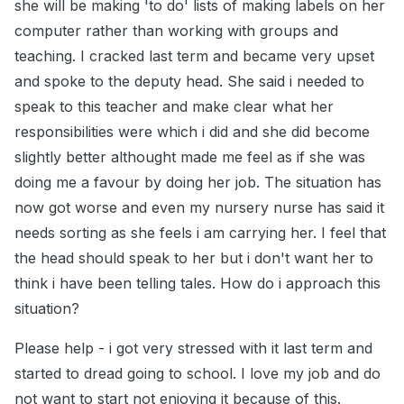
she will be making 'to do' lists of making labels on her
computer rather than working with groups and
teaching. I cracked last term and became very upset
and spoke to the deputy head. She said i needed to
speak to this teacher and make clear what her
responsibilities were which i did and she did become
slightly better althought made me feel as if she was
doing me a favour by doing her job. The situation has
now got worse and even my nursery nurse has said it
needs sorting as she feels i am carrying her. I feel that
the head should speak to her but i don't want her to
think i have been telling tales. How do i approach this
situation?
Please help - i got very stressed with it last term and
started to dread going to school. I love my job and do
not want to start not enjoying it because of this.