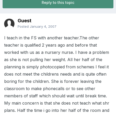
Reply to this topic
Guest
Posted
January 4, 2007
I teach in the FS with another teacher.The other
teacher is qualified 2 years ago and before that
worked with us as a nursery nurse. I have a problem
as she is not pulling her weight. All her half of the
planning is simply photocopied from schemes I feel it
does not meet the childrens needs and is quite often
boring for the children. She is forever leaving the
classroom to make phonecalls or to see other
members of staff which should wait until break time.
My main concern is that she does not teach what shr
plans. Half the time i go into her half of the room and