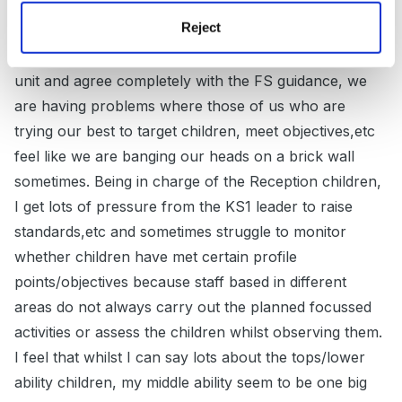
Reject
If it's any reassurance Lola, I'm having some probs in
our FSU at the moment. Whilst I love the ethos of the
unit and agree completely with the FS guidance, we
are having problems where those of us who are
trying our best to target children, meet objectives,etc
feel like we are banging our heads on a brick wall
sometimes. Being in charge of the Reception children,
I get lots of pressure from the KS1 leader to raise
standards,etc and sometimes struggle to monitor
whether children have met certain profile
points/objectives because staff based in different
areas do not always carry out the planned focussed
activities or assess the children whilst observing them.
I feel that whilst I can say lots about the tops/lower
ability children, my middle ability seem to be one big