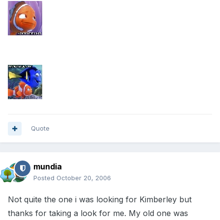
Quote
mundia
Posted
October 20, 2006
Not quite the one i was looking for Kimberley but
thanks for taking a look for me. My old one was