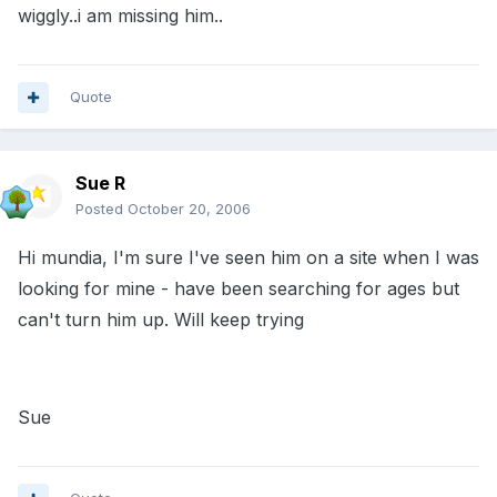
wiggly..i am missing him..
Quote
Sue R
Posted
October 20, 2006
Hi mundia, I'm sure I've seen him on a site when I was
looking for mine - have been searching for ages but
can't turn him up. Will keep trying
Sue