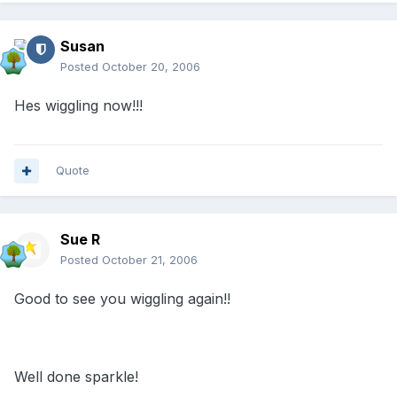
Susan
Posted
October 20, 2006
Hes wiggling now!!!
Quote
Sue R
Posted
October 21, 2006
Good to see you wiggling again!!
Well done sparkle!