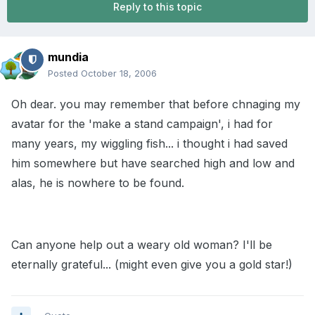
Reply to this topic
mundia
Posted
October 18, 2006
Oh dear. you may remember that before chnaging my
avatar for the 'make a stand campaign', i had for
many years, my wiggling fish... i thought i had saved
him somewhere but have searched high and low and
alas, he is nowhere to be found.
Can anyone help out a weary old woman? I'll be
eternally grateful... (might even give you a gold star!)