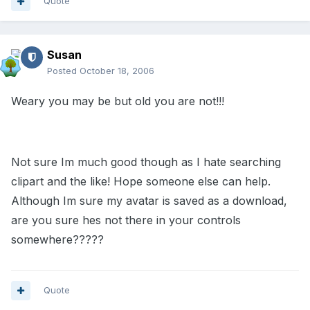
Quote
Susan
Posted
October 18, 2006
Weary you may be but old you are not!!!
Not sure Im much good though as I hate searching
clipart and the like! Hope someone else can help.
Although Im sure my avatar is saved as a download,
are you sure hes not there in your controls
somewhere?????
Quote