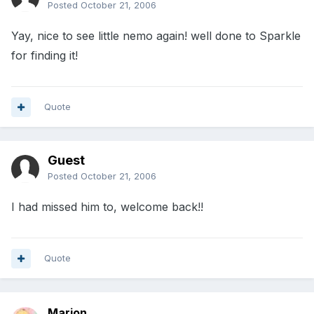
Posted
October 21, 2006
Yay, nice to see little nemo again! well done to Sparkle
for finding it!
Quote
Guest
Posted
October 21, 2006
I had missed him to, welcome back!!
Quote
Marion