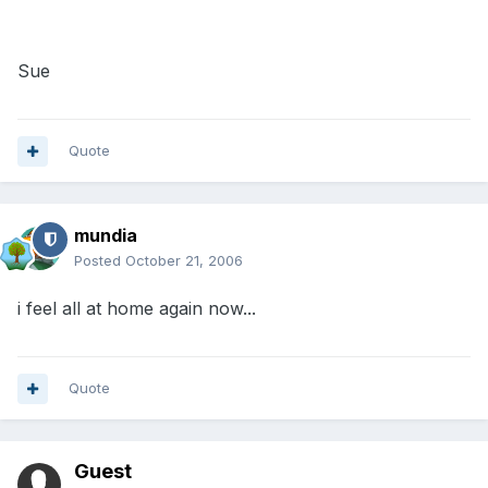
Sue
Quote
mundia
Posted
October 21, 2006
i feel all at home again now...
Quote
Guest