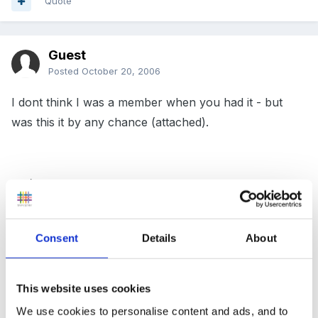
Quote
Guest
Posted
October 20, 2006
I dont think I was a member when you had it - but
was this it by any chance (attached).
SB:)
Consent
Details
About
Or this one...?
This website uses cookies
We use cookies to personalise content and ads, and to