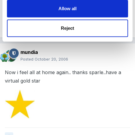
motionless!!
Allow all
Reject
Quote
mundia
Posted
October 20, 2006
Now i feel all at home again.. thanks sparle..have a
virtual gold star