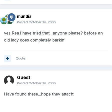
mundia
Posted
October 19, 2006
yes Rea i have tried that.. anyone please? before an
old lady goes completely barkin'
Quote
Guest
Posted
October 19, 2006
Have found these...hope they attach: