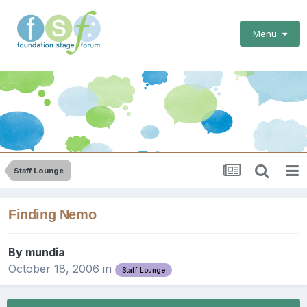
Menu
Staff Lounge
Finding Nemo
By
mundia
October 18, 2006
in
Staff Lounge