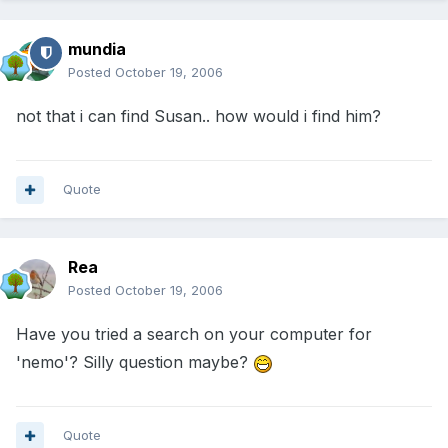
mundia
Posted
October 19, 2006
not that i can find Susan.. how would i find him?
Quote
Rea
Posted
October 19, 2006
Have you tried a search on your computer for
'nemo'? Silly question maybe?
Quote