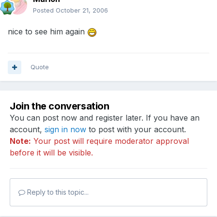
Posted
October 21, 2006
nice to see him again
Quote
Join the conversation
You can post now and register later. If you have an
account,
sign in now
to post with your account.
Note:
Your post will require moderator approval
before it will be visible.
Reply to this topic...