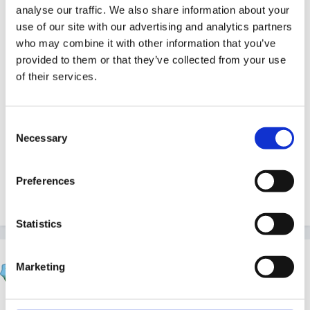
analyse our traffic. We also share information about your
SB:)
use of our site with our advertising and analytics partners
who may combine it with other information that you’ve
provided to them or that they’ve collected from your use
of their services.
Consent
Necessary
Selection
Preferences
Quote
Statistics
Susan
Marketing
Posted
October 20, 2006
Nice to see him back, mundia! Even if he is