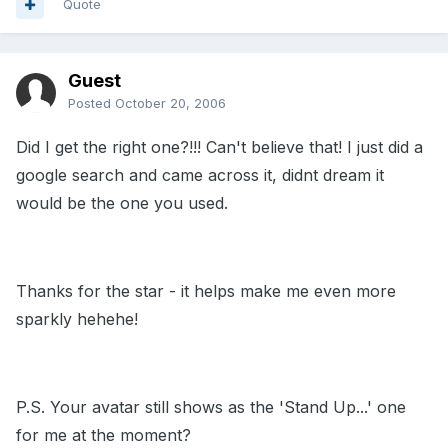
Quote
Guest
Posted
October 20, 2006
Did I get the right one?!!! Can't believe that! I just did a
google search and came across it, didnt dream it
would be the one you used.
Thanks for the star - it helps make me even more
sparkly hehehe!
P.S. Your avatar still shows as the 'Stand Up...' one
for me at the moment?