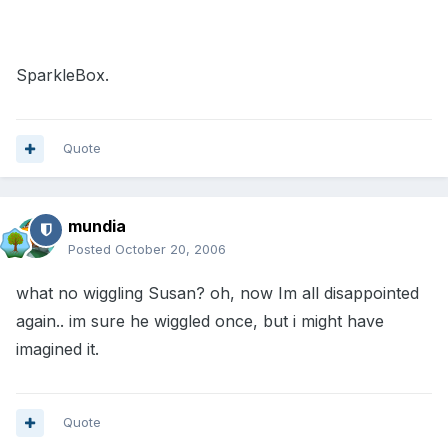
SparkleBox.
Quote
mundia
Posted
October 20, 2006
what no wiggling Susan? oh, now Im all disappointed
again.. im sure he wiggled once, but i might have
imagined it.
Quote