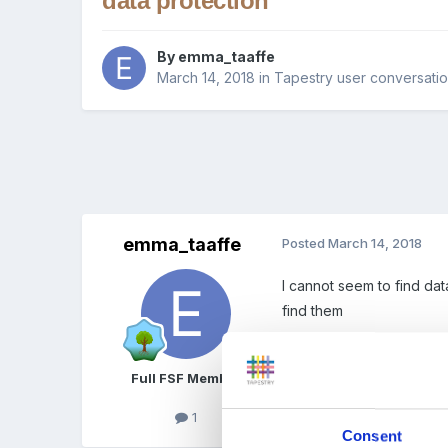
data protection
By
emma_taaffe
March 14, 2018
in
Tapestry user conversati
emma_taaffe
Posted
March 14, 2018
I cannot seem to find da
find them
Full FSF Member
1
Quote
Consent