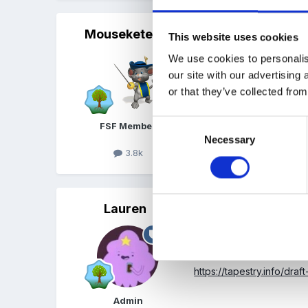
Mouseketeer
Posted
March 15, 2018
This website uses cookies
We use cookies to personalis
I know you can find the dr
our site with our advertising
or that they’ve collected from
Consent
FSF Member
Necessary
Selection
3.8k
Quote
Lauren
Posted
March 15, 2018
That's right! When you go 
here:
https://tapestry.info/draft
Admin