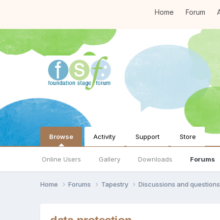
Home
Forum
A
Browse
Activity
Support
Store
Online Users
Gallery
Downloads
Forums
Home
Forums
Tapestry
Discussions and question