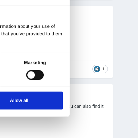
ormation about your use of
 I think.
n that you’ve provided to them
Marketing
1
Allow all
he title 'Important Documents'). You can also find it