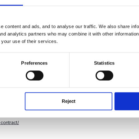
e content and ads, and to analyse our traffic. We also share inf
aft version by going to your control panel on Tapestry, it’s at the top
 and analytics partners who may combine it with other informatio
 your use of their services.
Preferences
Statistics
Reject
to your control panel, it's on the first page you're taken to (under t
-contract/