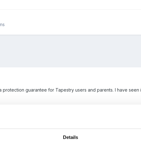
ons
ta protection guarantee for Tapestry users and parents. I have see
Details