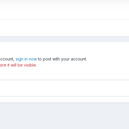
 account,
sign in now
to post with your account.
e it will be visible.