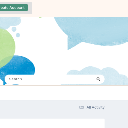
reate Account
All Activity