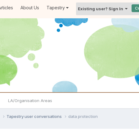
rticles
About Us
Tapestry
C
Existing user? Sign In
LA/Organisation Areas
s
Tapestry user conversations
data protection