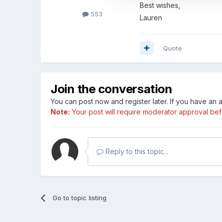
Best wishes,
553
Lauren
Quote
Join the conversation
You can post now and register later. If you have an
Note:
Your post will require moderator approval befor
Reply to this topic...
Go to topic listing