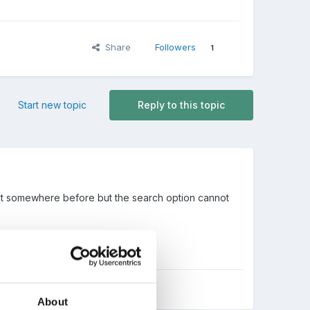
Share
Followers
1
Start new topic
Reply to this topic
n it somewhere before but the search option cannot
About