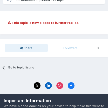
This topic is now closed to further replies.
Share
Followers
0
Go to topic listing
Privacy Policy
Contact Us
Important Information
© 2023 The Foundation Stage Forum Ltd
We have placed
cookies
on your device to help make this website