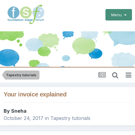
Menu
Tapestry tutorials
Your invoice explained
By
Sneha
October 24, 2017
in
Tapestry tutorials