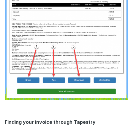
Finding your invoice through Tapestry