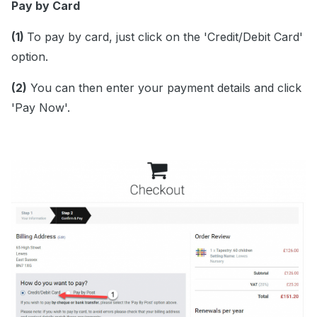
Pay by Card
(1)
To pay by card, just click on the 'Credit/Debit Card'
option.
(2)
You can then enter your payment details and click
'Pay Now'.