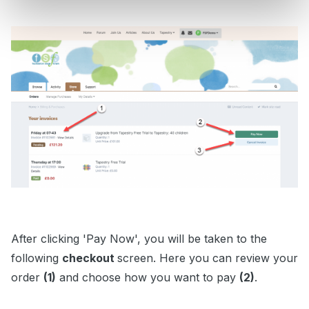
After clicking 'Pay Now', you will be taken to the
following
checkout
screen. Here you can review your
order
(1)
and choose how you want to pay
(2)
.