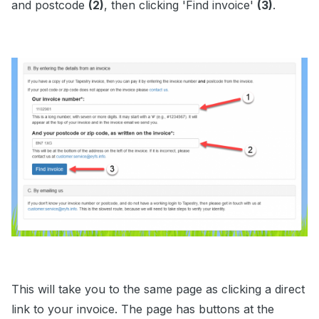
and postcode
(2)
, then clicking 'Find invoice'
(3)
.
This will take you to the same page as clicking a direct
link to your invoice. The page has buttons at the