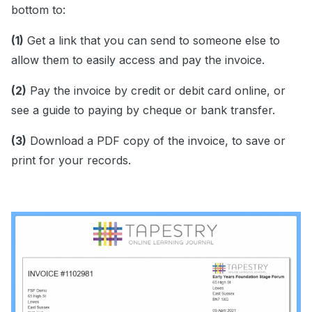
bottom to:
(1)
Get a link that you can send to someone else to
allow them to easily access and pay the invoice.
(2)
Pay the invoice by credit or debit card online, or
see a guide to paying by cheque or bank transfer.
(3)
Download a PDF copy of the invoice, to save or
print for your records.