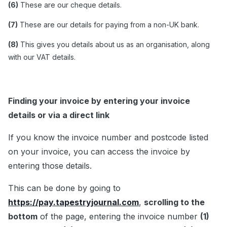
(6)
These are our cheque details.
(7)
These are our details for paying from a non-UK bank.
(8)
This gives you details about us as an organisation, along
with our VAT details.
Finding your invoice by entering your invoice
details or via a direct link
If you know the invoice number and postcode listed
on your invoice, you can access the invoice by
entering those details.
This can be done by going to
https://pay.tapestryjournal.com
,
scrolling to the
bottom
of the page, entering the invoice number
(1)