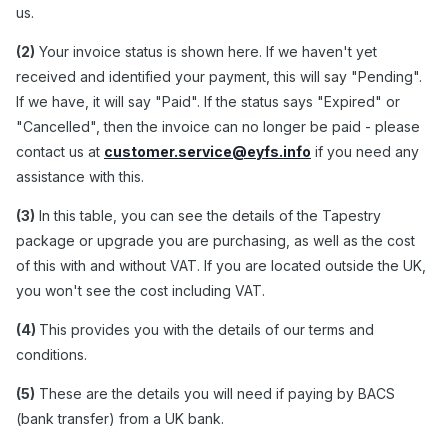
us.
(2)
Your invoice status is shown here. If we haven't yet
received and identified your payment, this will say "Pending".
If we have, it will say "Paid". If the status says "Expired" or
"Cancelled", then the invoice can no longer be paid - please
contact us at
customer.service@eyfs.info
if you need any
assistance with this.
(3)
In this table, you can see the details of the Tapestry
package or upgrade you are purchasing, as well as the cost
of this with and without VAT. If you are located outside the UK,
you won't see the cost including VAT.
(4)
This provides you with the details of our terms and
conditions.
(5)
These are the details you will need if paying by BACS
(bank transfer) from a UK bank.