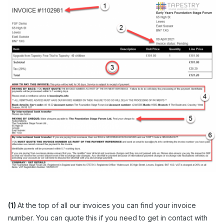
(1)
At the top of all our invoices you can find your invoice
number. You can quote this if you need to get in contact with