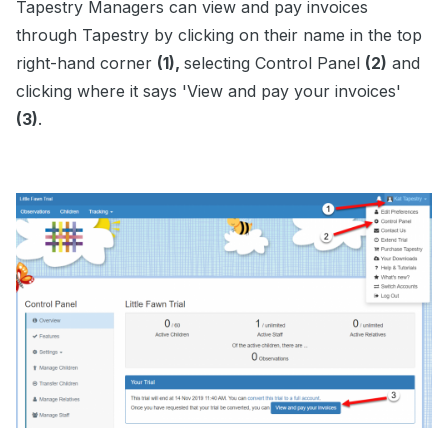
Tapestry Managers can view and pay invoices
through Tapestry by clicking on their name in the top
right-hand corner
(1),
selecting Control Panel
(2)
and
clicking where it says 'View and pay your invoices'
(3)
.