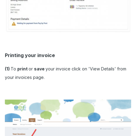
Printing your invoice
(1)
To
print
or
save
your invoice click on 'View Details' from
your invoices page.