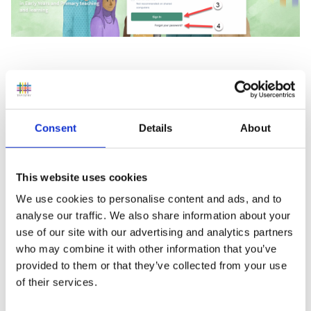
Once signed in, click on your username
(1)
and then
'My Invoices and Purchases'
(2)
and you will be taken
to a page showing all of your invoices.
Consent
Details
About
This website uses cookies
We use cookies to personalise content and ads, and to
analyse our traffic. We also share information about your
use of our site with our advertising and analytics partners
who may combine it with other information that you’ve
provided to them or that they’ve collected from your use
of their services.