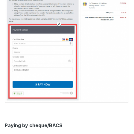
Paying by cheque/BACS