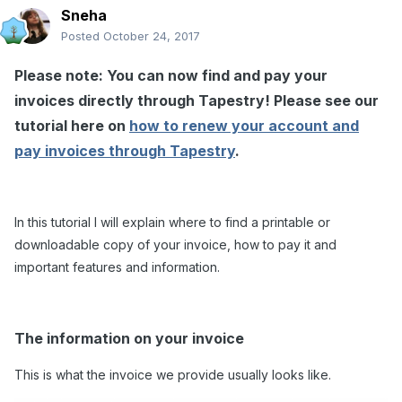
Sneha
Posted
October 24, 2017
Please note: You can now find and pay your
invoices directly through Tapestry! Please see our
tutorial here on
how to renew your account and
pay invoices through Tapestry
.
In this tutorial I will explain where to find a printable or
downloadable copy of your invoice, how to pay it and
important features and information.
The information on your invoice
This is what the invoice we provide usually looks like.