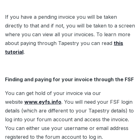
If you have a pending invoice you will be taken
directly to that and if not, you will be taken to a screen
where you can view all your invoices. To learn more
about paying through Tapestry you can read
this
tutorial
.
Finding and paying for your invoice through the FSF
You can get hold of your invoice via our
website
www.eyfs.info
. You will need your FSF login
details (which are different to your Tapestry details) to
log into your forum account and access the invoice.
You can either use your username or email address
registered to the forum account to log in.