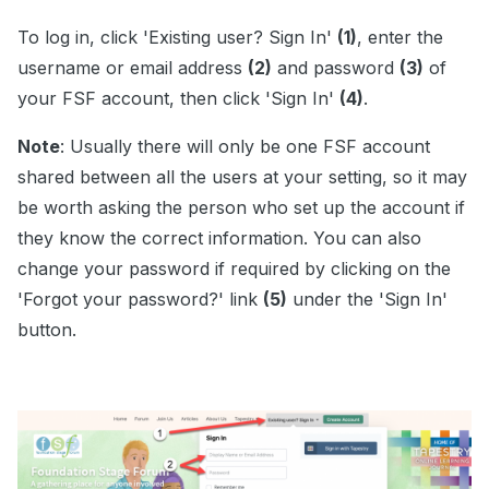
To log in, click 'Existing user? Sign In'
(1)
, enter the
username or email address
(2)
and password
(3)
of
your FSF account, then click 'Sign In'
(4)
.
Note
: Usually there will only be one FSF account
shared between all the users at your setting, so it may
be worth asking the person who set up the account if
they know the correct information. You can also
change your password if required by clicking on the
'Forgot your password?' link
(5)
under the 'Sign In'
button.