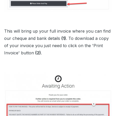
This will bring up your full invoice where you can find
our cheque and bank details
(1)
. To download a copy
of your invoice you just need to click on the 'Print
Invoice' button
(2)
.