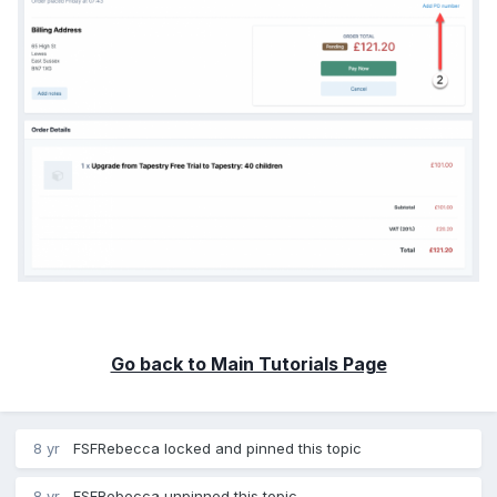
Go back to Main Tutorials Page
8 yr
FSFRebecca
locked and pinned this topic
8 yr
FSFRebecca
unpinned this topic