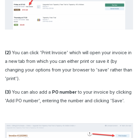
(2)
You can click 'Print Invoice' which will open your invoice in
a new tab from which you can either print or save it (by
changing your options from your browser to 'save' rather than
'print').
(3)
You can also add a
PO number
to your invoice by clicking
'Add PO number', entering the number and clicking 'Save'.