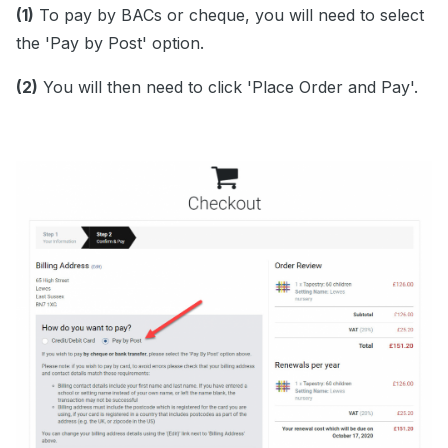
(1)
To pay by BACs or cheque, you will need to select
the 'Pay by Post' option.
(2)
You will then need to click 'Place Order and Pay'.