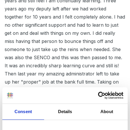
years and still feel I am continually learning. Three
years ago my deputy left after we had worked
together for 10 years and I felt completely alone. I had
no other significant support and had to learn to just
get on and deal with things on my own. I did really
miss having that person to bounce things off and
someone to just take up the reins when needed. She
was also the SENCO and this was then passed to me.
It was an incredibly sharp learning curve and still is!
Then last year my amazing administrator left to take
up her "proper" job at the bank full time. Taking on
her workload has been really hard and I hold my
hands up and admit that sometimes I feel completely
swamped. The assistant who became my deputy has
Consent
Details
About
flourished in confidence and experience over the last
three years and watching this has made me so proud,