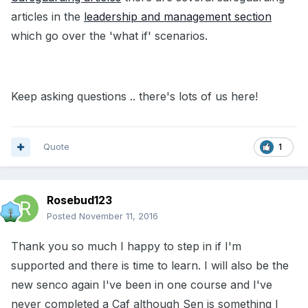
articles in the
leadership and management section
which go over the 'what if' scenarios.
Keep asking questions .. there's lots of us here!
Quote
1
Rosebud123
Posted
November 11, 2016
Thank you so much I happy to step in if I'm
supported and there is time to learn. I will also be the
new senco again I've been in one course and I've
never completed a Caf although Sen is something I