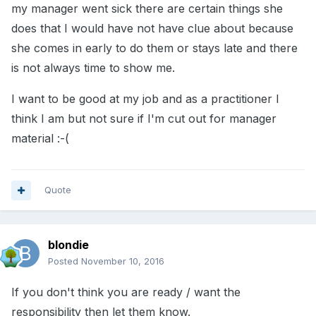
my manager went sick there are certain things she
does that I would have not have clue about because
she comes in early to do them or stays late and there
is not always time to show me.
I want to be good at my job and as a practitioner I
think I am but not sure if I'm cut out for manager
material :-(
Quote
blondie
Posted
November 10, 2016
If you don't think you are ready / want the
responsibility then let them know.