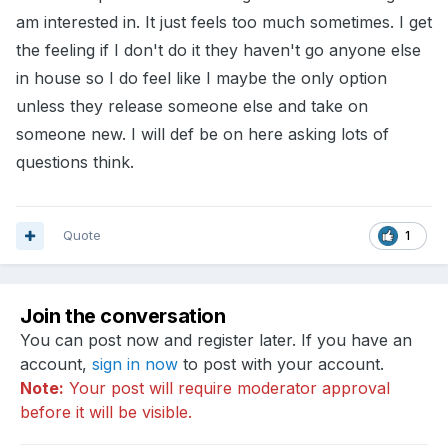
am interested in. It just feels too much sometimes. I get
the feeling if I don't do it they haven't go anyone else
in house so I do feel like I maybe the only option
unless they release someone else and take on
someone new. I will def be on here asking lots of
questions think.
Quote
1
Join the conversation
You can post now and register later. If you have an
account,
sign in now
to post with your account.
Note:
Your post will require moderator approval
before it will be visible.