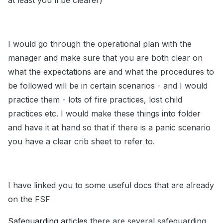
at least you'll be clearer)
I would go through the operational plan with the
manager and make sure that you are both clear on
what the expectations are and what the procedures to
be followed will be in certain scenarios - and I would
practice them - lots of fire practices, lost child
practices etc. I would make these things into folder
and have it at hand so that if there is a panic scenario
you have a clear crib sheet to refer to.
I have linked you to some useful docs that are already
on the FSF
Safeguarding articles
there are several safeguarding