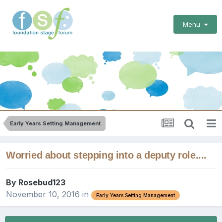
Menu
Early Years Setting Management
Worried about stepping into a deputy role....
By
Rosebud123
November 10, 2016
in
Early Years Setting Management