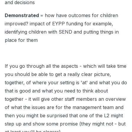
and decisions
Demonstrated
= how have outcomes for children
improved? impact of EYPP funding for example,
identifying children with SEND and putting things in
place for them
If you go through all the aspects - which will take time
you should be able to get a really clear picture,
together, of where your setting is 'at' and what you do
that is good and what you need to think about
together - it will give other staff members an overview
of what the issues are for the management team and
then you might be surprised that one of the L2 might
step up and show some promise (they might not - but