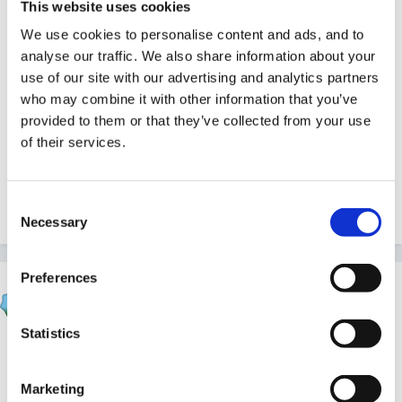
but it is not an instant thing, it takes time and support
This website uses cookies
and I am sure if you get that you will also flourish. I
We use cookies to personalise content and ads, and to
have been in childcare for over 20 years, much like
analyse our traffic. We also share information about your
many of the people on here and I think we probably
use of our site with our advertising and analytics partners
who may combine it with other information that you’ve
all feel some of what you described at one time or
provided to them or that they’ve collected from your use
another. Give it some time before you do anything
of their services.
rash, wishing you luck.
Consent
Quote
3
Necessary
Selection
Preferences
FSFRebecca
Posted
November 11, 2016
Statistics
The fact that you are thinking this deeply and
carefully about the 'what if' scenarios tells me you
Marketing
absolutely
are
management material!