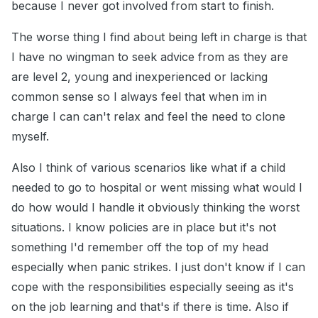
because I never got involved from start to finish.
The worse thing I find about being left in charge is that
I have no wingman to seek advice from as they are
are level 2, young and inexperienced or lacking
common sense so I always feel that when im in
charge I can can't relax and feel the need to clone
myself.
Also I think of various scenarios like what if a child
needed to go to hospital or went missing what would I
do how would I handle it obviously thinking the worst
situations. I know policies are in place but it's not
something I'd remember off the top of my head
especially when panic strikes. I just don't know if I can
cope with the responsibilities especially seeing as it's
on the job learning and that's if there is time. Also if