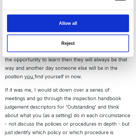
It's really hard being 'in charge' have you thought
about having a whole staff meeting and going through
Allow all
the 'what if' scenarios together?
I understand that the other staff are inexperienced
Reject
and lacking in common sense - but unless they have
the opportunity to learn then they will always be that
way and another day someone else will be in the
position
you
find yourself in now.
If it was me, I would sit down over a series of
meetings and go through the inspection handbook
judgement descriptors for 'Outstanding' and think
about what you (as a setting) do in each circumstance
- not discuss the policies or procedures in depth - but
just identify which policy or which procedure is