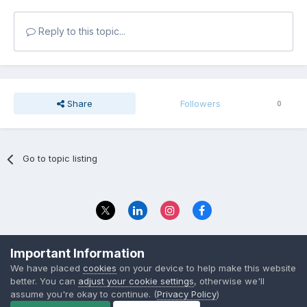
Reply to this topic...
Share
Followers
0
Go to topic listing
Privacy Policy
Contact Us
Important Information
© 2023 The Foundation Stage Forum Ltd
We have placed
cookies
on your device to help make this website
better. You can
adjust your cookie settings
, otherwise we'll
assume you're okay to continue. (
Privacy Policy
)