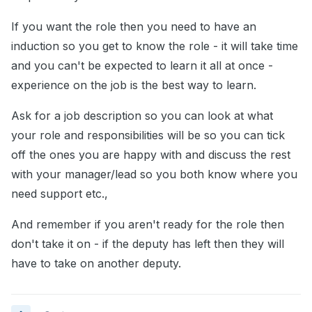
If you want the role then you need to have an
induction so you get to know the role - it will take time
and you can't be expected to learn it all at once -
experience on the job is the best way to learn.
Ask for a job description so you can look at what
your role and responsibilities will be so you can tick
off the ones you are happy with and discuss the rest
with your manager/lead so you both know where you
need support etc.,
And remember if you aren't ready for the role then
don't take it on - if the deputy has left then they will
have to take on another deputy.