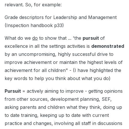
relevant. So, for example:
Grade descriptors for Leadership and Management
(Inspection handbook p33)
What do we
do
to show that ... 'the
pursuit
of
excellence in all the settings activities is
demonstrated
by an uncompromising, highly successful drive to
improve achievement or maintain the highest levels of
achievement for all children" - (I have highlighted the
key words to help you think about what you do)
Pursuit
= actively aiming to improve - getting opinions
from other sources, development planning, SEF,
asking parents and children what they think, doing up
to date training, keeping up to date with current
practice and changes, involving all staff in discussions