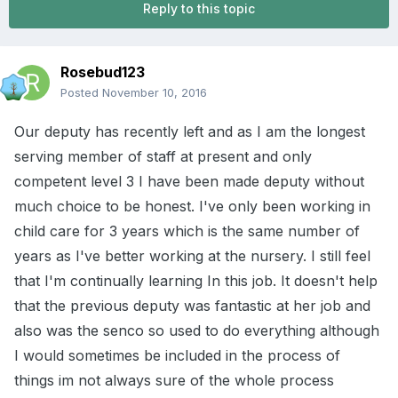
Reply to this topic
Rosebud123
Posted
November 10, 2016
Our deputy has recently left and as I am the longest
serving member of staff at present and only
competent level 3 I have been made deputy without
much choice to be honest. I've only been working in
child care for 3 years which is the same number of
years as I've better working at the nursery. I still feel
that I'm continually learning In this job. It doesn't help
that the previous deputy was fantastic at her job and
also was the senco so used to do everything although
I would sometimes be included in the process of
things im not always sure of the whole process