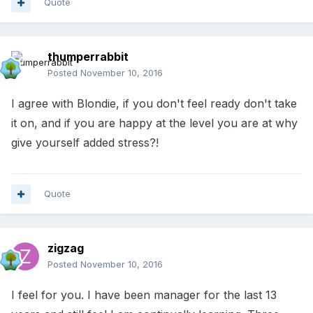
Quote
thumperrabbit
Posted
November 10, 2016
I agree with Blondie, if you don't feel ready don't take
it on, and if you are happy at the level you are at why
give yourself added stress?!
Quote
zigzag
Posted
November 10, 2016
I feel for you. I have been manager for the last 13