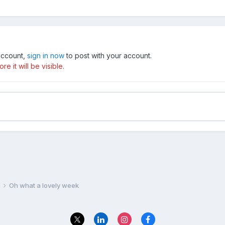
 account,
sign in now
to post with your account.
e it will be visible.
e
Oh what a lovely week