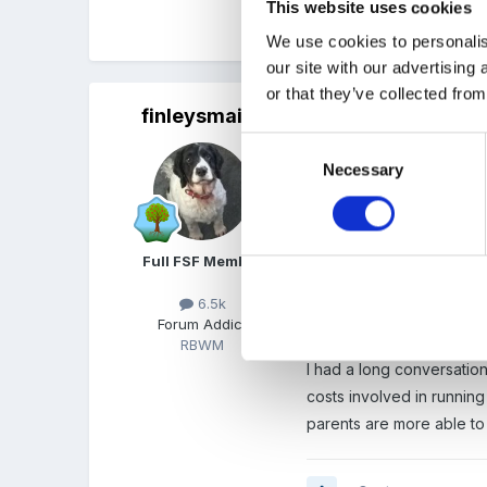
This website uses cookies
Quote
We use cookies to personalis
our site with our advertising
or that they’ve collected from
finleysmaid
Posted
July 18, 2015
Consent
Leavers party yesterday
Necessary
Selection
It's been such a tricky y
SO many heartfelt thank y
Full FSF Member
One grandma sent us a lon
young grandchildren....m
6.5k
Forum Addict
days like these and ask t
RBWM
I had a long conversation
costs involved in running
parents are more able to