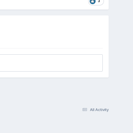
3
All Activity