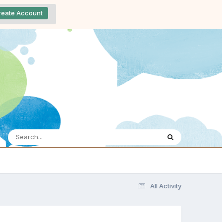
reate Account
All Activity