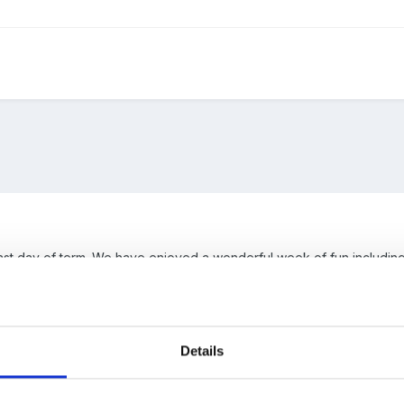
ast day of term. We have enjoyed a wonderful week of fun including 
ish that we are dealt in Early Years pales into insignificance when y
ildren in our care. This is truly why I love my job.
reak I do hope you get to relax and for those working through the s
Details