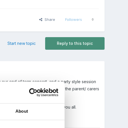
Share
Followers
0
Start new topic
Reply to this topic
our end of term concert, and a party style session
ou hear the beautiful comments from the parent/ carers
ummer I hope it is enjoyable for you all.
About