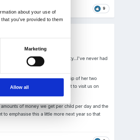
9
ormation about your use of
n that you’ve provided to them
Marketing
have gelled in the face of adversity....I've never had
years as she has special guardianship of her two
nts. Perhaps the government ought to visit us on
Allow all
the amounts of money we get per child per day and the
 to emphasise this a little more next year so that