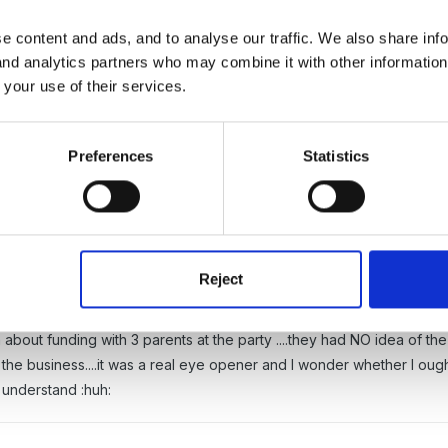
e content and ads, and to analyse our traffic. We also share inf
 and analytics partners who may combine it with other informatio
 your use of their services.
 (cleaning Monday <_< )
Preferences
Statistics
ear with the death of two parents but I feel that the whole group may 
ou's and I can't read most of the letters for crying!
g email .....we have been through a lot with her over the last few 
any tears have been shed and cups of tea shared at those crisis poi
Reject
he parents what they think!
 about funding with 3 parents at the party ....they had NO idea of 
 the business....it was a real eye opener and I wonder whether I ought
 understand :huh: