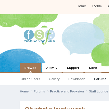
Home
Forum
A
Browse
Activity
Support
Store
Online Users
Gallery
Downloads
Forums
Home
Forums
Practice and Provision
Staff Loung