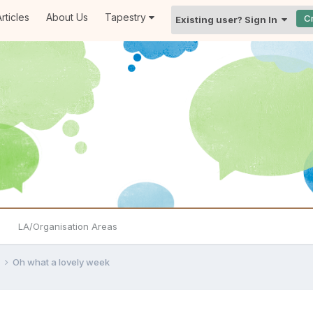
rticles
About Us
Tapestry
C
Existing user? Sign In
LA/Organisation Areas
e
Oh what a lovely week