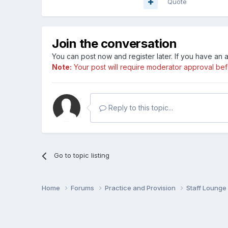
Quote
Join the conversation
You can post now and register later. If you have an
Note:
Your post will require moderator approval befor
Reply to this topic...
Go to topic listing
Home
Forums
Practice and Provision
Staff Loung