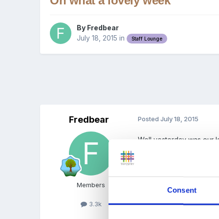
Oh what a lovely week
By
Fredbear
July 18, 2015
in
Staff Lounge
Fredbear
Posted
July 18, 2015
Well yesterday was our l
each day. In all the rubb
and grandparents of the ch
Those that are now on a b
Members
Consent
Fx
3.3k