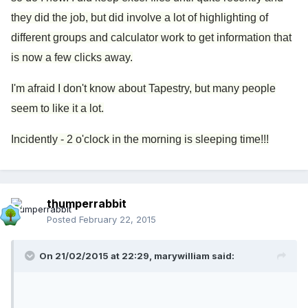
they did the job, but did involve a lot of highlighting of
different groups and calculator work to get information that
is now a few clicks away.
I'm afraid I don't know about Tapestry, but many people
seem to like it a lot.
Incidently - 2 o'clock in the morning is sleeping time!!!
thumperrabbit
Posted
February 22, 2015
On 21/02/2015 at 22:29, marywilliam said: