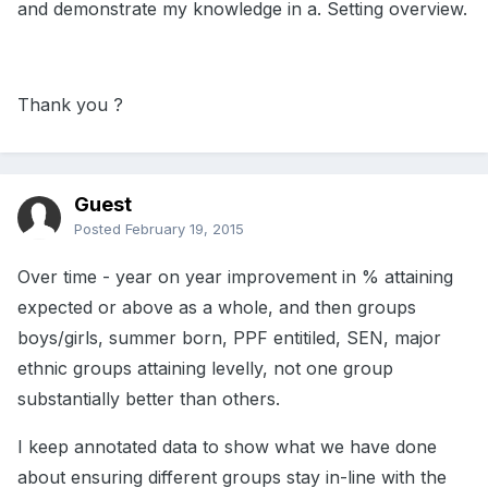
and demonstrate my knowledge in a. Setting overview.
Thank you ?
Guest
Posted
February 19, 2015
Over time - year on year improvement in % attaining
expected or above as a whole, and then groups
boys/girls, summer born, PPF entitiled, SEN, major
ethnic groups attaining levelly, not one group
substantially better than others.
I keep annotated data to show what we have done
about ensuring different groups stay in-line with the