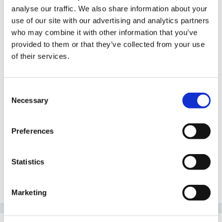
Thank you so much, this is exactly it, but how do you
analyse our traffic. We also share information about your
use of our site with our advertising and analytics partners
gain all this information and where do you input it.
who may combine it with other information that you’ve
provided to them or that they’ve collected from your use
of their services.
I have visions of me in the middle of 40 trackers trying
to input it on an excel document.
Consent
Necessary
Selection
But what you are explaining is exactly what I need to
Preferences
do.
Statistics
Will have a read of the document too. Thank you
Marketing