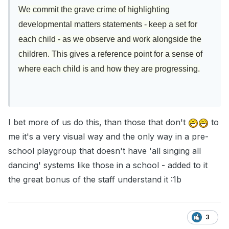
We commit the grave crime of highlighting
developmental matters statements - keep a set for
each child - as we observe and work alongside the
children. This gives a reference point for a sense of
where each child is and how they are progressing.
I bet more of us do this, than those that don't
to
me it's a very visual way and the only way in a pre-
school playgroup that doesn't have 'all singing all
dancing' systems like those in a school - added to it
the great bonus of the staff understand it :1b
3