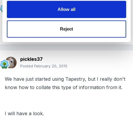
Stargrower
Allow all
Posted
February 20, 2015
Have you thought about using Tapestry? It more or
Reject
less does it for you! :1b
pickles37
Posted
February 20, 2015
We have just started using Tapestry, but I really don't
know how to collate this type of information from it.
I will have a look.