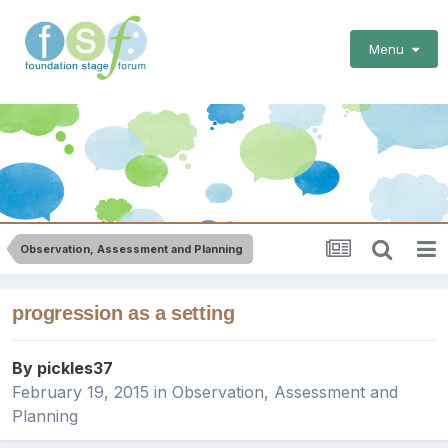
Menu
Observation, Assessment and Planning
progression as a setting
By
pickles37
February 19, 2015
in
Observation, Assessment and
Planning