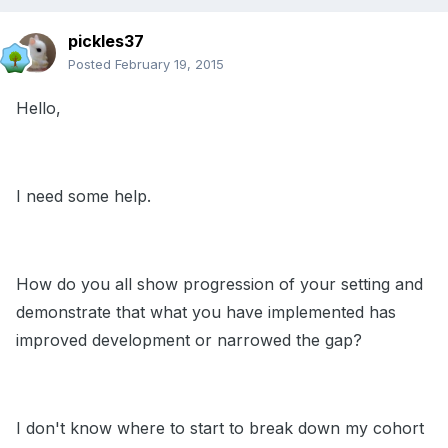
pickles37
Posted
February 19, 2015
Hello,
I need some help.
How do you all show progression of your setting and
demonstrate that what you have implemented has
improved development or narrowed the gap?
I don't know where to start to break down my cohort