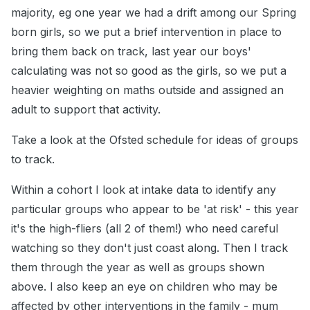
majority, eg one year we had a drift among our Spring
born girls, so we put a brief intervention in place to
bring them back on track, last year our boys'
calculating was not so good as the girls, so we put a
heavier weighting on maths outside and assigned an
adult to support that activity.
Take a look at the Ofsted schedule for ideas of groups
to track.
Within a cohort I look at intake data to identify any
particular groups who appear to be 'at risk' - this year
it's the high-fliers (all 2 of them!) who need careful
watching so they don't just coast along. Then I track
them through the year as well as groups shown
above. I also keep an eye on children who may be
affected by other interventions in the family - mum