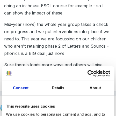
doing an in-house ESOL course for example - so I
can show the impact of these.
Mid-year (now!) the whole year group takes a check
on progress and we put interventions into place if we
need to. This year we are focussing on our children
who aren't retaining phase 2 of Letters and Sounds -
phonics is a BIG deal just now!
Sure there's loads more ways and others will give
ideas about those, this is just what I do, and it was OK
with Ofsted last half-term.
Consent
Details
About
pickles37
This website uses cookies
Posted
February 20, 2015
We use cookies to personalise content and ads, and to