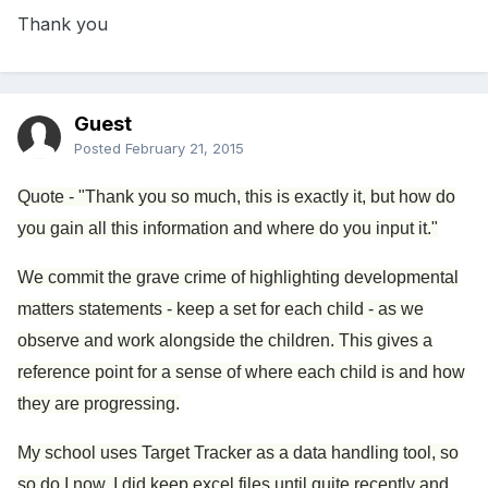
Thank you
Guest
Posted
February 21, 2015
Quote - "Thank you so much, this is exactly it, but how do
you gain all this information and where do you input it."
We commit the grave crime of highlighting developmental
matters statements - keep a set for each child - as we
observe and work alongside the children. This gives a
reference point for a sense of where each child is and how
they are progressing.
My school uses Target Tracker as a data handling tool, so
so do I now. I did keep excel files until quite recently and