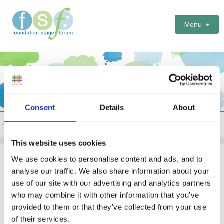
Menu
Consent
Details
About
General discussions and questions about training
This website uses cookies
Peer to Peer Observations
We use cookies to personalise content and ads, and to
analyse our traffic. We also share information about your
EYFS
Nursery
Training
use of our site with our advertising and analytics partners
who may combine it with other information that you’ve
By Guest
provided to them or that they’ve collected from your use
February 11, 2015
in
General discussions and questions
of their services.
about training