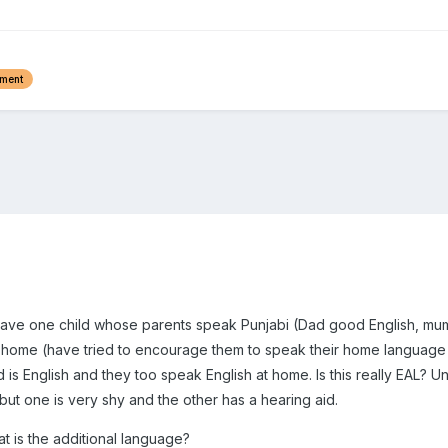
ement
 have one child whose parents speak Punjabi (Dad good English, mum n
t home (have tried to encourage them to speak their home language
 is English and they too speak English at home. Is this really EAL? 
 but one is very shy and the other has a hearing aid.
hat is the additional language?