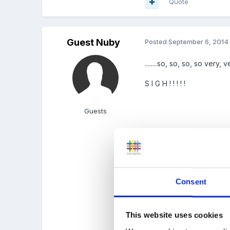
Quote
Guest Nuby
Posted
September 6, 2014
........so, so, so, so very
S I G H ! ! ! ! !
Guests
...parent education please,
Consent
.......slopes off with hunc
This website uses cookies
all.