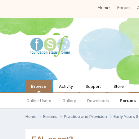
Home
Forum
A
Browse
Activity
Support
Store
Online Users
Gallery
Downloads
Forums
Home
Forums
Practice and Provision
Early Years 