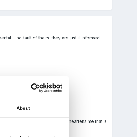
l......no fault of theirs, they are just ill informed.....
About
non enthusiastic post........it just disheartens me that is