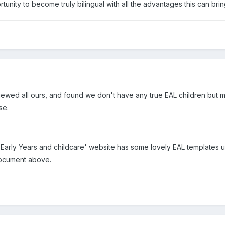
tunity to become truly bilingual with all the advantages this can brin
iewed all ours, and found we don't have any true EAL children but m
se.
Early Years and childcare' website has some lovely EAL templates un
 document above.