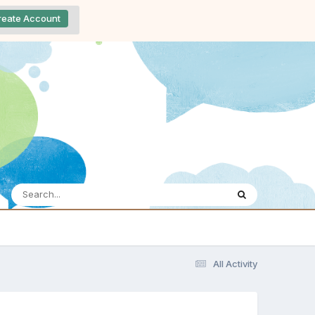
reate Account
All Activity