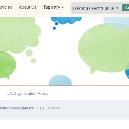
rticles
About Us
Tapestry
C
Existing user? Sign In
LA/Organisation Areas
Setting Management
EAL or not?