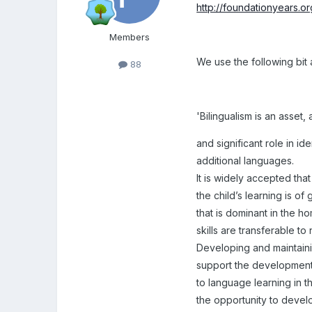
http://foundationyears.o
Members
We use the following bit a
88
'Bilingualism is an asset,
and significant role in ide
additional languages.
It is widely accepted that
the child’s learning is o
that is dominant in the 
skills are transferable 
Developing and maintain
support the development
to language learning in t
the opportunity to develo