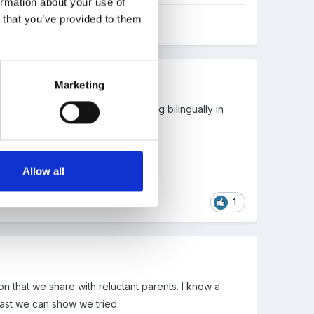
ormation about your use of
n that you’ve provided to them
Marketing
t languages. They would be learning bilingually in
Allow all
1
on that we share with reluctant parents. I know a
east we can show we tried.