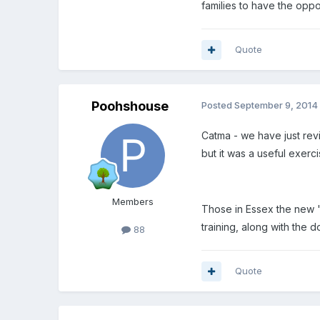
families to have the oppor
Quote
Poohshouse
Posted
September 9, 2014
Catma - we have just rev
but it was a useful exerci
Members
Those in Essex the new '
training, along with the
88
Quote