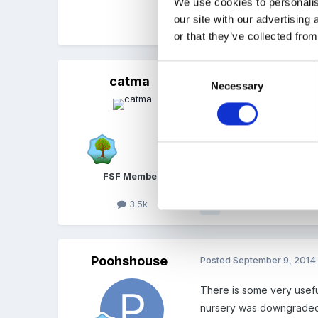
We use cookies to personalis
our site with our advertising
Quote
or that they’ve collected from
Consent
catma
Posted
September 6, 2014
Necessary
Selection
I think it's more having 
these instances I suppose
FSF Member
3.5k
Quote
Poohshouse
Posted
September 9, 2014
There is some very useful
nursery was downgraded f