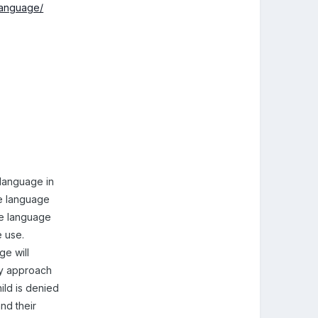
-language/
t language in
he language
me language
e use.
e will
ly approach
ild is denied
nd their