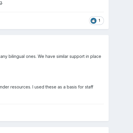
g.
1
any bilingual ones. We have similar support in place
der resources. I used these as a basis for staff