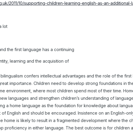
rg.uk/2011/10/supporting-children-learning-english-as-an-additional
 lot
 and the first language has a continuing
ntity, learning and the acquisition of
 bilingualism confers intellectual advantages and the role of the firs
f great importance. Children need to develop strong foundations in t
home environment, where most children spend most of their time. Ho
to new languages and strengthen children’s understanding of languag
ing a home language as the foundation for knowledge about languag
 of English and should be encouraged. Insistence on an English-on
he home is likely to result in a fragmented development where the ch
p proficiency in either language. The best outcome is for children a