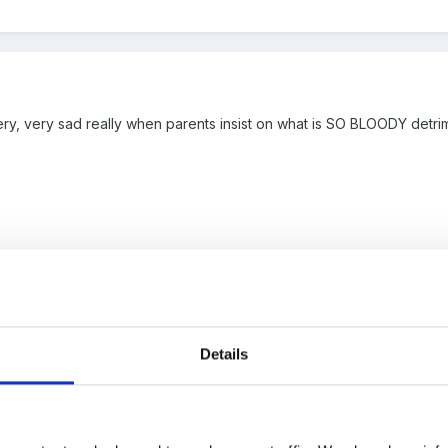
, very, very sad really when parents insist on what is SO BLOODY detrimenta
 please......
Details
hed shoulders singing '....another one bites the dust...'
sorry for the 