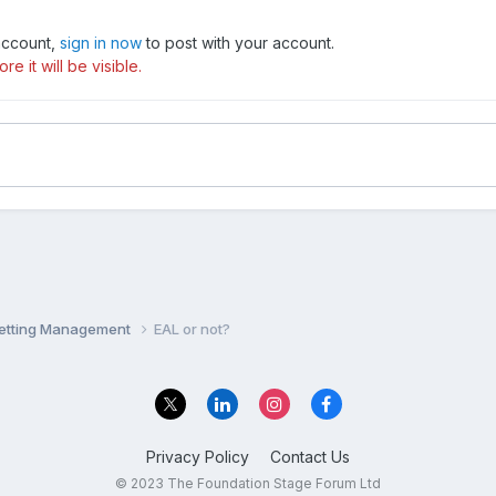
 account,
sign in now
to post with your account.
e it will be visible.
Setting Management
EAL or not?
Privacy Policy
Contact Us
© 2023 The Foundation Stage Forum Ltd