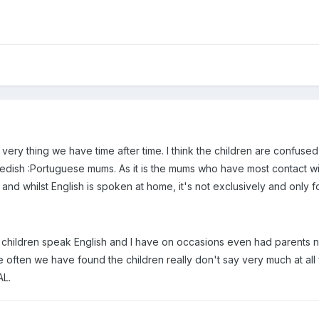
the very thing we have time after time. I think the children are confus
dish :Portuguese mums. As it is the mums who have most contact with 
nd whilst English is spoken at home, it's not exclusively and only fo
e children speak English and I have on occasions even had parents no
t, quite often we have found the children really don't say very much at 
AL.