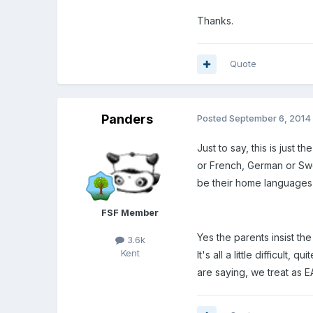
Thanks.
Quote
Panders
Posted
September 6, 2014
Just to say, this is just 
or French, German or Swe
be their home languages a
FSF Member
Yes the parents insist th
3.6k
Kent
It's all a little difficul
are saying, we treat as E