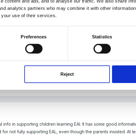
e content and ads, and to analyse our traffic. We also share inf
 and analytics partners who may combine it with other informatio
 your use of their services.
Preferences
Statistics
multiple languages, where English and another language are their firs
. so could you just record them as being bilingual?
Reject
 info in supporting children learning EAl. It has some good informati
or not fully supporting EAL, even though the parents insisted. At l