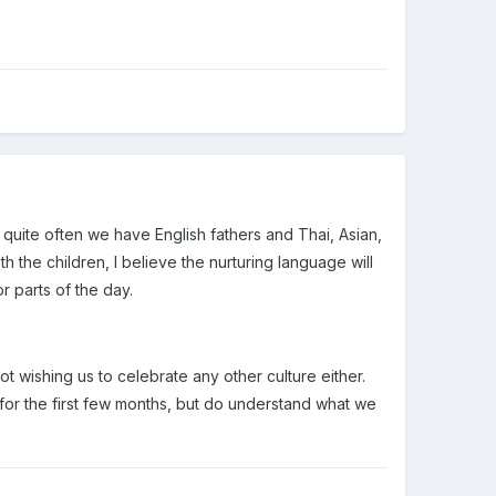
ed quite often we have English fathers and Thai, Asian,
the children, I believe the nurturing language will
r parts of the day.
t wishing us to celebrate any other culture either.
all for the first few months, but do understand what we