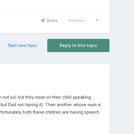
Share
Followers
0
Start new topic
Reply to this topic
ot so) but they insist on their child speaking
 but Dad not having it). Then another whose mum is
Unfortunately both these children are having speech