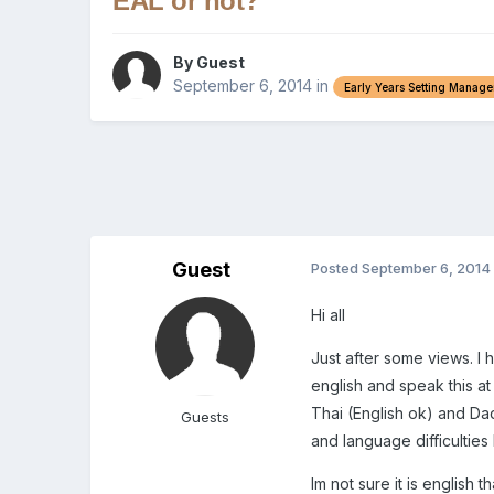
EAL or not?
By Guest
September 6, 2014
in
Early Years Setting Manag
Guest
Posted
September 6, 2014
Hi all
Just after some views. I
english and speak this a
Thai (English ok) and Dad
Guests
and language difficulties
Im not sure it is english t