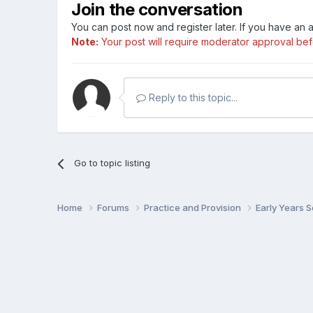
Join the conversation
You can post now and register later. If you have an
Note:
Your post will require moderator approval befor
Reply to this topic...
Go to topic listing
Home
Forums
Practice and Provision
Early Years 