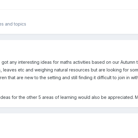
mes and topics
got any interesting ideas for maths activities based on our Autumn 
, leaves etc and weighing natural resources but are looking for some
en that are new to the setting and still finding it difficult to join in w
 ideas for the other 5 areas of learning would also be appreciated. 