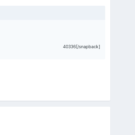
40336[/snapback]