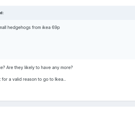
d:
mall hedgehogs from ikea 69p
te? Are they likely to have any more?
for a valid reason to go to Ikea...