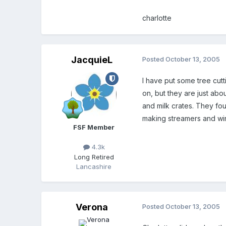
charlotte
JacquieL
Posted
October 13, 2005
I have put some tree cut
on, but they are just ab
and milk crates. They f
making streamers and win
FSF Member
4.3k
Long Retired
Lancashire
Verona
Posted
October 13, 2005