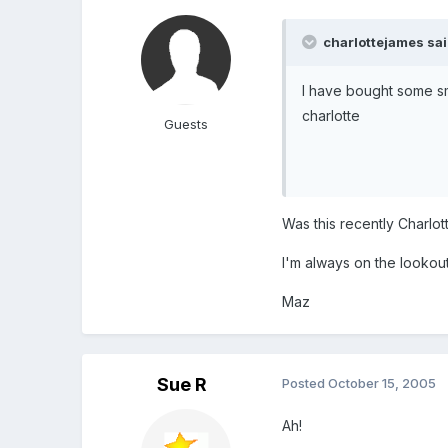
charlottejames sai
I have bought some s
charlotte
Guests
Was this recently Charlot
I'm always on the lookout 
Maz
Sue R
Posted
October 15, 2005
Ah!