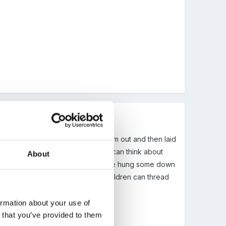
back to the Nursery and dried them out and then laid
he children to 'sort' them. They can think about
About
 stay wonderfully preserved. We have hung some down
and punch holes in them so the children can thread
ormation about your use of
n that you’ve provided to them