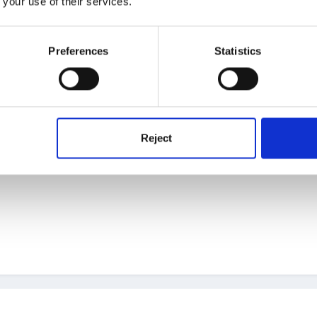
 your use of their services.
dly, especially the tiny leaves, but it is worth the effort. This is defin
Preferences
Statistics
Reject
hank you