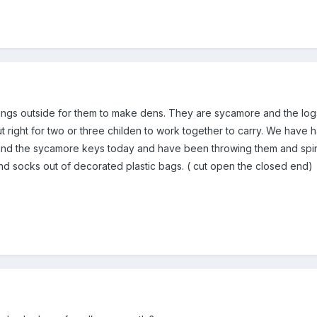
tings outside for them to make dens. They are sycamore and the logs
out right for two or three childen to work together to carry. We hav
ound the sycamore keys today and have been throwing them and spi
d socks out of decorated plastic bags. ( cut open the closed end)