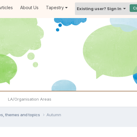
rticles
About Us
Tapestry
C
Existing user? Sign In
LA/Organisation Areas
ties, themes and topics
Autumn