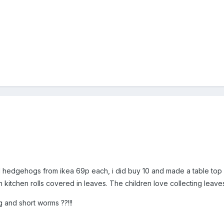
l hedgehogs from ikea 69p each, i did buy 10 and made a table top
n kitchen rolls covered in leaves. The children love collecting leaves
 and short worms ??!!!