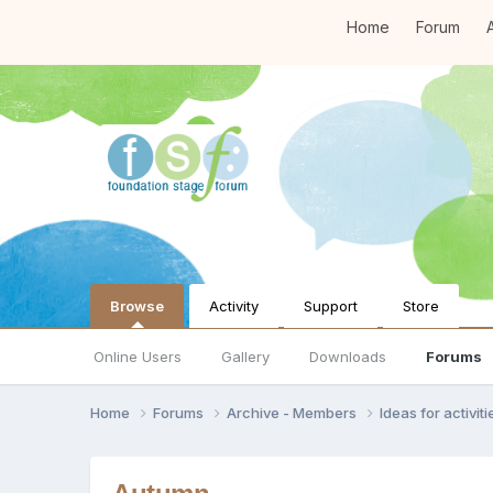
Home
Forum
A
Browse
Activity
Support
Store
Online Users
Gallery
Downloads
Forums
Home
Forums
Archive - Members
Ideas for activi