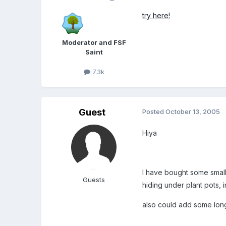
try here!
Moderator and FSF
Saint
7.3k
Guest
Posted
October 13, 2005
Hiya
I have bought some smal
Guests
hiding under plant pots, i
also could add some long