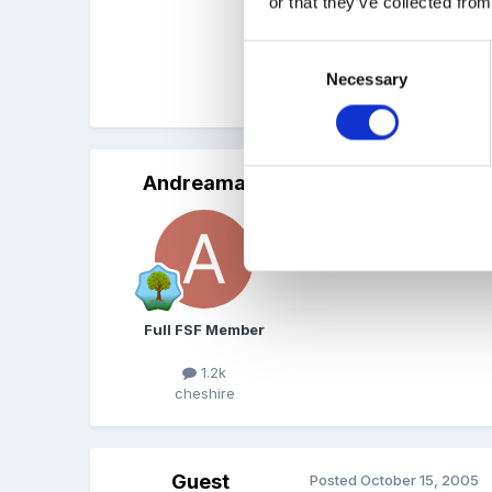
or that they’ve collected from
The laminating is a bit fid
Consent
Necessary
Selection
Teri
Andreamay
Posted
October 14, 2005
what a wonderful idea t
Full FSF Member
1.2k
cheshire
Guest
Posted
October 15, 2005