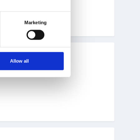
ately one we will repeat!!!
Marketing
Allow all