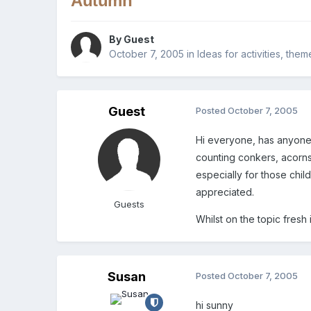
Autumn
By Guest
October 7, 2005
in
Ideas for activities, the
Guest
Posted
October 7, 2005
Hi everyone, has anyone 
counting conkers, acorns
especially for those childr
appreciated.
Guests
Whilst on the topic fresh
Susan
Posted
October 7, 2005
hi sunny