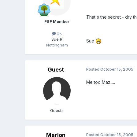
That's the secret - dry th
FSF Member
5k
Sue R
Sue
Nottingham
Guest
Posted
October 15, 2005
Me too Maz.....
Guests
Marion
Posted
October 15, 2005