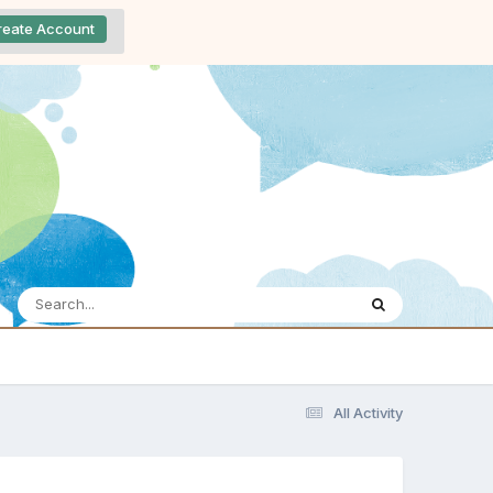
reate Account
All Activity