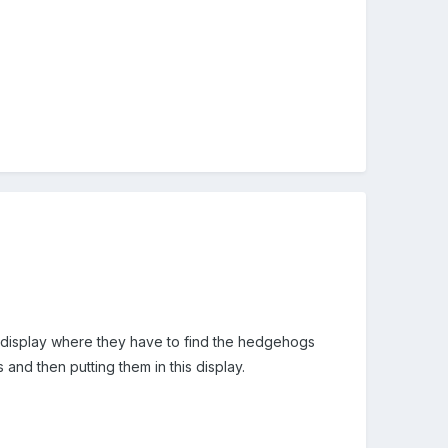
 display where they have to find the hedgehogs
 and then putting them in this display.