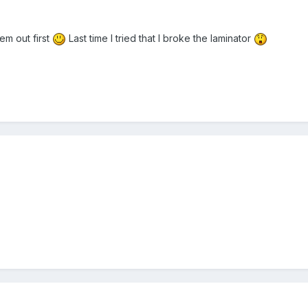
em out first
Last time I tried that I broke the laminator