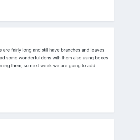
 are fairly long and still have branches and leaves
e had some wonderful dens with them also using boxes
nning them, so next week we are going to add