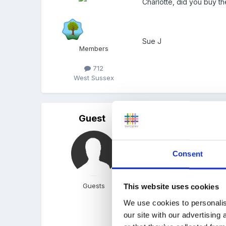
Charlotte, did you buy t
Sue J
Members
712
West Sussex
Guest
Posted
October 14, 2005
We went on a walk and th
them onto laminating pap
Consent
size, shape and colours.
from the ceiling on invi
Guests
This website uses cookies
them to make Autumn nec
We use cookies to personalis
our site with our advertising