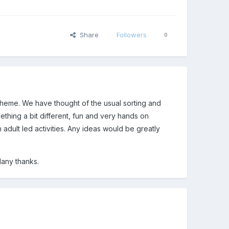
Share
Followers
0
theme. We have thought of the usual sorting and
thing a bit different, fun and very hands on
ith adult led activities. Any ideas would be greatly
Many thanks.