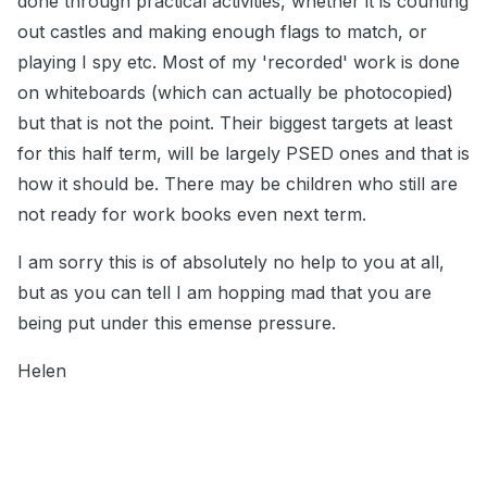
done through practical activities, whether it is counting
out castles and making enough flags to match, or
playing I spy etc. Most of my 'recorded' work is done
on whiteboards (which can actually be photocopied)
but that is not the point. Their biggest targets at least
for this half term, will be largely PSED ones and that is
how it should be. There may be children who still are
not ready for work books even next term.
I am sorry this is of absolutely no help to you at all,
but as you can tell I am hopping mad that you are
being put under this emense pressure.
Helen