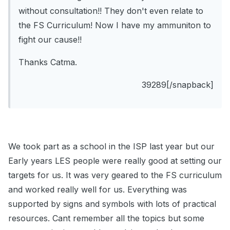
without consultation!! They don't even relate to
the FS Curriculum! Now I have my ammuniton to
fight our cause!!
Thanks Catma.
39289[/snapback]
We took part as a school in the ISP last year but our
Early years LES people were really good at setting our
targets for us. It was very geared to the FS curriculum
and worked really well for us. Everything was
supported by signs and symbols with lots of practical
resources. Cant remember all the topics but some