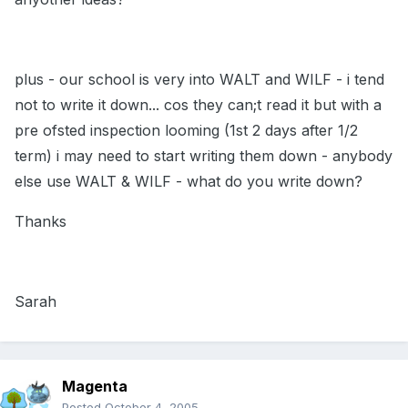
plus - our school is very into WALT and WILF - i tend
not to write it down... cos they can;t read it but with a
pre ofsted inspection looming (1st 2 days after 1/2
term) i may need to start writing them down - anybody
else use WALT & WILF - what do you write down?
Thanks
Sarah
Magenta
Posted
October 4, 2005