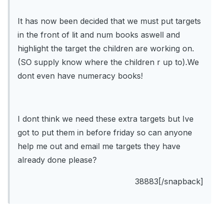
It has now been decided that we must put targets
in the front of lit and num books aswell and
highlight the target the children are working on.
(SO supply know where the children r up to).We
dont even have numeracy books!
I dont think we need these extra targets but Ive
got to put them in before friday so can anyone
help me out and email me targets they have
already done please?
38883[/snapback]