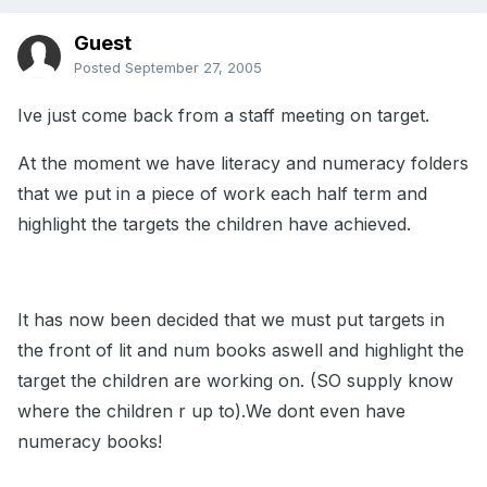
Guest
Posted
September 27, 2005
Ive just come back from a staff meeting on target.
At the moment we have literacy and numeracy folders
that we put in a piece of work each half term and
highlight the targets the children have achieved.
It has now been decided that we must put targets in
the front of lit and num books aswell and highlight the
target the children are working on. (SO supply know
where the children r up to).We dont even have
numeracy books!