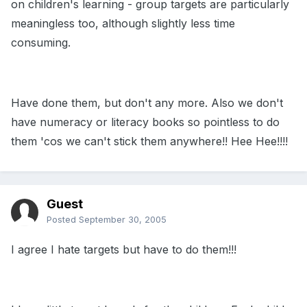
on children's learning - group targets are particularly
meaningless too, although slightly less time
consuming.
Have done them, but don't any more. Also we don't
have numeracy or literacy books so pointless to do
them 'cos we can't stick them anywhere!! Hee Hee!!!!
Guest
Posted
September 30, 2005
I agree I hate targets but have to do them!!!