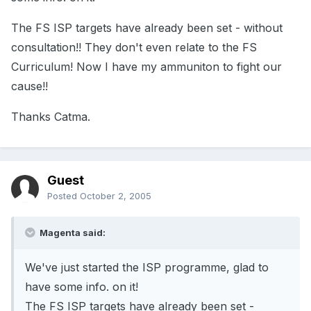
The FS ISP targets have already been set - without
consultation!! They don't even relate to the FS
Curriculum! Now I have my ammuniton to fight our
cause!!
Thanks Catma.
Guest
Posted
October 2, 2005
Magenta said:
We've just started the ISP programme, glad to
have some info. on it!
The FS ISP targets have already been set -