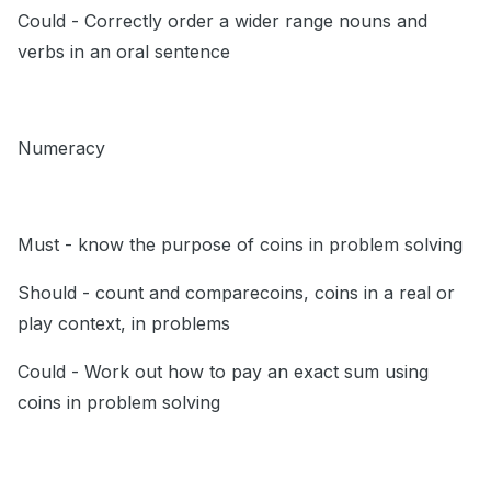
Could - Correctly order a wider range nouns and
verbs in an oral sentence
Numeracy
Must - know the purpose of coins in problem solving
Should - count and comparecoins, coins in a real or
play context, in problems
Could - Work out how to pay an exact sum using
coins in problem solving