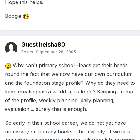
Hope this helps.
Boogie
Guest helsha80
Posted
September 28, 2005
Why can't primary school Heads get their heads
round the fact that we now have our own curriculum
and the foundation stage profile? Why do they need to
keep creating extra workfor us to do? Keeping on top
of the profile, weekly planning, daily planning,
evaluation.... surely that is enough.
So early in their school career, we do not yet have
numeracy or Literacy books. The majority of work is