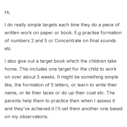
Hi,
I do really simple targets each time they do a piece of
written work on paper or book. E.g practise formation
of numbers 2 and 5 or Concentrate on final sounds
etc
I also give out a target book which the children take
home. This includes one target for the child to work
on over about 3 weeks. It might be something simple
like, the formation of 5 letters, or learn to write their
name, or tie their laces or do up their coat etc. The
parents help them to practice then when I assess it
and they've achieved it I'll set them another one based
on my observations.