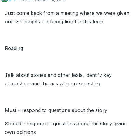
Just come back from a meeting where we were given
our ISP targets for Reception for this term.
Reading
Talk about stories and other texts, identify key
characters and themes when re-enacting
Must - respond to questions about the story
Should - respond to questions about the story giving
own opinions