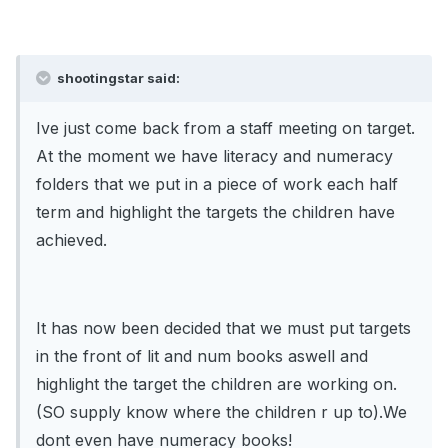
shootingstar said:
Ive just come back from a staff meeting on target.
At the moment we have literacy and numeracy
folders that we put in a piece of work each half
term and highlight the targets the children have
achieved.
It has now been decided that we must put targets
in the front of lit and num books aswell and
highlight the target the children are working on.
(SO supply know where the children r up to).We
dont even have numeracy books!