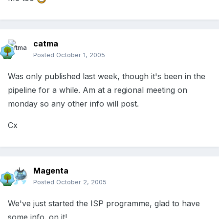
catma
Posted
October 1, 2005
Was only published last week, though it's been in the
pipeline for a while. Am at a regional meeting on
monday so any other info will post.
Cx
Magenta
Posted
October 2, 2005
We've just started the ISP programme, glad to have
some info. on it!