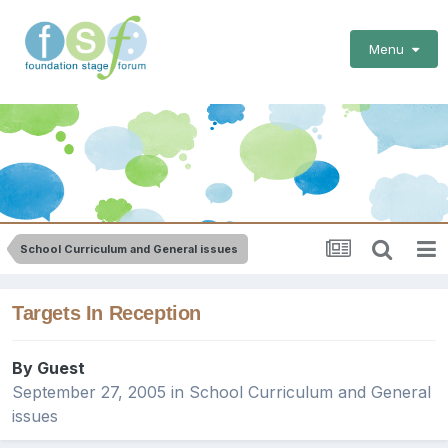
Menu
School Curriculum and General issues
Targets In Reception
By Guest
September 27, 2005
in
School Curriculum and General
issues