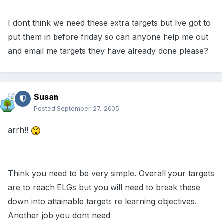
I dont think we need these extra targets but Ive got to
put them in before friday so can anyone help me out
and email me targets they have already done please?
Susan
Posted
September 27, 2005
arrh!!
Think you need to be very simple. Overall your targets
are to reach ELGs but you will need to break these
down into attainable targets re learning objectives.
Another job you dont need.