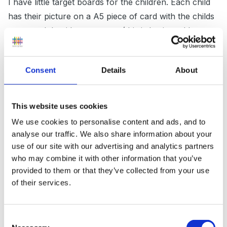
I have little target boards for the children. Each child
has their picture on a A5 piece of card with the childs
name and the title my targets (this is laminated by my
long suffering TA). i then type out their half term
targets which cover any area of learning, but are
Consent
Details
About
generally literacy and numeracy based. These are
laminated and stuck on to the childs target board.
These are discussed with the children and the parents.
This website uses cookies
At the end of the half term we take the boards down
We use cookies to personalise content and ads, and to
and celebrate what the children have achieved. If they
analyse our traffic. We also share information about your
have reached their target they get a green smiley face
use of our site with our advertising and analytics partners
on target, amber for nearly there and red for more
who may combine it with other information that you’ve
provided to them or that they’ve collected from your use
practice. These go home and then the parents can
of their services.
see what they have to work on at home.
Consent