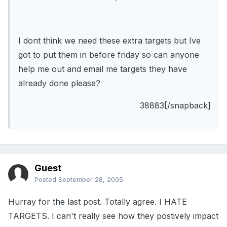
I dont think we need these extra targets but Ive
got to put them in before friday so can anyone
help me out and email me targets they have
already done please?
38883[/snapback]
Guest
Posted
September 28, 2005
Hurray for the last post. Totally agree. I HATE
TARGETS. I can't really see how they postively impact