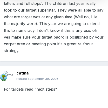
letters and full stops'. The children last year really
took to our target superstar. They were all able to say
what are target was at any given time (Well no, I lie,
the majority were). This year we are going to extend
this to numeracy. I don't know if this is any use. oh
yes make sure your target baord is positioned by your
carpet area or meeting point it's a great re-focus
strategy.
catma
Posted
September 30, 2005
For targets read "next steps"