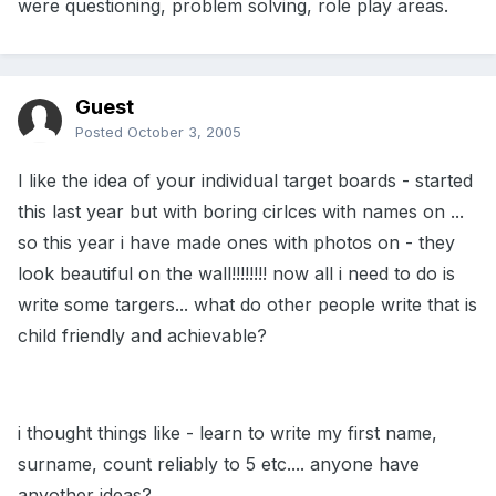
were questioning, problem solving, role play areas.
Guest
Posted
October 3, 2005
I like the idea of your individual target boards - started
this last year but with boring cirlces with names on ...
so this year i have made ones with photos on - they
look beautiful on the wall!!!!!!!! now all i need to do is
write some targers... what do other people write that is
child friendly and achievable?
i thought things like - learn to write my first name,
surname, count reliably to 5 etc.... anyone have
anyother ideas?