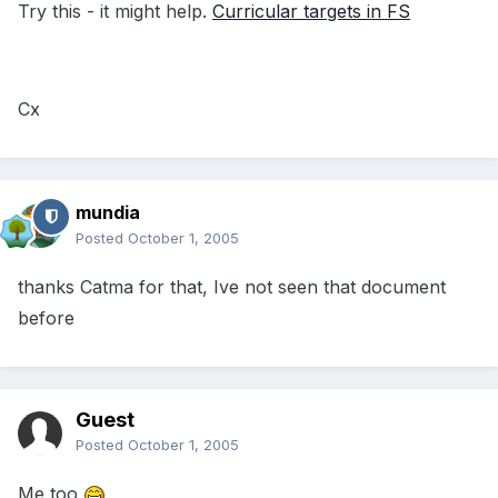
Try this - it might help.
Curricular targets in FS
Cx
mundia
Posted
October 1, 2005
thanks Catma for that, Ive not seen that document
before
Guest
Posted
October 1, 2005
Me too