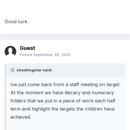
Good luck.
Guest
Posted
September 28, 2005
shootingstar said:
Ive just come back from a staff meeting on target.
At the moment we have literacy and numeracy
folders that we put in a piece of work each half
term and highlight the targets the children have
achieved.