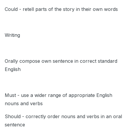
Could - retell parts of the story in their own words
Writing
Orally compose own sentence in correct standard
English
Must - use a wider range of appropriate English
nouns and verbs
Should - correctly order nouns and verbs in an oral
sentence