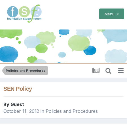
Menu
Policies and Procedures
SEN Policy
By Guest
October 11, 2012
in
Policies and Procedures