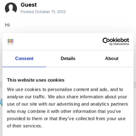
Guest
Posted
October 11, 2012
Hi
Does anyone have a SEN policy i can look at? I have
one that is about 6 years old but looks a little dated,
just wanted to compare it with another?
Consent
Details
About
Thanks
This website uses cookies
We use cookies to personalise content and ads, and to
blondie
analyse our traffic. We also share information about your
use of our site with our advertising and analytics partners
Posted
October 11, 2012
who may combine it with other information that you’ve
ours is the one from psla- adjusted to fit our setting -
provided to them or that they’ve collected from your use
do you belong to psla?x
of their services.