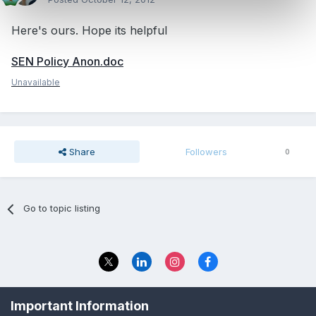
Here's ours. Hope its helpful
SEN Policy Anon.doc
Unavailable
Share
Followers
0
Go to topic listing
Privacy Policy
Contact Us
Important Information
© 2023 The Foundation Stage Forum Ltd