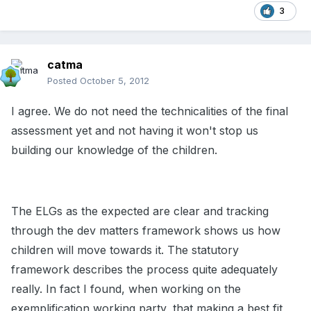
3
catma
Posted
October 5, 2012
I agree. We do not need the technicalities of the final
assessment yet and not having it won't stop us
building our knowledge of the children.
The ELGs as the expected are clear and tracking
through the dev matters framework shows us how
children will move towards it. The statutory
framework describes the process quite adequately
really. In fact I found, when working on the
exemplification working party, that making a best fit