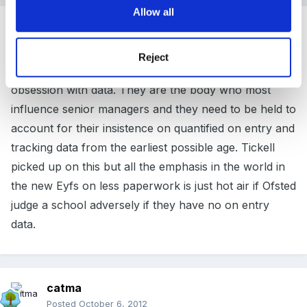
Allow all
Guest
Posted
October 6, 2012
Reject
What is really needed is to get Ofsted to change its
obsession with data. They are the body who most
influence senior managers and they need to be held to
account for their insistence on quantified on entry and
tracking data from the earliest possible age. Tickell
picked up on this but all the emphasis in the world in
the new Eyfs on less paperwork is just hot air if Ofsted
judge a school adversely if they have no on entry
data.
catma
Posted
October 6, 2012