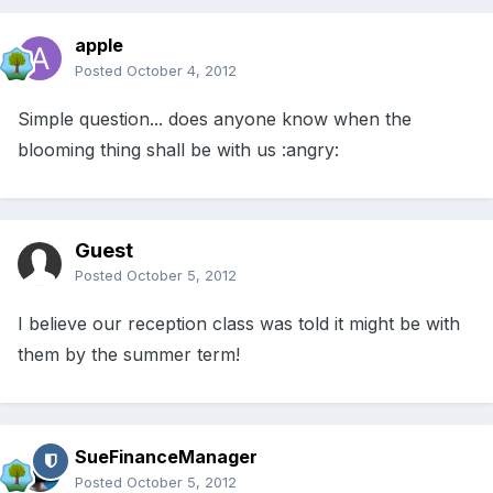
apple
Posted
October 4, 2012
Simple question... does anyone know when the
blooming thing shall be with us :angry:
Guest
Posted
October 5, 2012
I believe our reception class was told it might be with
them by the summer term!
SueFinanceManager
Posted
October 5, 2012