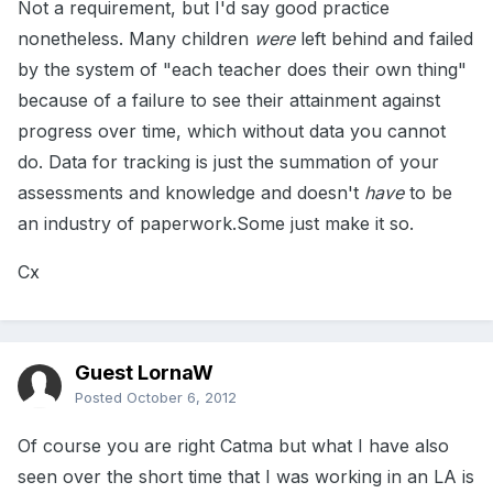
Not a requirement, but I'd say good practice
nonetheless. Many children
were
left behind and failed
by the system of "each teacher does their own thing"
because of a failure to see their attainment against
progress over time, which without data you cannot
do. Data for tracking is just the summation of your
assessments and knowledge and doesn't
have
to be
an industry of paperwork.Some just make it so.
Cx
Guest LornaW
Posted
October 6, 2012
Of course you are right Catma but what I have also
seen over the short time that I was working in an LA is