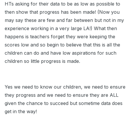
HTs asking for their data to be as low as possible to
then show that progress has been made! (Now you
may say these are few and far between but not in my
experience working in a very large LA!) What then
happens is teachers forget they were keeping the
scores low and so begin to believe that this is all the
children can do and have low aspirations for such
children so little progress is made.
Yes we need to know our children, we need to ensure
they progress and we need to ensure they are ALL
given the chance to succeed but sometime data does
get in the way!