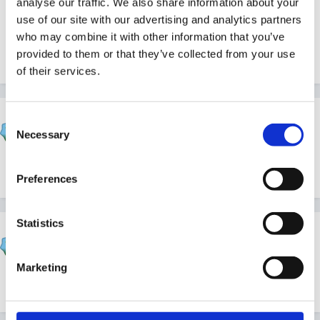
analyse our traffic. We also share information about your
use of our site with our advertising and analytics partners
who may combine it with other information that you’ve
Lorna
provided to them or that they’ve collected from your use
of their services.
Susan
Consent
Necessary
Posted
October 5, 2012
Selection
Easier said than done, even as an SLT member.
Preferences
Statistics
catma
Posted
October 5, 2012
Marketing
We certainly do!!