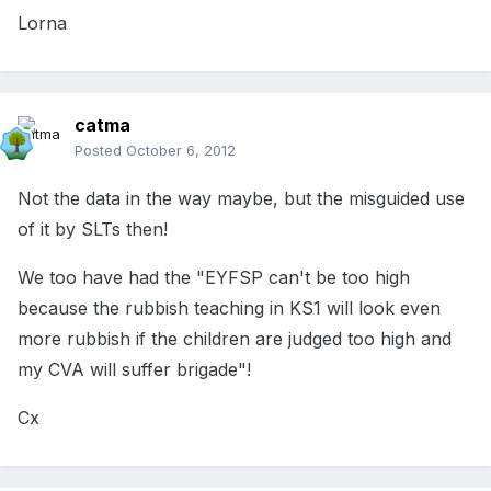
Lorna
catma
Posted
October 6, 2012
Not the data in the way maybe, but the misguided use
of it by SLTs then!
We too have had the "EYFSP can't be too high
because the rubbish teaching in KS1 will look even
more rubbish if the children are judged too high and
my CVA will suffer brigade"!
Cx