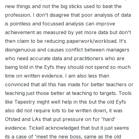
new things and not the big sticks used to beat the
profession. I don't disagree that poor analysis of data
is pointless and focussed analysis can improve
achievement as measured by yet more data but don't
then claim to be reducing paperwork/workload. It's
disingenuous and causes conflict between managers
who need accurate data and practitioners who are
being told in the Eyfs they should not spend so much
time on written evidence. I am also less than
convinced that all this has made for better teachers or
teaching just those better at teaching to targets. Tools
like Tapestry might well help in this but the old Eyfs
also did not require lots to be written down, it was
Ofsted and LAs that put pressure on for 'hard'
evidence. Tickell acknowledged that but it just seems
its a case of 'meet the new boss, same as the old