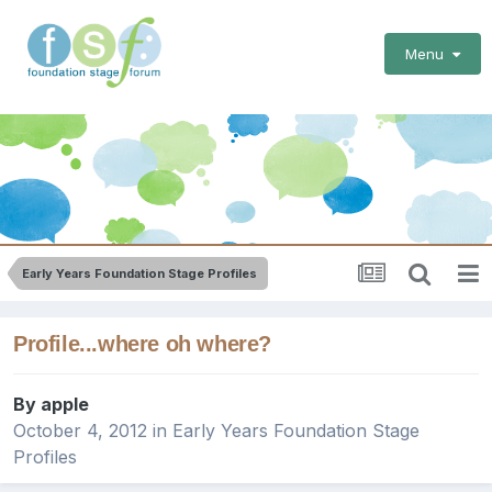
Menu
Early Years Foundation Stage Profiles
Profile...where oh where?
By
apple
October 4, 2012
in
Early Years Foundation Stage
Profiles