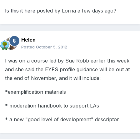
Is this it here
posted by Lorna a few days ago?
Helen
Posted
October 5, 2012
I was on a course led by Sue Robb earlier this week
and she said the EYFS profile guidance will be out at
the end of November, and it will include:
*exemplification materials
* moderation handbook to support LAs
* a new "good level of development" descriptor