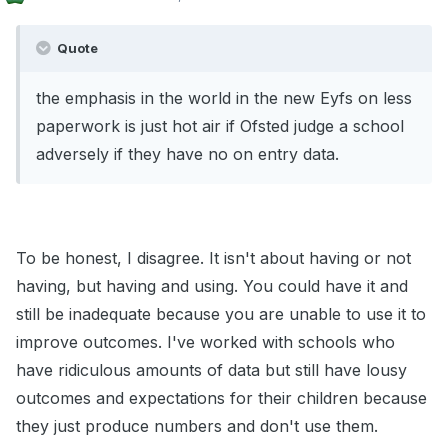
Quote
the emphasis in the world in the new Eyfs on less
paperwork is just hot air if Ofsted judge a school
adversely if they have no on entry data.
To be honest, I disagree. It isn't about having or not
having, but having and using. You could have it and
still be inadequate because you are unable to use it to
improve outcomes. I've worked with schools who
have ridiculous amounts of data but still have lousy
outcomes and expectations for their children because
they just produce numbers and don't use them.