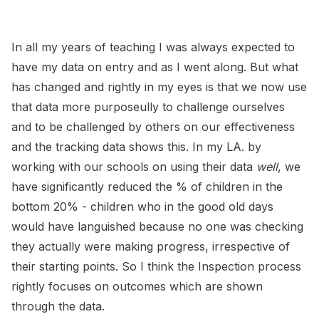
In all my years of teaching I was always expected to
have my data on entry and as I went along. But what
has changed and rightly in my eyes is that we now use
that data more purposeully to challenge ourselves
and to be challenged by others on our effectiveness
and the tracking data shows this. In my LA. by
working with our schools on using their data
well
, we
have significantly reduced the % of children in the
bottom 20% - children who in the good old days
would have languished because no one was checking
they actually were making progress, irrespective of
their starting points. So I think the Inspection process
rightly focuses on outcomes which are shown
through the data.