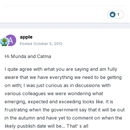
1
apple
Posted
October 5, 2012
Hi Munda and Catma
I quite agree with what you are saying and am fully
aware that we have everything we need to be getting
on with; I was just curious as in discussions with
various colleagues we were wondering what
emerging, expected and exceeding looks like. It is
frustrating when the government say that it will be out
in the autumn and have yet to comment on when the
likely pusblish date will be... That' s all