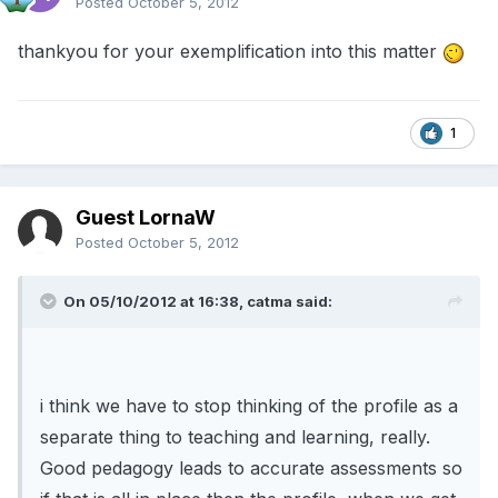
Posted
October 5, 2012
thankyou for your exemplification into this matter
1
Guest LornaW
Posted
October 5, 2012
On 05/10/2012 at 16:38, catma said:
i think we have to stop thinking of the profile as a
separate thing to teaching and learning, really.
Good pedagogy leads to accurate assessments so