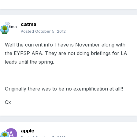
catma
Posted
October 5, 2012
Well the current info I have is November along with
the EYFSP ARA. They are not doing briefings for LA
leads until the spring.
Originally there was to be no exemplification at all!!
Cx
apple