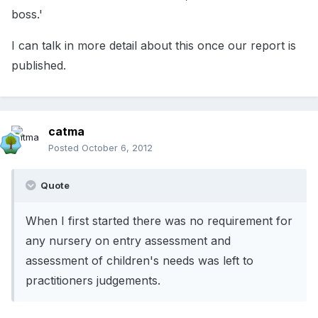
boss.'
I can talk in more detail about this once our report is
published.
catma
Posted
October 6, 2012
Quote
When I first started there was no requirement for
any nursery on entry assessment and
assessment of children's needs was left to
practitioners judgements.