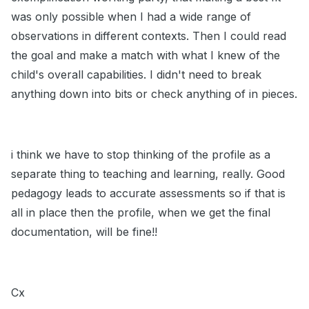
was only possible when I had a wide range of
observations in different contexts. Then I could read
the goal and make a match with what I knew of the
child's overall capabilities. I didn't need to break
anything down into bits or check anything of in pieces.
i think we have to stop thinking of the profile as a
separate thing to teaching and learning, really. Good
pedagogy leads to accurate assessments so if that is
all in place then the profile, when we get the final
documentation, will be fine!!
Cx