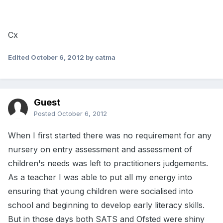
Cx
Edited
October 6, 2012
by catma
Guest
Posted
October 6, 2012
When I first started there was no requirement for any
nursery on entry assessment and assessment of
children's needs was left to practitioners judgements.
As a teacher I was able to put all my energy into
ensuring that young children were socialised into
school and beginning to develop early literacy skills.
But in those days both SATS and Ofsted were shiny