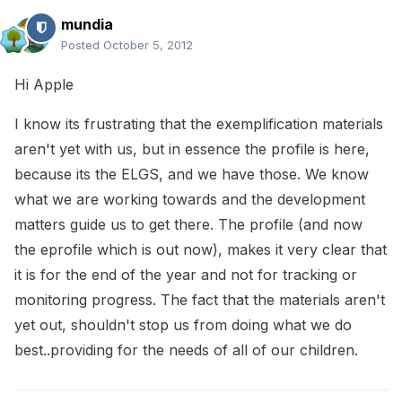
mundia
Posted
October 5, 2012
Hi Apple
I know its frustrating that the exemplification materials
aren't yet with us, but in essence the profile is here,
because its the ELGS, and we have those. We know
what we are working towards and the development
matters guide us to get there. The profile (and now
the eprofile which is out now), makes it very clear that
it is for the end of the year and not for tracking or
monitoring progress. The fact that the materials aren't
yet out, shouldn't stop us from doing what we do
best..providing for the needs of all of our children.