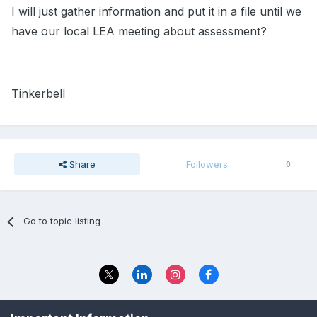
I will just gather information and put it in a file until we
have our local LEA meeting about assessment?
Tinkerbell
Share
Followers
0
Go to topic listing
Privacy Policy
Contact Us