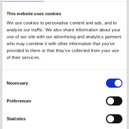
would be great!
This website uses cookies
We use cookies to personalise content and ads, and to
analyse our traffic. We also share information about your
I have been doing individual child observations
use of our site with our advertising and analytics partners
(focused 10 minutes), an on entry booklet (PD, R, W,
who may combine it with other information that you’ve
Number, SSM) and incidental observations.
provided to them or that they’ve collected from your use
of their services.
Thank you
Consent
Necessary
Selection
Like This
Quote
Preferences
MultiQuote
Edit
Statistics