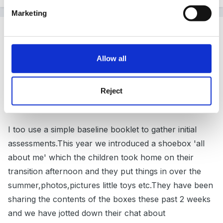
Marketing
Guest tinkerbell
Posted
September 16, 2012
Allow all
Hi nad welcome Cathee64
Reject
I think you are not alone so don't worry.
I too use a simple baseline booklet to gather initial
assessments.This year we introduced a shoebox 'all
about me' which the children took home on their
transition afternoon and they put things in over the
summer,photos,pictures little toys etc.They have been
sharing the contents of the boxes these past 2 weeks
and we have jotted down their chat about