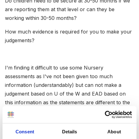
Do children need to be secure at 30-50 months if we
are reporting them at that level or can they be
working within 30-50 months?
How much evidence is required for you to make your
judgements?
I'm finding it difficult to use some Nursery
assessments as I've not been given too much
information (understandably) but can not make a
judgement based on U of the W and EAD based on
this information as the statements are different to the
new EYFS.
Consent
Details
About
If anyone could share what they have been doing, it