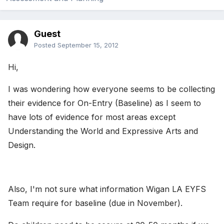
Guest
Posted
September 15, 2012
Hi,
I was wondering how everyone seems to be collecting
their evidence for On-Entry (Baseline) as I seem to
have lots of evidence for most areas except
Understanding the World and Expressive Arts and
Design.
Also, I'm not sure what information Wigan LA EYFS
Team require for baseline (due in November).