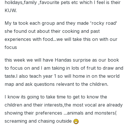
holidays,family ,favourite pets etc which I feel is their
KUW.
My ta took each group and they made 'rocky road'
she found out about their cooking and past
experiences with food...we will take this on with our
focus
this week we will have Handas surprise as our book
to focus on and I am taking in lots of fruit to draw and
taste.I also teach year 1 so will home in on the world
map and ask questions relevant to the children.
I know its going to take time to get to know the
children and their interests,the most vocal are already
showing their preferences ...animals and monsters(
screaming and chasing outside