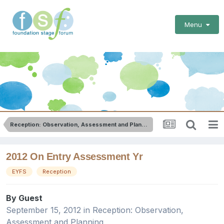
Menu
Reception: Observation, Assessment and Planning
2012 On Entry Assessment Yr
EYFS
Reception
By Guest
September 15, 2012
in
Reception: Observation,
Assessment and Planning