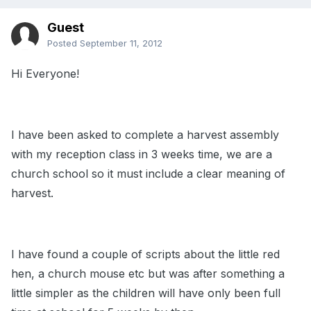
Guest
Posted
September 11, 2012
Hi Everyone!
I have been asked to complete a harvest assembly
with my reception class in 3 weeks time, we are a
church school so it must include a clear meaning of
harvest.
I have found a couple of scripts about the little red
hen, a church mouse etc but was after something a
little simpler as the children will have only been full