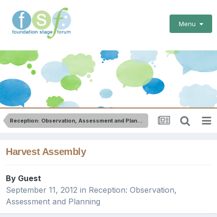
Menu
Reception: Observation, Assessment and Planning
Harvest Assembly
By Guest
September 11, 2012
in
Reception: Observation,
Assessment and Planning