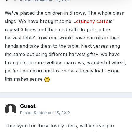
Posted
September 12, 2012
We've placed the children in 5 rows. The whole class
sings 'We have brought some....
crunchy carro
ts'
repeat 3 times and then end with 'to put on the
harvest table'- row one would have carrots in their
hands and take them to the table. Next verses sang
the same but using different harvest gifts- 'we have
brought some marvellous marrows, wonderful wheat,
perfect pumpkin and last verse a lovely loaf'. Hope
this makes sense
Guest
Posted
September 15, 2012
Thankyou for these lovely ideas, will be trying to