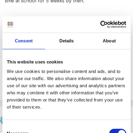
time at school for 5 weeks by then.
I have got a autumn cd from out of the ark so have
got fab songs but no script to work off.
Consent
Details
About
any ideas would be fab
This website uses cookies
We use cookies to personalise content and ads, and to
analyse our traffic. We also share information about your
use of our site with our advertising and analytics partners
Thanks xx
who may combine it with other information that you’ve
provided to them or that they’ve collected from your use
of their services.
Panders
Posted
September 11, 2012
Consent