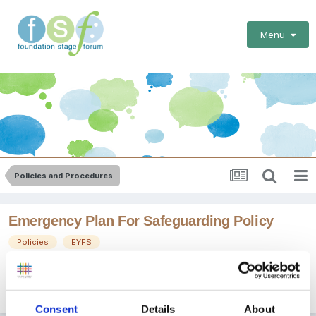
Menu
Policies and Procedures
Emergency Plan For Safeguarding Policy
Policies
EYFS
By
BevanLodge
September 5, 2012
in
Policies and Procedures
Consent
Details
About