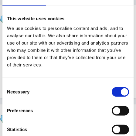
BevanLodge
This website uses cookies
Posted
September 5, 2012
We use cookies to personalise content and ads, and to
Does anyone have an emergency plan as part of their
analyse our traffic. We also share information about your
Safeguarding Policy? At safeguarding training this was
use of our site with our advertising and analytics partners
who may combine it with other information that you’ve
recommended, to cover situations like drunk parent
provided to them or that they’ve collected from your use
trying to collect child or harming child in front of staff
of their services.
or parent without responsibility trying to collect. I have
had a search around but can't seem to find anything
to base it on. Any ideas?
Consent
Necessary
Selection
Preferences
lynned55
Posted
September 5, 2012
Statistics
Well a parent without responsibility would surely not