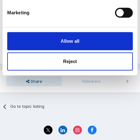
be listed as an authorised adult so as long as
Marketing
somewhere you state that only an A/A can collect
then that is covered. We do have something in one of
ours about being under the influence etc i think it's
Allow all
safeguarding but cant confirm as I dont have the
computer it is on to check
Reject
Share
Followers
0
Go to topic listing