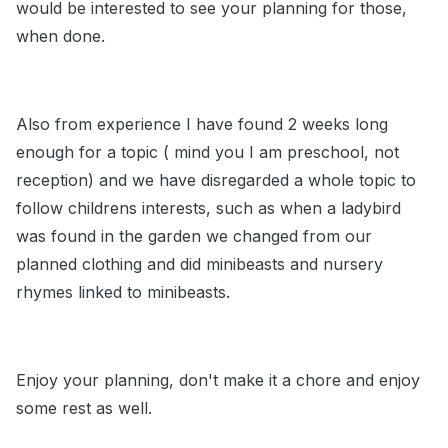
would be interested to see your planning for those,
when done.
Also from experience I have found 2 weeks long
enough for a topic ( mind you I am preschool, not
reception) and we have disregarded a whole topic to
follow childrens interests, such as when a ladybird
was found in the garden we changed from our
planned clothing and did minibeasts and nursery
rhymes linked to minibeasts.
Enjoy your planning, don't make it a chore and enjoy
some rest as well.