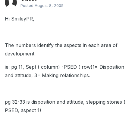
Posted
August 8, 2005
Hi SmileyPR,
The numbers identify the aspects in each area of
development.
ie: pg 11, Sept ( column) -PSED ( row)1= Disposition
and attitude, 3= Making relationships.
pg 32-33 is disposition and attitude, stepping stones (
PSED, aspect 1)