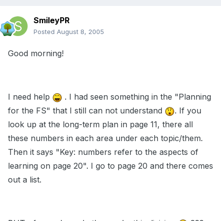
SmileyPR
Posted
August 8, 2005
Good morning!
I need help
. I had seen something in the "Planning
for the FS" that I still can not understand
. If you
look up at the long-term plan in page 11, there all
these numbers in each area under each topic/them.
Then it says "Key: numbers refer to the aspects of
learning on page 20". I go to page 20 and there comes
out a list.