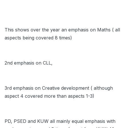
This shows over the year an emphasis on Maths ( all
aspects being covered 8 times)
2nd emphasis on CLL,
3rd emphasis on Creative development ( although
aspect 4 covered more than aspects 1-3)
PD, PSED and KUW all mainly equal emphasis with