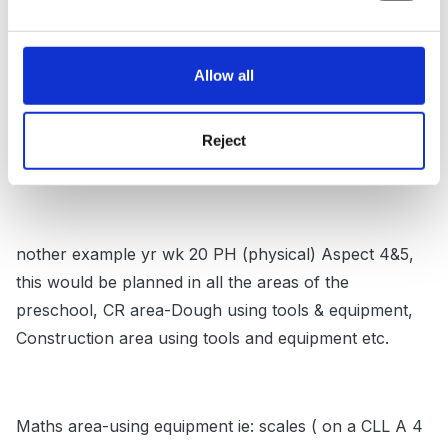
defined by areas of development ie: book corner CLL-
to be holistic through this these 2 wks stories would
Allow all
be displayed which promote PSED 1&2, in the art area
children would be introduced to the self select system,
recognising pictures for where things are accessed
Reject
from and put away-thus promoting PSED 1&2.
nother example yr wk 20 PH (physical) Aspect 4&5,
this would be planned in all the areas of the
preschool, CR area-Dough using tools & equipment,
Construction area using tools and equipment etc.
Maths area-using equipment ie: scales ( on a CLL A 4