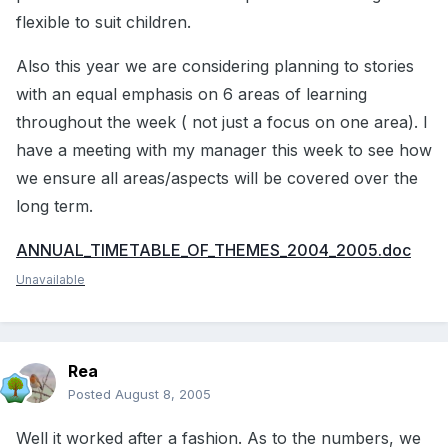
flexible to suit children.
Also this year we are considering planning to stories
with an equal emphasis on 6 areas of learning
throughout the week ( not just a focus on one area). I
have a meeting with my manager this week to see how
we ensure all areas/aspects will be covered over the
long term.
ANNUAL_TIMETABLE_OF_THEMES_2004_2005.doc
Unavailable
Rea
Posted
August 8, 2005
Well it worked after a fashion. As to the numbers, we