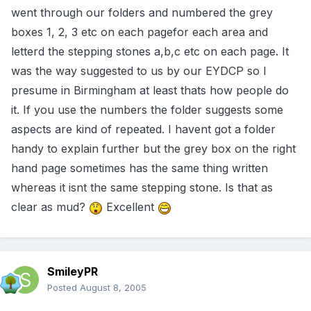
went through our folders and numbered the grey
boxes 1, 2, 3 etc on each pagefor each area and
letterd the stepping stones a,b,c etc on each page. It
was the way suggested to us by our EYDCP so I
presume in Birmingham at least thats how people do
it. If you use the numbers the folder suggests some
aspects are kind of repeated. I havent got a folder
handy to explain further but the grey box on the right
hand page sometimes has the same thing written
whereas it isnt the same stepping stone. Is that as
clear as mud?
Excellent
SmileyPR
Posted
August 8, 2005