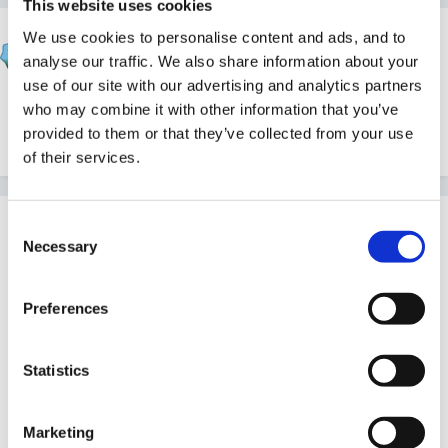
This website uses cookies
Rea
We use cookies to personalise content and ads, and to
analyse our traffic. We also share information about your
Posted
August 8, 2005
use of our site with our advertising and analytics partners
Hi SmileyPR, I'm not too good at this but I'll try to
who may combine it with other information that you’ve
attach a copy of how I used to do the LTP.
provided to them or that they’ve collected from your use
of their services.
Guest
Consent
Necessary
Posted
August 8, 2005
Selection
Hi Smiley,
Preferences
Attached is my long term plan- mine is different in that
I focused one area of development over a week ie: wk
Statistics
1 PSED aspects 1&2- this was the main focus
throughout these 2 1st weeks of term- these aspects
Marketing
would be considered in all areas of play ( which are