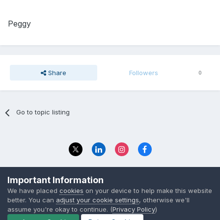
Peggy
Share
Followers
0
Go to topic listing
Privacy Policy
Contact Us
Important Information
© 2023 The Foundation Stage Forum Ltd
We have placed
cookies
on your device to help make this website
better. You can
adjust your cookie settings
, otherwise we'll
assume you're okay to continue. (
Privacy Policy
)