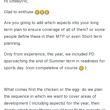
Hi SmileyPR,
Glad to enthuse
Are you going to add which aspects into your long
term plan to ensure coverage of all of them? or some
people define these in their MTP or even Short term
planning.
Only from experience, this year, we included PD
approaching the end of Summer term in readiness for
sports day. (non competetive of course
).
What comes first the chicken or the egg- do we plan
the sequence in which we want to cover areas of
development ( including aspects) for the year, then