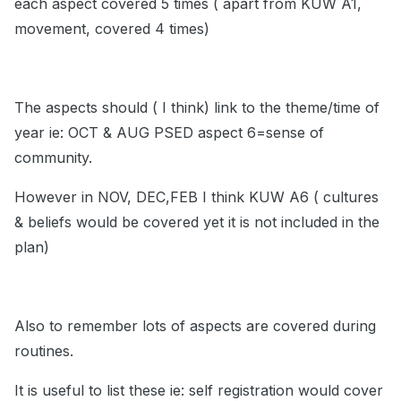
each aspect covered 5 times ( apart from KUW A1,
movement, covered 4 times)
The aspects should ( I think) link to the theme/time of
year ie: OCT & AUG PSED aspect 6=sense of
community.
However in NOV, DEC,FEB I think KUW A6 ( cultures
& beliefs would be covered yet it is not included in the
plan)
Also to remember lots of aspects are covered during
routines.
It is useful to list these ie: self registration would cover