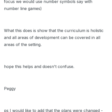
focus we would use number symbols say with
number line games)
What this does is show that the curriculum is holistic
and all areas of development can be covered in all
areas of the setting.
hope this helps and doesn't confuse.
Peggy
ps I would like to add that the plans were changed -