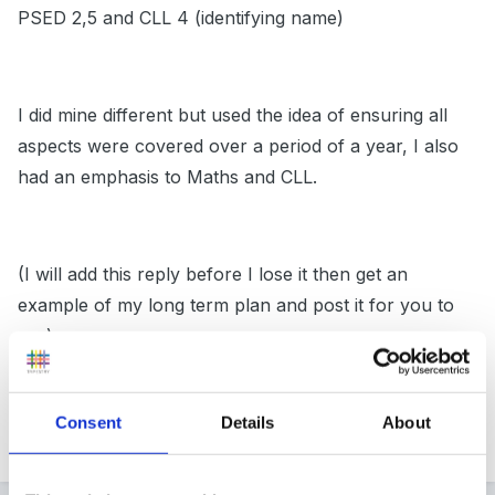
PSED 2,5 and CLL 4 (identifying name)
I did mine different but used the idea of ensuring all
aspects were covered over a period of a year, I also
had an emphasis to Maths and CLL.
(I will add this reply before I lose it then get an
example of my long term plan and post it for you to
see).
Consent
Details
About
Peggy