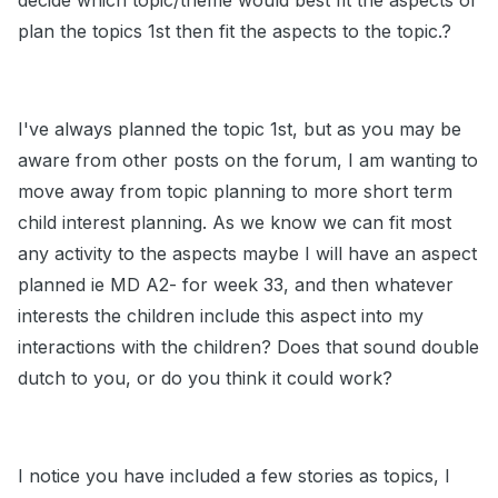
decide which topic/theme would best fit the aspects or
plan the topics 1st then fit the aspects to the topic.?
I've always planned the topic 1st, but as you may be
aware from other posts on the forum, I am wanting to
move away from topic planning to more short term
child interest planning. As we know we can fit most
any activity to the aspects maybe I will have an aspect
planned ie MD A2- for week 33, and then whatever
interests the children include this aspect into my
interactions with the children? Does that sound double
dutch to you, or do you think it could work?
I notice you have included a few stories as topics, I