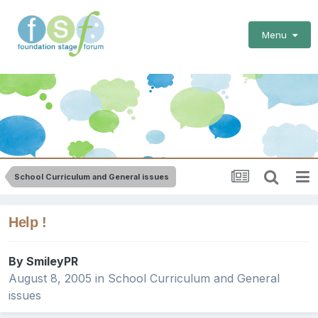
Menu
School Curriculum and General issues
Help !
By
SmileyPR
August 8, 2005
in
School Curriculum and General
issues