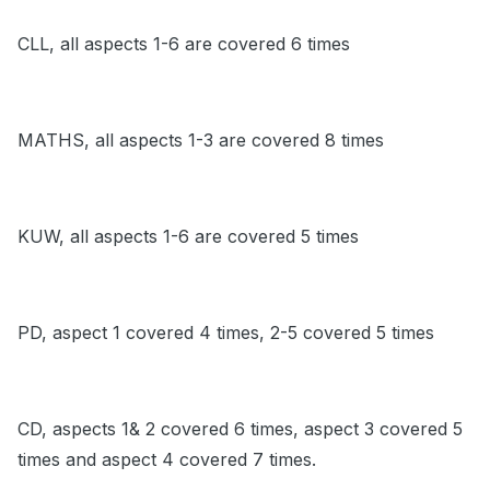
CLL, all aspects 1-6 are covered 6 times
MATHS, all aspects 1-3 are covered 8 times
KUW, all aspects 1-6 are covered 5 times
PD, aspect 1 covered 4 times, 2-5 covered 5 times
CD, aspects 1& 2 covered 6 times, aspect 3 covered 5
times and aspect 4 covered 7 times.