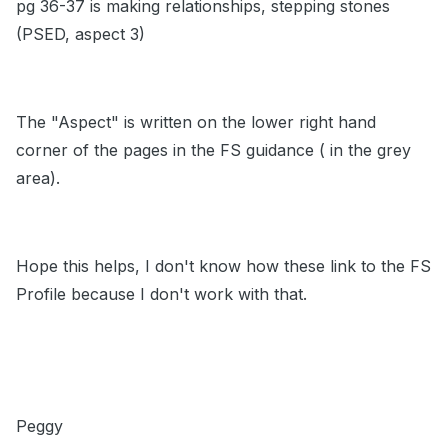
pg 36-37 is making relationships, stepping stones
(PSED, aspect 3)
The "Aspect" is written on the lower right hand
corner of the pages in the FS guidance ( in the grey
area).
Hope this helps, I don't know how these link to the FS
Profile because I don't work with that.
Peggy