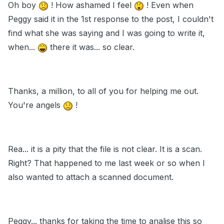
Oh boy
! How ashamed I feel
! Even when
Peggy said it in the 1st response to the post, I couldn't
find what she was saying and I was going to write it,
when...
there it was... so clear.
Thanks, a million, to all of you for helping me out.
You're angels
!
Rea... it is a pity that the file is not clear. It is a scan.
Right? That happened to me last week or so when I
also wanted to attach a scanned document.
Peggy... thanks for taking the time to analise this so