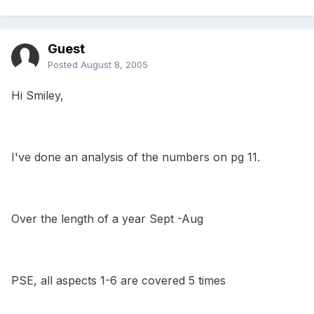
Guest
Posted
August 8, 2005
Hi Smiley,
I've done an analysis of the numbers on pg 11.
Over the length of a year Sept -Aug
PSE, all aspects 1-6 are covered 5 times