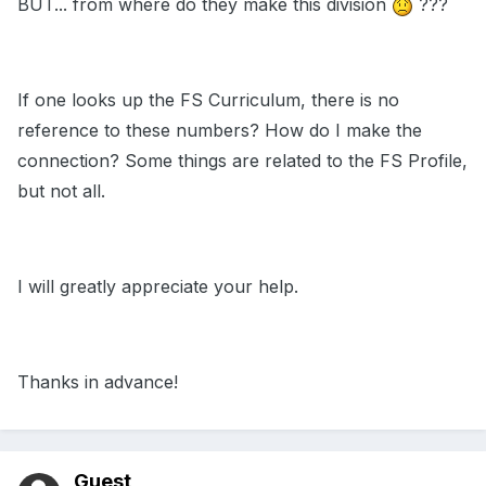
BUT... from where do they make this division
???
If one looks up the FS Curriculum, there is no
reference to these numbers? How do I make the
connection? Some things are related to the FS Profile,
but not all.
I will greatly appreciate your help.
Thanks in advance!
Guest