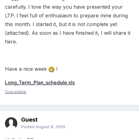
carefully. I love the way you have presented your
LTP. I feel full of enthusiasm to prepare mine during
this month. I started it, but it is not complete yet
(attached). As soon as I have finished it, I will share it
here.
Have a nice week
!
Long_Term_Plan_schedule.xls
Unavailable
Guest
Posted
August 8, 2005