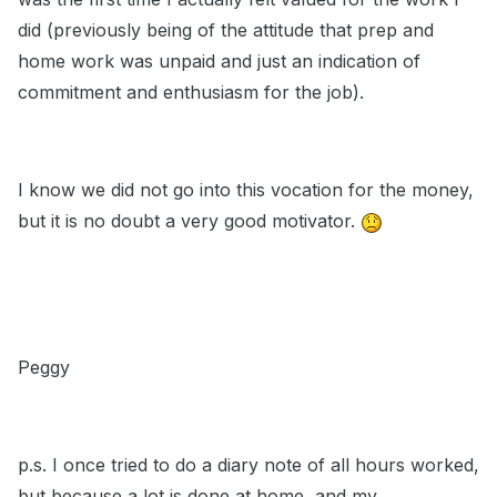
did (previously being of the attitude that prep and
home work was unpaid and just an indication of
commitment and enthusiasm for the job).
I know we did not go into this vocation for the money,
but it is no doubt a very good motivator.
Peggy
p.s. I once tried to do a diary note of all hours worked,
but because a lot is done at home, and my