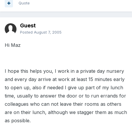
Quote
Guest
Posted
August 7, 2005
Hi Maz
I hope this helps you, I work in a private day nursery
and every day arrive at work at least 15 minutes early
to open up, also if needed I give up part of my lunch
time, usually to answer the door or to run errands for
colleagues who can not leave their rooms as others
are on their lunch, although we stagger them as much
as possible.