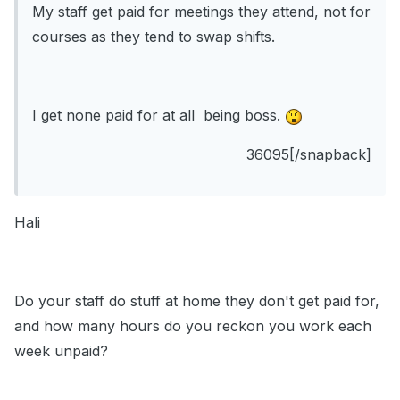
My staff get paid for meetings they attend, not for
courses as they tend to swap shifts.
I get none paid for at all being boss.
36095[/snapback]
Hali
Do your staff do stuff at home they don't get paid for,
and how many hours do you reckon you work each
week unpaid?