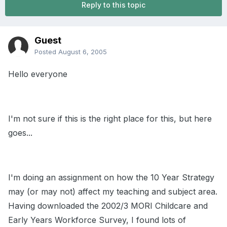
Reply to this topic
Guest
Posted
August 6, 2005
Hello everyone
I'm not sure if this is the right place for this, but here
goes...
I'm doing an assignment on how the 10 Year Strategy
may (or may not) affect my teaching and subject area.
Having downloaded the 2002/3 MORI Childcare and
Early Years Workforce Survey, I found lots of