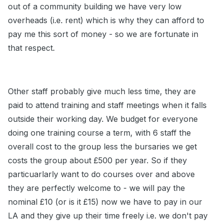
out of a community building we have very low
overheads (i.e. rent) which is why they can afford to
pay me this sort of money - so we are fortunate in
that respect.
Other staff probably give much less time, they are
paid to attend training and staff meetings when it falls
outside their working day. We budget for everyone
doing one training course a term, with 6 staff the
overall cost to the group less the bursaries we get
costs the group about £500 per year. So if they
particuarlarly want to do courses over and above
they are perfectly welcome to - we will pay the
nominal £10 (or is it £15) now we have to pay in our
LA and they give up their time freely i.e. we don't pay