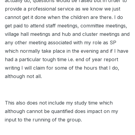
actually do, questions would be raised but in order to
provide a professional service as we know we just
cannot get it done when the children are there. I do
get paid to attend staff meetings, committee meetings,
village hall meetings and hub and cluster meetings and
any other meeting associated with my role as SP
which normally take place in the evening and if I have
had a particular tough time i.e. end of year report
writing I will claim for some of the hours that I do,
although not all.
This also does not include my study time which
although cannot be quantified does impact on my
input to the running of the group.