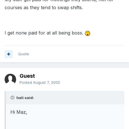
courses as they tend to swap shifts.
I get none paid for at all being boss.
Quote
Guest
Posted
August 7, 2005
hali said:
Hi Maz,