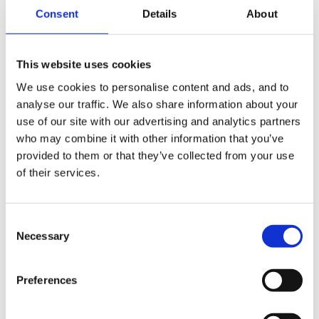
Consent
Details
About
On average taken over the whole year, there are
definite peaks and troughs - I probably do about 10
hours per week over and above what I am paid or
This website uses cookies
you could equate it to 50% extra over and above my
We use cookies to personalise content and ads, and to
contracted working hours. Some of this is taken up
analyse our traffic. We also share information about your
with:-
use of our site with our advertising and analytics partners
who may combine it with other information that you’ve
provided to them or that they’ve collected from your use
of their services.
typing up of half termly newsletter
typing up of half termly update to committee
Consent
Necessary
Selection
pre preparation of activities
curriculum planning
Preferences
tidying up at end of day amounts to 2/12 man hours