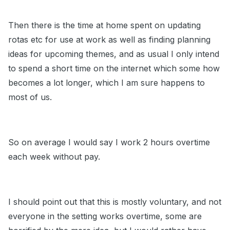
Then there is the time at home spent on updating
rotas etc for use at work as well as finding planning
ideas for upcoming themes, and as usual I only intend
to spend a short time on the internet which some how
becomes a lot longer, which I am sure happens to
most of us.
So on average I would say I work 2 hours overtime
each week without pay.
I should point out that this is mostly voluntary, and not
everyone in the setting works overtime, some are