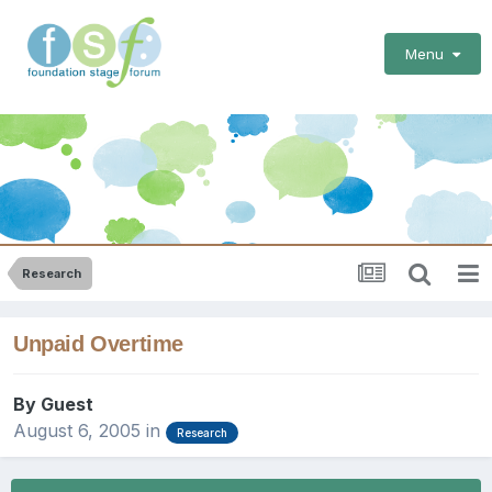
Menu
Research
Unpaid Overtime
By Guest
August 6, 2005
in
Research