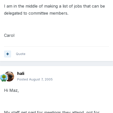
I am in the middle of making a list of jobs that can be
delegated to committee members.
Carol
Quote
hali
Posted
August 7, 2005
Hi Maz,
My staff get paid for meetings they attend, not for