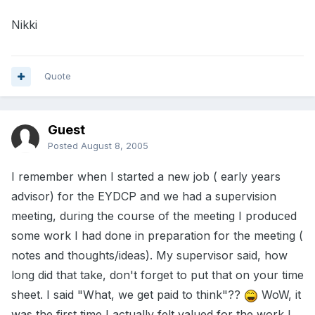
Nikki
Quote
Guest
Posted
August 8, 2005
I remember when I started a new job ( early years
advisor) for the EYDCP and we had a supervision
meeting, during the course of the meeting I produced
some work I had done in preparation for the meeting (
notes and thoughts/ideas). My supervisor said, how
long did that take, don't forget to put that on your time
sheet. I said "What, we get paid to think"??
WoW, it
was the first time I actually felt valued for the work I