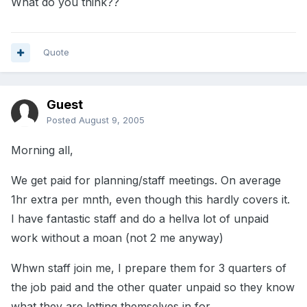
What do you think??
Quote
Guest
Posted
August 9, 2005
Morning all,
We get paid for planning/staff meetings. On average
1hr extra per mnth, even though this hardly covers it.
I have fantastic staff and do a hellva lot of unpaid
work without a moan (not 2 me anyway)
Whwn staff join me, I prepare them for 3 quarters of
the job paid and the other quater unpaid so they know
what they are letting themselves in for.