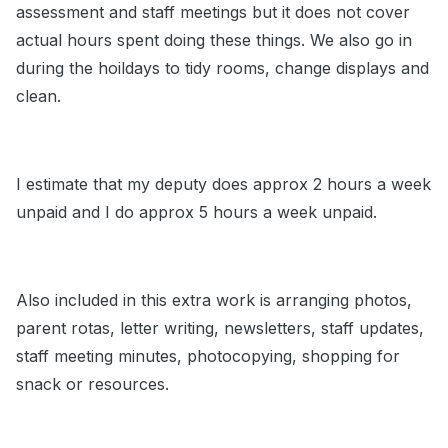
assessment and staff meetings but it does not cover
actual hours spent doing these things. We also go in
during the hoildays to tidy rooms, change displays and
clean.
I estimate that my deputy does approx 2 hours a week
unpaid and I do approx 5 hours a week unpaid.
Also included in this extra work is arranging photos,
parent rotas, letter writing, newsletters, staff updates,
staff meeting minutes, photocopying, shopping for
snack or resources.