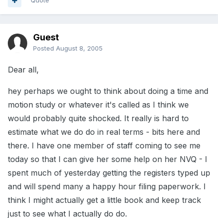
Quote
Guest
Posted
August 8, 2005
Dear all,
hey perhaps we ought to think about doing a time and
motion study or whatever it's called as I think we
would probably quite shocked. It really is hard to
estimate what we do do in real terms - bits here and
there. I have one member of staff coming to see me
today so that I can give her some help on her NVQ - I
spent much of yesterday getting the registers typed up
and will spend many a happy hour filing paperwork. I
think I might actually get a little book and keep track
just to see what I actually do do.