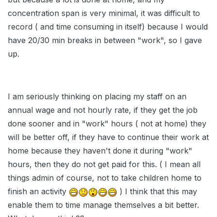
concentration span is very minimal, it was difficult to
record ( and time consuming in itself) because I would
have 20/30 min breaks in between "work", so I gave
up.
I am seriously thinking on placing my staff on an
annual wage and not hourly rate, if they get the job
done sooner and in "work" hours ( not at home) they
will be better off, if they have to continue their work at
home because they haven't done it during "work"
hours, then they do not get paid for this. ( I mean all
things admin of course, not to take children home to
finish an activity
) I think that this may
enable them to time manage themselves a bit better.