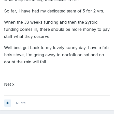
So far, I have had my dedicated team of 5 for 2 yrs.
When the 38 weeks funding and then the 2yrold
funding comes in, there should be more money to pay
staff what they deserve.
Well best get back to my lovely sunny day, have a fab
hols steve, I'm going away to norfolk on sat and no
doubt the rain will fall.
Net x
Quote