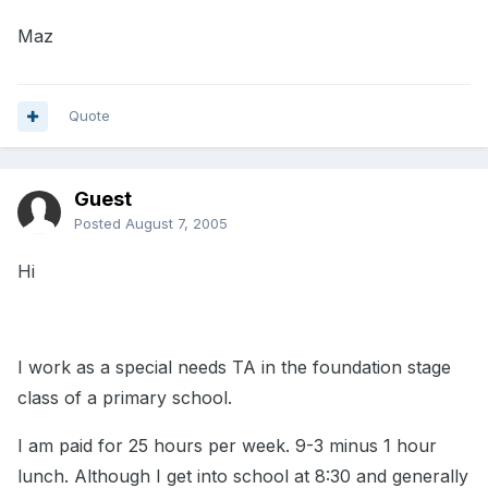
Maz
Quote
Guest
Posted
August 7, 2005
Hi
I work as a special needs TA in the foundation stage
class of a primary school.
I am paid for 25 hours per week. 9-3 minus 1 hour
lunch. Although I get into school at 8:30 and generally