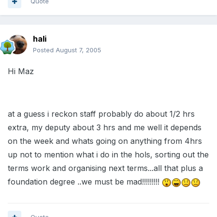
Quote
hali
Posted
August 7, 2005
Hi Maz
at a guess i reckon staff probably do about 1/2 hrs
extra, my deputy about 3 hrs and me well it depends
on the week and whats going on anything from 4hrs
up not to mention what i do in the hols, sorting out the
terms work and organising next terms...all that plus a
foundation degree ..we must be mad!!!!!!!!!