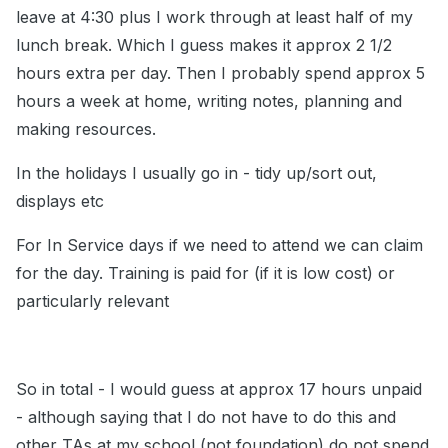
leave at 4:30 plus I work through at least half of my
lunch break. Which I guess makes it approx 2 1/2
hours extra per day. Then I probably spend approx 5
hours a week at home, writing notes, planning and
making resources.
In the holidays I usually go in - tidy up/sort out,
displays etc
For In Service days if we need to attend we can claim
for the day. Training is paid for (if it is low cost) or
particularly relevant
So in total - I would guess at approx 17 hours unpaid
- although saying that I do not have to do this and
other TAs at my school (not foundation) do not spend