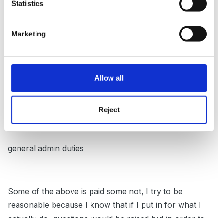
Statistics
per week
updating displays/art boards etc
Marketing
photocopying and preparation for half termly staff
meetings which might include some training
Allow all
end of term report writing
updating of child profiles and sorting observations
Reject
computer work including printing up photos etc
general admin duties
Some of the above is paid some not, I try to be
reasonable because I know that if I put in for what I