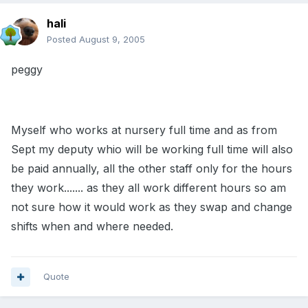
hali
Posted
August 9, 2005
peggy
Myself who works at nursery full time and as from
Sept my deputy whio will be working full time will also
be paid annually, all the other staff only for the hours
they work....... as they all work different hours so am
not sure how it would work as they swap and change
shifts when and where needed.
Quote