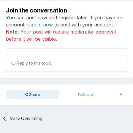
Join the conversation
You can post now and register later. If you have an
account,
sign in now
to post with your account.
Note:
Your post will require moderator approval
before it will be visible.
Reply to this topic...
Share
Followers
0
Go to topic listing