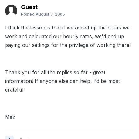
Guest
Posted
August 7, 2005
I think the lesson is that if we added up the hours we
work and calcuated our hourly rates, we'd end up
paying our settings for the privilege of working there!
Thank you for all the replies so far - great
information! If anyone else can help, I'd be most
grateful!
Maz