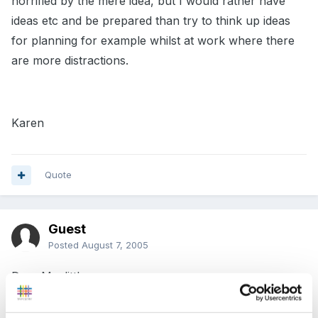
horrified by the mere idea, but I would rather have
ideas etc and be prepared than try to think up ideas
for planning for example whilst at work where there
are more distractions.
Karen
Quote
Guest
Posted
August 7, 2005
Dear Mazlittle,