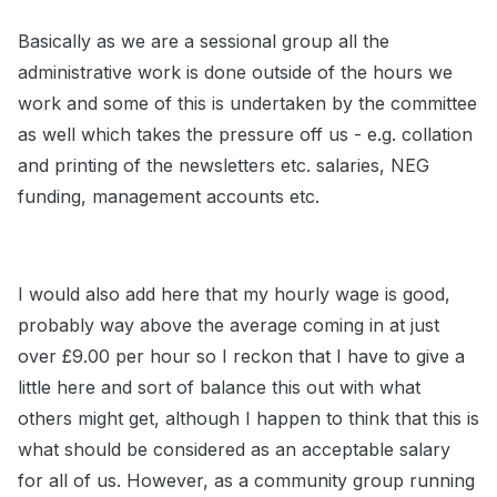
Basically as we are a sessional group all the
administrative work is done outside of the hours we
work and some of this is undertaken by the committee
as well which takes the pressure off us - e.g. collation
and printing of the newsletters etc. salaries, NEG
funding, management accounts etc.
I would also add here that my hourly wage is good,
probably way above the average coming in at just
over £9.00 per hour so I reckon that I have to give a
little here and sort of balance this out with what
others might get, although I happen to think that this is
what should be considered as an acceptable salary
for all of us. However, as a community group running