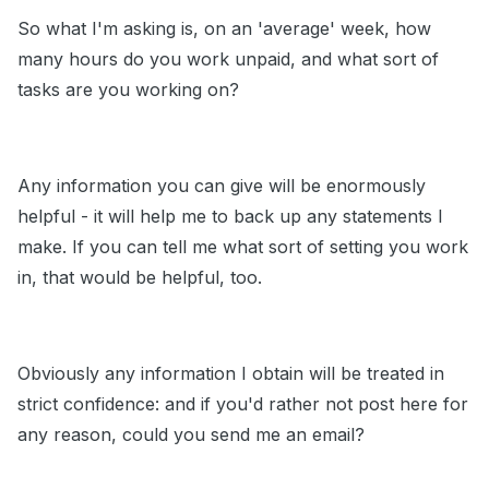
So what I'm asking is, on an 'average' week, how
many hours do you work unpaid, and what sort of
tasks are you working on?
Any information you can give will be enormously
helpful - it will help me to back up any statements I
make. If you can tell me what sort of setting you work
in, that would be helpful, too.
Obviously any information I obtain will be treated in
strict confidence: and if you'd rather not post here for
any reason, could you send me an email?