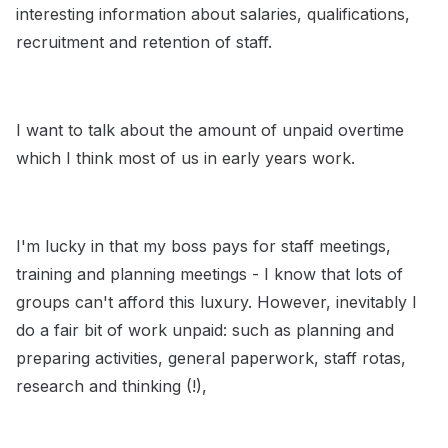
interesting information about salaries, qualifications,
recruitment and retention of staff.
I want to talk about the amount of unpaid overtime
which I think most of us in early years work.
I'm lucky in that my boss pays for staff meetings,
training and planning meetings - I know that lots of
groups can't afford this luxury. However, inevitably I
do a fair bit of work unpaid: such as planning and
preparing activities, general paperwork, staff rotas,
research and thinking (!),