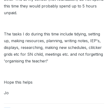
this time they would probably spend up to 5 hours
unpaid.
The tasks I do during this time include tidying, setting
up, making resources, planning, writing notes, IEP's,
displays, researching, making new schedules, clilcker
grids etc for SN child, meetings etc. and not forgetting
'organising the teacher!'
Hope this helps
Jo