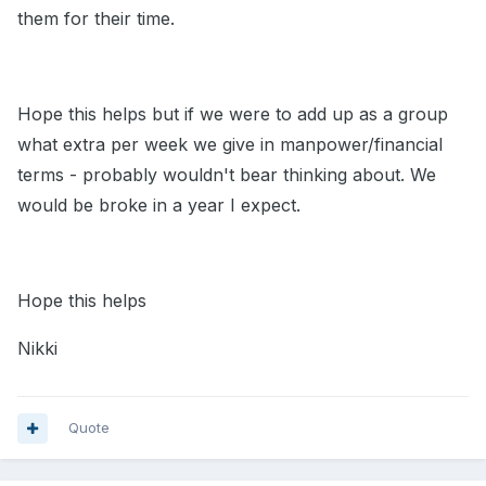
them for their time.
Hope this helps but if we were to add up as a group
what extra per week we give in manpower/financial
terms - probably wouldn't bear thinking about. We
would be broke in a year I expect.
Hope this helps
Nikki
Quote