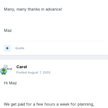
Many, many thanks in advance!
Maz
Quote
Carol
Posted
August 7, 2005
Hi Maz
We get paid for a few hours a week for planning,