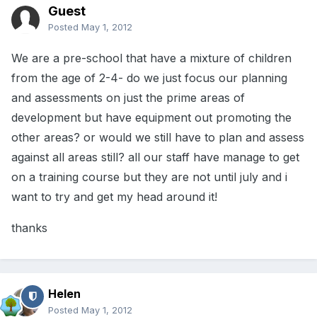
Guest
Posted
May 1, 2012
We are a pre-school that have a mixture of children
from the age of 2-4- do we just focus our planning
and assessments on just the prime areas of
development but have equipment out promoting the
other areas? or would we still have to plan and assess
against all areas still? all our staff have manage to get
on a training course but they are not until july and i
want to try and get my head around it!
thanks
Helen
Posted
May 1, 2012