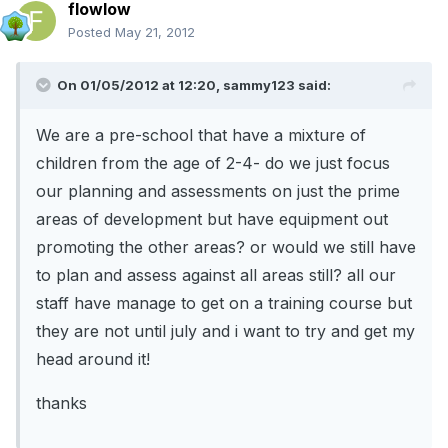
flowlow
Posted
May 21, 2012
On 01/05/2012 at 12:20, sammy123 said:
We are a pre-school that have a mixture of
children from the age of 2-4- do we just focus
our planning and assessments on just the prime
areas of development but have equipment out
promoting the other areas? or would we still have
to plan and assess against all areas still? all our
staff have manage to get on a training course but
they are not until july and i want to try and get my
head around it!
thanks