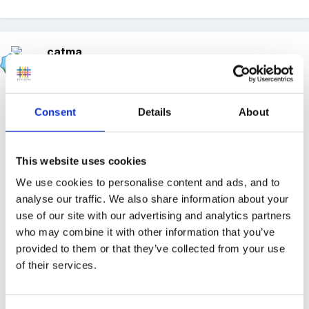
catma
Posted
May 19, 2012
On 19/05/2012 at 17:03, NaomiC said:
Consent
Details
About
Hi
This website uses cookies
We use cookies to personalise content and ads, and to
I have been on a training course and the way it
analyse our traffic. We also share information about your
use of our site with our advertising and analytics partners
was explained to me was, look at where the child
who may combine it with other information that you’ve
is developmentally and use the new development
provided to them or that they’ve collected from your use
matters help you decide what to plan. e.g. if a
of their services.
child is working at an 8-20 month stage, there
isn't actually anything in that development