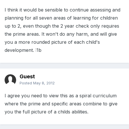
I think it would be sensible to continue assessing and
planning for all seven areas of learning for children
up to 2, even though the 2 year check only requires
the prime areas. It won't do any harm, and will give
you a more rounded picture of each child's
development. :1b
Guest
Posted
May 8, 2012
I agree you need to view this as a spiral curriculum
where the prime and specific areas combine to give
you the full picture of a childs abilities.