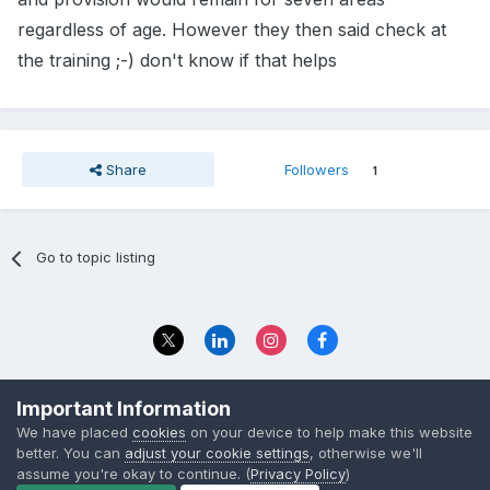
regardless of age. However they then said check at
the training ;-) don't know if that helps
Share
Followers
1
Go to topic listing
Privacy Policy
Contact Us
Important Information
© 2023 The Foundation Stage Forum Ltd
We have placed
cookies
on your device to help make this website
better. You can
adjust your cookie settings
, otherwise we'll
assume you're okay to continue. (
Privacy Policy
)