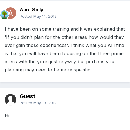
Aunt Sally
Posted
May 14, 2012
I have been on some training and it was explained that
'If you didn't plan for the other areas how would they
ever gain those experiences'. I think what you will find
is that you will have been focusing on the three prime
areas with the youngest anyway but perhaps your
planning may need to be more specific,
Guest
Posted
May 19, 2012
Hi