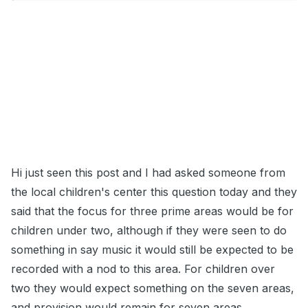
Hi just seen this post and I had asked someone from
the local children's center this question today and they
said that the focus for three prime areas would be for
children under two, although if they were seen to do
something in say music it would still be expected to be
recorded with a nod to this area. For children over
two they would expect something on the seven areas,
and provision would remain for seven areas