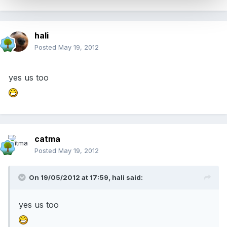
hali
Posted
May 19, 2012
yes us too
catma
Posted
May 19, 2012
On 19/05/2012 at 17:59, hali said:
yes us too