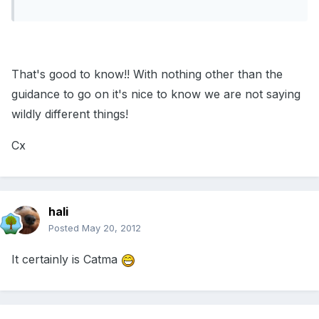
That's good to know!! With nothing other than the
guidance to go on it's nice to know we are not saying
wildly different things!
Cx
hali
Posted
May 20, 2012
It certainly is Catma