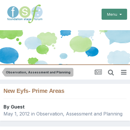
Menu
Observation, Assessment and Planning
New Eyfs- Prime Areas
By Guest
May 1, 2012
in
Observation, Assessment and Planning