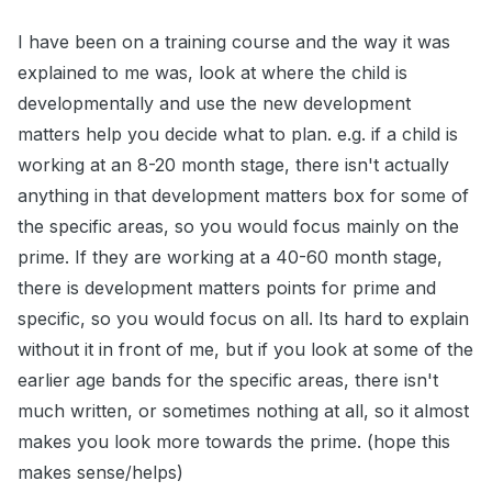
I have been on a training course and the way it was
explained to me was, look at where the child is
developmentally and use the new development
matters help you decide what to plan. e.g. if a child is
working at an 8-20 month stage, there isn't actually
anything in that development matters box for some of
the specific areas, so you would focus mainly on the
prime. If they are working at a 40-60 month stage,
there is development matters points for prime and
specific, so you would focus on all. Its hard to explain
without it in front of me, but if you look at some of the
earlier age bands for the specific areas, there isn't
much written, or sometimes nothing at all, so it almost
makes you look more towards the prime. (hope this
makes sense/helps)