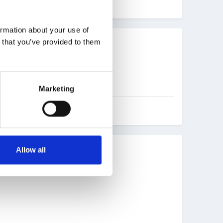
ormation about your use of
n that you’ve provided to them
Marketing
Allow all