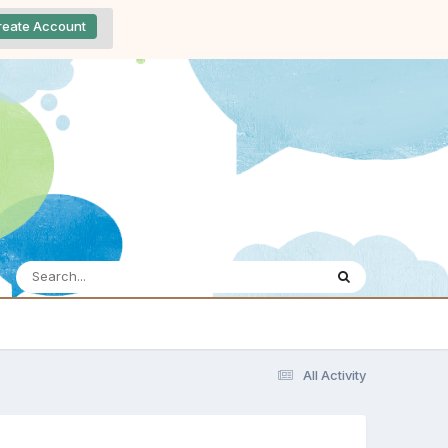
reate Account
All Activity