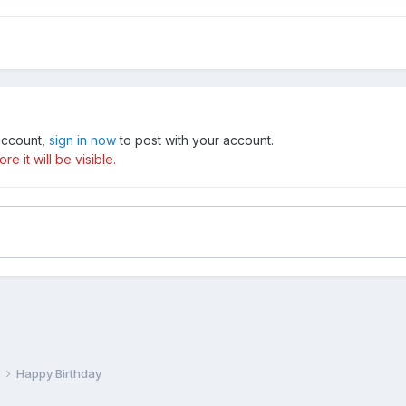
 account,
sign in now
to post with your account.
e it will be visible.
e
Happy Birthday