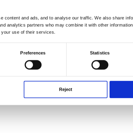
e content and ads, and to analyse our traffic. We also share inf
 and analytics partners who may combine it with other informatio
 your use of their services.
ely Birthday.
Preferences
Statistics
Reject