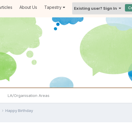
rticles
About Us
Tapestry
C
Existing user? Sign In
LA/Organisation Areas
e
Happy Birthday