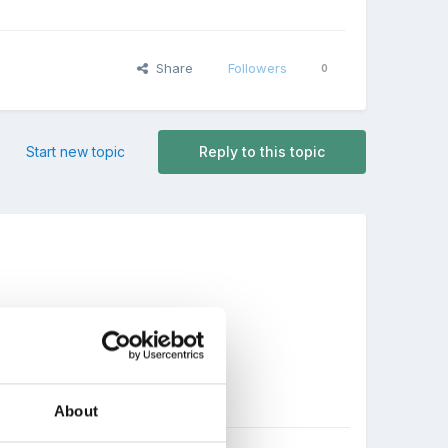
Share
Followers
0
Start new topic
Reply to this topic
About