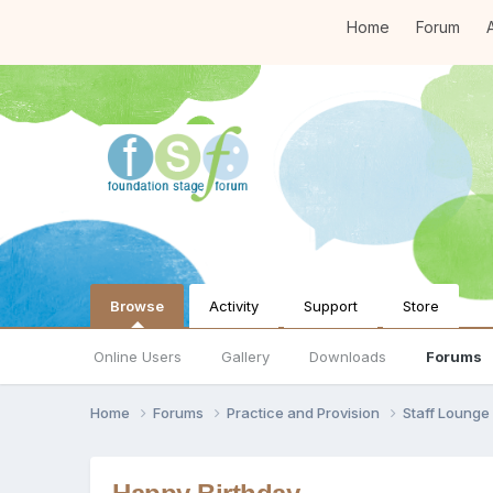
Home
Forum
A
Browse
Activity
Support
Store
Online Users
Gallery
Downloads
Forums
Home
Forums
Practice and Provision
Staff Loung