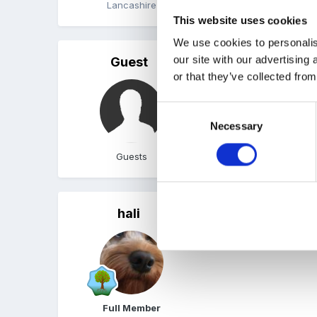
Lancashire
Quote
This website uses cookies
We use cookies to personalis
our site with our advertising
Guest
Posted
July 10, 2005
or that they’ve collected from
Hope you have had a lov
Consent
Necessary
Selection
Guests
Quote
hali
Posted
July 11, 2005
happy birthday
Full Member