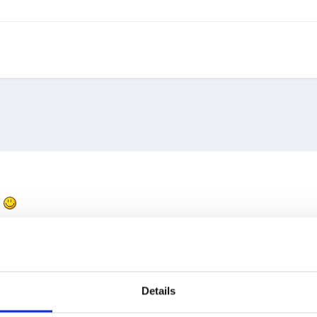
-
Details