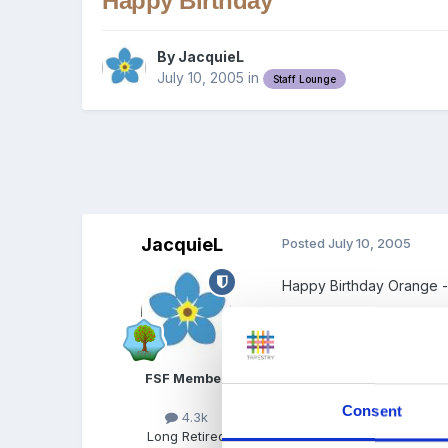
Happy Birthday
By
JacquieL
July 10, 2005
in
Staff Lounge
JacquieL
Posted
July 10, 2005
Happy Birthday Orange 
FSF Member
Consent
4.3k
Long Retired