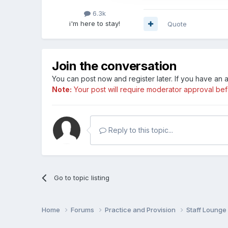
6.3k
i'm here to stay!
Quote
Join the conversation
You can post now and register later. If you have an
Note:
Your post will require moderator approval befor
Reply to this topic...
Go to topic listing
Home
Forums
Practice and Provision
Staff Loung