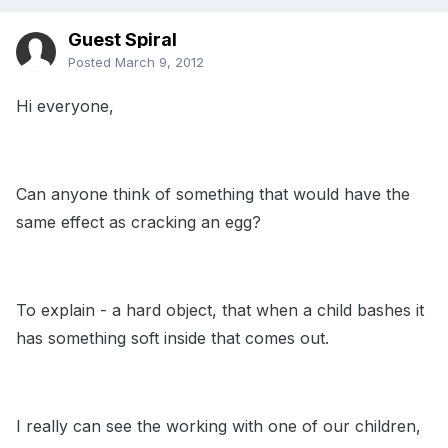
Guest Spiral
Posted
March 9, 2012
Hi everyone,
Can anyone think of something that would have the
same effect as cracking an egg?
To explain - a hard object, that when a child bashes it
has something soft inside that comes out.
I really can see the working with one of our children,