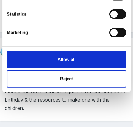
raw eggs in this country are now salmonella free and
Statistics
should be fine to use with children.
Marketing
Lyanne
Posted
March 9, 2012
Allow all
A pinata? You can buy them (I've seen them at
Morrisons) or make them with the children from a
Reject
balloon and paper mache strips - we had a Mexican
mother the other year brought 1 in for her daughter's
birthday & the resources to make one with the
children.