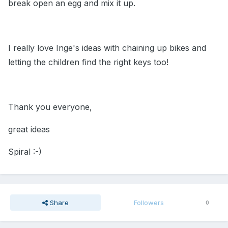
break open an egg and mix it up.
I really love Inge's ideas with chaining up bikes and
letting the children find the right keys too!
Thank you everyone,
great ideas
Spiral :-)
Share
Followers
0