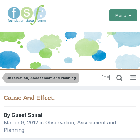
Menu
Observation, Assessment and Planning
Cause And Effect.
By Guest Spiral
March 9, 2012
in
Observation, Assessment and
Planning