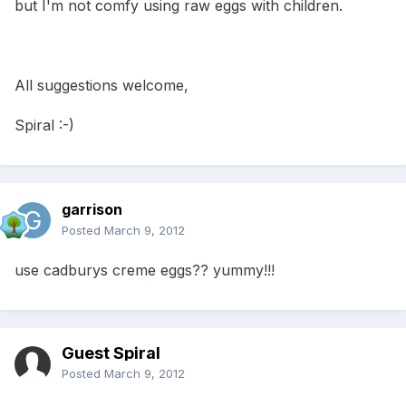
but I'm not comfy using raw eggs with children.
All suggestions welcome,
Spiral :-)
garrison
Posted
March 9, 2012
use cadburys creme eggs?? yummy!!!
Guest Spiral
Posted
March 9, 2012