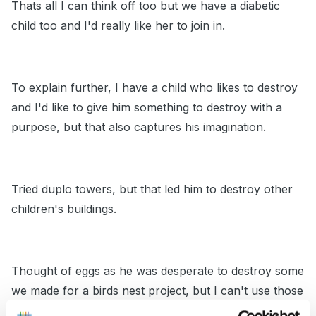
Thats all I can think off too but we have a diabetic
child too and I'd really like her to join in.
To explain further, I have a child who likes to destroy
and I'd like to give him something to destroy with a
purpose, but that also captures his imagination.
Tried duplo towers, but that led him to destroy other
children's buildings.
Thought of eggs as he was desperate to destroy some
we made for a birds nest project, but I can't use those
as they were made from balloons filled with water and