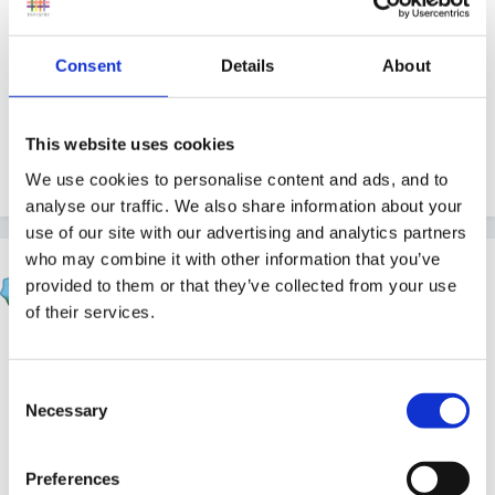
the other children are convinced they are real eggs.
Consent
Details
About
I'm a little stuck,
This website uses cookies
Spiral :-(
We use cookies to personalise content and ads, and to
analyse our traffic. We also share information about your
use of our site with our advertising and analytics partners
who may combine it with other information that you’ve
finleysmaid
provided to them or that they’ve collected from your use
Posted
March 9, 2012
of their services.
how about tearing paper art...lots of ripping apart and
possibly putting to good use, or using newspaper
Consent
strips to fill paper cushion shapes??....is there a
Necessary
Selection
reason why you want to encourage this behaviour??
Preferences