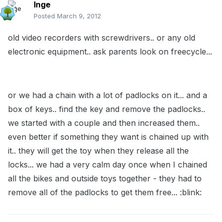
Inge
Posted
March 9, 2012
old video recorders with screwdrivers.. or any old
electronic equipment.. ask parents look on freecycle...
or we had a chain with a lot of padlocks on it... and a
box of keys.. find the key and remove the padlocks..
we started with a couple and then increased them..
even better if something they want is chained up with
it.. they will get the toy when they release all the
locks... we had a very calm day once when I chained
all the bikes and outside toys together - they had to
remove all of the padlocks to get them free... :blink: