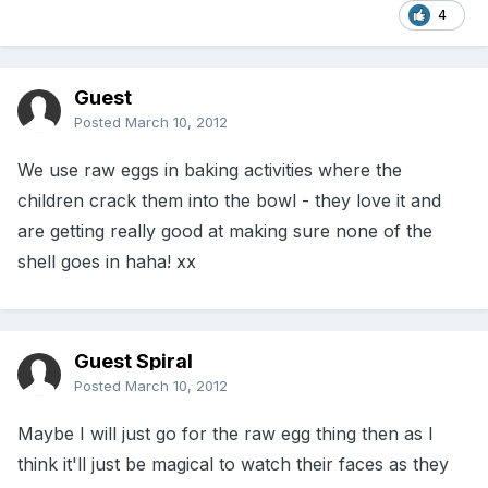
4
Guest
Posted
March 10, 2012
We use raw eggs in baking activities where the
children crack them into the bowl - they love it and
are getting really good at making sure none of the
shell goes in haha! xx
Guest Spiral
Posted
March 10, 2012
Maybe I will just go for the raw egg thing then as I
think it'll just be magical to watch their faces as they