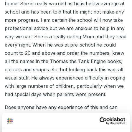
home. She is really worried as he is below average at
school and has been told that he might not make any
more progress. I am certain the school will now take
professional advice but we are anxious to help in any
way we can. She is a really caring Mum and they read
every night. When he was at pre-school he could
count to 20 and above and order the numbers, knew
all the names in the Thomas the Tank Engine books,
colours and shapes etc. but looking back this was all
visual stuff. He always experienced difficulty in coping
with large numbers of children, particularly when we
had special days when parents were present.
Does anyone have any experience of this and can
offer any help. Does anyone know of a good site
where we can download routine cards (I'm not really