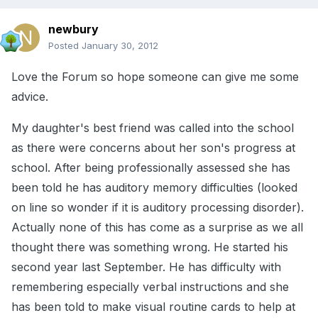
newbury
Posted
January 30, 2012
Love the Forum so hope someone can give me some
advice.
My daughter's best friend was called into the school
as there were concerns about her son's progress at
school. After being professionally assessed she has
been told he has auditory memory difficulties (looked
on line so wonder if it is auditory processing disorder).
Actually none of this has come as a surprise as we all
thought there was something wrong. He started his
second year last September. He has difficulty with
remembering especially verbal instructions and she
has been told to make visual routine cards to help at