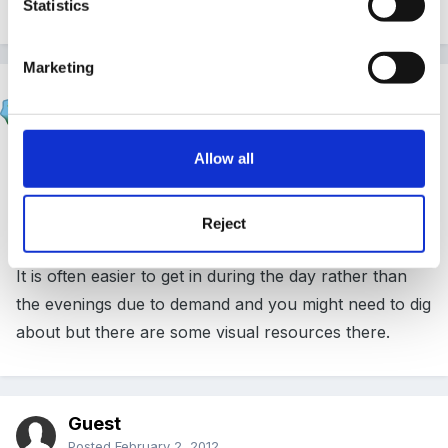
disorders.
Statistics
Marketing
Susan
Posted
January 30, 2012
Allow all
It might also be useful to look at
www.communications4all.co.uk
Reject
It is often easier to get in during the day rather than
the evenings due to demand and you might need to dig
about but there are some visual resources there.
Guest
Posted
February 2, 2012