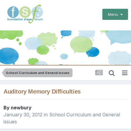
Menu
School Curriculum and General issues
Auditory Memory Difficulties
By
newbury
January 30, 2012
in
School Curriculum and General
issues