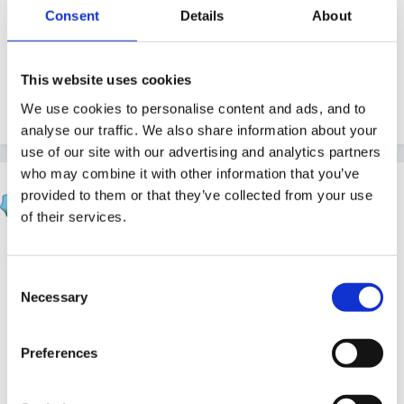
certain whether they should be really basic)?
Consent
Details
About
Any help would be appreciated.
Am not certain if I have posted in the right place. If I
This website uses cookies
haven't can someone please change it?
We use cookies to personalise content and ads, and to
analyse our traffic. We also share information about your
use of our site with our advertising and analytics partners
who may combine it with other information that you’ve
Upsy Daisy
provided to them or that they’ve collected from your use
Posted
January 30, 2012
of their services.
This
is a site where you can download a visual
timetable if that's what you mean.
Consent
Necessary
Selection
Preferences
You can also Google PECS which is a picture
exchange system for children with communication