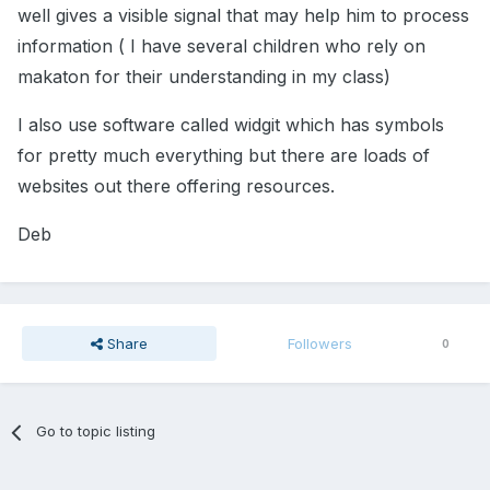
well gives a visible signal that may help him to process
information ( I have several children who rely on
makaton for their understanding in my class)
I also use software called widgit which has symbols
for pretty much everything but there are loads of
websites out there offering resources.
Deb
Share
Followers
0
Go to topic listing