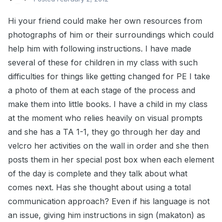
Hi your friend could make her own resources from
photographs of him or their surroundings which could
help him with following instructions. I have made
several of these for children in my class with such
difficulties for things like getting changed for PE I take
a photo of them at each stage of the process and
make them into little books. I have a child in my class
at the moment who relies heavily on visual prompts
and she has a TA 1-1, they go through her day and
velcro her activities on the wall in order and she then
posts them in her special post box when each element
of the day is complete and they talk about what
comes next. Has she thought about using a total
communication approach? Even if his language is not
an issue, giving him instructions in sign (makaton) as