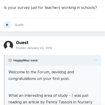
Is your survey just for teachers working in schools?
Quote
Guest
Posted
January 23, 2012
HappyMaz said:
Welcome to the Forum, devildog and
congratulations on your first post.
What an interesting area of study - I was just
reading an article by Penny Tassoni in Nursery