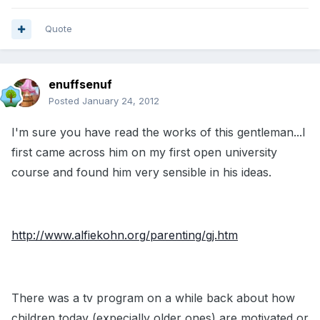
Quote
enuffsenuf
Posted
January 24, 2012
I'm sure you have read the works of this gentleman...I
first came across him on my first open university
course and found him very sensible in his ideas.
http://www.alfiekohn.org/parenting/gj.htm
There was a tv program on a while back about how
children today (expecially older ones) are motivated or