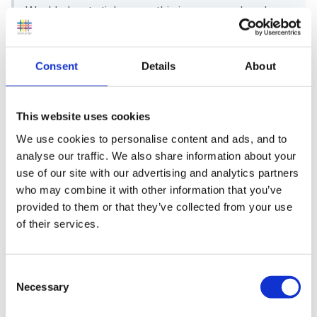
World about stickers so this issue was already on
my mind.
Consent
Details
About
Is your survey just for teachers working in
schools?
This website uses cookies
We use cookies to personalise content and ads, and to
analyse our traffic. We also share information about your
use of our site with our advertising and analytics partners
I'm looking for responses from teachers and teaching
who may combine it with other information that you’ve
assistants in EYFS, KS1 and KS2.
provided to them or that they’ve collected from your use
of their services.
I became interested because I have always been wary
Consent
Necessary
of the whole "can I have a sticker?" routine and even
Selection
had a child on one placement who would tell me