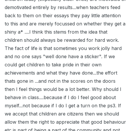
demotivated entirely by results...when teachers feed
back to them on their essays they pay little attention
to this and are merely focussed on whether they get a
shiny a* ....I think this stems from the idea that
children should always be rewarded for hard work.
The fact of life is that sometimes you work jolly hard
and no one says "well done have a sticker". If we
could get children to take pride in their own
achievements and what they have done...the effort
thats gone in ...and not in the scores on the doors
then I feel things would be a lot better. Why should I
behave in class....because if I do I feel good about
myself...not because if I do I get a turn on the ps3. If
we accept that children are citizens then we should
allow them the right to appreciate that good behaviour
etc is part of being a part of the community and not