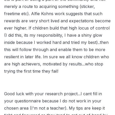
merely a route to acquiring something (sticker,
freetime etc). Alfie Kohns work suggests that such
rewards are very short lived and expectations become
ever higher. If children build that high locus of control
(I did this, its my responsibility, I have a shiny glow
inside because I worked hard and tried my best)..then
this will follow through and enable them to be more
resilient in later life. Im sure we all know children who
are high achievers, motivated by results...who stop
trying the first time they fail!
Good luck with your research project...I cant fill in
your questionnaire because I do not work in your
chosen area (I'm not a teacher). My tips are keep it