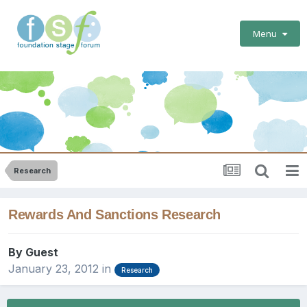
Menu
Research
Rewards And Sanctions Research
By Guest
January 23, 2012
in
Research