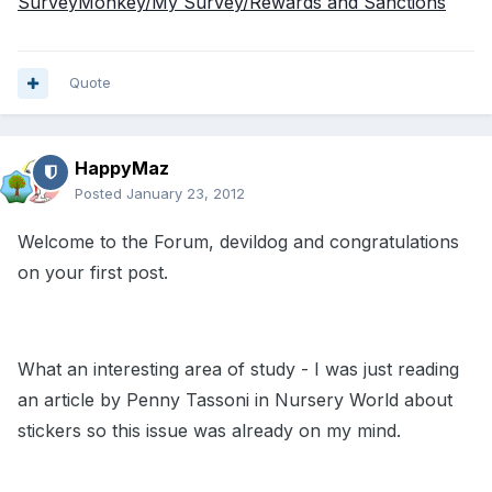
SurveyMonkey/My Survey/Rewards and Sanctions
Quote
HappyMaz
Posted
January 23, 2012
Welcome to the Forum, devildog and congratulations
on your first post.
What an interesting area of study - I was just reading
an article by Penny Tassoni in Nursery World about
stickers so this issue was already on my mind.