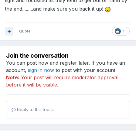
tight and focussed as they tend to get out of hand by
the end.........and make sure you back it up!
Quote
1
Join the conversation
You can post now and register later. If you have an
account,
sign in now
to post with your account.
Note:
Your post will require moderator approval
before it will be visible.
Reply to this topic...