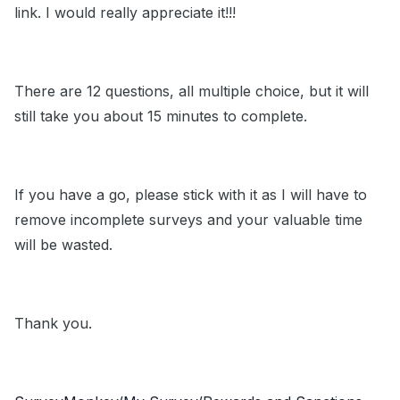
link. I would really appreciate it!!!
There are 12 questions, all multiple choice, but it will
still take you about 15 minutes to complete.
If you have a go, please stick with it as I will have to
remove incomplete surveys and your valuable time
will be wasted.
Thank you.