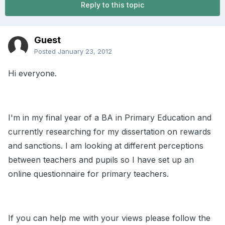
Reply to this topic
Guest
Posted
January 23, 2012
Hi everyone.
I'm in my final year of a BA in Primary Education and
currently researching for my dissertation on rewards
and sanctions. I am looking at different perceptions
between teachers and pupils so I have set up an
online questionnaire for primary teachers.
If you can help me with your views please follow the