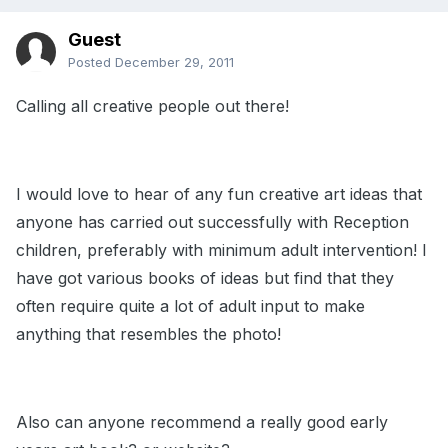
Guest
Posted
December 29, 2011
Calling all creative people out there!
I would love to hear of any fun creative art ideas that
anyone has carried out successfully with Reception
children, preferably with minimum adult intervention! I
have got various books of ideas but find that they
often require quite a lot of adult input to make
anything that resembles the photo!
Also can anyone recommend a really good early