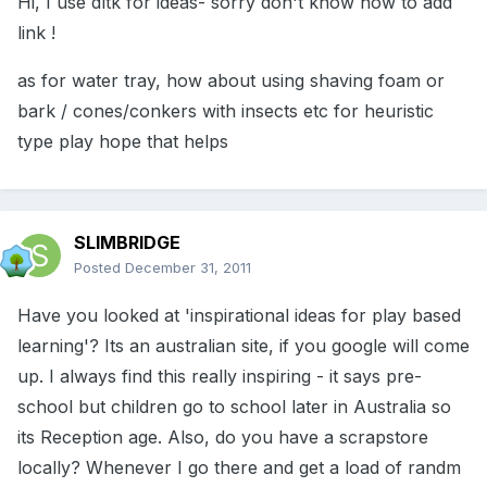
Hi, I use dltk for ideas- sorry don't know how to add
link !
as for water tray, how about using shaving foam or
bark / cones/conkers with insects etc for heuristic
type play hope that helps
SLIMBRIDGE
Posted
December 31, 2011
Have you looked at 'inspirational ideas for play based
learning'? Its an australian site, if you google will come
up. I always find this really inspiring - it says pre-
school but children go to school later in Australia so
its Reception age. Also, do you have a scrapstore
locally? Whenever I go there and get a load of randm