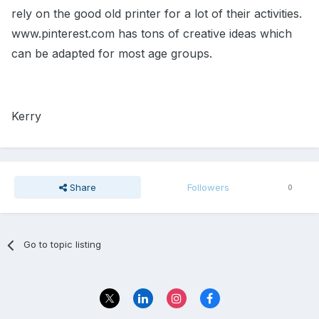
rely on the good old printer for a lot of their activities.
www.pinterest.com has tons of creative ideas which
can be adapted for most age groups.
Kerry
Share
Followers
0
Go to topic listing