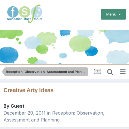
Menu
Reception: Observation, Assessment and Planning
Creative Arty Ideas
By Guest
December 29, 2011
in
Reception: Observation,
Assessment and Planning