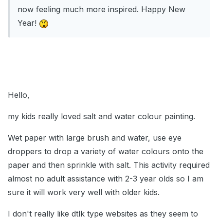
now feeling much more inspired. Happy New
Year!
Hello,
my kids really loved salt and water colour painting.
Wet paper with large brush and water, use eye
droppers to drop a variety of water colours onto the
paper and then sprinkle with salt. This activity required
almost no adult assistance with 2-3 year olds so I am
sure it will work very well with older kids.
I don't really like dtlk type websites as they seem to