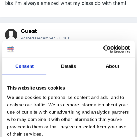
bits I'm always amazed what my class do with them!
Guest
Posted
December 31, 2011
one thing you could do if it's cold enough to freeze is
let them loose to make 'stained glass windows' in trays
Consent
Details
About
out of all sorts of things like sequins, glitter, tissue
paper, natural materials etc and then pour in water.
Leave them overnight and then see what they look like
This website uses cookies
the next morning. I do this every year when it is cold
We use cookies to personalise content and ads, and to
enough and the children just love it. Apart from
analyse our traffic. We also share information about your
looking pretty, they prompt lots of scientific language
use of our site with our advertising and analytics partners
who may combine it with other information that you’ve
and prediction.
provided to them or that they’ve collected from your use
re art ideas the sally featherstone little books are
of their services.