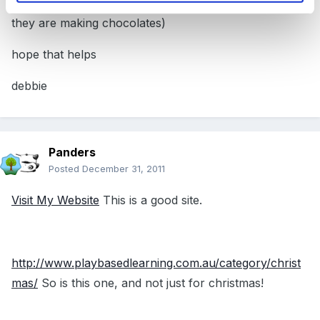
children for sending down plastic pipes (they pretend
they are making chocolates)
hope that helps
debbie
Panders
Posted
December 31, 2011
Visit My Website
This is a good site.
http://www.playbasedlearning.com.au/category/christ
mas/
So is this one, and not just for christmas!