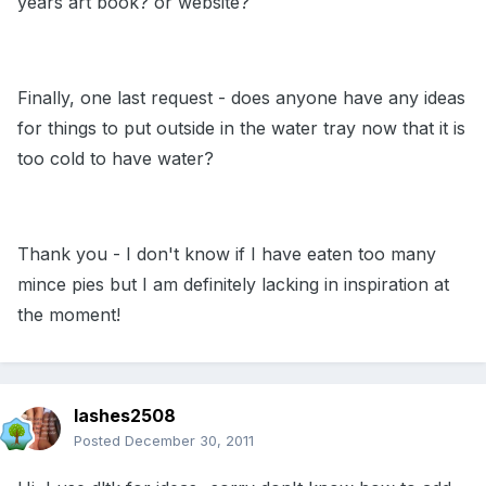
years art book? or website?
Finally, one last request - does anyone have any ideas
for things to put outside in the water tray now that it is
too cold to have water?
Thank you - I don't know if I have eaten too many
mince pies but I am definitely lacking in inspiration at
the moment!
lashes2508
Posted
December 30, 2011