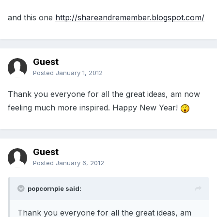
and this one
http://shareandremember.blogspot.com/
Guest
Posted
January 1, 2012
Thank you everyone for all the great ideas, am now
feeling much more inspired. Happy New Year!
Guest
Posted
January 6, 2012
popcornpie said:
Thank you everyone for all the great ideas, am