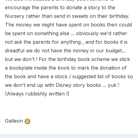
encourage the parents to donate a story to the
Nursery rather than send in sweets on their birthday.
The money we might have spent on books then could
be spent on something else ... obviously we'd rather
not ask the parents for anything , and for books it is
dreadful we do not have the money in our budget...
but we don't ! For the birthday book scheme we stick
a bookplate inside the book to mark the donation of
the book and have a stock / suggested list of books so
we don't end up with Disney story books ... yuk !
(Always rubbishly written !)
Galleon