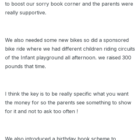
to boost our sorry book corner and the parents were
really supportive.
We also needed some new bikes so did a sponsored
bike ride where we had different children riding circuits
of the Infant playground all afternoon. we raised 300
pounds that time.
I think the key is to be really specific what you want
the money for so the parents see something to show
for it and not to ask too often !
We also introduced a birthday book scheme to