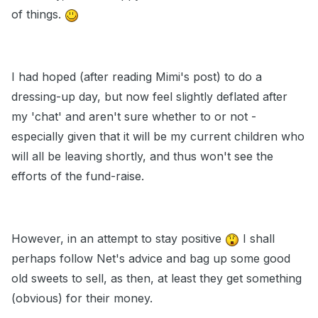
of things.
I had hoped (after reading Mimi's post) to do a
dressing-up day, but now feel slightly deflated after
my 'chat' and aren't sure whether to or not -
especially given that it will be my current children who
will all be leaving shortly, and thus won't see the
efforts of the fund-raise.
However, in an attempt to stay positive
I shall
perhaps follow Net's advice and bag up some good
old sweets to sell, as then, at least they get something
(obvious) for their money.