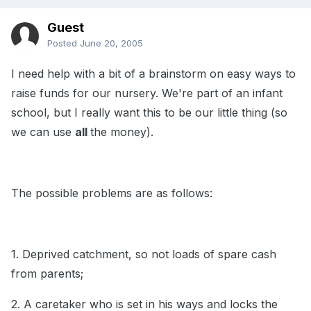
Guest
Posted
June 20, 2005
I need help with a bit of a brainstorm on easy ways to
raise funds for our nursery. We're part of an infant
school, but I really want this to be our little thing (so
we can use
all
the money).
The possible problems are as follows:
1. Deprived catchment, so not loads of spare cash
from parents;
2. A caretaker who is set in his ways and locks the