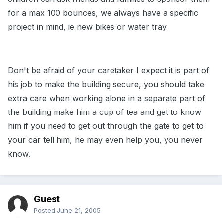
for a max 100 bounces, we always have a specific
project in mind, ie new bikes or water tray.
Don't be afraid of your caretaker I expect it is part of
his job to make the building secure, you should take
extra care when working alone in a separate part of
the building make him a cup of tea and get to know
him if you need to get out through the gate to get to
your car tell him, he may even help you, you never
know.
Guest
Posted
June 21, 2005