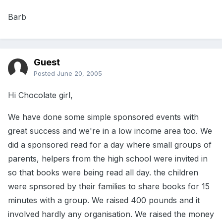
Barb
Guest
Posted
June 20, 2005
Hi Chocolate girl,
We have done some simple sponsored events with
great success and we're in a low income area too. We
did a sponsored read for a day where small groups of
parents, helpers from the high school were invited in
so that books were being read all day. the children
were spnsored by their families to share books for 15
minutes with a group. We raised 400 pounds and it
involved hardly any organisation. We raised the money