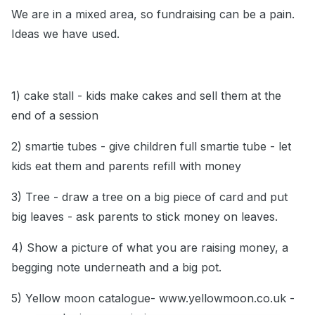
We are in a mixed area, so fundraising can be a pain.
Ideas we have used.
1) cake stall - kids make cakes and sell them at the
end of a session
2) smartie tubes - give children full smartie tube - let
kids eat them and parents refill with money
3) Tree - draw a tree on a big piece of card and put
big leaves - ask parents to stick money on leaves.
4) Show a picture of what you are raising money, a
begging note underneath and a big pot.
5) Yellow moon catalogue- www.yellowmoon.co.uk -