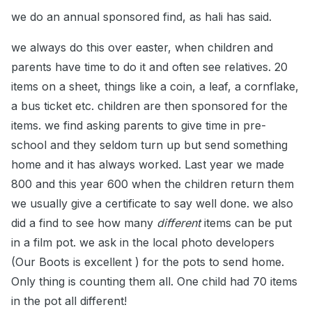
we do an annual sponsored find, as hali has said.
we always do this over easter, when children and
parents have time to do it and often see relatives. 20
items on a sheet, things like a coin, a leaf, a cornflake,
a bus ticket etc. children are then sponsored for the
items. we find asking parents to give time in pre-
school and they seldom turn up but send something
home and it has always worked. Last year we made
800 and this year 600 when the children return them
we usually give a certificate to say well done. we also
did a find to see how many
different
items can be put
in a film pot. we ask in the local photo developers
(Our Boots is excellent ) for the pots to send home.
Only thing is counting them all. One child had 70 items
in the pot all different!