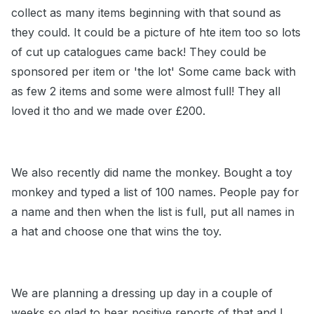
collect as many items beginning with that sound as
they could. It could be a picture of hte item too so lots
of cut up catalogues came back! They could be
sponsored per item or 'the lot' Some came back with
as few 2 items and some were almost full! They all
loved it tho and we made over £200.
We also recently did name the monkey. Bought a toy
monkey and typed a list of 100 names. People pay for
a name and then when the list is full, put all names in
a hat and choose one that wins the toy.
We are planning a dressing up day in a couple of
weeks so glad to hear positive reports of that and I