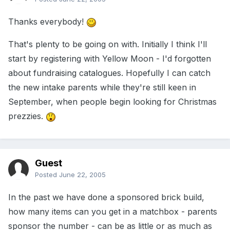
Thanks everybody!
That's plenty to be going on with. Initially I think I'll
start by registering with Yellow Moon - I'd forgotten
about fundraising catalogues. Hopefully I can catch
the new intake parents while they're still keen in
September, when people begin looking for Christmas
prezzies.
Guest
Posted
June 22, 2005
In the past we have done a sponsored brick build,
how many items can you get in a matchbox - parents
sponsor the number - can be as little or as much as