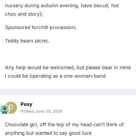
nursery during autumn evening, have biscuit, hot
choc and story);
Sponsored torchlit procession;
Teddy bears picnic.
Any help would be welcomed, but please bear in mind
I could be operating as a one-woman-band.
Posy
Posted
June 20, 2005
Chocolate girl, off the top of my head can't think of
anything but wanted to say good luck