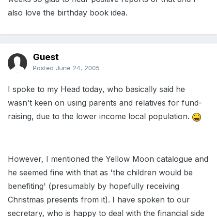
also love the birthday book idea.
Guest
Posted
June 24, 2005
I spoke to my Head today, who basically said he
wasn't keen on using parents and relatives for fund-
raising, due to the lower income local population.
However, I mentioned the Yellow Moon catalogue and
he seemed fine with that as 'the children would be
benefiting' (presumably by hopefully receiving
Christmas presents from it). I have spoken to our
secretary, who is happy to deal with the financial side