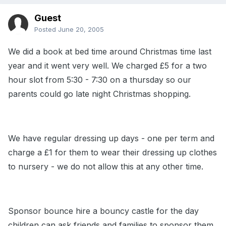
Guest
Posted
June 20, 2005
We did a book at bed time around Christmas time last
year and it went very well. We charged £5 for a two
hour slot from 5:30 - 7:30 on a thursday so our
parents could go late night Christmas shopping.
We have regular dressing up days - one per term and
charge a £1 for them to wear their dressing up clothes
to nursery - we do not allow this at any other time.
Sponsor bounce hire a bouncy castle for the day
children can ask friends and families to sponsor them