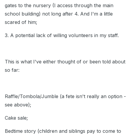
gates to the nursery (I access through the main
school building) not long after 4. And I'm a little
scared of him;
3. A potential lack of willing volunteers in my staff.
This is what I've either thought of or been told about
so far:
Raffle/Tombola/Jumble (a fete isn't really an option -
see above);
Cake sale;
Bedtime story (children and siblings pay to come to