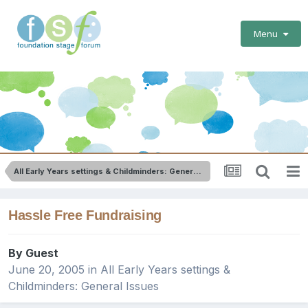
Menu
All Early Years settings & Childminders: General Issues
Hassle Free Fundraising
By Guest
June 20, 2005
in
All Early Years settings &
Childminders: General Issues