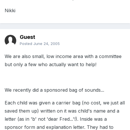
Nikki
Guest
Posted
June 24, 2005
We are also small, low income area with a committee
but only a few who actually want to help!
We recently did a sponsored bag of sounds...
Each child was given a carrier bag (no cost, we just all
saved them up) written on it was child's name and a
letter (as in 'b' not 'dear Fred...'!). Inside was a
sponsor form and explanation letter. They had to