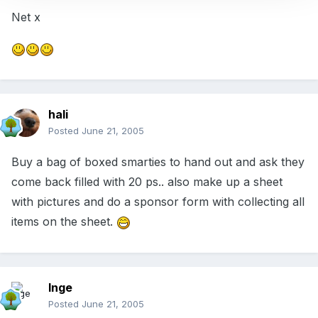
Net x
hali
Posted
June 21, 2005
Buy a bag of boxed smarties to hand out and ask they
come back filled with 20 ps.. also make up a sheet
with pictures and do a sponsor form with collecting all
items on the sheet.
Inge
Posted
June 21, 2005