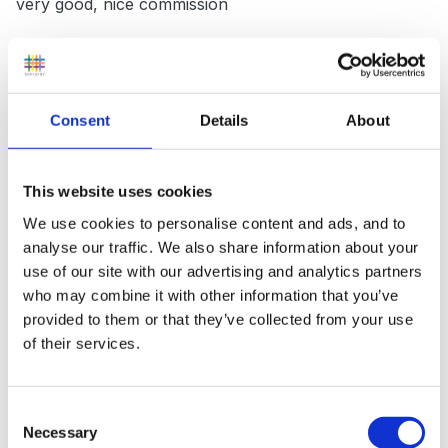
very good, nice commission
6) The very unhealthy - if you are promoting healthy
eating this one not always approved of but very
effective. Go cash and carry- buy boxes of sweets.
Consent
Details
About
Bag up mixed sweets and at end of session put on
display and ask for a donation for bag of sweets. We
did this and made £50.
This website uses cookies
We use cookies to personalise content and ads, and to
7) Summer fayres/boot sales - Also very good for
analyse our traffic. We also share information about your
advertising. Ask for parents junk and sell it. We do this
use of our site with our advertising and analytics partners
2/3 times a yr and make approx £150-£200
who may combine it with other information that you’ve
provided to them or that they’ve collected from your use
8) Ebay - Again parents junk and sell it. Peolple on
of their services.
ebay will buy anything. We were donated a bag of
childs clothing for the pre school but had loads. Asked
Consent
parent if they minded us selling. Put them in bundles
Necessary
Selection
and put on ebay. We made £148.00