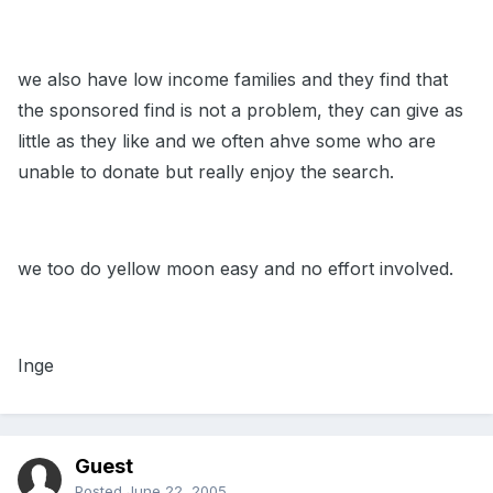
we also have low income families and they find that
the sponsored find is not a problem, they can give as
little as they like and we often ahve some who are
unable to donate but really enjoy the search.
we too do yellow moon easy and no effort involved.
Inge
Guest
Posted
June 22, 2005