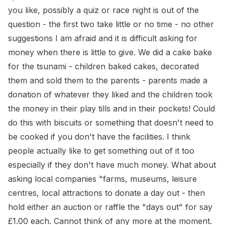
you like, possibly a quiz or race night is out of the
question - the first two take little or no time - no other
suggestions I am afraid and it is difficult asking for
money when there is little to give. We did a cake bake
for the tsunami - children baked cakes, decorated
them and sold them to the parents - parents made a
donation of whatever they liked and the children took
the money in their play tills and in their pockets! Could
do this with biscuits or something that doesn't need to
be cooked if you don't have the facilities. I think
people actually like to get something out of it too
especially if they don't have much money. What about
asking local companies "farms, museums, leisure
centres, local attractions to donate a day out - then
hold either an auction or raffle the "days out" for say
£1.00 each. Cannot think of any more at the moment.