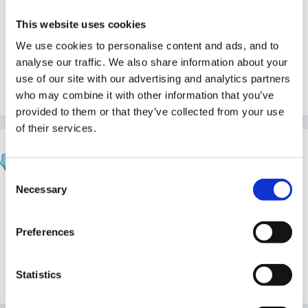
thursday's interview may not happen since on closer
This website uses cookies
inspection it is in the morning, which I cannot get time
off for being with a child in another school.
We use cookies to personalise content and ads, and to
analyse our traffic. We also share information about your
use of our site with our advertising and analytics partners
who may combine it with other information that you’ve
Quote
provided to them or that they’ve collected from your use
of their services.
HappyMaz
Posted
November 22, 2011
Consent
Necessary
Selection
Have you had any feedback from the interview Beth?
Often when I think I've done a really bad interview, it
Preferences
hasn't been nearly as bad as I'd feared. Good luck!
Statistics
Quote