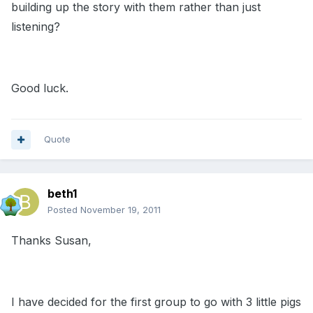
building up the story with them rather than just
listening?
Good luck.
Quote
beth1
Posted
November 19, 2011
Thanks Susan,
I have decided for the first group to go with 3 little pigs