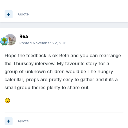
Quote
Rea
Posted
November 22, 2011
Hope the feedback is ok Beth and you can rearrange
the Thursday interview. My favourite story for a
group of unknown children would be The hungry
caterillar, props are pretty easy to gather and if its a
small group theres plenty to share out.
Quote