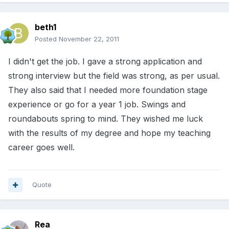
beth1
Posted
November 22, 2011
I didn't get the job. I gave a strong application and
strong interview but the field was strong, as per usual.
They also said that I needed more foundation stage
experience or go for a year 1 job. Swings and
roundabouts spring to mind. They wished me luck
with the results of my degree and hope my teaching
career goes well.
Quote
Rea