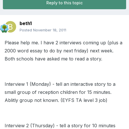
Reply to this topic
beth1
Posted
November 18, 2011
Please help me. I have 2 interviews coming up (plus a
2000 word essay to do by next friday) next week.
Both schools have asked me to read a story.
Interview 1 (Monday) - tell an interactive story to a
small group of reception children for 15 minutes.
Ablitly group not known. (EYFS TA level 3 job)
Interview 2 (Thursday) - tell a story for 10 minutes