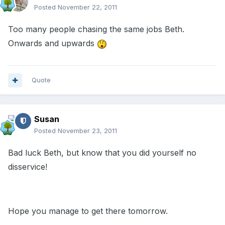
Posted
November 22, 2011
Too many people chasing the same jobs Beth.
Onwards and upwards
Quote
Susan
Posted
November 23, 2011
Bad luck Beth, but know that you did yourself no
disservice!
Hope you manage to get there tomorrow.