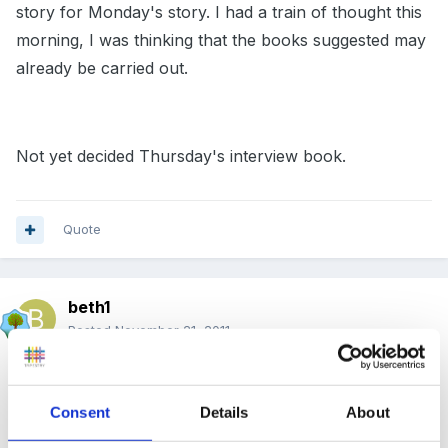
story for Monday's story. I had a train of thought this
morning, I was thinking that the books suggested may
already be carried out.
Not yet decided Thursday's interview book.
Quote
beth1
Posted
November 21, 2011
Well had my first inteview, the story didn't seem to go
down well. The children looked a little bored to be
Consent
Details
About
'shoved' in with a stranger. And now it seems that