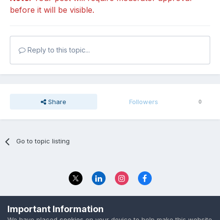
before it will be visible.
Reply to this topic...
Share
Followers
0
Go to topic listing
Privacy Policy
Contact Us
Important Information
© 2023 The Foundation Stage Forum Ltd
We have placed
cookies
on your device to help make this website