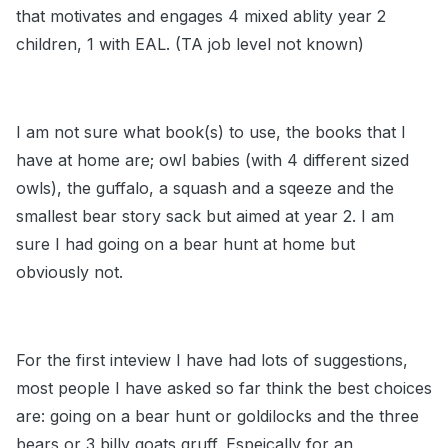
that motivates and engages 4 mixed ablity year 2
children, 1 with EAL. (TA job level not known)
I am not sure what book(s) to use, the books that I
have at home are; owl babies (with 4 different sized
owls), the guffalo, a squash and a sqeeze and the
smallest bear story sack but aimed at year 2. I am
sure I had going on a bear hunt at home but
obviously not.
For the first inteview I have had lots of suggestions,
most people I have asked so far think the best choices
are: going on a bear hunt or goldilocks and the three
bears or 3 billy goats gruff. Espeically for an