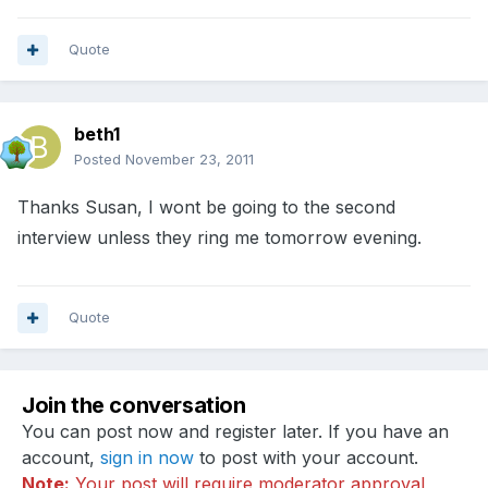
Quote
beth1
Posted
November 23, 2011
Thanks Susan, I wont be going to the second
interview unless they ring me tomorrow evening.
Quote
Join the conversation
You can post now and register later. If you have an
account,
sign in now
to post with your account.
Note:
Your post will require moderator approval