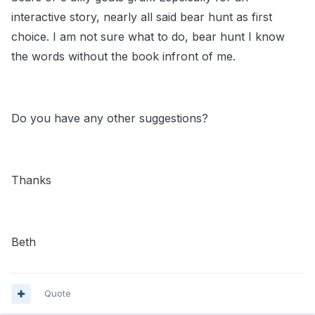
interactive story, nearly all said bear hunt as first
choice. I am not sure what to do, bear hunt I know
the words without the book infront of me.
Do you have any other suggestions?
Thanks
Beth
Quote