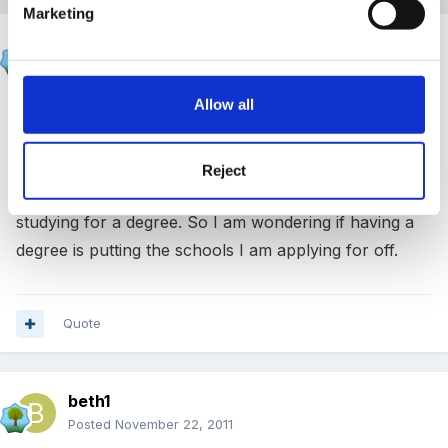
Marketing
beth1
Posted
November 22, 2011
Allow all
Maz I have not yet even got the results of the
interview. I asked when it would be likely to get the
results, they was not sure. Could be this afternoon
Reject
before I find out. I was also asked why I had been
studying for a degree. So I am wondering if having a
degree is putting the schools I am applying for off.
Quote
beth1
Posted
November 22, 2011