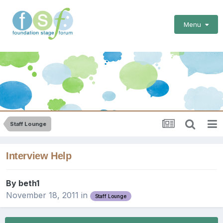
Menu
Staff Lounge
Interview Help
By
beth1
November 18, 2011
in
Staff Lounge