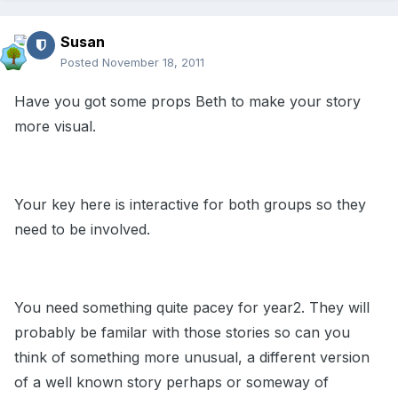
Susan
Posted
November 18, 2011
Have you got some props Beth to make your story
more visual.
Your key here is interactive for both groups so they
need to be involved.
You need something quite pacey for year2. They will
probably be familar with those stories so can you
think of something more unusual, a different version
of a well known story perhaps or someway of