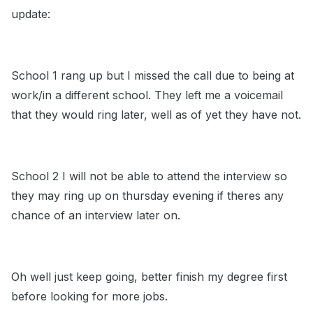
update:
School 1 rang up but I missed the call due to being at
work/in a different school. They left me a voicemail
that they would ring later, well as of yet they have not.
School 2 I will not be able to attend the interview so
they may ring up on thursday evening if theres any
chance of an interview later on.
Oh well just keep going, better finish my degree first
before looking for more jobs.