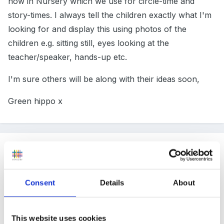
now in Nursery which we use for circle-time and
story-times. I always tell the children exactly what I'm
looking for and display this using photos of the
children e.g. sitting still, eyes looking at the
teacher/speaker, hands-up etc.
I'm sure others will be along with their ideas soon,
Green hippo x
Guest
Posted
November 18, 2011
I'll be watching this post with great interest! Our
Consent
Details
About
school is open plan and I know my Reception class
are noisy - they are only 4 and 5 and I don't want
This website uses cookies
them to be quiet all the time but a little quieter during