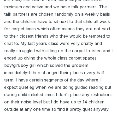
minimum and active and we have talk partners. The
talk partners are chosen randomly on a weekly basis
and the children have to sit next to that child all week
for carpet times which often means they are not next
to their closest friends who they would be tempted to
chat to. My last years class were very chatty and
really struggled with sitting on the carpet to listen and I
ended up giving the whole class carpet spaces
boy/girl/boy girl which solved the problem
immediately-I then changed their places every half
term. I have certain segments of the day where I
expect quiet eg when we are doing guided reading but
during child initiated times I don't place any restrictions
on their noise level but I do have up to 14 children
outside at any one time so find it pretty quiet anyway.