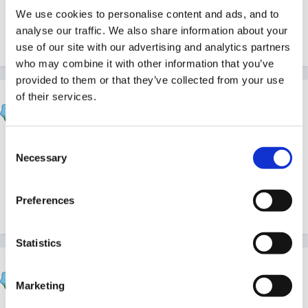
We use cookies to personalise content and ads, and to
activities would be welcome - hoping to pinch any
analyse our traffic. We also share information about your
ideas!!!
use of our site with our advertising and analytics partners
who may combine it with other information that you’ve
provided to them or that they’ve collected from your use
of their services.
catma
Posted
November 18, 2011
Consent
Ensuring they get opportunities to join in and be active
Necessary
Selection
listeners. talk partners for example in group times or
having instruments to play a sound at a specific time in
Preferences
a story to make a sound effect.....
Statistics
lashes2508
Posted
November 18, 2011
Marketing