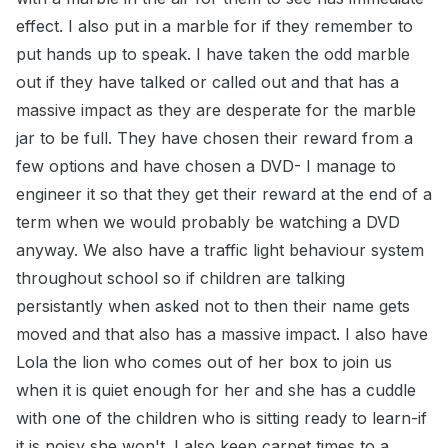
effect. I also put in a marble for if they remember to
put hands up to speak. I have taken the odd marble
out if they have talked or called out and that has a
massive impact as they are desperate for the marble
jar to be full. They have chosen their reward from a
few options and have chosen a DVD- I manage to
engineer it so that they get their reward at the end of a
term when we would probably be watching a DVD
anyway. We also have a traffic light behaviour system
throughout school so if children are talking
persistantly when asked not to then their name gets
moved and that also has a massive impact. I also have
Lola the lion who comes out of her box to join us
when it is quiet enough for her and she has a cuddle
with one of the children who is sitting ready to learn-if
it is noisy she won't. I also keep carpet times to a