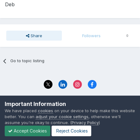
Deb
Share
Followers
0
Go to topic listing
Privacy Policy
Contact Us
Important Information
© 2023 The Foundation Stage Forum Ltd
We have placed
cookies
on your device to help make this website
better. You can
adjust your cookie settings
, otherwise we'll
assume you're okay to continue. (
Privacy Policy
)
Accept Cookies
Reject Cookies