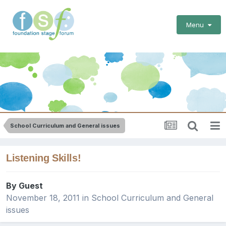
Menu
School Curriculum and General issues
Listening Skills!
By Guest
November 18, 2011
in
School Curriculum and General
issues