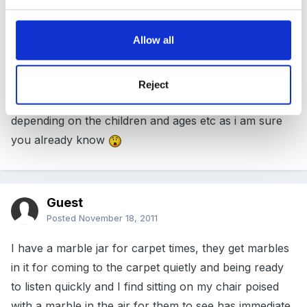
I work with preschoolers and have found the quieter
voice you use the quieter the children are , or I use
Allow all
rythmes such as 123 listening to me , 1,2 then i can
listen to you , the children understand that if they
listen to me i can listen to them too . i find with many
Reject
of these ideas you have to chop and change
depending on the children and ages etc as i am sure
you already know
Guest
Posted
November 18, 2011
I have a marble jar for carpet times, they get marbles
in it for coming to the carpet quietly and being ready
to listen quickly and I find sitting on my chair poised
with a marble in the air for them to see has immediate