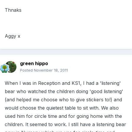
Thnaks
Aggy x
green hippo
Posted
November 18, 2011
When I was in Reception and KS1, I had a 'listening'
bear who watched the children doing 'good listening'
(and helped me choose who to give stickers to!) and
would choose the quietest table to sit with. We also
used him for circle time and for going home with the
children. It seemed to work. I still have a listening bear