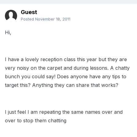
Guest
Posted
November 18, 2011
Hi,
I have a lovely reception class this year but they are
very noisy on the carpet and during lessons. A chatty
bunch you could say! Does anyone have any tips to
target this? Anything they can share that works?
I just feel I am repeating the same names over and
over to stop them chatting