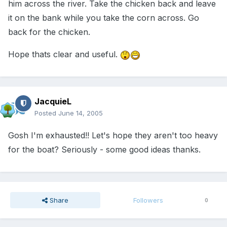
him across the river. Take the chicken back and leave
it on the bank while you take the corn across. Go
back for the chicken.
Hope thats clear and useful.
JacquieL
Posted
June 14, 2005
Gosh I'm exhausted!! Let's hope they aren't too heavy
for the boat? Seriously - some good ideas thanks.
Share
Followers
0