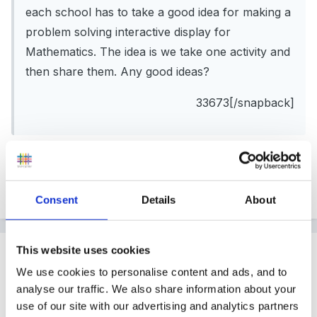
each school has to take a good idea for making a
problem solving interactive display for
Mathematics. The idea is we take one activity and
then share them. Any good ideas?
33673[/snapback]
Hi! what is your topic / theme?
Consent
Details
About
This website uses cookies
Guest
Posted
June 14, 2005
We use cookies to personalise content and ads, and to
analyse our traffic. We also share information about your
maybe
use of our site with our advertising and analytics partners