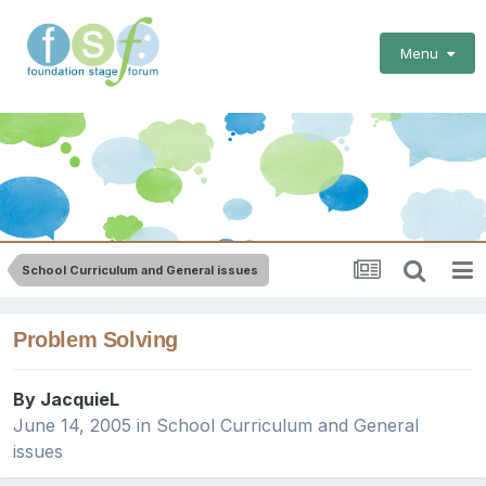
Menu
School Curriculum and General issues
Problem Solving
By
JacquieL
June 14, 2005
in
School Curriculum and General
issues