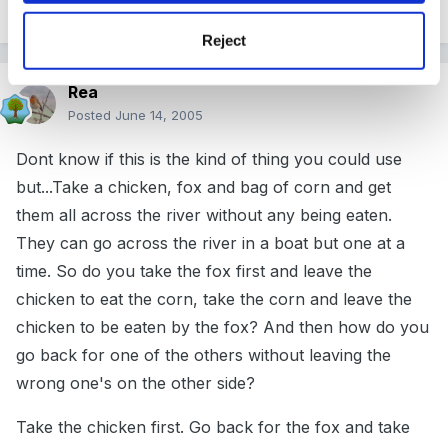
Reject
Rea
Posted
June 14, 2005
Dont know if this is the kind of thing you could use
but...Take a chicken, fox and bag of corn and get
them all across the river without any being eaten.
They can go across the river in a boat but one at a
time. So do you take the fox first and leave the
chicken to eat the corn, take the corn and leave the
chicken to be eaten by the fox? And then how do you
go back for one of the others without leaving the
wrong one's on the other side?
Take the chicken first. Go back for the fox and take