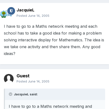
JacquieL
Posted
June 14, 2005
I have to go to a Maths network meeting and each
school has to take a good idea for making a problem
solving interactive display for Mathematics. The idea is
we take one activity and then share them. Any good
ideas?
Guest
Posted
June 14, 2005
JacquieL said:
I have to go to a Maths network meeting and