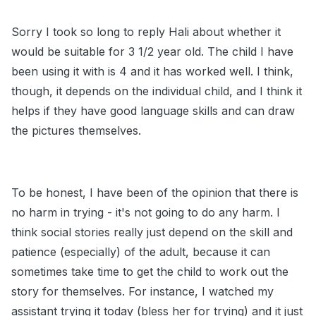
Sorry I took so long to reply Hali about whether it
would be suitable for 3 1/2 year old. The child I have
been using it with is 4 and it has worked well. I think,
though, it depends on the individual child, and I think it
helps if they have good language skills and can draw
the pictures themselves.
To be honest, I have been of the opinion that there is
no harm in trying - it's not going to do any harm. I
think social stories really just depend on the skill and
patience (especially) of the adult, because it can
sometimes take time to get the child to work out the
story for themselves. For instance, I watched my
assistant trying it today (bless her for trying) and it just