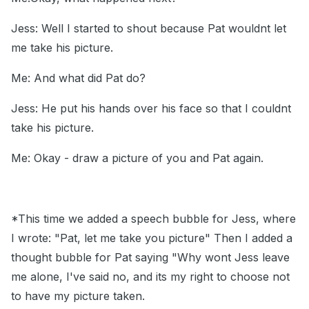
Jess: Well I started to shout because Pat wouldnt let
me take his picture.
Me: And what did Pat do?
Jess: He put his hands over his face so that I couldnt
take his picture.
Me: Okay - draw a picture of you and Pat again.
*This time we added a speech bubble for Jess, where
I wrote: "Pat, let me take you picture" Then I added a
thought bubble for Pat saying "Why wont Jess leave
me alone, I've said no, and its my right to choose not
to have my picture taken.