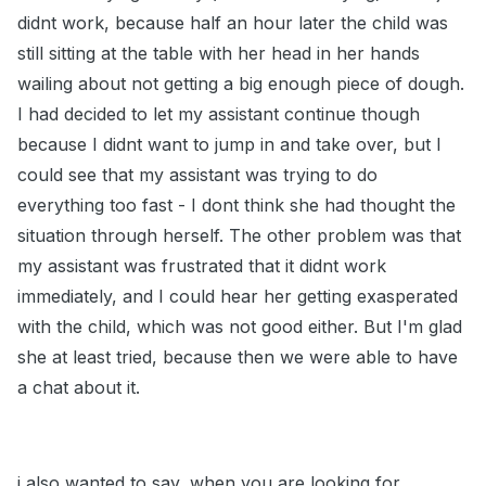
didnt work, because half an hour later the child was
still sitting at the table with her head in her hands
wailing about not getting a big enough piece of dough.
I had decided to let my assistant continue though
because I didnt want to jump in and take over, but I
could see that my assistant was trying to do
everything too fast - I dont think she had thought the
situation through herself. The other problem was that
my assistant was frustrated that it didnt work
immediately, and I could hear her getting exasperated
with the child, which was not good either. But I'm glad
she at least tried, because then we were able to have
a chat about it.
i also wanted to say, when you are looking for