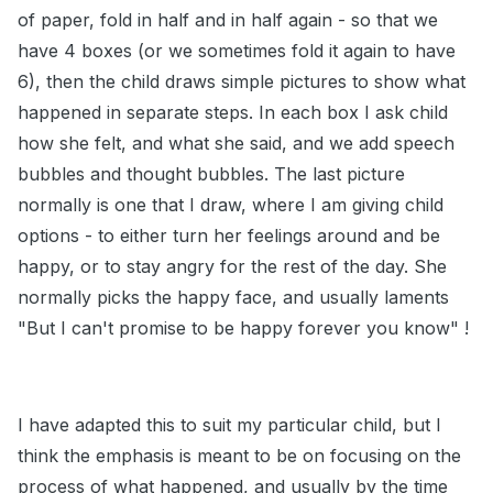
of paper, fold in half and in half again - so that we
have 4 boxes (or we sometimes fold it again to have
6), then the child draws simple pictures to show what
happened in separate steps. In each box I ask child
how she felt, and what she said, and we add speech
bubbles and thought bubbles. The last picture
normally is one that I draw, where I am giving child
options - to either turn her feelings around and be
happy, or to stay angry for the rest of the day. She
normally picks the happy face, and usually laments
"But I can't promise to be happy forever you know" !
I have adapted this to suit my particular child, but I
think the emphasis is meant to be on focusing on the
process of what happened, and usually by the time