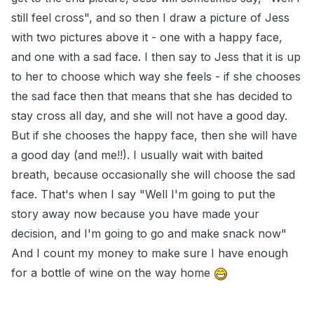
still feel cross", and so then I draw a picture of Jess
with two pictures above it - one with a happy face,
and one with a sad face. I then say to Jess that it is up
to her to choose which way she feels - if she chooses
the sad face then that means that she has decided to
stay cross all day, and she will not have a good day.
But if she chooses the happy face, then she will have
a good day (and me!!). I usually wait with baited
breath, because occasionally she will choose the sad
face. That's when I say "Well I'm going to put the
story away now because you have made your
decision, and I'm going to go and make snack now"
And I count my money to make sure I have enough
for a bottle of wine on the way home