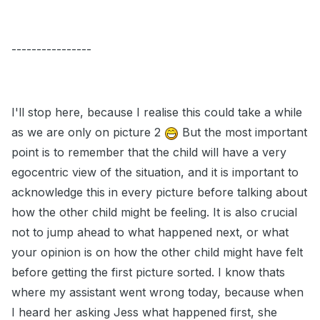
----------------
I'll stop here, because I realise this could take a while
as we are only on picture 2
But the most important
point is to remember that the child will have a very
egocentric view of the situation, and it is important to
acknowledge this in every picture before talking about
how the other child might be feeling. It is also crucial
not to jump ahead to what happened next, or what
your opinion is on how the other child might have felt
before getting the first picture sorted. I know thats
where my assistant went wrong today, because when
I heard her asking Jess what happened first, she