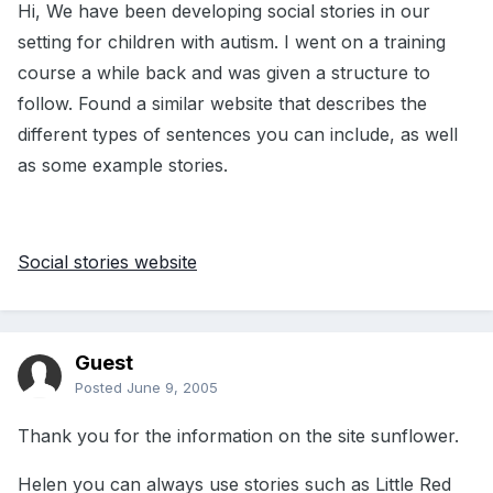
Hi, We have been developing social stories in our
setting for children with autism. I went on a training
course a while back and was given a structure to
follow. Found a similar website that describes the
different types of sentences you can include, as well
as some example stories.
Social stories website
Guest
Posted
June 9, 2005
Thank you for the information on the site sunflower.
Helen you can always use stories such as Little Red