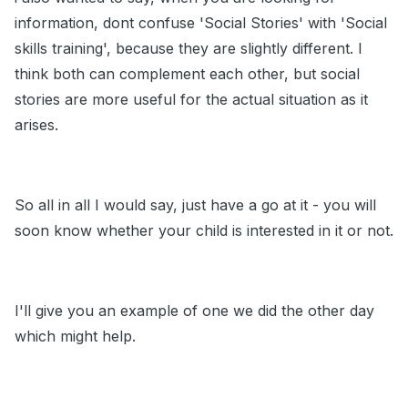
information, dont confuse 'Social Stories' with 'Social
skills training', because they are slightly different. I
think both can complement each other, but social
stories are more useful for the actual situation as it
arises.
So all in all I would say, just have a go at it - you will
soon know whether your child is interested in it or not.
I'll give you an example of one we did the other day
which might help.