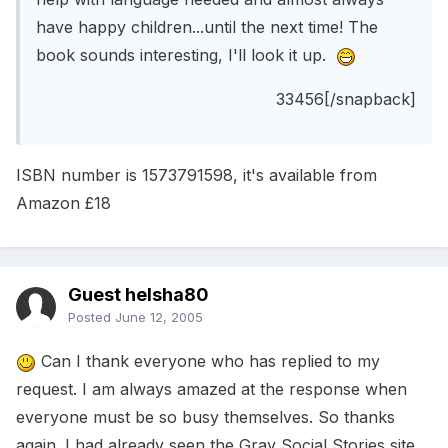
have happy children...until the next time! The
book sounds interesting, I'll look it up.
33456[/snapback]
ISBN number is 1573791598, it's available from
Amazon £18
Guest helsha80
Posted
June 12, 2005
Can I thank everyone who has replied to my
request. I am always amazed at the response when
everyone must be so busy themselves. So thanks
again. I had already seen the Gray Social Stories site