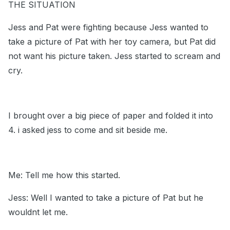
THE SITUATION
Jess and Pat were fighting because Jess wanted to
take a picture of Pat with her toy camera, but Pat did
not want his picture taken. Jess started to scream and
cry.
I brought over a big piece of paper and folded it into
4. i asked jess to come and sit beside me.
Me: Tell me how this started.
Jess: Well I wanted to take a picture of Pat but he
wouldnt let me.