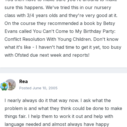
sure this happens. We've tried this in our nursery
class with 3/4 years olds and they're very good at it.
On the course they recommended a book by Betsy
Evans called You Can't Come to My Birthday Party:
Conflict Resolution With Young Children. Don't know
what it's like - I haven't had time to get it yet, too busy
with Ofsted due next week and reports!
Rea
Posted
June 10, 2005
I nearly always do it that way now. I ask what the
problem is and what they think could be done to make
things fair. I help them to work it out and help with
language needed and almost always have happy