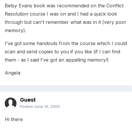
Betsy Evans book was recommended on the Conflict
Resolution course I was on and I had a quick look
through but can't remember what was in it (very poor
memory).
I've got some handouts from the course which I could
scan and send copies to you if you like (if I can find
them - as I said I've got an appalling memory!)
Angela
Guest
Posted
June 14, 2005
Hi there