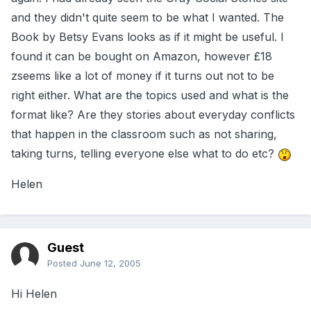
and they didn't quite seem to be what I wanted. The
Book by Betsy Evans looks as if it might be useful. I
found it can be bought on Amazon, however £18
zseems like a lot of money if it turns out not to be
right either. What are the topics used and what is the
format like? Are they stories about everyday conflicts
that happen in the classroom such as not sharing,
taking turns, telling everyone else what to do etc?
Helen
Guest
Posted
June 12, 2005
Hi Helen