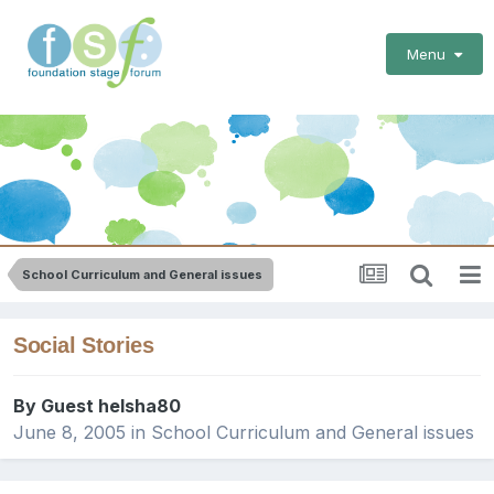
Menu
School Curriculum and General issues
Social Stories
By Guest helsha80
June 8, 2005
in
School Curriculum and General issues