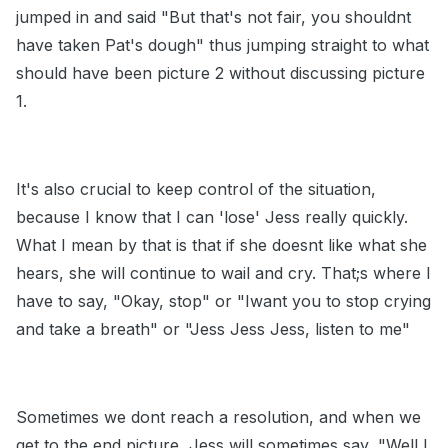
jumped in and said "But that's not fair, you shouldnt
have taken Pat's dough" thus jumping straight to what
should have been picture 2 without discussing picture
1.
It's also crucial to keep control of the situation,
because I know that I can 'lose' Jess really quickly.
What I mean by that is that if she doesnt like what she
hears, she will continue to wail and cry. That;s where I
have to say, "Okay, stop" or "Iwant you to stop crying
and take a breath" or "Jess Jess Jess, listen to me"
Sometimes we dont reach a resolution, and when we
get to the end picture, Jess will sometimes say, "Well I