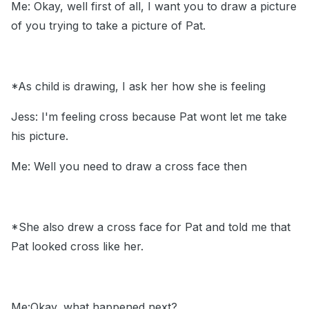
Me: Okay, well first of all, I want you to draw a picture
of you trying to take a picture of Pat.
*As child is drawing, I ask her how she is feeling
Jess: I'm feeling cross because Pat wont let me take
his picture.
Me: Well you need to draw a cross face then
*She also drew a cross face for Pat and told me that
Pat looked cross like her.
Me:Okay, what happened next?