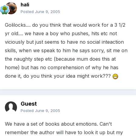
hali
Posted
June 9, 2005
Golilocks.... do you think that would work for a 3 1/2
yr old.... we have a boy who pushes, hits etc not
viciously but just seems to have no social inteaction
skills, when we speak to him he says sorry, sit me on
the naughty step etc (because mum does this at
home) but has no comprehension of why he has
done it, do you think your idea might work???
Guest
Posted
June 9, 2005
We have a set of books about emotions. Can't
remember the author will have to look it up but my