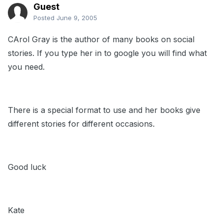
Guest
Posted
June 9, 2005
CArol Gray is the author of many books on social
stories. If you type her in to google you will find what
you need.
There is a special format to use and her books give
different stories for different occasions.
Good luck
Kate