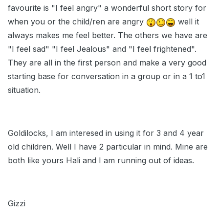
favourite is "I feel angry" a wonderful short story for
when you or the child/ren are angry
well it
always makes me feel better. The others we have are
"I feel sad" "I feel Jealous" and "I feel frightened".
They are all in the first person and make a very good
starting base for conversation in a group or in a 1 to1
situation.
Goldilocks, I am interesed in using it for 3 and 4 year
old children. Well I have 2 particular in mind. Mine are
both like yours Hali and I am running out of ideas.
Gizzi