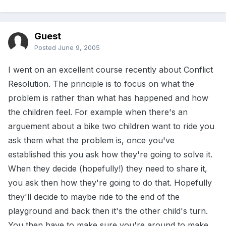
Guest
Posted
June 9, 2005
I went on an excellent course recently about Conflict
Resolution. The principle is to focus on what the
problem is rather than what has happened and how
the children feel. For example when there's an
arguement about a bike two children want to ride you
ask them what the problem is, once you've
established this you ask how they're going to solve it.
When they decide (hopefully!) they need to share it,
you ask then how they're going to do that. Hopefully
they'll decide to maybe ride to the end of the
playground and back then it's the other child's turn.
You then have to make sure you're around to make