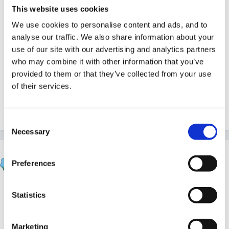
This website uses cookies
sometimes I feel so inadequate in dealing with children
We use cookies to personalise content and ads, and to
with behavioural issues, in fact, I often feel really
analyse our traffic. We also share information about your
inadequate - so many issues and just not enough time
use of our site with our advertising and analytics partners
- does anyone else feel like this or am I just
who may combine it with other information that you’ve
inadequate! I will certainly take a look at the social
provided to them or that they’ve collected from your use
stories websites - thank you
of their services.
Nikki
Consent
Necessary
Selection
Rea
Preferences
Posted
June 11, 2005
Not inadequate at all! I sometimes just stand and look
Statistics
at the ceiling
Last week I observed 2 boys
continuenly crashing their bikes into another child.
Marketing