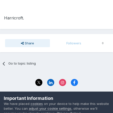
Harricroft.
Share
Followers
0
Go to topic listing
Privacy Policy
Contact Us
Important Information
© 2023 The Foundation Stage Forum Ltd
We have placed
cookies
on your device to help make this website
better. You can
adjust your cookie settings
, otherwise we'll