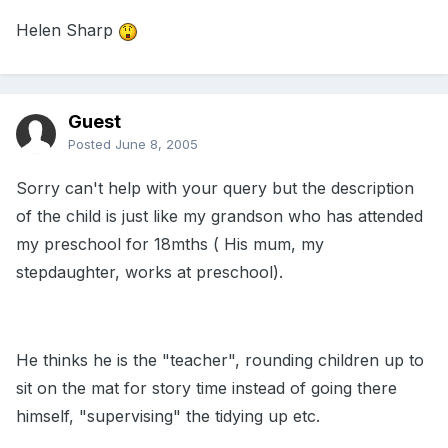
Helen Sharp
Guest
Posted
June 8, 2005
Sorry can't help with your query but the description
of the child is just like my grandson who has attended
my preschool for 18mths ( His mum, my
stepdaughter, works at preschool).
He thinks he is the "teacher", rounding children up to
sit on the mat for story time instead of going there
himself, "supervising" the tidying up etc.