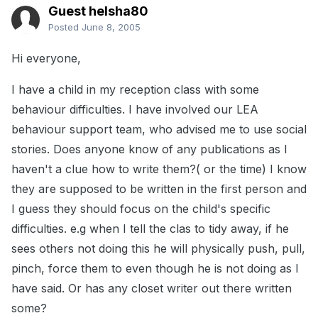
Guest helsha80
Posted
June 8, 2005
Hi everyone,
I have a child in my reception class with some
behaviour difficulties. I have involved our LEA
behaviour support team, who advised me to use social
stories. Does anyone know of any publications as I
haven't a clue how to write them?( or the time) I know
they are supposed to be written in the first person and
I guess they should focus on the child's specific
difficulties. e.g when I tell the clas to tidy away, if he
sees others not doing this he will physically push, pull,
pinch, force them to even though he is not doing as I
have said. Or has any closet writer out there written
some?