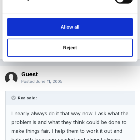
Instead of stopping it straight away I wrote down
everything they did and then called them over while I
read my notes to them. We had a pretty good
Allow all
discussion of their behaviour and how the other child
felt. It worked for the rest of that session, but miracles
take a little longer.
Reject
Guest
Posted
June 11, 2005
Rea said:
I nearly always do it that way now. I ask what the
problem is and what they think could be done to
make things fair. I help them to work it out and
help with language needed and almost always