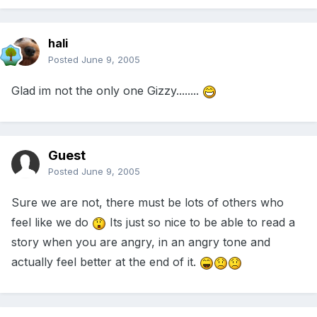
hali
Posted
June 9, 2005
Glad im not the only one Gizzy........
Guest
Posted
June 9, 2005
Sure we are not, there must be lots of others who
feel like we do
Its just so nice to be able to read a
story when you are angry, in an angry tone and
actually feel better at the end of it.