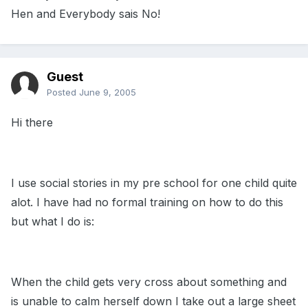
Hen and Everybody sais No!
Guest
Posted
June 9, 2005
Hi there
I use social stories in my pre school for one child quite
alot. I have had no formal training on how to do this
but what I do is:
When the child gets very cross about something and
is unable to calm herself down I take out a large sheet