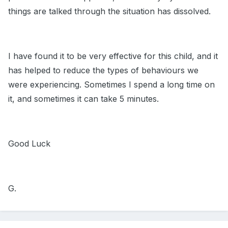
things are talked through the situation has dissolved.
I have found it to be very effective for this child, and it
has helped to reduce the types of behaviours we
were experiencing. Sometimes I spend a long time on
it, and sometimes it can take 5 minutes.
Good Luck
G.