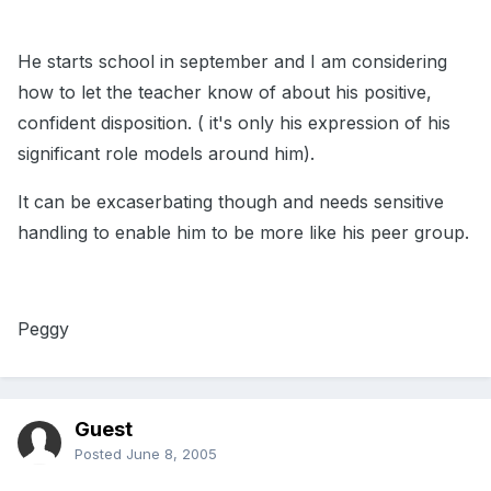
He starts school in september and I am considering
how to let the teacher know of about his positive,
confident disposition. ( it's only his expression of his
significant role models around him).
It can be excaserbating though and needs sensitive
handling to enable him to be more like his peer group.
Peggy
Guest
Posted
June 8, 2005