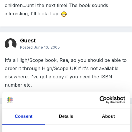
children...until the next time! The book sounds
interesting, I'll look it up.
Guest
Posted
June 10, 2005
It's a High/Scope book, Rea, so you should be able to
order it through High/Scope UK if it's not available
elsewhere. I've got a copy if you need the ISBN
number etc.
Guest
Consent
Details
About
Posted
June 11, 2005
The paper folding sounds quite interesting -