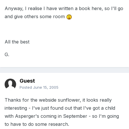
Anyway, I realise I have written a book here, so I'll go
and give others some room
All the best
G.
Guest
Posted
June 15, 2005
Thanks for the webside sunflower, it looks really
interesting - I've just found out that I've got a child
with Asperger's coming in September - so I'm going
to have to do some research.