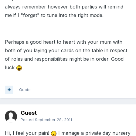
always remember however both parties will remind
me if I "forget" to tune into the right mode.
Perhaps a good heart to heart with your mum with
both of you laying your cards on the table in respect
of roles and responsibilities might be in order. Good
luck
Quote
Guest
Posted
September 28, 2011
Hi, I feel your pain!
I manage a private day nursery