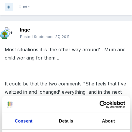
Quote
Inge
Posted
September 27, 2011
Most situations it is 'the other way around' . Mum and
child working for them ..
It could be that the two comments "She feels that I've
waltzed in and 'changed' everything, and in the next
breath exclaims about how she wants to take a back
seat from running it." are linked...
Consent
Details
About