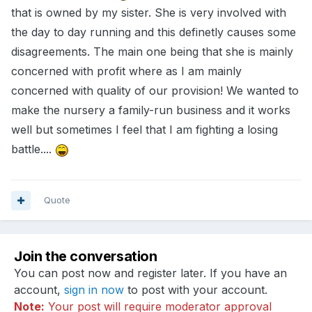
that is owned by my sister. She is very involved with
the day to day running and this definetly causes some
disagreements. The main one being that she is mainly
concerned with profit where as I am mainly
concerned with quality of our provision! We wanted to
make the nursery a family-run business and it works
well but sometimes I feel that I am fighting a losing
battle....
Quote
Join the conversation
You can post now and register later. If you have an
account,
sign in now
to post with your account.
Note:
Your post will require moderator approval