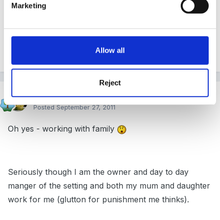
Marketing
changes along side... could be a turning point for the
setting...
Allow all
Quote
Reject
SueJ
Posted
September 27, 2011
Oh yes - working with family
Seriously though I am the owner and day to day
manger of the setting and both my mum and daughter
work for me (glutton for punishment me thinks).