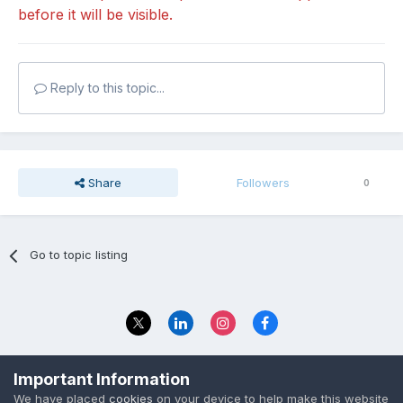
before it will be visible.
Reply to this topic...
Share
Followers
0
Go to topic listing
Privacy Policy
Contact Us
Important Information
© 2023 The Foundation Stage Forum Ltd
We have placed
cookies
on your device to help make this website