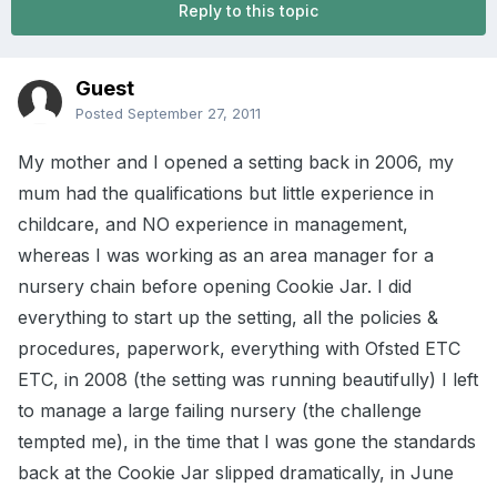
Reply to this topic
Guest
Posted
September 27, 2011
My mother and I opened a setting back in 2006, my
mum had the qualifications but little experience in
childcare, and NO experience in management,
whereas I was working as an area manager for a
nursery chain before opening Cookie Jar. I did
everything to start up the setting, all the policies &
procedures, paperwork, everything with Ofsted ETC
ETC, in 2008 (the setting was running beautifully) I left
to manage a large failing nursery (the challenge
tempted me), in the time that I was gone the standards
back at the Cookie Jar slipped dramatically, in June