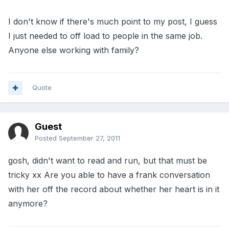
I don't know if there's much point to my post, I guess
I just needed to off load to people in the same job.
Anyone else working with family?
Quote
Guest
Posted
September 27, 2011
gosh, didn't want to read and run, but that must be
tricky xx Are you able to have a frank conversation
with her off the record about whether her heart is in it
anymore?