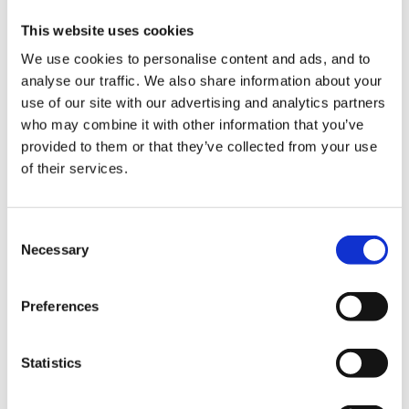
if all is changing , inadequacy creeps in and hence the
This website uses cookies
why? and take a back seat.. particularly when it is
your own child doing the changes.. no matter how
We use cookies to personalise content and ads, and to
analyse our traffic. We also share information about your
good the relationship and respect is it swapped at
use of our site with our advertising and analytics partners
work and is more likely to have 'hidden' issues which
who may combine it with other information that you’ve
may never show but could be there.
provided to them or that they’ve collected from your use
of their services.
I am assuming you have done all the changes in
Consent
consultation and inclusion of the staff in them, has it
Necessary
Selection
all been too much too fast...
Preferences
probably is time for that difficult chat about what is
Statistics
happening and how the setting is to progress , does
she really want to step back or be enabled to do the