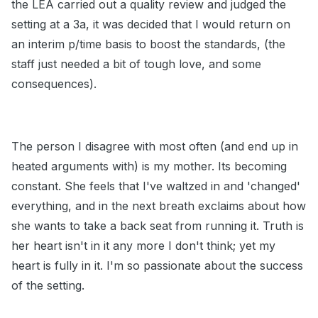
the LEA carried out a quality review and judged the
setting at a 3a, it was decided that I would return on
an interim p/time basis to boost the standards, (the
staff just needed a bit of tough love, and some
consequences).
The person I disagree with most often (and end up in
heated arguments with) is my mother. Its becoming
constant. She feels that I've waltzed in and 'changed'
everything, and in the next breath exclaims about how
she wants to take a back seat from running it. Truth is
her heart isn't in it any more I don't think; yet my
heart is fully in it. I'm so passionate about the success
of the setting.