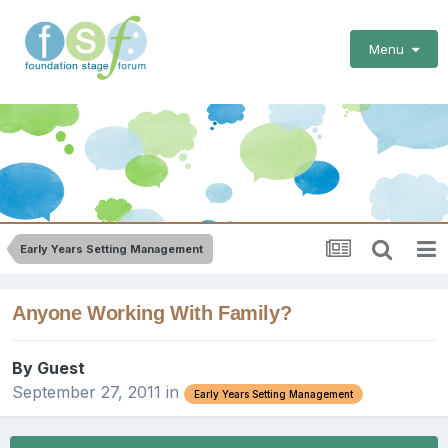
Menu
Early Years Setting Management
Anyone Working With Family?
By Guest
September 27, 2011
in
Early Years Setting Management