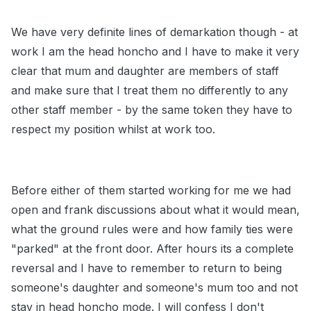
We have very definite lines of demarkation though - at
work I am the head honcho and I have to make it very
clear that mum and daughter are members of staff
and make sure that I treat them no differently to any
other staff member - by the same token they have to
respect my position whilst at work too.
Before either of them started working for me we had
open and frank discussions about what it would mean,
what the ground rules were and how family ties were
"parked" at the front door. After hours its a complete
reversal and I have to remember to return to being
someone's daughter and someone's mum too and not
stay in head honcho mode. I will confess I don't