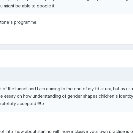
ou might be able to google it.
nstone's programme.
end of the tunnel and I am coming to the end of my fd at uni, but as u
ite essay on how understanding of gender shapes children's identity,
ratefully accepted !!!! x
 of info, how about starting with how inclusive your own practice is