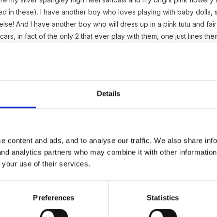
ted in these). I have another boy who loves playing with baby dolls,
else! And I have another boy who will dress up in a pink tutu and f
cars, in fact of the only 2 that ever play with them, one just lines th
e spins everything!!).
y research into this but it might be worth looking up.
tionally wore pink and girls wore blue (I can't remember how long ag
Details
d luck with your essay x
e content and ads, and to analyse our traffic. We also share inf
 and analytics partners who may combine it with other informatio
 your use of their services.
Preferences
Statistics