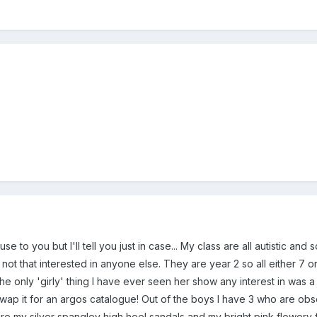
 use to you but I'll tell you just in case... My class are all autistic a
t that interested in anyone else. They are year 2 so all either 7 or n
he only 'girly' thing I have ever seen her show any interest in was 
wap it for an argos catalogue! Out of the boys I have 3 who are o
re my silver spangley high heel sandals and my bright pink flowery fl