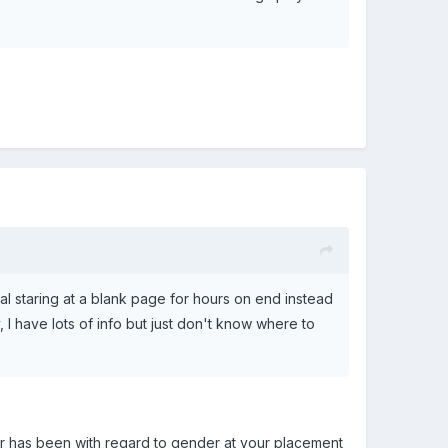
sual staring at a blank page for hours on end instead
 I have lots of info but just don't know where to
 or has been with regard to gender at your placement