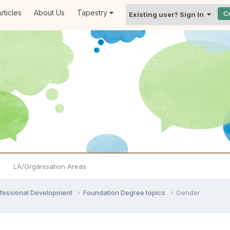
rticles
About Us
Tapestry
C
Existing user? Sign In
LA/Organisation Areas
ofessional Development
Foundation Degree topics
Gender