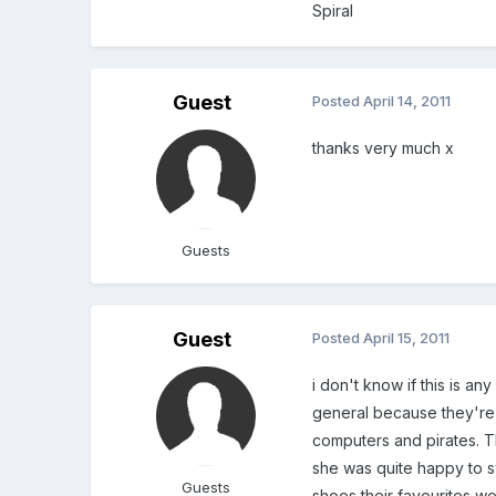
Spiral
Guest
Posted
April 14, 2011
thanks very much x
Guests
Guest
Posted
April 15, 2011
i don't know if this is any
general because they're no
computers and pirates. T
she was quite happy to s
Guests
shoes their favourites we