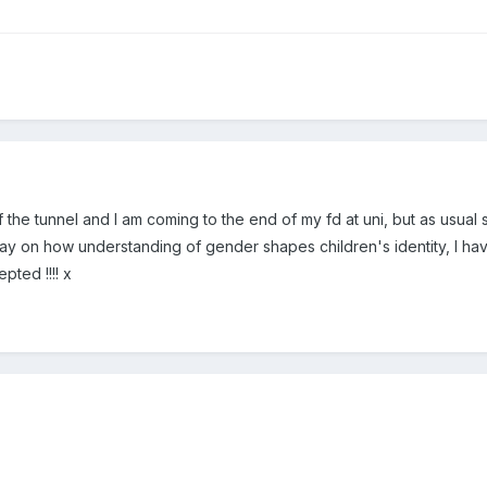
 of the tunnel and I am coming to the end of my fd at uni, but as usual
say on how understanding of gender shapes children's identity, I have
pted !!!! x