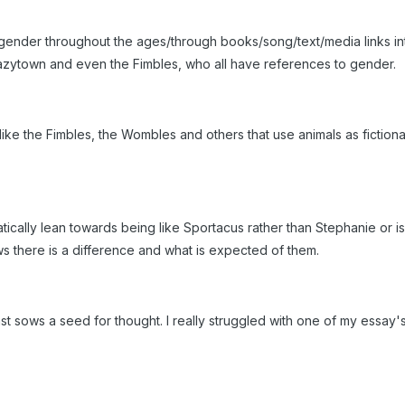
ender throughout the ages/through books/song/text/media links int
, Lazytown and even the Fimbles, who all have references to gender.
ike the Fimbles, the Wombles and others that use animals as fictiona
cally lean towards being like Sportacus rather than Stephanie or i
ws there is a difference and what is expected of them.
ast sows a seed for thought. I really struggled with one of my essay'