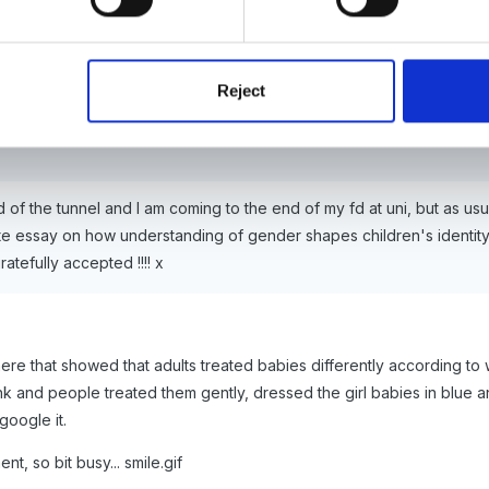
Reject
end of the tunnel and I am coming to the end of my fd at uni, but as u
ite essay on how understanding of gender shapes children's identity,
ratefully accepted !!!! x
ere that showed that adults treated babies differently according t
 and people treated them gently, dressed the girl babies in blue an
google it.
nt, so bit busy... smile.gif