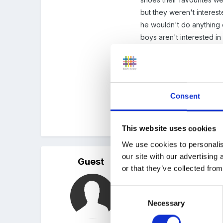
but they weren't interes
he wouldn't do anything 
boys aren't interested in 
sit and spin the wheels (H
I don't know if there's an
Also years ago boys tradi
Consent
worth a mention too
Hope this is helpful. Goo
This website uses cookies
We use cookies to personalis
our site with our advertising
Guest
Posted
April 18, 2011
or that they’ve collected from
thanks x
Consent
Necessary
Selection