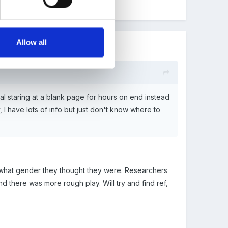
Allow all
sual staring at a blank page for hours on end instead
 I have lots of info but just don't know where to
o what gender they thought they were. Researchers
d there was more rough play. Will try and find ref,