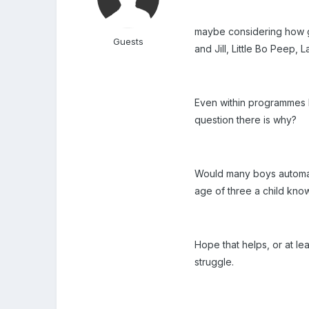
maybe considering how g
Guests
and Jill, Little Bo Peep
Even within programmes l
question there is why?
Would many boys automati
age of three a child kno
Hope that helps, or at le
struggle.