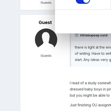
Guests
Guest
Posted
April 18, 2011
littlebopeep said:
there is light at the 
of writing. Have to wr
Guests
start. Any ideas very g
I read of a study somewh
dressed baby boys in pink
but you might be able to 
Just finishing OU assignme