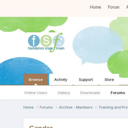
Home
Forum
A
Browse
Activity
Support
Store
Online Users
Gallery
Downloads
Forums
Home
Forums
Archive - Members
Training and Pr