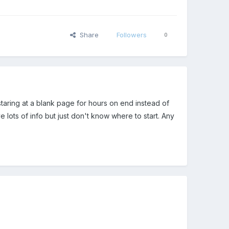
Share
Followers
0
 staring at a blank page for hours on end instead of
 lots of info but just don't know where to start. Any