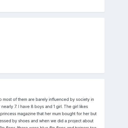
nd so most of them are barely influenced by society in
early 7. I have 8 boys and 1 girl. The girl likes
a princess magazine that her mum bought for her but
bsessed by shoes and when we did a project about
ip flops (there were blue flip flops and trainers too