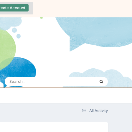
reate Account
All Activity