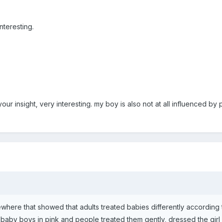
nteresting.
 your insight, very interesting. my boy is also not at all influenced 
ewhere that showed that adults treated babies differently according
aby boys in pink and people treated them gently, dressed the girl 