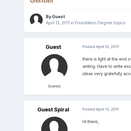
Gender
By Guest
April 13, 2011
in
Foundation Degree topics
Guest
Posted
April 13, 2011
there is light at the end
writing. Have to write es
ideas very gratefully acce
Guests
Guest Spiral
Posted
April 13, 2011
Hi there,