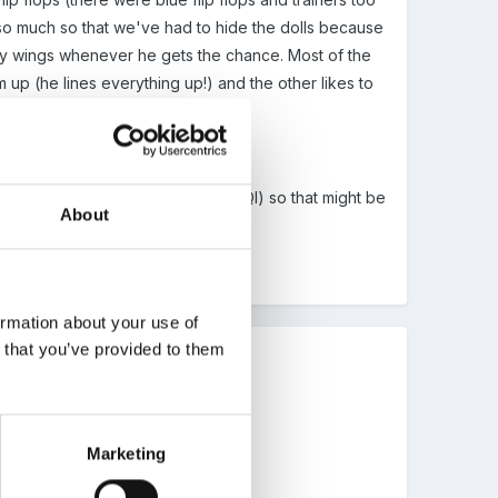
 so much so that we've had to hide the dolls because
airy wings whenever he gets the chance. Most of the
em up (he lines everything up!) and the other likes to
o that was, steven fry said it on QI) so that might be
About
ormation about your use of
n that you’ve provided to them
Marketing