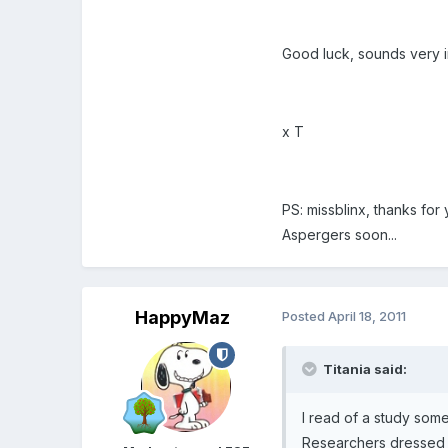
Good luck, sounds very i
x T
PS: missblinx, thanks for
Aspergers soon...
HappyMaz
Posted
April 18, 2011
Titania said:
I read of a study som
Researchers dressed b