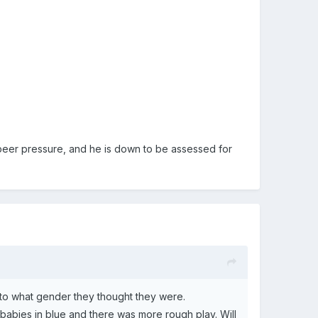
by peer pressure, and he is down to be assessed for
 to what gender they thought they were.
babies in blue and there was more rough play. Will