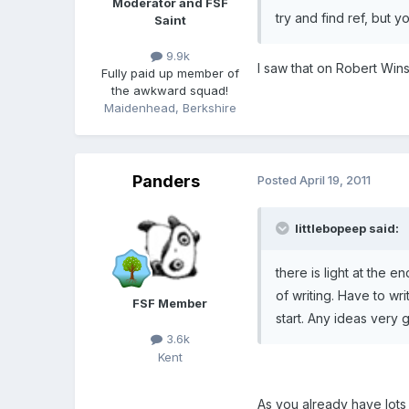
Moderator and FSF
try and find ref, but y
Saint
9.9k
I saw that on Robert Wi
Fully paid up member of
the awkward squad!
Maidenhead, Berkshire
Panders
Posted
April 19, 2011
littlebopeep said:
there is light at the 
of writing. Have to wr
FSF Member
start. Any ideas very g
3.6k
Kent
As you already have lots