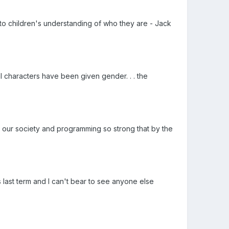
o children's understanding of who they are - Jack
l characters have been given gender. . . the
s our society and programming so strong that by the
s last term and I can't bear to see anyone else