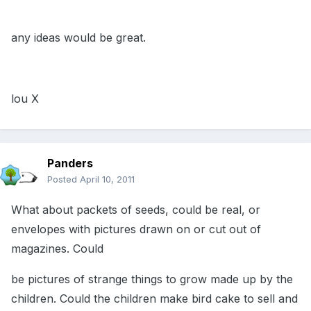
any ideas would be great.
lou X
Panders
Posted
April 10, 2011
What about packets of seeds, could be real, or
envelopes with pictures drawn on or cut out of
magazines. Could
be pictures of strange things to grow made up by the
children. Could the children make bird cake to sell and