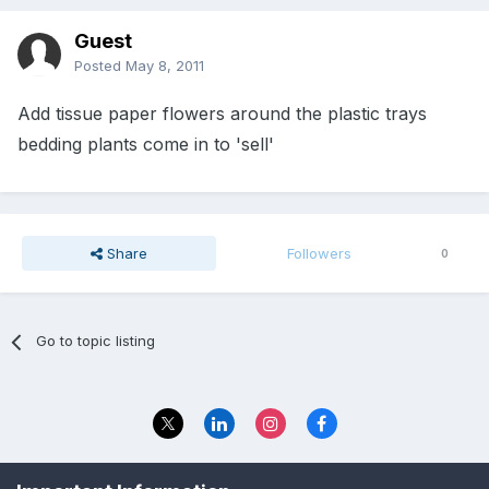
Guest
Posted
May 8, 2011
Add tissue paper flowers around the plastic trays
bedding plants come in to 'sell'
Share
Followers
0
Go to topic listing
Privacy Policy
Contact Us