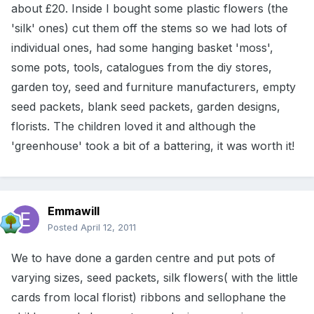
about £20. Inside I bought some plastic flowers (the
'silk' ones) cut them off the stems so we had lots of
individual ones, had some hanging basket 'moss',
some pots, tools, catalogues from the diy stores,
garden toy, seed and furniture manufacturers, empty
seed packets, blank seed packets, garden designs,
florists. The children loved it and although the
'greenhouse' took a bit of a battering, it was worth it!
Emmawill
Posted
April 12, 2011
We to have done a garden centre and put pots of
varying sizes, seed packets, silk flowers( with the little
cards from local florist) ribbons and sellophane the