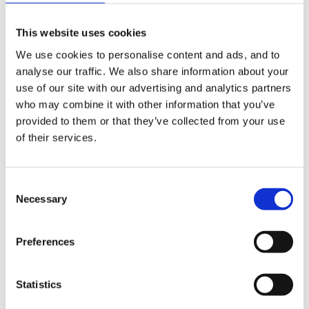
gifts
This website uses cookies
cards
We use cookies to personalise content and ads, and to
books
analyse our traffic. We also share information about your
use of our site with our advertising and analytics partners
sweets
who may combine it with other information that you’ve
provided to them or that they’ve collected from your use
drinks
of their services.
ice creams
Consent
fencing
Necessary
Selection
canes
Preferences
toys
oh and
Statistics
greenhouses and conservatories