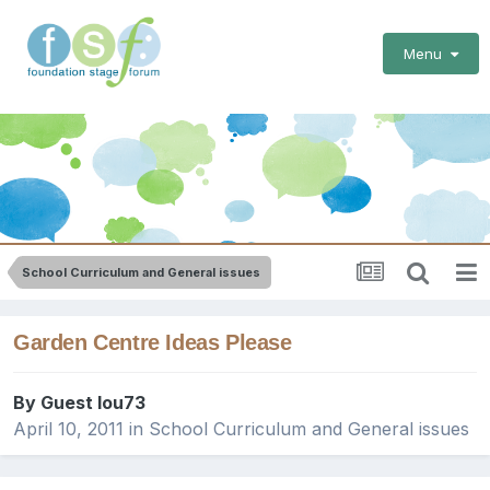
Menu
School Curriculum and General issues
Garden Centre Ideas Please
By Guest lou73
April 10, 2011
in
School Curriculum and General issues