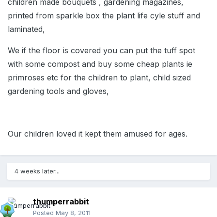
children made bouquets , gardening magazines,
printed from sparkle box the plant life cyle stuff and
laminated,
We if the floor is covered you can put the tuff spot
with some compost and buy some cheap plants ie
primroses etc for the children to plant, child sized
gardening tools and gloves,
Our children loved it kept them amused for ages.
4 weeks later...
thumperrabbit
Posted
May 8, 2011