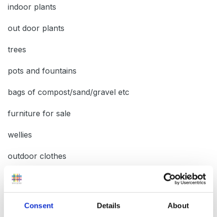
indoor plants
out door plants
trees
pots and fountains
bags of compost/sand/gravel etc
furniture for sale
wellies
outdoor clothes
seeds
products for the garden
Consent
Details
About