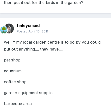
then put it out for the birds in the garden?
finleysmaid
Posted
April 10, 2011
well if my local garden centre is to go by you could
put out anything.... they have....
pet shop
aquarium
coffee shop
garden equipment supplies
barbeque area