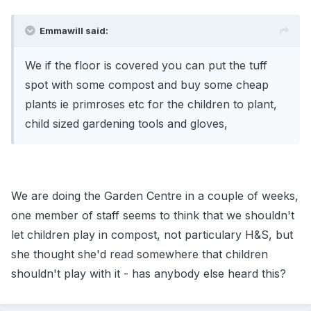
Emmawill said:
We if the floor is covered you can put the tuff
spot with some compost and buy some cheap
plants ie primroses etc for the children to plant,
child sized gardening tools and gloves,
We are doing the Garden Centre in a couple of weeks,
one member of staff seems to think that we shouldn't
let children play in compost, not particulary H&S, but
she thought she'd read somewhere that children
shouldn't play with it - has anybody else heard this?