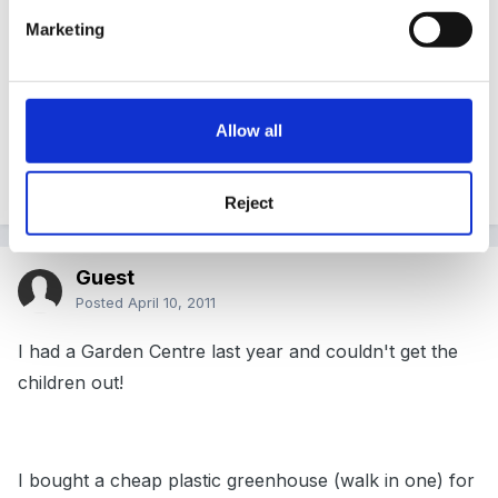
Marketing
and a car wash outside
as well as loads of trolleys/baskets/low load
trolleys/little tikes car trolleys/wheelchairs
Allow all
just thought this might give you a few ideas!
Reject
Guest
Posted
April 10, 2011
I had a Garden Centre last year and couldn't get the
children out!
I bought a cheap plastic greenhouse (walk in one) for