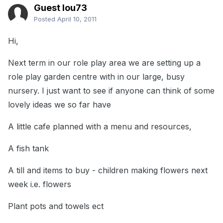
Guest lou73
Posted
April 10, 2011
Hi,
Next term in our role play area we are setting up a
role play garden centre with in our large, busy
nursery. I just want to see if anyone can think of some
lovely ideas we so far have
A little cafe planned with a menu and resources,
A fish tank
A till and items to buy - children making flowers next
week i.e. flowers
Plant pots and towels ect