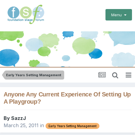
Menu
Early Years Setting Management
Anyone Any Current Experience Of Setting Up
A Playgroup?
By
SazzJ
March 25, 2011
in
Early Years Setting Management