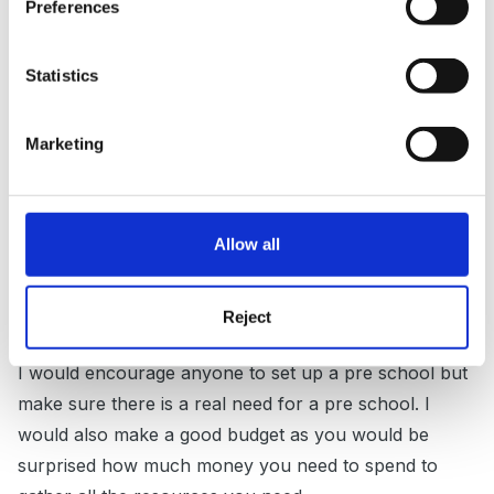
Preferences
We set up as a social enterprise but we had to put
Statistics
there own personal money in as loans for many of
the costs such as resources and furniture.
Marketing
We have been very lucky as we have received many
donations of toys, books and paper from local
Allow all
schools, groups and individuals.
Reject
I would encourage anyone to set up a pre school but
make sure there is a real need for a pre school. I
would also make a good budget as you would be
surprised how much money you need to spend to