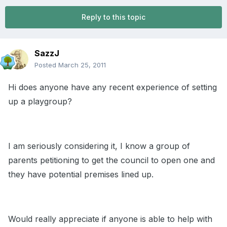
Reply to this topic
SazzJ
Posted
March 25, 2011
Hi does anyone have any recent experience of setting
up a playgroup?
I am seriously considering it, I know a group of
parents petitioning to get the council to open one and
they have potential premises lined up.
Would really appreciate if anyone is able to help with