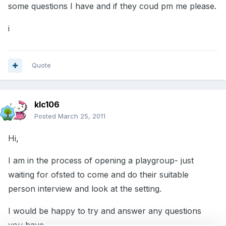
some questions I have and if they coud pm me please.
i
Quote
klc106
Posted
March 25, 2011
Hi,
I am in the process of opening a playgroup- just
waiting for ofsted to come and do their suitable
person interview and look at the setting.
I would be happy to try and answer any questions
you have.