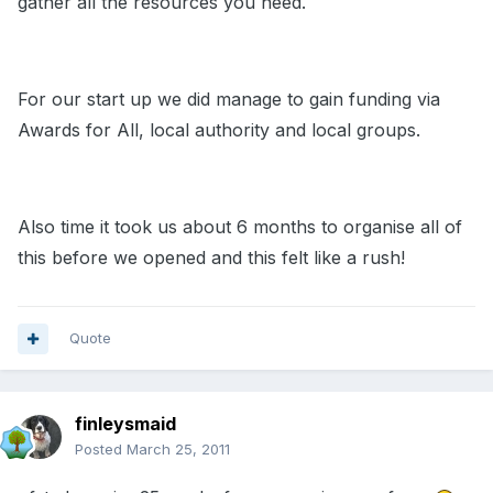
gather all the resources you need.
For our start up we did manage to gain funding via
Awards for All, local authority and local groups.
Also time it took us about 6 months to organise all of
this before we opened and this felt like a rush!
Quote
finleysmaid
Posted
March 25, 2011