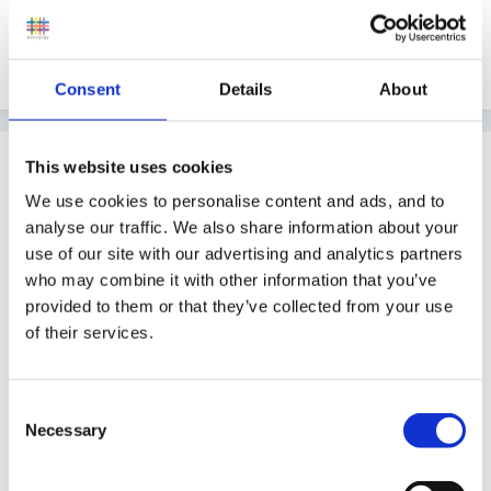
Quote
Consent
Details
About
Guest
This website uses cookies
Posted
March 25, 2011
We use cookies to personalise content and ads, and to
analyse our traffic. We also share information about your
We opened September 2010 as a pack away setting in
use of our site with our advertising and analytics partners
a community centre, the major issue for us was
who may combine it with other information that you’ve
gaining funding as you need to set up with lots of
provided to them or that they’ve collected from your use
resources and furniture before any children pay fees.
of their services.
We also had to wait two months before we were able
to receive Early Years Free Entitlement as council had
Consent
requirements which meant viewing our setting while
Necessary
Selection
children were at the setting.