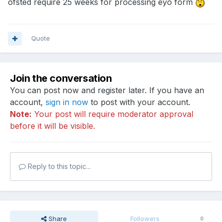
ofsted require 25 weeks for processing eyo form
Quote
Join the conversation
You can post now and register later. If you have an
account,
sign in now
to post with your account.
Note:
Your post will require moderator approval
before it will be visible.
Reply to this topic...
Share
Followers
0