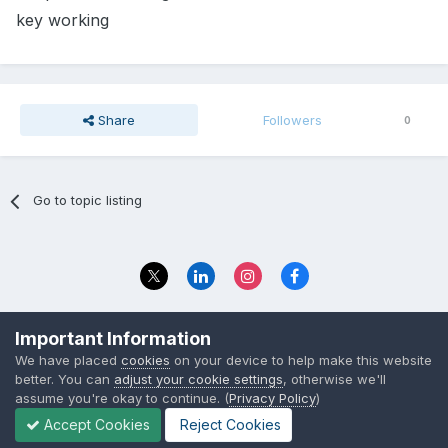
key working
Share
Followers
0
Go to topic listing
Privacy Policy
Contact Us
Important Information
© 2023 The Foundation Stage Forum Ltd
We have placed
cookies
on your device to help make this website
better. You can
adjust your cookie settings
, otherwise we'll
assume you're okay to continue. (
Privacy Policy
)
Accept Cookies
Reject Cookies