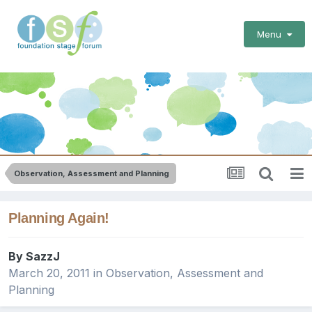
Menu
Observation, Assessment and Planning
Planning Again!
By
SazzJ
March 20, 2011
in
Observation, Assessment and
Planning