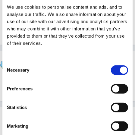
All observations are spontaneous. Key Persons know
We use cookies to personalise content and ads, and to
analyse our traffic. We also share information about your
who they've not observed recently and may keep a
use of our site with our advertising and analytics partners
weather eye out for opportunities, but that's as far as
who may combine it with other information that you’ve
it goes
provided to them or that they’ve collected from your use
of their services.
Gezabel
Consent
Posted
March 20, 2011
Necessary
Selection
nope we don't include on planning either but do more
or less the same as Cait
Preferences
Statistics
Guest
Posted
March 20, 2011
Marketing