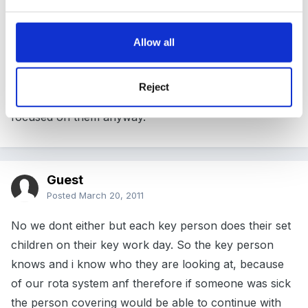
We have room to include initials if there is something
specific we want to watch for, just to remind everyone
but we don't routinely put someone down as being of
Allow all
interest in an observation of an activity. We do
however specify which children have caused us to
Reject
plan this activity if relevant, so I guess in a way we are
focused on them anyway.
Guest
Posted
March 20, 2011
No we dont either but each key person does their set
children on their key work day. So the key person
knows and i know who they are looking at, because
of our rota system anf therefore if someone was sick
the person covering would be able to continue with