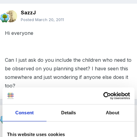
SazzJ
Posted
March 20, 2011
Hi everyone
Can I just ask do you include the children who need to
be observed on you planning sheet? I have seen this
somewhere and just wondering if anyone else does it
too?
Consent
Details
About
Cait
Posted
March 20, 2011
At the moment we aren't planning to observe at all.
This website uses cookies