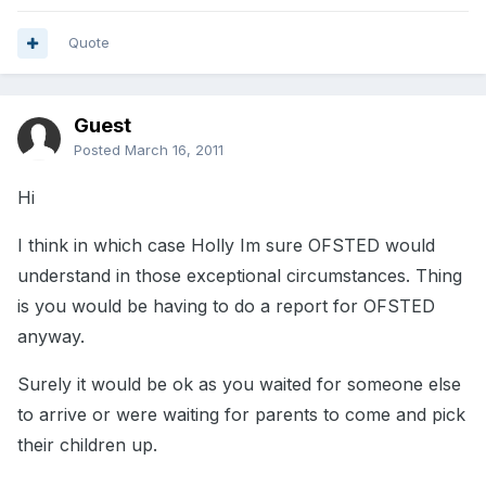
Quote
Guest
Posted
March 16, 2011
Hi
I think in which case Holly Im sure OFSTED would
understand in those exceptional circumstances. Thing
is you would be having to do a report for OFSTED
anyway.
Surely it would be ok as you waited for someone else
to arrive or were waiting for parents to come and pick
their children up.