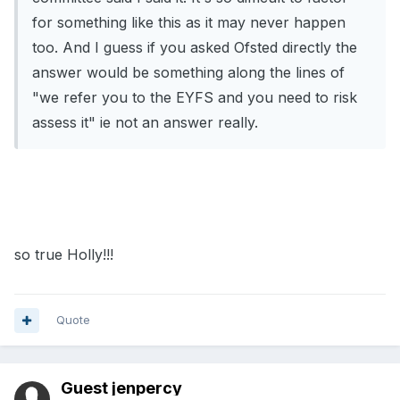
for something like this as it may never happen
too. And I guess if you asked Ofsted directly the
answer would be something along the lines of
"we refer you to the EYFS and you need to risk
assess it" ie not an answer really.
so true Holly!!!
Quote
Guest jenpercy