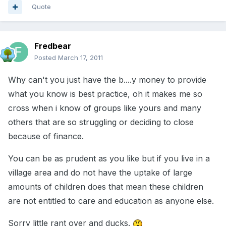
Quote
Fredbear
Posted
March 17, 2011
Why can't you just have the b....y money to provide
what you know is best practice, oh it makes me so
cross when i know of groups like yours and many
others that are so struggling or deciding to close
because of finance.
You can be as prudent as you like but if you live in a
village area and do not have the uptake of large
amounts of children does that mean these children
are not entitled to care and education as anyone else.
Sorry little rant over and ducks.