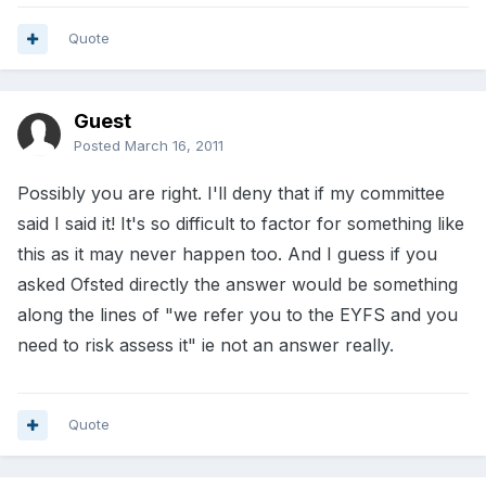
Quote
Guest
Posted
March 16, 2011
Possibly you are right. I'll deny that if my committee
said I said it! It's so difficult to factor for something like
this as it may never happen too. And I guess if you
asked Ofsted directly the answer would be something
along the lines of "we refer you to the EYFS and you
need to risk assess it" ie not an answer really.
Quote