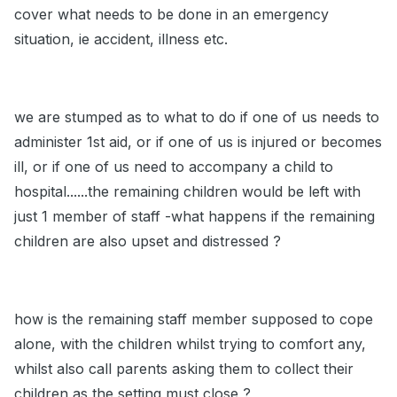
cover what needs to be done in an emergency
situation, ie accident, illness etc.
we are stumped as to what to do if one of us needs to
administer 1st aid, or if one of us is injured or becomes
ill, or if one of us need to accompany a child to
hospital......the remaining children would be left with
just 1 member of staff -what happens if the remaining
children are also upset and distressed ?
how is the remaining staff member supposed to cope
alone, with the children whilst trying to comfort any,
whilst also call parents asking them to collect their
children as the setting must close ?