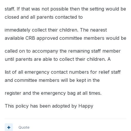
staff. If that was not possible then the setting would be
closed and all parents contacted to
immediately collect their children. The nearest
available CRB approved committee members would be
called on to accompany the remaining staff member
until parents are able to collect their children. A
list of all emergency contact numbers for relief staff
and committee members will be kept in the
register and the emergency bag at all times.
This policy has been adopted by Happy
Quote