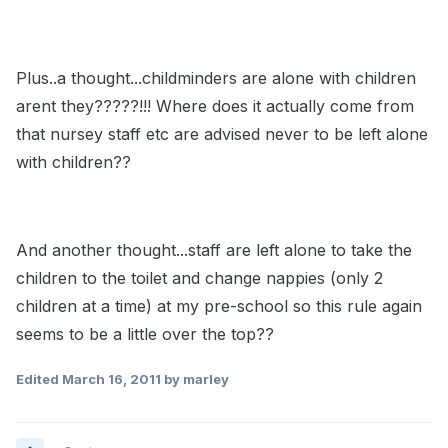
Plus..a thought...childminders are alone with children
arent they?????!!! Where does it actually come from
that nursey staff etc are advised never to be left alone
with children??
And another thought...staff are left alone to take the
children to the toilet and change nappies (only 2
children at a time) at my pre-school so this rule again
seems to be a little over the top??
Edited
March 16, 2011
by marley