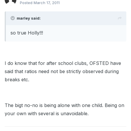
Posted
March 17, 2011
marley said:
so true Holly!!!
I do know that for after school clubs, OFSTED have
said that ratios need not be strictly observed during
breaks etc.
The bigt no-no is being alone with one child. Being on
your own with several is unavoidable.