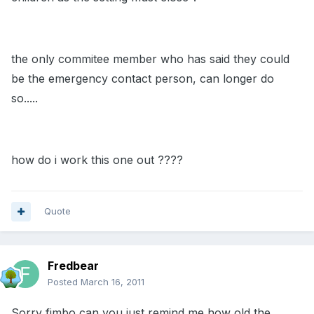
the only commitee member who has said they could
be the emergency contact person, can longer do
so.....
how do i work this one out ????
Quote
Fredbear
Posted
March 16, 2011
Sorry fimbo can you just remind me how old the