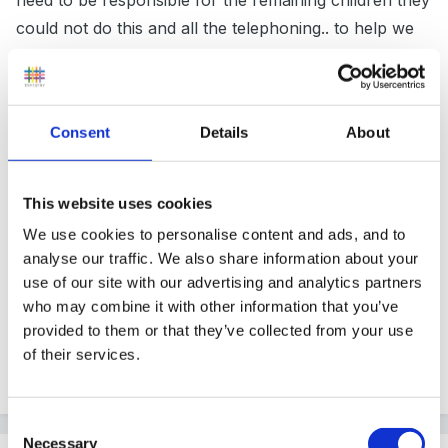
need to be responsible for the remaining children they
could not do this and all the telephoning.. to help we
also had all parents mobile/ phone numbers on a
mobile phone and we could then send a bulk text
message to all at the same time... this was in addition to
Consent
Details
About
the call... sometimes text message worked better than
a call for contacting parents..
This website uses cookies
We use cookies to personalise content and ads, and to
hope is that we would never need to use it.. and never
analyse our traffic. We also share information about your
use of our site with our advertising and analytics partners
did.. but made all parents aware that we needed them
who may combine it with other information that you’ve
to collect promptly in such circumstances.
provided to them or that they’ve collected from your use
of their services.
Quote
Consent
Necessary
Selection