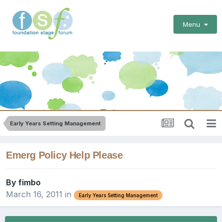
Menu
Early Years Setting Management
Emerg Policy Help Please
By
fimbo
March 16, 2011
in
Early Years Setting Management