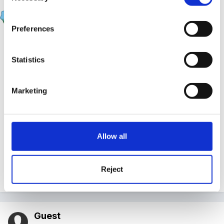
fimbo
Posted
March 16, 2011
Preferences
many thanks - really helpful ideas -i should be able to
go back to the commitee with a draft policy.
Statistics
Bridger -all children are over 3 (at the moment).
Marketing
the comment re the staff /loo made me chuckle...very
often get to the end of a session realising im actually
desperate for a pee !! my mind must block it until im
Allow all
able to go lol !!
Reject
Quote
Guest