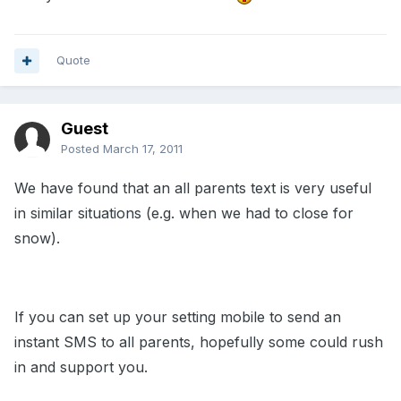
Quote
Guest
Posted
March 17, 2011
We have found that an all parents text is very useful
in similar situations (e.g. when we had to close for
snow).
If you can set up your setting mobile to send an
instant SMS to all parents, hopefully some could rush
in and support you.