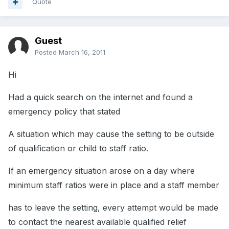
Quote
Guest
Posted
March 16, 2011
Hi
Had a quick search on the internet and found a
emergency policy that stated
A situation which may cause the setting to be outside
of qualification or child to staff ratio.
If an emergency situation arose on a day where
minimum staff ratios were in place and a staff member
has to leave the setting, every attempt would be made
to contact the nearest available qualified relief