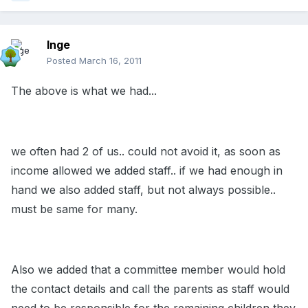
Inge
Posted
March 16, 2011
The above is what we had...
we often had 2 of us.. could not avoid it, as soon as
income allowed we added staff.. if we had enough in
hand we also added staff, but not always possible..
must be same for many.
Also we added that a committee member would hold
the contact details and call the parents as staff would