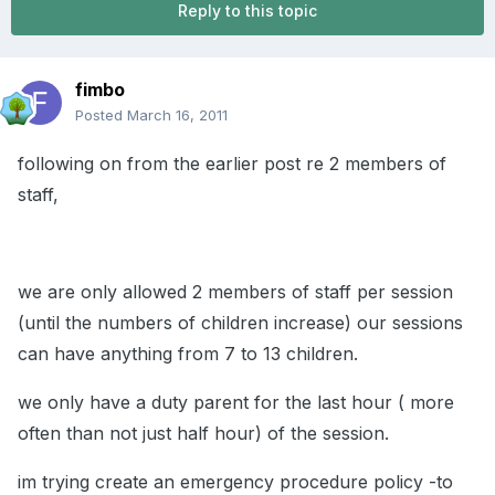
Reply to this topic
fimbo
Posted
March 16, 2011
following on from the earlier post re 2 members of
staff,
we are only allowed 2 members of staff per session
(until the numbers of children increase) our sessions
can have anything from 7 to 13 children.
we only have a duty parent for the last hour ( more
often than not just half hour) of the session.
im trying create an emergency procedure policy -to