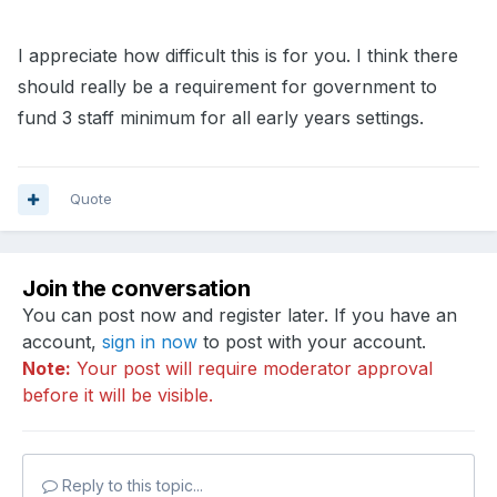
I appreciate how difficult this is for you. I think there
should really be a requirement for government to
fund 3 staff minimum for all early years settings.
Quote
Join the conversation
You can post now and register later. If you have an
account,
sign in now
to post with your account.
Note:
Your post will require moderator approval
before it will be visible.
Reply to this topic...