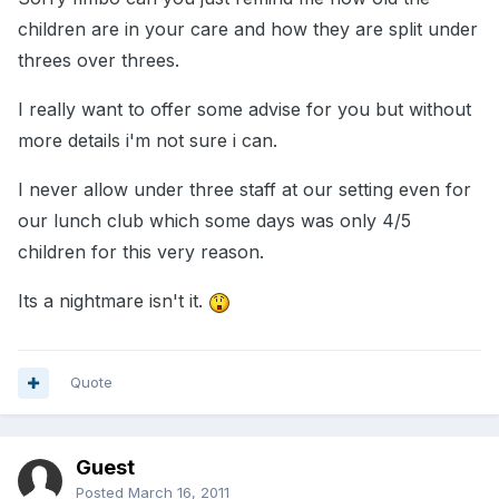
children are in your care and how they are split under
threes over threes.
I really want to offer some advise for you but without
more details i'm not sure i can.
I never allow under three staff at our setting even for
our lunch club which some days was only 4/5
children for this very reason.
Its a nightmare isn't it.
Quote
Guest
Posted
March 16, 2011