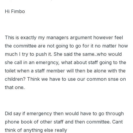
Hi Fimbo
This is exactly my managers argument however feel
the committee are not going to go for it no matter how
much I try to push it. She said the same..who would
she call in an emergncy, what about staff going to the
toilet when a staff member will then be alone with the
children? Think we have to use our common snse on
that one.
Did say if emergency then would have to go through
phone book of other staff and then committee. Cant
think of anything else really