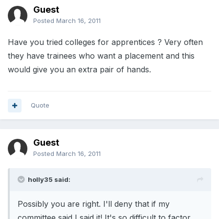
Guest
Posted
March 16, 2011
Have you tried colleges for apprentices ? Very often
they have trainees who want a placement and this
would give you an extra pair of hands.
Quote
Guest
Posted
March 16, 2011
holly35 said:
Possibly you are right. I'll deny that if my
committee said I said it! It's so difficult to factor