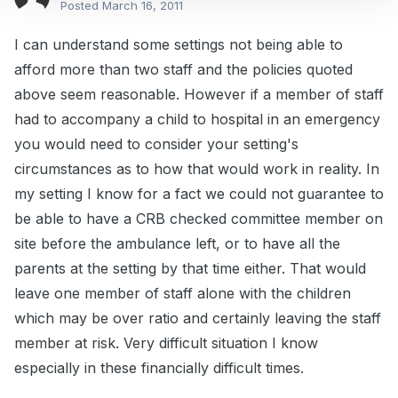
Posted
March 16, 2011
I can understand some settings not being able to
afford more than two staff and the policies quoted
above seem reasonable. However if a member of staff
had to accompany a child to hospital in an emergency
you would need to consider your setting's
circumstances as to how that would work in reality. In
my setting I know for a fact we could not guarantee to
be able to have a CRB checked committee member on
site before the ambulance left, or to have all the
parents at the setting by that time either. That would
leave one member of staff alone with the children
which may be over ratio and certainly leaving the staff
member at risk. Very difficult situation I know
especially in these financially difficult times.