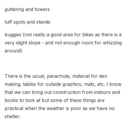
guttering and towers
tuff spots and stands
buggies (not really a good area for bikes as there is a
very slight slope - and not enough room for whizzing
around)
There is the usual, parachute, material for den
making, tables for outside graphics, mats, etc. I know
that we can bring out construction from indoors and
books to look at but some of these things are
practical when the weather is poor as we have no
shelter.