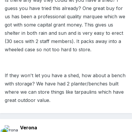
Is there any way they could let you have a shed? I
guess you have tried this already? One great buy for
us has been a professional quality marquee which we
got with some capital grant money. This gives us
shelter in both rain and sun and is very easy to erect
(30 secs with 2 staff members). It packs away into a
wheeled case so not too hard to store.
If they won't let you have a shed, how about a bench
with storage? We have had 2 planter/benches built
where we can store things like tarpaulins which have
great outdoor value.
Verona