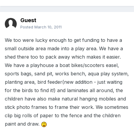
Guest
Posted
March 10, 2011
We too were lucky enough to get funding to have a
small outside area made into a play area. We have a
shed there too to pack away which makes it easier.
We have a playhouse a boat bikes/scooters easel,
sports bags, sand pit, works bench, aqua play system,
planting area, bird feeder(new addition - just waiting
for the birds to find it!) and laminates all around, the
children have also make natural hanging mobiles and
stick photo frames to frame their work. We sometimes
clip big rolls of paper to the fence and the children
paint and draw.