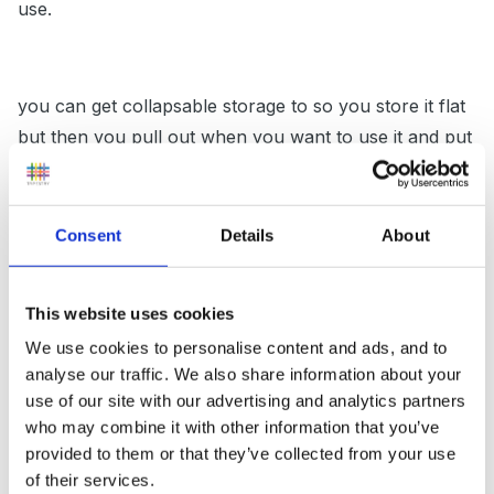
use.
you can get collapsable storage to so you store it flat
but then you pull out when you want to use it and put
resources you already have stored in them maybe
some sorting or something like that.
Consent
Details
About
you could freeze things in ice and then take that
This website uses cookies
outside for chidlren to explore we filled up gloves
We use cookies to personalise content and ads, and to
once with water and flowers etc and froze those!
analyse our traffic. We also share information about your
use of our site with our advertising and analytics partners
who may combine it with other information that you’ve
hang washin line from one side to the next and hang
provided to them or that they’ve collected from your use
of their services.
off pots pans etc and make a band or drumming