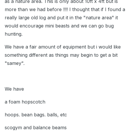
as a nature area. This is only about 10ft x 4ft but is
more than we had before !!!! I thought that if I found a
really large old log and put it in the "nature area" it
would encourage mini beasts and we can go bug
hunting.
We have a fair amount of equipment but i would like
something different as things may begin to get a bit
"samey".
We have
a foam hopscotch
hoops. bean bags. balls, etc
scogym and balance beams