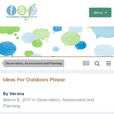
Menu
Observation, Assessment and Planning
Ideas For Outdoors Please
By
Verona
March 8, 2011
in
Observation, Assessment and
Planning