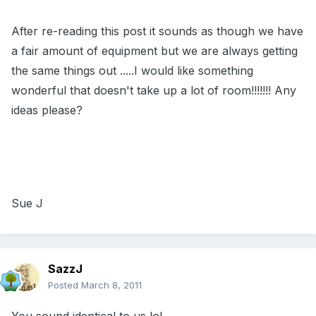
After re-reading this post it sounds as though we have
a fair amount of equipment but we are always getting
the same things out .....I would like something
wonderful that doesn't take up a lot of room!!!!!!! Any
ideas please?
Sue J
SazzJ
Posted
March 8, 2011