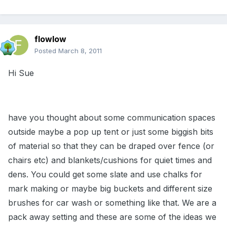
flowlow
Posted
March 8, 2011
Hi Sue
have you thought about some communication spaces
outside maybe a pop up tent or just some biggish bits
of material so that they can be draped over fence (or
chairs etc) and blankets/cushions for quiet times and
dens. You could get some slate and use chalks for
mark making or maybe big buckets and different size
brushes for car wash or something like that. We are a
pack away setting and these are some of the ideas we