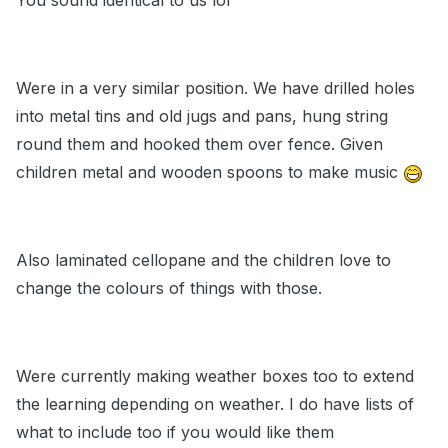
You sound identical to us lol
Were in a very similar position. We have drilled holes
into metal tins and old jugs and pans, hung string
round them and hooked them over fence. Given
children metal and wooden spoons to make music
Also laminated cellopane and the children love to
change the colours of things with those.
Were currently making weather boxes too to extend
the learning depending on weather. I do have lists of
what to include too if you would like them