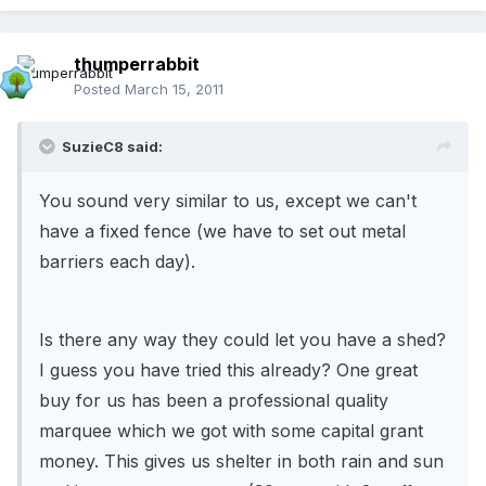
thumperrabbit
Posted
March 15, 2011
SuzieC8 said:
You sound very similar to us, except we can't
have a fixed fence (we have to set out metal
barriers each day).
Is there any way they could let you have a shed?
I guess you have tried this already? One great
buy for us has been a professional quality
marquee which we got with some capital grant
money. This gives us shelter in both rain and sun