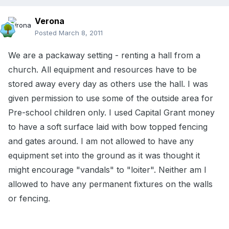
Verona
Posted
March 8, 2011
We are a packaway setting - renting a hall from a
church. All equipment and resources have to be
stored away every day as others use the hall. I was
given permission to use some of the outside area for
Pre-school children only. I used Capital Grant money
to have a soft surface laid with bow topped fencing
and gates around. I am not allowed to have any
equipment set into the ground as it was thought it
might encourage "vandals" to "loiter". Neither am I
allowed to have any permanent fixtures on the walls
or fencing.