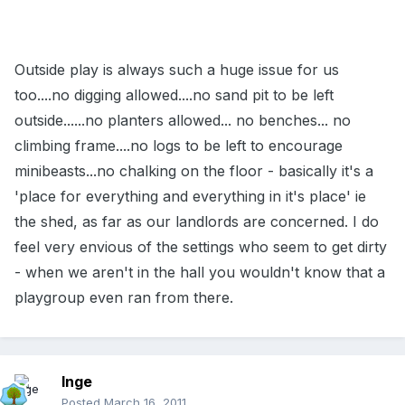
Outside play is always such a huge issue for us
too....no digging allowed....no sand pit to be left
outside......no planters allowed... no benches... no
climbing frame....no logs to be left to encourage
minibeasts...no chalking on the floor - basically it's a
'place for everything and everything in it's place' ie
the shed, as far as our landlords are concerned. I do
feel very envious of the settings who seem to get dirty
- when we aren't in the hall you wouldn't know that a
playgroup even ran from there.
Inge
Posted
March 16, 2011