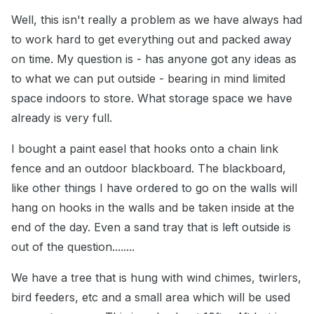
Well, this isn't really a problem as we have always had
to work hard to get everything out and packed away
on time. My question is - has anyone got any ideas as
to what we can put outside - bearing in mind limited
space indoors to store. What storage space we have
already is very full.
I bought a paint easel that hooks onto a chain link
fence and an outdoor blackboard. The blackboard,
like other things I have ordered to go on the walls will
hang on hooks in the walls and be taken inside at the
end of the day. Even a sand tray that is left outside is
out of the question........
We have a tree that is hung with wind chimes, twirlers,
bird feeders, etc and a small area which will be used