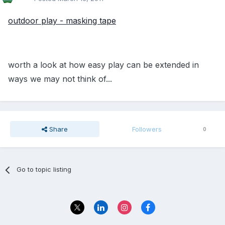
outdoor play - masking tape
worth a look at how easy play can be extended in
ways we may not think of...
Share
Followers
0
Go to topic listing