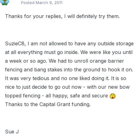
Posted
March 9, 2011
Thanks for your replies, I will definitely try them.
SuzieC8, I am not allowed to have any outside storage
at all everything must go inside. We were like you until
a week or so ago. We had to unroll orange barrier
fencing and bang stakes into the ground to hook it on.
It was very tedious and no one liked doing it. It is so
nice to just decide to go out now - with our new bow
topped fencing - all happy, safe and secure
Thanks to the Capital Grant funding.
Sue J