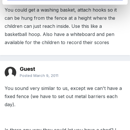
You could get a washing basket, attach hooks so it
can be hung from the fence at a height where the
children can just reach inside. Use this like a
basketball hoop. Also have a whiteboard and pen
available for the children to record their scores
Guest
Posted
March 9, 2011
You sound very similar to us, except we can't have a
fixed fence (we have to set out metal barriers each
day).