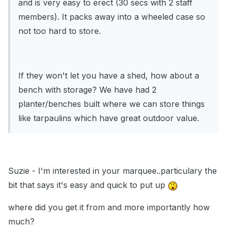
and is very easy to erect (30 secs with 2 staff
members). It packs away into a wheeled case so
not too hard to store.
If they won't let you have a shed, how about a
bench with storage? We have had 2
planter/benches built where we can store things
like tarpaulins which have great outdoor value.
Suzie - I'm interested in your marquee..particulary the
bit that says it's easy and quick to put up
where did you get it from and more importantly how
much?