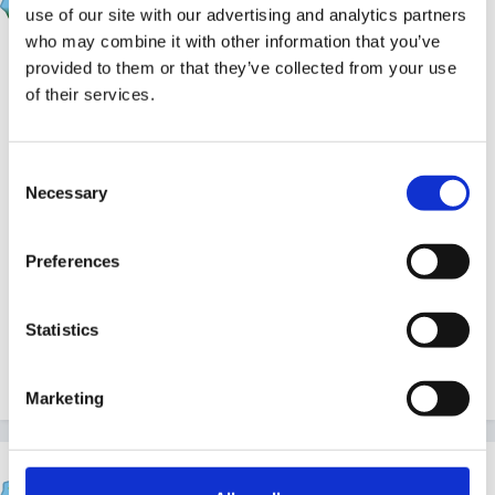
Posted
March 2, 2011
use of our site with our advertising and analytics partners
who may combine it with other information that you’ve
we ditched medium term planning ages ago... no real
provided to them or that they’ve collected from your use
point as it changed before we got to it..we kept all to a
of their services.
minumum and didnt see the point in meduim term
plans .
Consent
Necessary
Selection
we had continuous provision, long term which was
Preferences
really just a list of things we 'could' include such as
festivals, celebrations and other dates through the
Statistics
year, and short term was our main planning.. often
retrospective or only one or two days ahead..
Marketing
SazzJ