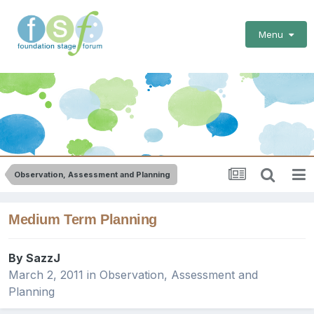
Menu
Observation, Assessment and Planning
Medium Term Planning
By
SazzJ
March 2, 2011
in
Observation, Assessment and
Planning