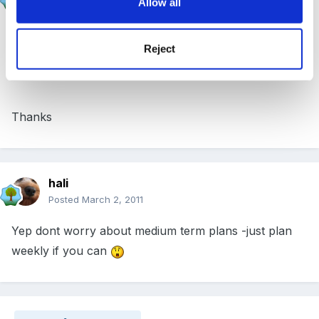
Allow all
Posted
March 2, 2011
That is exactly what I currently have. Might just leave
Reject
it then
Thanks
hali
Posted
March 2, 2011
Yep dont worry about medium term plans -just plan
weekly if you can