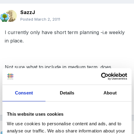
SazzJ
Posted
March 2, 2011
I currently only have short term planning -i.e weekly
in place.
Not sure what to include in medium term, does
anyone have any ideas please?
Consent
Details
About
thanks
This website uses cookies
We use cookies to personalise content and ads, and to
Inge
analyse our traffic. We also share information about your