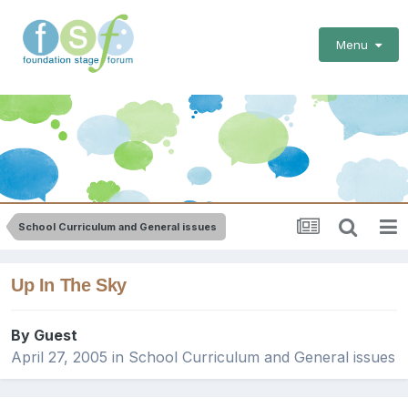
Menu
School Curriculum and General issues
Up In The Sky
By Guest
April 27, 2005
in
School Curriculum and General issues