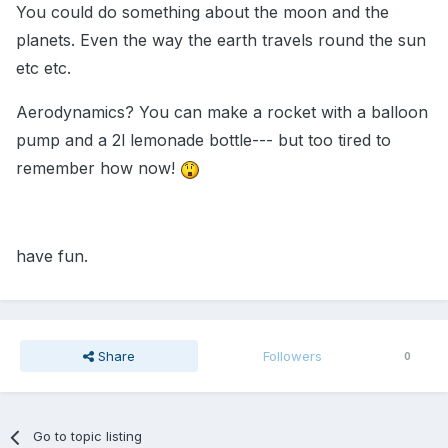
You could do something about the moon and the
planets. Even the way the earth travels round the sun
etc etc.
Aerodynamics? You can make a rocket with a balloon
pump and a 2l lemonade bottle--- but too tired to
remember how now!
have fun.
Share
Followers
0
Go to topic listing