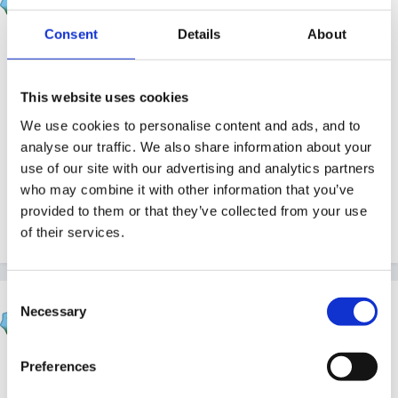
Posted
April 27, 2005
Consent
Details
About
Quick replies all round Paul!
This website uses cookies
Re the clock - you should be able to sort it out by
We use cookies to personalise content and ads, and to
analyse our traffic. We also share information about your
going to 'My Controls' then selecting 'Board Settings'
use of our site with our advertising and analytics partners
and checking the 'Daylight Saving Time' box. If you've
who may combine it with other information that you’ve
got GMT selected, it should then show the correct
provided to them or that they’ve collected from your use
time!
of their services.
Consent
Rea
Necessary
Selection
Posted
April 27, 2005
The closest we came to this was transport, planes,
Preferences
hot air balloons. But I love the idea of going outside to