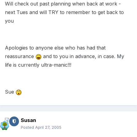
Will check out past planning when back at work -
next Tues and will TRY to remember to get back to
you
Apologies to anyone else who has had that
reassurance
and to you in advance, in case. My
life is currently ultra-manic!!!
Sue
Susan
Posted
April 27, 2005