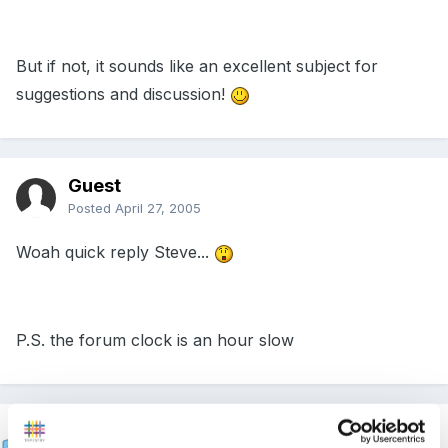
But if not, it sounds like an excellent subject for
suggestions and discussion!
Guest
Posted
April 27, 2005
Woah quick reply Steve...
P.S. the forum clock is an hour slow
Steve