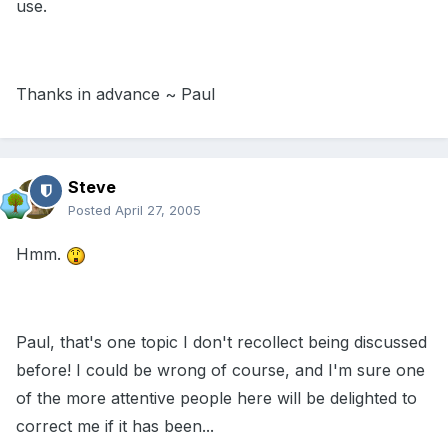
use.
Thanks in advance ~ Paul
Steve
Posted
April 27, 2005
Hmm.
Paul, that's one topic I don't recollect being discussed
before! I could be wrong of course, and I'm sure one
of the more attentive people here will be delighted to
correct me if it has been...