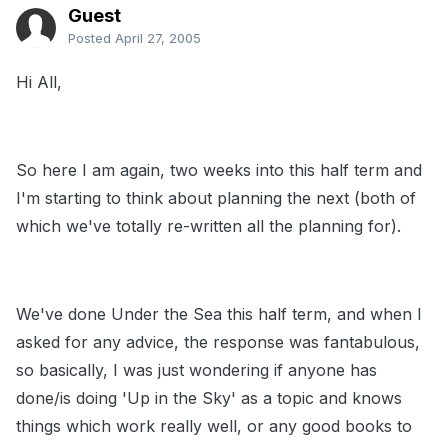
Guest
Posted
April 27, 2005
Hi All,
So here I am again, two weeks into this half term and
I'm starting to think about planning the next (both of
which we've totally re-written all the planning for).
We've done Under the Sea this half term, and when I
asked for any advice, the response was fantabulous,
so basically, I was just wondering if anyone has
done/is doing 'Up in the Sky' as a topic and knows
things which work really well, or any good books to