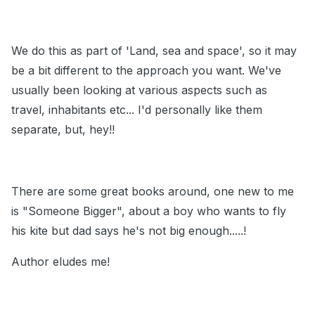
We do this as part of 'Land, sea and space', so it may
be a bit different to the approach you want. We've
usually been looking at various aspects such as
travel, inhabitants etc... I'd personally like them
separate, but, hey!!
There are some great books around, one new to me
is "Someone Bigger", about a boy who wants to fly
his kite but dad says he's not big enough.....!
Author eludes me!