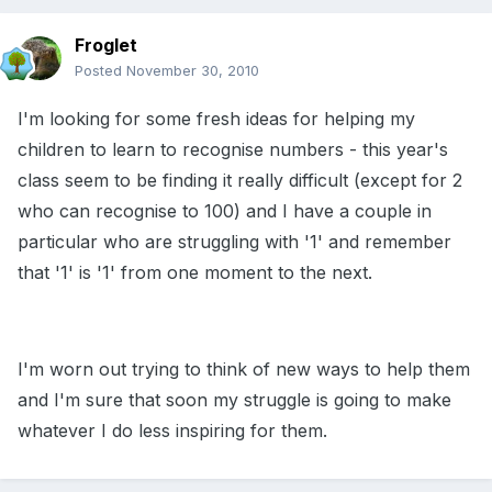
Froglet
Posted
November 30, 2010
I'm looking for some fresh ideas for helping my
children to learn to recognise numbers - this year's
class seem to be finding it really difficult (except for 2
who can recognise to 100) and I have a couple in
particular who are struggling with '1' and remember
that '1' is '1' from one moment to the next.
I'm worn out trying to think of new ways to help them
and I'm sure that soon my struggle is going to make
whatever I do less inspiring for them.