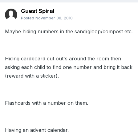
Guest Spiral
Posted
November 30, 2010
Maybe hiding numbers in the sand/gloop/compost etc.
Hiding cardboard cut out's around the room then
asking each child to find one number and bring it back
(reward with a sticker).
Flashcards with a number on them.
Having an advent calendar.