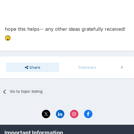
hope this helps-- any other ideas gratefully received!
Share
Followers
0
Go to topic listing
Privacy Policy
Contact Us
Important Information