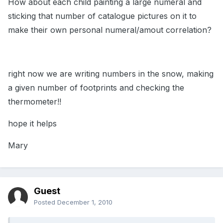
How about each child painting a large numeral and
sticking that number of catalogue pictures on it to
make their own personal numeral/amout correlation?
right now we are writing numbers in the snow, making
a given number of footprints and checking the
thermometer!!
hope it helps
Mary
Guest
Posted
December 1, 2010