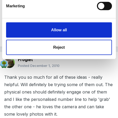
recognition running along side this one lots of
Marketing
fantastic ideas, started in October 2009.
Allow all
Good luck
Reject
Froglet
Posted
December 1, 2010
Thank you so much for all of these ideas - really
helpful. Will definitely be trying some of them out. The
physical ones should definitely engage one of them
and I like the personalised number line to help 'grab'
the other one - he loves the camera and can take
some lovely photos with it.