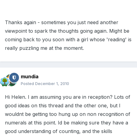
Thanks again - sometimes you just need another
viewpoint to spark the thoughts going again. Might be
coming back to you soon with a girl whose 'reading' is
really puzzling me at the moment.
mundia
Posted
December 1, 2010
Hi Helen. I am assuming you are in reception? Lots of
good ideas on this thread and the other one, but I
wouldnt be getting too hung up on non recognition of
numerals at this point. Id be making sure they have a
good understanding of counting, and the skills