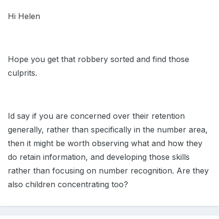
Hi Helen
Hope you get that robbery sorted and find those
culprits.
Id say if you are concerned over their retention
generally, rather than specifically in the number area,
then it might be worth observing what and how they
do retain information, and developing those skills
rather than focusing on number recognition. Are they
also children concentrating too?