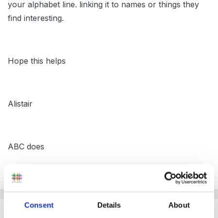
your alphabet line. linking it to names or things they
find interesting.
Hope this helps
Alistair
ABC does
Blog - www.abcdoes.typepad.com
Consent
Details
About
Guest