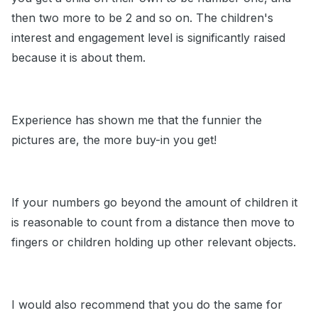
then two more to be 2 and so on. The children's
interest and engagement level is significantly raised
because it is about them.
Experience has shown me that the funnier the
pictures are, the more buy-in you get!
If your numbers go beyond the amount of children it
is reasonable to count from a distance then move to
fingers or children holding up other relevant objects.
I would also recommend that you do the same for