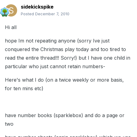
sidekickspike
Posted
December 7, 2010
Hi all
hope Im not repeating anyone (sorry Ive just
conquered the Christmas play today and too tired to
read the entire thread!!! Sorry!) but I have one child in
particular who just cannot retain numbers-
Here's what I do (on a twice weekly or more basis,
for ten mins etc)
have number books (sparklebox) and do a page or
two