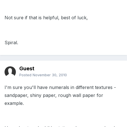
Not sure if that is helpful, best of luck,
Spiral.
Guest
Posted
November 30, 2010
I'm sure you'll have numerals in different textures -
sandpaper, shiny paper, rough wall paper for
example.