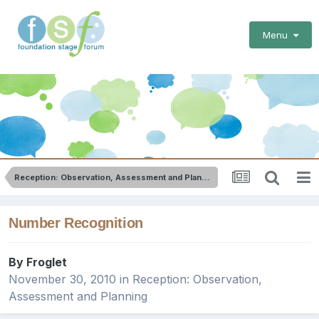
Menu
Reception: Observation, Assessment and Planning
Number Recognition
By
Froglet
November 30, 2010
in
Reception: Observation,
Assessment and Planning