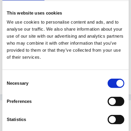
Posted
December 1, 2010
This website uses cookies
You probably already are, but linking in with individual
We use cookies to personalise content and ads, and to
interests. Also perhaps more physical/active ways
analyse our traffic. We also share information about your
which may engage the interest of boys in particular -
use of our site with our advertising and analytics partners
such as numbered buckets to throw balls/bean
who may combine it with other information that you’ve
bags/paper 'snow balls' in. Jumping on/running to
provided to them or that they’ve collected from your use
numbers as part of a game, Kicking balls at numbers
of their services.
on wall/goals. Numbers on cars/dinosaurs/action
heros. Snail race with numbers stuck (gently) on
Consent
shells.
Necessary
Selection
Preferences
Guest
Posted
December 1, 2010
Statistics
Oooh - just spotted other post running on number