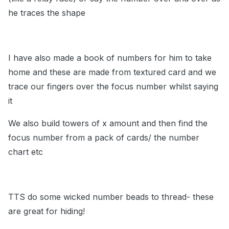
he traces the shape
I have also made a book of numbers for him to take
home and these are made from textured card and we
trace our fingers over the focus number whilst saying
it
We also build towers of x amount and then find the
focus number from a pack of cards/ the number
chart etc
TTS do some wicked number beads to thread- these
are great for hiding!