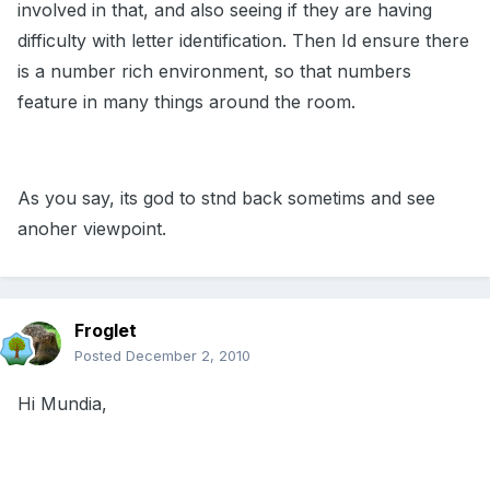
involved in that, and also seeing if they are having
difficulty with letter identification. Then Id ensure there
is a number rich environment, so that numbers
feature in many things around the room.
As you say, its god to stnd back sometims and see
anoher viewpoint.
Froglet
Posted
December 2, 2010
Hi Mundia,