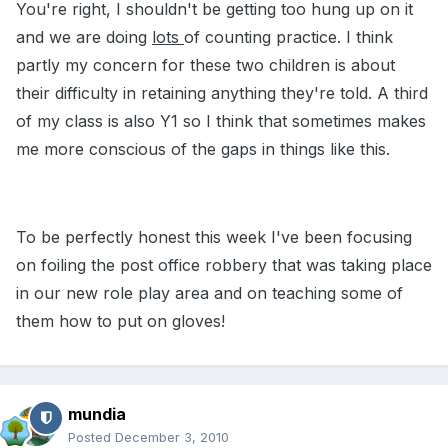
You're right, I shouldn't be getting too hung up on it
and we are doing
lots
of counting practice. I think
partly my concern for these two children is about
their difficulty in retaining anything they're told. A third
of my class is also Y1 so I think that sometimes makes
me more conscious of the gaps in things like this.
To be perfectly honest this week I've been focusing
on foiling the post office robbery that was taking place
in our new role play area and on teaching some of
them how to put on gloves!
mundia
Posted
December 3, 2010