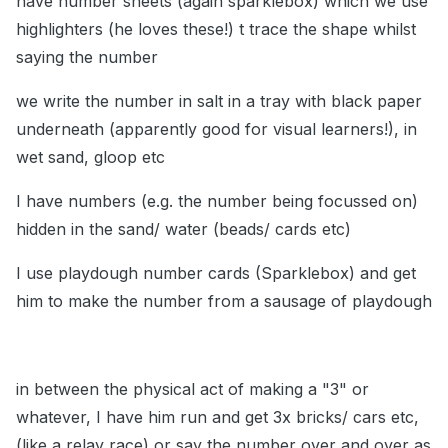
have number sheets (again sparklebox) which we use
highlighters (he loves these!) t trace the shape whilst
saying the number
we write the number in salt in a tray with black paper
underneath (apparently good for visual learners!), in
wet sand, gloop etc
I have numbers (e.g. the number being focussed on)
hidden in the sand/ water (beads/ cards etc)
I use playdough number cards (Sparklebox) and get
him to make the number from a sausage of playdough
in between the physical act of making a "3" or
whatever, I have him run and get 3x bricks/ cars etc,
(like a relay race) or say the number over and over as