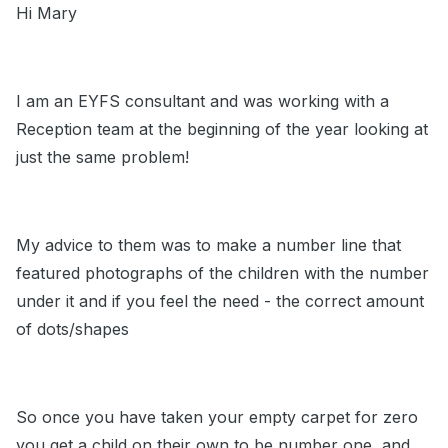
Hi Mary
I am an EYFS consultant and was working with a
Reception team at the beginning of the year looking at
just the same problem!
My advice to them was to make a number line that
featured photographs of the children with the number
under it and if you feel the need - the correct amount
of dots/shapes
So once you have taken your empty carpet for zero
you get a child on their own to be number one, and