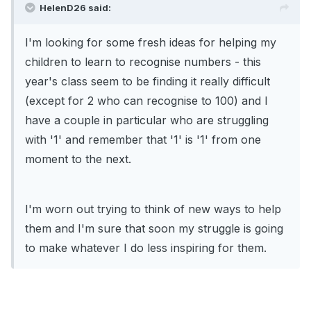
HelenD26 said:
I'm looking for some fresh ideas for helping my
children to learn to recognise numbers - this
year's class seem to be finding it really difficult
(except for 2 who can recognise to 100) and I
have a couple in particular who are struggling
with '1' and remember that '1' is '1' from one
moment to the next.
I'm worn out trying to think of new ways to help
them and I'm sure that soon my struggle is going
to make whatever I do less inspiring for them.