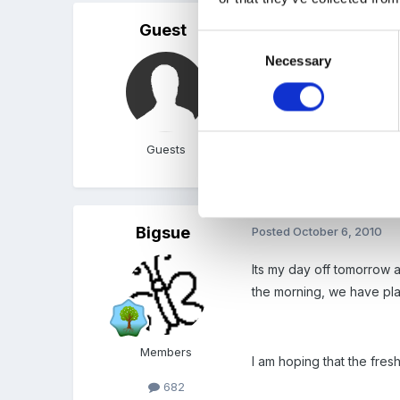
Guest
Posted
October 5, 2010
Consent
Necessary
Selection
sounds wonderful, I love
new building and are not 
Guests
We do go out a lot, and 
Bigsue
Posted
October 6, 2010
Its my day off tomorrow 
the morning, we have pl
Members
I am hoping that the fres
682