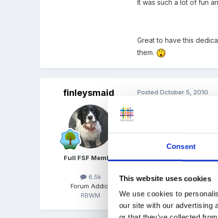
It was such a lot of fun a
Great to have this dedic
them.
finleysmaid
Posted
October 5, 2010
ah we have been in the fo
insisted we did everythin
to go and find the animals
Consent
apart from that lots of 
Full FSF Member
6.5k
This website uses cookies
Forum Addict
We use cookies to personalis
RBWM
our site with our advertising
or that they’ve collected from