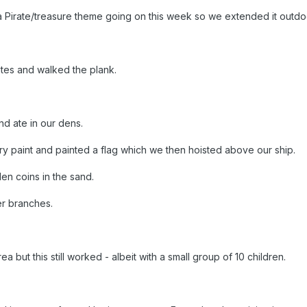
a Pirate/treasure theme going on this week so we extended it outdo
rates and walked the plank.
.
d ate in our dens.
y paint and painted a flag which we then hoisted above our ship.
n coins in the sand.
er branches.
a but this still worked - albeit with a small group of 10 children.