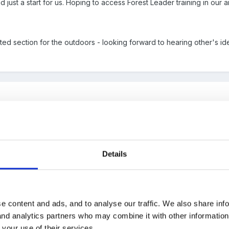
nd just a start for us. Hoping to access Forest Leader training in our a
ated section for the outdoors - looking forward to hearing other's i
rest all day today - i stink of bonfires
i wanted to do lots of diff
g the same!! we did a great orientering excersise with forest animal
 and at each point there was a sticker to collect...six animals so six s
Details
pancakes and marshmallows (yeh healthy eating
) and a few compe
e content and ads, and to analyse our traffic. We also share inf
 and analytics partners who may combine it with other informatio
 your use of their services.