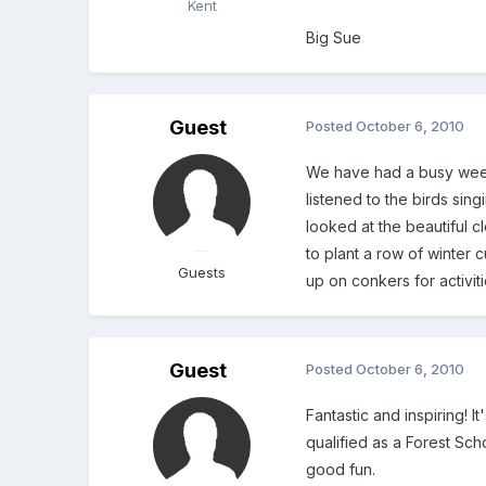
Kent
Big Sue
Guest
Posted
October 6, 2010
We have had a busy week
listened to the birds sin
looked at the beautiful
to plant a row of winter 
Guests
up on conkers for activi
Guest
Posted
October 6, 2010
Fantastic and inspiring! 
qualified as a Forest Sch
good fun.