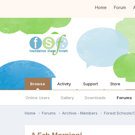
Home
Forum
A
Browse
Activity
Support
Store
Online Users
Gallery
Downloads
Forums
Home
Forums
Archive - Members
Forest Schools/