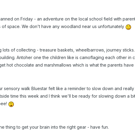
nned on Friday - an adventure on the local school field with parents
ts of space. We don't have any woodland near us unfortunately
lots of collecting - treasure baskets, wheelbarrows, journey sticks.
uilding. Antoher one the children like is camoflaging each other in c
rget hot chocolate and marshmallows which is what the parents have
 sensory walk Bluestar felt like a reminder to slow down and really t
side time this week and I think we'll be ready for slowing down a b
ppee!
he thing to get your brain into the right gear - have fun.