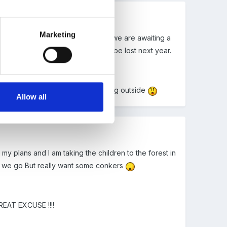
Marketing
 I am so keen to develop it, but we are awaiting a
luctant to start anything that may be lost next year.
e children love the freedom of being outside
Allow all
y plans and I am taking the children to the forest in
e we go But really want some conkers
EAT EXCUSE !!!!