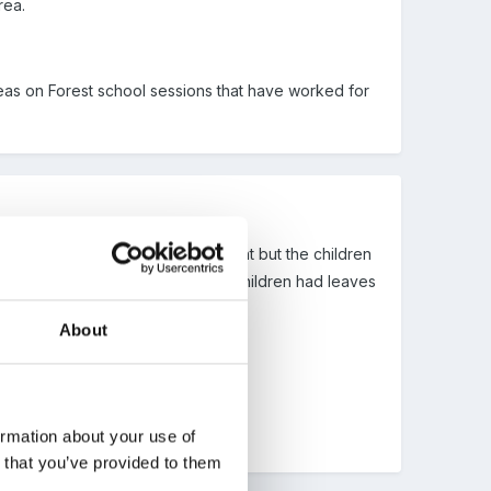
rea.
deas on Forest school sessions that have worked for
erent things to the last time we went but the children
s on cards around the forest. the children had leaves
tickers!
About
tative mums and dads!
ormation about your use of
n that you’ve provided to them