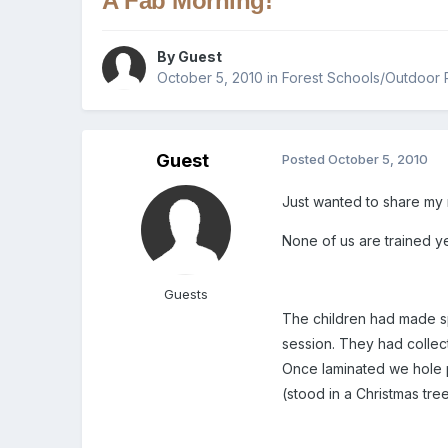
A Fab Morning!
By Guest
October 5, 2010
in
Forest Schools/Outdoor 
Guest
Posted
October 5, 2010
Just wanted to share my 
None of us are trained yet
Guests
The children had made spe
session. They had collec
Once laminated we hole p
(stood in a Christmas tre