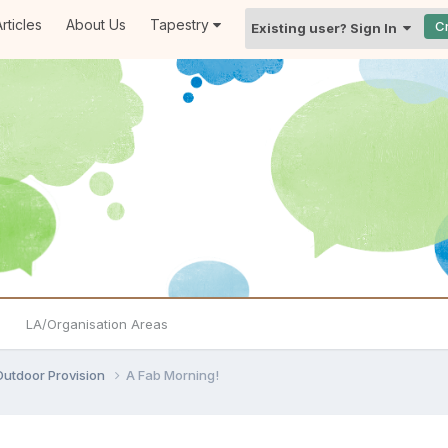
rticles
About Us
Tapestry
C
Existing user? Sign In
LA/Organisation Areas
Outdoor Provision
A Fab Morning!