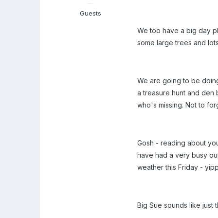
Guests
We too have a big day pla
some large trees and lo
We are going to be doing 
a treasure hunt and den b
who's missing. Not to fo
Gosh - reading about your
have had a very busy out
weather this Friday - yi
Big Sue sounds like just t