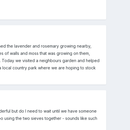
ed the lavender and rosemary growing nearby,
ypes of walls and moss that was growing on them,
s. Today we visited a neighbours garden and helped
o a local country park where we are hoping to stock
nderful but do I need to wait until we have someone
too using the two sieves together - sounds like such