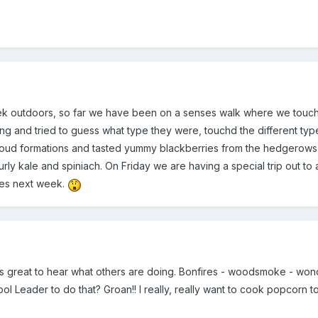
 outdoors, so far we have been on a senses walk where we touch
ging and tried to guess what type they were, touchd the different t
 cloud formations and tasted yummy blackberries from the hedgerow
curly kale and spiniach. On Friday we are having a special trip out t
ties next week.
It's great to hear what others are doing. Bonfires - woodsmoke - wo
ool Leader to do that? Groan!! I really, really want to cook popcorn 