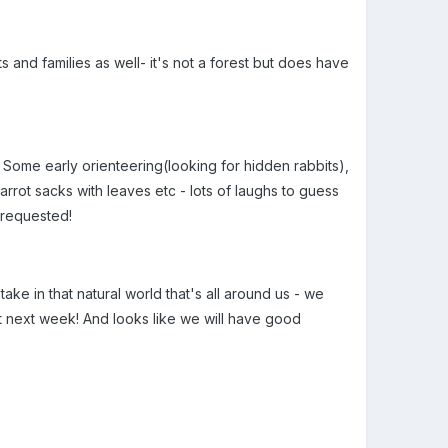
 and families as well- it's not a forest but does have
 Some early orienteering(looking for hidden rabbits),
arrot sacks with leaves etc - lots of laughs to guess
 requested!
ake in that natural world that's all around us - we
it next week! And looks like we will have good