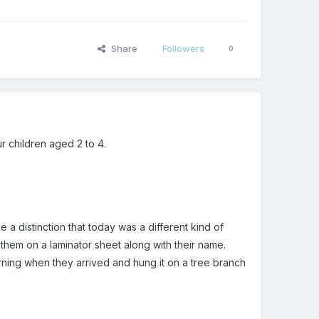
Share
Followers
0
r children aged 2 to 4.
a distinction that today was a different kind of
them on a laminator sheet along with their name.
rning when they arrived and hung it on a tree branch