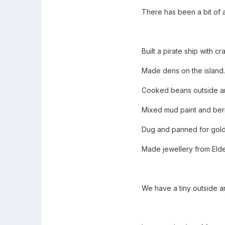
There has been a bit of 
Built a pirate ship with c
Made dens on the island
Cooked beans outside an
Mixed mud paint and berr
Dug and panned for golde
Made jewellery from Eld
We have a tiny outside are