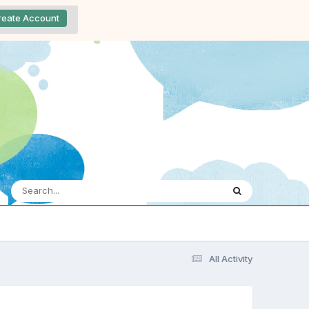
reate Account
All Activity