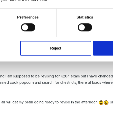
Preferences
Statistics
 the idea of a Forest Schools. We have such a good outdoor area and
sure what impact that is going to have on our outdoor area so I am re
use outside a lot, with our waterproof trousers on and umbrella's th
Reject
and I am supposed to be revising for K204 exam but I have changed m
anned cook popcorn and search for chestnuts, there at loads wher
h air will get my brain going ready to revise in the afternoon
GR