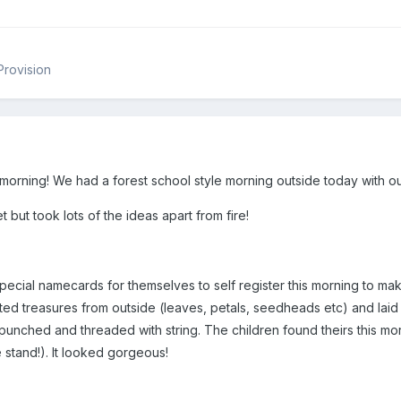
Provision
morning! We had a forest school style morning outside today with ou
 but took lots of the ideas apart from fire!
cial namecards for themselves to self register this morning to make 
ted treasures from outside (leaves, petals, seedheads etc) and laid 
unched and threaded with string. The children found theirs this mo
e stand!). It looked gorgeous!