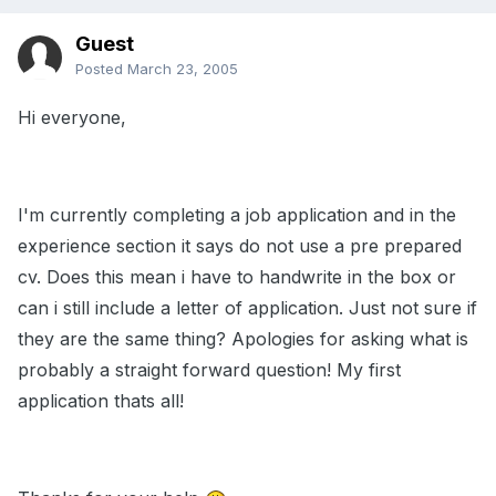
Guest
Posted
March 23, 2005
Hi everyone,
I'm currently completing a job application and in the
experience section it says do not use a pre prepared
cv. Does this mean i have to handwrite in the box or
can i still include a letter of application. Just not sure if
they are the same thing? Apologies for asking what is
probably a straight forward question! My first
application thats all!