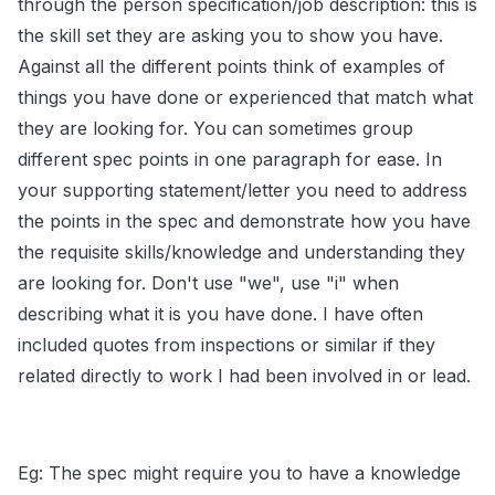
through the person specification/job description: this is
the skill set they are asking you to show you have.
Against all the different points think of examples of
things you have done or experienced that match what
they are looking for. You can sometimes group
different spec points in one paragraph for ease. In
your supporting statement/letter you need to address
the points in the spec and demonstrate how you have
the requisite skills/knowledge and understanding they
are looking for. Don't use "we", use "i" when
describing what it is you have done. I have often
included quotes from inspections or similar if they
related directly to work I had been involved in or lead.
Eg: The spec might require you to have a knowledge