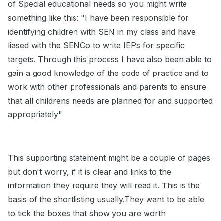
of Special educational needs so you might write
something like this: "I have been responsible for
identifying children with SEN in my class and have
liased with the SENCo to write IEPs for specific
targets. Through this process I have also been able to
gain a good knowledge of the code of practice and to
work with other professionals and parents to ensure
that all childrens needs are planned for and supported
appropriately"
This supporting statement might be a couple of pages
but don't worry, if it is clear and links to the
information they require they will read it. This is the
basis of the shortlisting usually.They want to be able
to tick the boxes that show you are worth