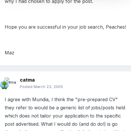
why I had chosen to apply for the post.
Hope you are successful in your job search, Peaches!
Maz
catma
Posted
March 23, 2005
I agree with Mundia, I think the "pre-prepared CV"
they refer to would be a generic list of jobs/posts held
which does not tailor your application to the specific
post advertised. What I would do (and do do!) is go