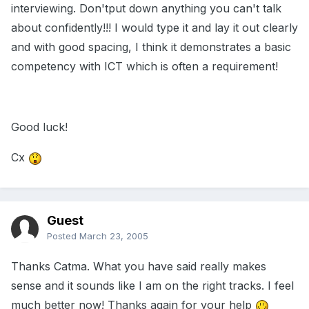
interviewing. Don'tput down anything you can't talk
about confidently!!! I would type it and lay it out clearly
and with good spacing, I think it demonstrates a basic
competency with ICT which is often a requirement!
Good luck!
Cx
Guest
Posted
March 23, 2005
Thanks Catma. What you have said really makes
sense and it sounds like I am on the right tracks. I feel
much better now! Thanks again for your help