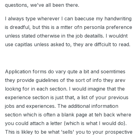
questions, we've all been there.
I always type wherever I can baecuse my handwriting
is dreadful, but this is a mtter ofn personla preference
unless stated otherwise in the job deataills. I wouldnt
use capitlas unless asked to, they are diffciult to read.
Application forms do vary qute a bit and soemtimes
they provide guidelines of the sort of info they arev
lookng for in each section. I would imagine that the
experience section is just that, a list of your previous
jobs and experiences. The additional information
section which is often a blank page at teh back where
you could attach a letter (which is what I would do).
This is likley to be what 'sells' you to your prospective