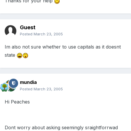
Thanks for your help
Guest
Posted
March 23, 2005
Im also not sure whether to use capitals as it doesnt
state
mundia
Posted
March 23, 2005
Hi Peaches
Dont worry about asking seemingly sraightforrwad