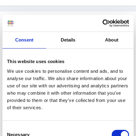
Guest
Posted
March 23, 2005
Personally, I think a written letter is a good idea -
Consent
Details
About
application forms don't always allow your personality
to come through.
This website uses cookies
We use cookies to personalise content and ads, and to
analyse our traffic. We also share information about your
An application form makes the selection and
use of our site with our advertising and analytics partners
interviewing process much easier, because all the
who may combine it with other information that you’ve
provided to them or that they’ve collected from your use
information is presented in the same format - reading
of their services.
ten CVs all laid out differently can be challenging!
Completing the application form by hand also indicates
that you can present information in response to set
Consent
Necessary
criteria or questions. Not very 'equal ops' - whether
Selection