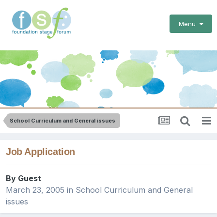
Menu
School Curriculum and General issues
Job Application
By Guest
March 23, 2005
in
School Curriculum and General
issues