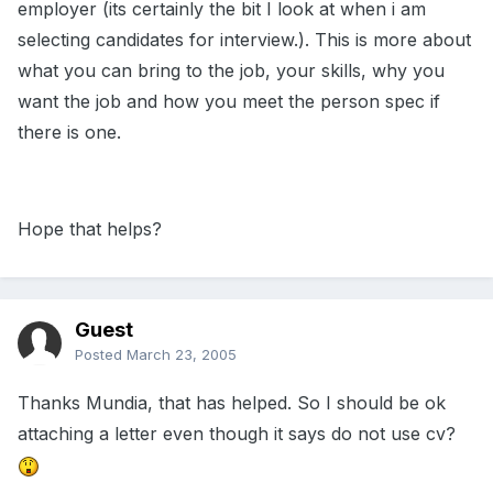
employer (its certainly the bit I look at when i am
selecting candidates for interview.). This is more about
what you can bring to the job, your skills, why you
want the job and how you meet the person spec if
there is one.
Hope that helps?
Guest
Posted
March 23, 2005
Thanks Mundia, that has helped. So I should be ok
attaching a letter even though it says do not use cv?