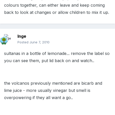
colours together, can either leave and keep coming
back to look at changes or allow children to mix it up.
Inge
Posted
June 7, 2010
sultanas in a bottle of lemonade... remove the label so
you can see them, put lid back on and watch..
the volcanos previously mentioned are bicarb and
lime juice - more usually vinegar but smell is
overpowering if they all want a go..