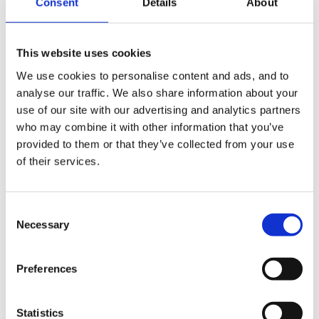
Consent
Details
About
Guest
Posted
June 6, 2010
This website uses cookies
Make some ice balloons and see if they let faster with
or without a sock on. Children find it very hard to
We use cookies to personalise content and ads, and to
analyse our traffic. We also share information about your
believe the result. Also, try tesing different textures
use of our site with our advertising and analytics partners
with bears sliding down them to see which is faster.
who may combine it with other information that you’ve
Rubbing a balloon and making it stick on the wall is
provided to them or that they’ve collected from your use
fun. To enlarge you sherbet making, just try mixing all
of their services.
knids of things eg bubble bath, vinegar, bicarb, talc,
sugar, salt, lemon juice. Make predictions and try them
Consent
out. Obviously supervise closely.
Necessary
Selection
We have some fantastic science books with story
based questions in, which we bought from a website
Preferences
that I can't remember the name of at the moment. If it
comes to me I'll post it.
Statistics