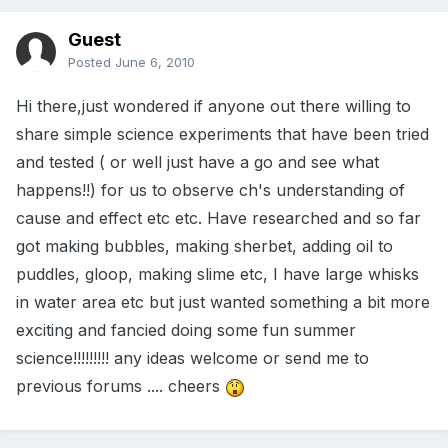
Guest
Posted
June 6, 2010
Hi there,just wondered if anyone out there willing to
share simple science experiments that have been tried
and tested ( or well just have a go and see what
happens!!) for us to observe ch's understanding of
cause and effect etc etc. Have researched and so far
got making bubbles, making sherbet, adding oil to
puddles, gloop, making slime etc, I have large whisks
in water area etc but just wanted something a bit more
exciting and fancied doing some fun summer
science!!!!!!!!! any ideas welcome or send me to
previous forums .... cheers