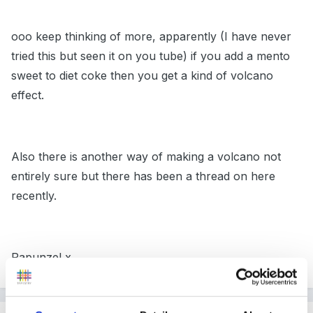
ooo keep thinking of more, apparently (I have never
tried this but seen it on you tube) if you add a mento
sweet to diet coke then you get a kind of volcano
effect.
Also there is another way of making a volcano not
entirely sure but there has been a thread on here
recently.
Rapunzel x