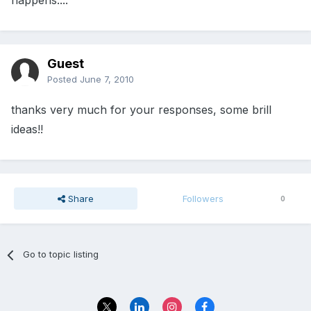
happens....
Guest
Posted
June 7, 2010
thanks very much for your responses, some brill
ideas!!
Share
Followers
0
Go to topic listing