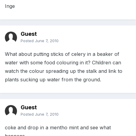
Inge
Guest
Posted
June 7, 2010
What about putting sticks of celery in a beaker of
water with some food colouring in it? Children can
watch the colour spreading up the stalk and link to
plants sucking up water from the ground.
Guest
Posted
June 7, 2010
coke and drop in a mentho mint and see what