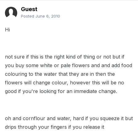
Guest
Posted
June 6, 2010
Hi
not sure if this is the right kind of thing or not but if
you buy some white or pale flowers and and add food
colouring to the water that they are in then the
flowers will change colour, however this will be no
good if you're looking for an immediate change.
oh and cornflour and water, hard if you squeeze it but
drips through your fingers if you release it