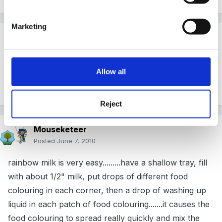
Marketing
Guest pamgreen
Posted
June 6, 2010
Have a look on the science Bobs website we had fun
Allow all
making the larva lamps
Reject
Mouseketeer
Posted
June 7, 2010
rainbow milk is very easy.........have a shallow tray, fill
with about 1/2" milk, put drops of different food
colouring in each corner, then a drop of washing up
liquid in each patch of food colouring.......it causes the
food colouring to spread really quickly and mix the