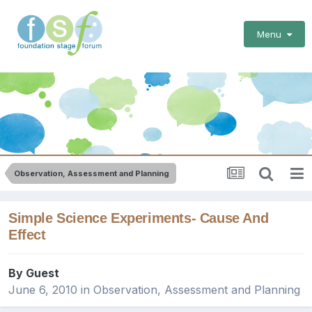
Menu
Observation, Assessment and Planning
Simple Science Experiments- Cause And
Effect
By Guest
June 6, 2010
in
Observation, Assessment and Planning