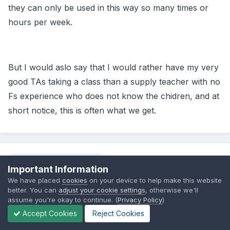
they can only be used in this way so many times or
hours per week.
But I would aslo say that I would rather have my very
good TAs taking a class than a supply teacher with no
Fs experience who does not know the chidren, and at
short notice, this is often what we get.
Share
Followers
0
Important Information
We have placed
cookies
on your device to help make this website
better. You can
adjust your cookie settings
, otherwise we'll
assume you're okay to continue. (
Privacy Policy
)
Go to topic listing
Accept Cookies
Reject Cookies