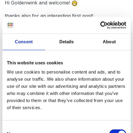
Hi Goldenwink and welcome!
thanks also for an interesting first post!
Consent
Details
About
I wonder if your schools arrangements will satisfy the
powers that be? I understood that as of September
10% PPA time was an entitlement not optional?
This website uses cookies
We use cookies to personalise content and ads, and to
analyse our traffic. We also share information about your
One of my reasons for opting to change tracks to a
use of our site with our advertising and analytics partners
supply teacher recently was due to the absolute burn
who may combine it with other information that you’ve
provided to them or that they’ve collected from your use
out that I was experiencing not least because of the
of their services.
hours at home, planning etc. I certainly had little
work/life balance!
So I am keen to see this come
into play and be a success for all teachers.
Consent