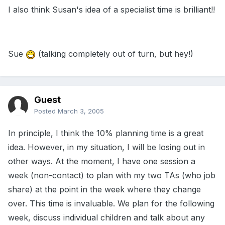
I also think Susan's idea of a specialist time is brilliant!!
Sue
(talking completely out of turn, but hey!)
Guest
Posted
March 3, 2005
In principle, I think the 10% planning time is a great
idea. However, in my situation, I will be losing out in
other ways. At the moment, I have one session a
week (non-contact) to plan with my two TAs (who job
share) at the point in the week where they change
over. This time is invaluable. We plan for the following
week, discuss individual children and talk about any