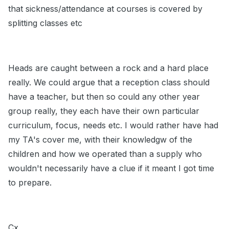
that sickness/attendance at courses is covered by
splitting classes etc
Heads are caught between a rock and a hard place
really. We could argue that a reception class should
have a teacher, but then so could any other year
group really, they each have their own particular
curriculum, focus, needs etc. I would rather have had
my TA's cover me, with their knowledgw of the
children and how we operated than a supply who
wouldn't necessarily have a clue if it meant I got time
to prepare.
Cx