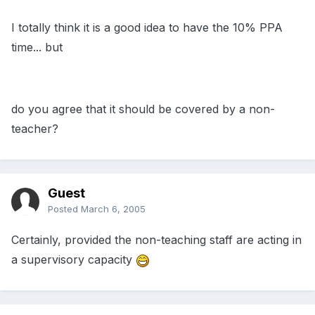
I totally think it is a good idea to have the 10% PPA
time... but
do you agree that it should be covered by a non-
teacher?
Guest
Posted
March 6, 2005
Certainly, provided the non-teaching staff are acting in
a supervisory capacity