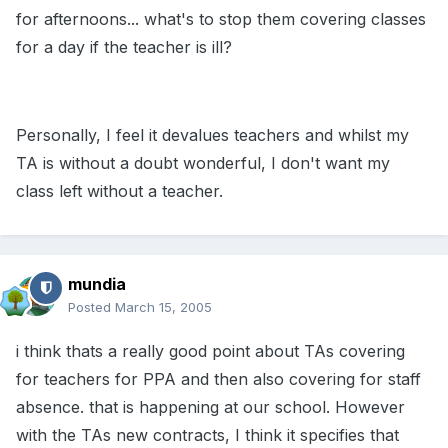
for afternoons... what's to stop them covering classes
for a day if the teacher is ill?
Personally, I feel it devalues teachers and whilst my
TA is without a doubt wonderful, I don't want my
class left without a teacher.
mundia
Posted
March 15, 2005
i think thats a really good point about TAs covering
for teachers for PPA and then also covering for staff
absence. that is happening at our school. However
with the TAs new contracts, I think it specifies that