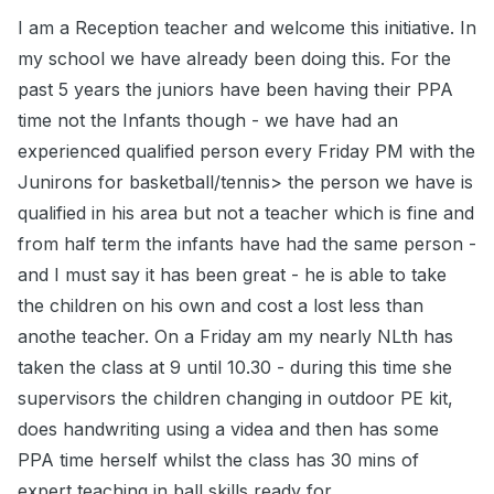
I am a Reception teacher and welcome this initiative. In
my school we have already been doing this. For the
past 5 years the juniors have been having their PPA
time not the Infants though - we have had an
experienced qualified person every Friday PM with the
Junirons for basketball/tennis> the person we have is
qualified in his area but not a teacher which is fine and
from half term the infants have had the same person -
and I must say it has been great - he is able to take
the children on his own and cost a lost less than
anothe teacher. On a Friday am my nearly NLth has
taken the class at 9 until 10.30 - during this time she
supervisors the children changing in outdoor PE kit,
does handwriting using a videa and then has some
PPA time herself whilst the class has 30 mins of
expert teaching in ball skills ready for