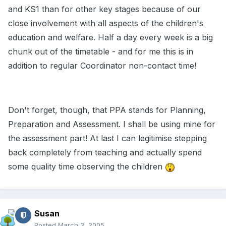
and KS1 than for other key stages because of our
close involvement with all aspects of the children's
education and welfare. Half a day every week is a big
chunk out of the timetable - and for me this is in
addition to regular Coordinator non-contact time!
Don't forget, though, that PPA stands for Planning,
Preparation and Assessment. I shall be using mine for
the assessment part! At last I can legitimise stepping
back completely from teaching and actually spend
some quality time observing the children
Susan
Posted
March 3, 2005