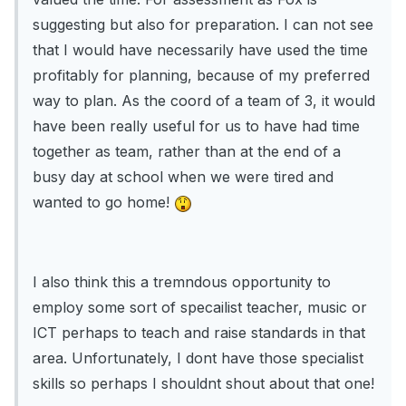
suggesting but also for preparation. I can not see
that I would have necessarily have used the time
profitably for planning, because of my preferred
way to plan. As the coord of a team of 3, it would
have been really useful for us to have had time
together as team, rather than at the end of a
busy day at school when we were tired and
wanted to go home!
I also think this a tremndous opportunity to
employ some sort of specailist teacher, music or
ICT perhaps to teach and raise standards in that
area. Unfortunately, I dont have those specialist
skills so perhaps I shouldnt shout about that one!