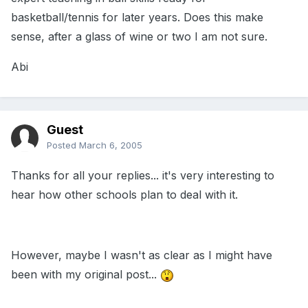
basketball/tennis for later years. Does this make
sense, after a glass of wine or two I am not sure.
Abi
Guest
Posted
March 6, 2005
Thanks for all your replies... it's very interesting to
hear how other schools plan to deal with it.
However, maybe I wasn't as clear as I might have
been with my original post...