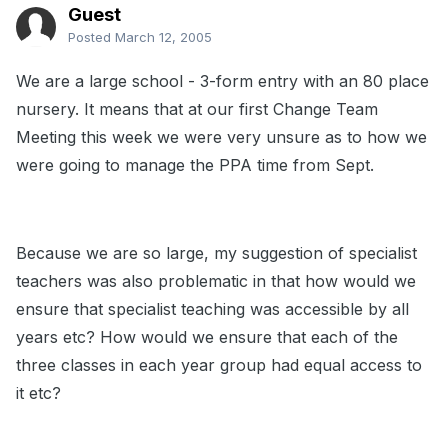
Guest
Posted
March 12, 2005
We are a large school - 3-form entry with an 80 place
nursery. It means that at our first Change Team
Meeting this week we were very unsure as to how we
were going to manage the PPA time from Sept.
Because we are so large, my suggestion of specialist
teachers was also problematic in that how would we
ensure that specialist teaching was accessible by all
years etc? How would we ensure that each of the
three classes in each year group had equal access to
it etc?