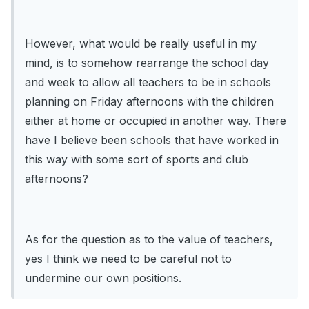
However, what would be really useful in my
mind, is to somehow rearrange the school day
and week to allow all teachers to be in schools
planning on Friday afternoons with the children
either at home or occupied in another way. There
have I believe been schools that have worked in
this way with some sort of sports and club
afternoons?
As for the question as to the value of teachers,
yes I think we need to be careful not to
undermine our own positions.