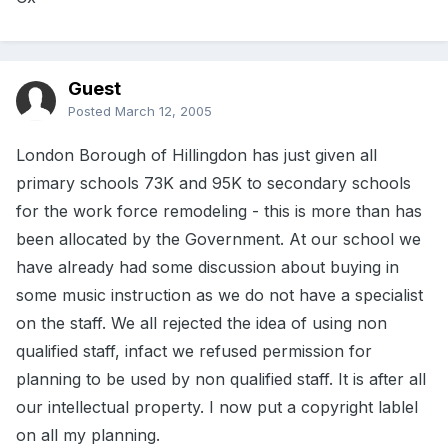
Guest
Posted
March 12, 2005
London Borough of Hillingdon has just given all
primary schools 73K and 95K to secondary schools
for the work force remodeling - this is more than has
been allocated by the Government. At our school we
have already had some discussion about buying in
some music instruction as we do not have a specialist
on the staff. We all rejected the idea of using non
qualified staff, infact we refused permission for
planning to be used by non qualified staff. It is after all
our intellectual property. I now put a copyright lablel
on all my planning.