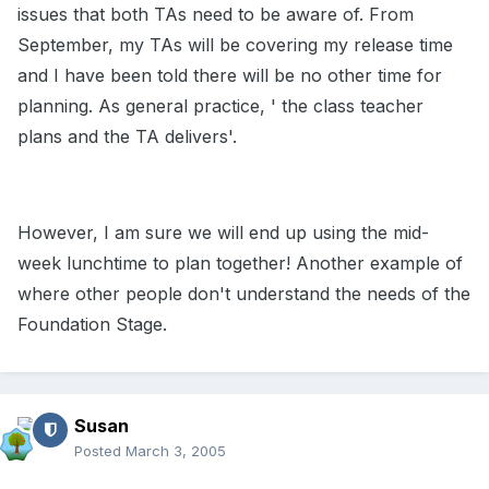
issues that both TAs need to be aware of. From
September, my TAs will be covering my release time
and I have been told there will be no other time for
planning. As general practice, ' the class teacher
plans and the TA delivers'.
However, I am sure we will end up using the mid-
week lunchtime to plan together! Another example of
where other people don't understand the needs of the
Foundation Stage.
Susan
Posted
March 3, 2005