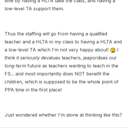
time by having a HLTA take the class, and having a
low-level TA support them.
Thus the staffing will go from having a qualified
teacher and a HLTA in my class to having a HLTA and
a low-level TA which I'm not very happy about!
I
think it seriously devalues teachers, jeapordises our
long-term future as teachers wanting to teach in the
FS... and most importantly does NOT benefit the
children, which is supposed to be the whole point of
PPA time in the first place!
Just wondered whether I'm alone at thinking like this?