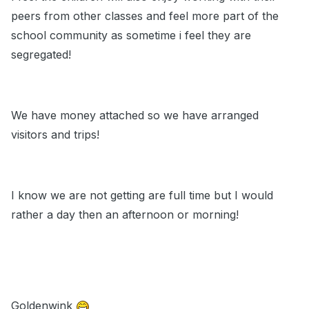
peers from other classes and feel more part of the
school community as sometime i feel they are
segregated!
We have money attached so we have arranged
visitors and trips!
I know we are not getting are full time but I would
rather a day then an afternoon or morning!
Goldenwink