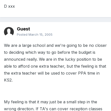
D xxx
Guest
Posted
March 15, 2005
We are a large school and we're going to be no closer
to deciding which way to go before the budget is
announced really. We are in the lucky position to be
able to afford one extra teacher, but the feeling is that
the extra teacher will be used to cover PPA time in
KS2.
My feeling is that it may just be a small step in the
wrong direction. If TA's can cover reception classes