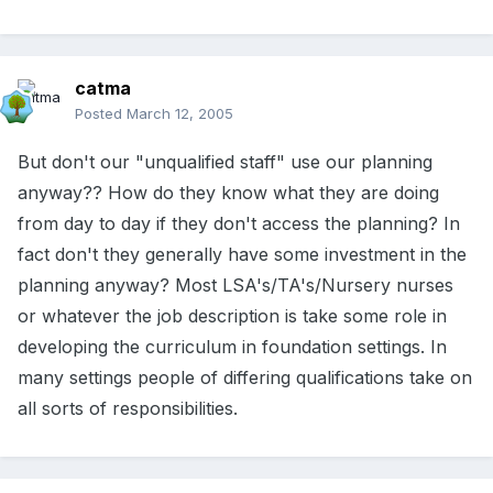
catma
Posted
March 12, 2005
But don't our "unqualified staff" use our planning
anyway?? How do they know what they are doing
from day to day if they don't access the planning? In
fact don't they generally have some investment in the
planning anyway? Most LSA's/TA's/Nursery nurses
or whatever the job description is take some role in
developing the curriculum in foundation settings. In
many settings people of differing qualifications take on
all sorts of responsibilities.