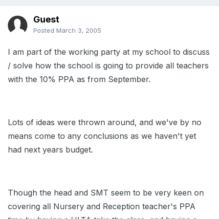
Guest
Posted
March 3, 2005
I am part of the working party at my school to discuss
/ solve how the school is going to provide all teachers
with the 10% PPA as from September.
Lots of ideas were thrown around, and we've by no
means come to any conclusions as we haven't yet
had next years budget.
Though the head and SMT seem to be very keen on
covering all Nursery and Reception teacher's PPA