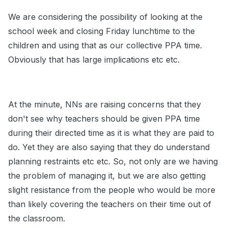
We are considering the possibility of looking at the
school week and closing Friday lunchtime to the
children and using that as our collective PPA time.
Obviously that has large implications etc etc.
At the minute, NNs are raising concerns that they
don't see why teachers should be given PPA time
during their directed time as it is what they are paid to
do. Yet they are also saying that they do understand
planning restraints etc etc. So, not only are we having
the problem of managing it, but we are also getting
slight resistance from the people who would be more
than likely covering the teachers on their time out of
the classroom.