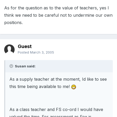
As for the question as to the value of teachers, yes I
think we need to be careful not to undermine our own
positions.
Guest
Posted
March 3, 2005
Susan said:
As a supply teacher at the moment, Id like to see
this time being available to me!
As a class teacher and FS co-ord I would have
valued the time. For assessment as Fox is