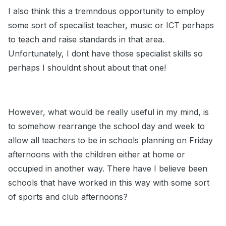
I also think this a tremndous opportunity to employ
some sort of specailist teacher, music or ICT perhaps
to teach and raise standards in that area.
Unfortunately, I dont have those specialist skills so
perhaps I shouldnt shout about that one!
However, what would be really useful in my mind, is
to somehow rearrange the school day and week to
allow all teachers to be in schools planning on Friday
afternoons with the children either at home or
occupied in another way. There have I believe been
schools that have worked in this way with some sort
of sports and club afternoons?