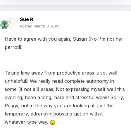
Sue R
Posted
March 3, 2005
Have to agree with you again, Susan (No I'm not her
parrot!!)
Taking time away from productive areas is so, well -
unhelpful!! We really need complete autonomy in
some (if not all) areas! Not expressing myself well this
evening, been a long, hard and stressful week! Sorry,
Peggy, not in the way you are looking at, just the
temporary, adrenalin-boosting-get on with it
whatever-type way.