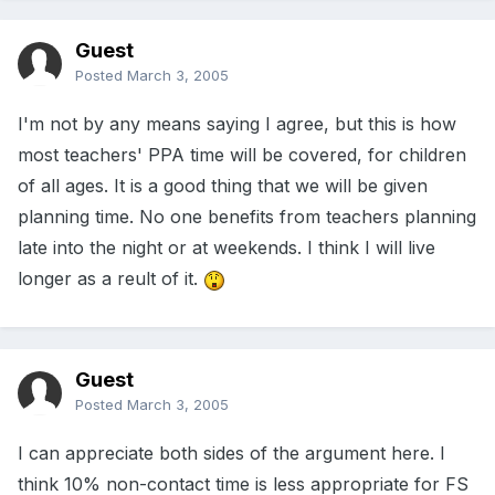
Guest
Posted
March 3, 2005
I'm not by any means saying I agree, but this is how
most teachers' PPA time will be covered, for children
of all ages. It is a good thing that we will be given
planning time. No one benefits from teachers planning
late into the night or at weekends. I think I will live
longer as a reult of it.
Guest
Posted
March 3, 2005
I can appreciate both sides of the argument here. I
think 10% non-contact time is less appropriate for FS