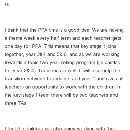
Hi,
I think that the PPA time is a good idea. We are having
a theme week every half term and each teacher gets
one day for PPA. This means that key stage 1 joins
together, year 3&4 and 5& 6, and as we are working
towards a topic two year rolling program (i,e castles
for year 3& 4) this blends in well. It will also help the
transition between foundation and year 1 and gives all
teachers an opportunity to work with the children. In
the key stage 1 team there will be two teachers and
three TAs.
I feel the children will also enjoy working with their