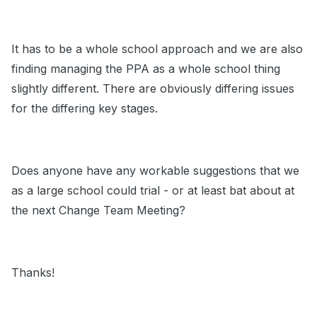
It has to be a whole school approach and we are also
finding managing the PPA as a whole school thing
slightly different. There are obviously differing issues
for the differing key stages.
Does anyone have any workable suggestions that we
as a large school could trial - or at least bat about at
the next Change Team Meeting?
Thanks!