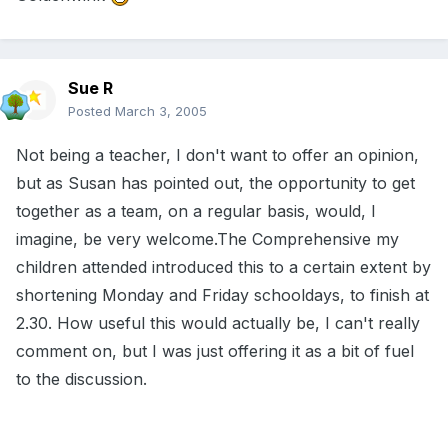
Sue R
Posted
March 3, 2005
Not being a teacher, I don't want to offer an opinion,
but as Susan has pointed out, the opportunity to get
together as a team, on a regular basis, would, I
imagine, be very welcome.The Comprehensive my
children attended introduced this to a certain extent by
shortening Monday and Friday schooldays, to finish at
2.30. How useful this would actually be, I can't really
comment on, but I was just offering it as a bit of fuel
to the discussion.