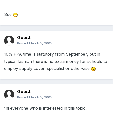
Sue
Guest
Posted
March 5, 2005
10% PPA time
is
statutory from September, but in
typical fashion there is no extra money for schools to
employ supply cover, specialist or otherwise
Guest
Posted
March 5, 2005
\hi everyone who is interiested in this topic.