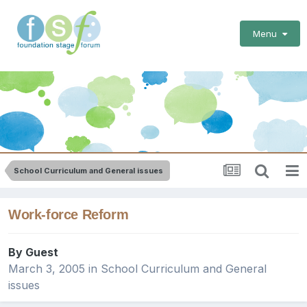
Menu
School Curriculum and General issues
Work-force Reform
By Guest
March 3, 2005
in
School Curriculum and General
issues