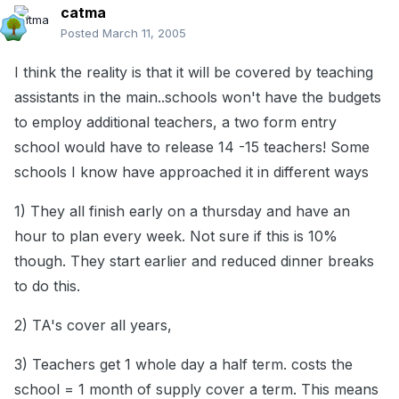
catma
Posted
March 11, 2005
I think the reality is that it will be covered by teaching
assistants in the main..schools won't have the budgets
to employ additional teachers, a two form entry
school would have to release 14 -15 teachers! Some
schools I know have approached it in different ways
1) They all finish early on a thursday and have an
hour to plan every week. Not sure if this is 10%
though. They start earlier and reduced dinner breaks
to do this.
2) TA's cover all years,
3) Teachers get 1 whole day a half term. costs the
school = 1 month of supply cover a term. This means