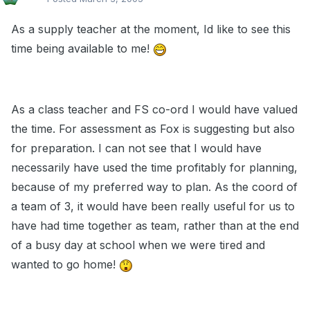
As a supply teacher at the moment, Id like to see this
time being available to me!
As a class teacher and FS co-ord I would have valued
the time. For assessment as Fox is suggesting but also
for preparation. I can not see that I would have
necessarily have used the time profitably for planning,
because of my preferred way to plan. As the coord of
a team of 3, it would have been really useful for us to
have had time together as team, rather than at the end
of a busy day at school when we were tired and
wanted to go home!