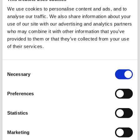
have no experience in at times otherwise how would
We use cookies to personalise content and ads, and to
we ever move on?
analyse our traffic. We also share information about your
If you want it, go and look at the nursery and then
use of our site with our advertising and analytics partners
who may combine it with other information that you’ve
decide. Look at the person spec and see if they are
provided to them or that they’ve collected from your use
looking for an experienced nursery teacher. The size
of their services.
of the nursery wil also matter. manging a large team
may not be what you want at the moment.
Consent
Then get your application sorted, be honest about
Necessary
Selection
your experience but also what you would bring to the
nursery. take as many opportunites as you can to visit
Preferences
your schools' nursery or others if you are able to.
Statistics
If you dont try, you'll never know will you?
Marketing
Id go for it, there are lots of people who who will help