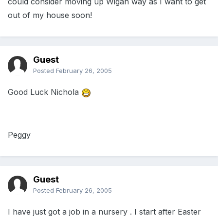
could consider moving up Wigan way as I want to get
out of my house soon!
Guest
Posted
February 26, 2005
Good Luck Nichola
Peggy
Guest
Posted
February 26, 2005
I have just got a job in a nursery . I start after Easter