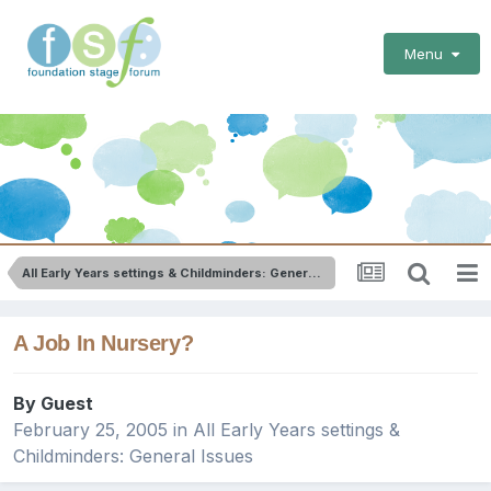
Menu
All Early Years settings & Childminders: General Issues
A Job In Nursery?
By Guest
February 25, 2005
in
All Early Years settings &
Childminders: General Issues