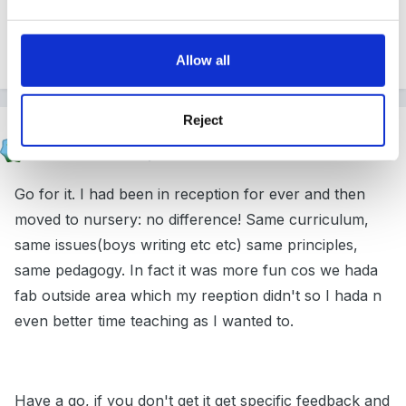
you with letters and things, and interviews when the
time comes.
Allow all
Reject
catma
Posted
February 26, 2005
Go for it. I had been in reception for ever and then
moved to nursery: no difference! Same curriculum,
same issues(boys writing etc etc) same principles,
same pedagogy. In fact it was more fun cos we hada
fab outside area which my reeption didn't so I hada n
even better time teaching as I wanted to.
Have a go, if you don't get it get specific feedback and