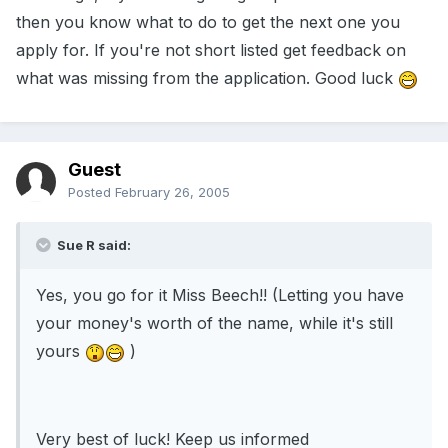
then you know what to do to get the next one you
apply for. If you're not short listed get feedback on
what was missing from the application. Good luck
Guest
Posted
February 26, 2005
Sue R said:
Yes, you go for it Miss Beech!! (Letting you have
your money's worth of the name, while it's still
yours
)
Very best of luck! Keep us informed