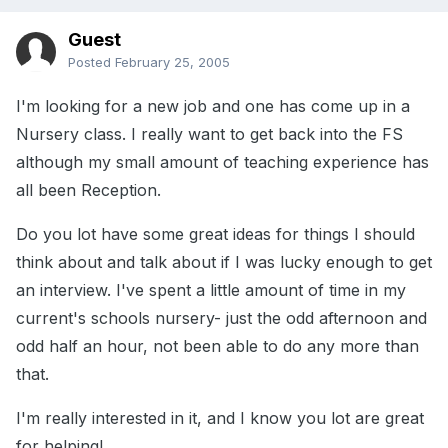
Guest
Posted
February 25, 2005
I'm looking for a new job and one has come up in a
Nursery class. I really want to get back into the FS
although my small amount of teaching experience has
all been Reception.
Do you lot have some great ideas for things I should
think about and talk about if I was lucky enough to get
an interview. I've spent a little amount of time in my
current's schools nursery- just the odd afternoon and
odd half an hour, not been able to do any more than
that.
I'm really interested in it, and I know you lot are great
for helping!