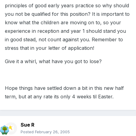
principles of good early years practice so why should
you not be qualified for this position? It is important to
know what the children are moving on to, so your
experience in reception and year 1 should stand you
in good stead, not count against you. Remember to
stress that in your letter of application!
Give it a whirl, what have you got to lose?
Hope things have settled down a bit in this new half
term, but at any rate its only 4 weeks til Easter.
Sue R
Posted
February 26, 2005