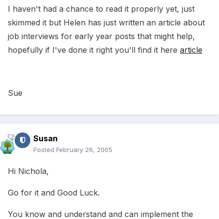
I haven't had a chance to read it properly yet, just
skimmed it but Helen has just written an article about
job interviews for early year posts that might help,
hopefully if I've done it right you'll find it here
article
Sue
Susan
Posted
February 26, 2005
Hi Nichola,
Go for it and Good Luck.
You know and understand and can implement the