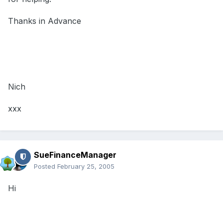
Thanks in Advance
Nich
xxx
SueFinanceManager
Posted
February 25, 2005
Hi