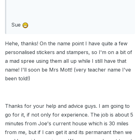
Sue
Hehe, thanks! On the name point I have quite a few
personalised stickers and stampers, so I'm on a bit of
a mad spree using them all up while I still have that
name! I'll soon be Mrs Mott! (very teacher name I've
been told!)
Thanks for your help and advice guys. I am going to
go for it, if not only for experience. The job is about 5
minutes from Joe's current house which is 30 miles
from me, but if I can get it and its permanant then we