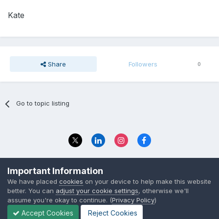
Kate
Share
Followers
0
Go to topic listing
Privacy Policy
Contact Us
Important Information
© 2023 The Foundation Stage Forum Ltd
We have placed
cookies
on your device to help make this website
better. You can
adjust your cookie settings
, otherwise we'll
assume you're okay to continue. (
Privacy Policy
)
Accept Cookies
Reject Cookies