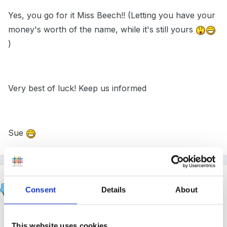
Yes, you go for it Miss Beech!! (Letting you have your
money's worth of the name, while it's still yours
)
Very best of luck! Keep us informed
Sue
mundia
Consent
Details
About
Posted
February 26, 2005
hi there Nichola, Im sure we all apply for jobs that we
This website uses cookies