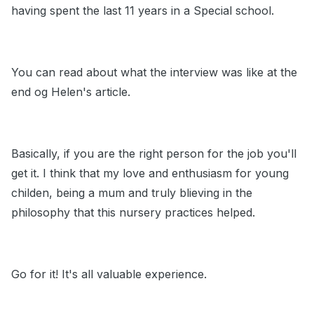
having spent the last 11 years in a Special school.
You can read about what the interview was like at the
end og Helen's article.
Basically, if you are the right person for the job you'll
get it. I think that my love and enthusiasm for young
childen, being a mum and truly blieving in the
philosophy that this nursery practices helped.
Go for it! It's all valuable experience.