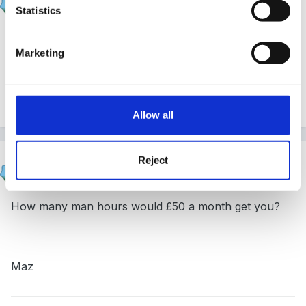
Posted
March 8, 2010
Statistics
Thanks for your replies. My gut feeling was not to do
Marketing
it.
Quote
Allow all
Reject
HappyMaz
Posted
March 8, 2010
How many man hours would £50 a month get you?
Maz