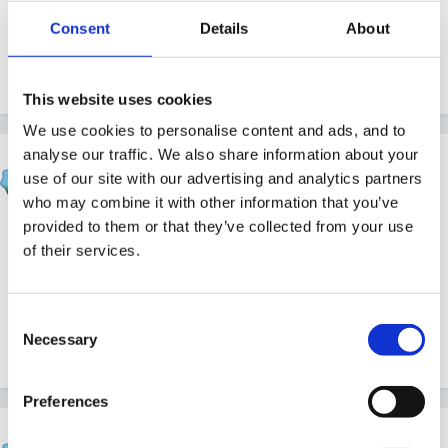
I think around £50 a month.
Consent
Details
About
Quote
This website uses cookies
We use cookies to personalise content and ads, and to
analyse our traffic. We also share information about your
dublinbay
use of our site with our advertising and analytics partners
Posted
March 8, 2010
who may combine it with other information that you’ve
provided to them or that they’ve collected from your use
I'd agree with Rea........you'd probably be better off (at
of their services.
least £50 a month) doing it yourself. Seems pretty
pricey to me.
Consent
Necessary
Selection
Quote
Preferences
Tinkerbell789