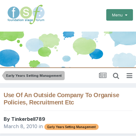
Menu
Early Years Setting Management
Use Of An Outside Company To Organise
Policies, Recruitment Etc
By
Tinkerbell789
March 8, 2010
in
Early Years Setting Management