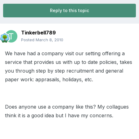
Reply to this topic
Tinkerbell789
Posted
March 8, 2010
We have had a company visit our setting offering a
service that provides us with up to date policies, takes
you through step by step recruitment and general
paper work: apprasails, holidays, etc.
Does anyone use a company like this? My collagues
think it is a good idea but I have my concerns.