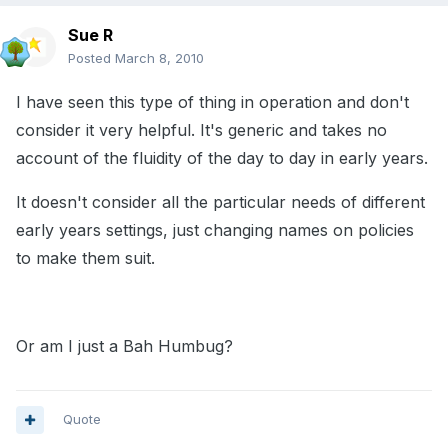
Sue R
Posted
March 8, 2010
I have seen this type of thing in operation and don't
consider it very helpful. It's generic and takes no
account of the fluidity of the day to day in early years.
It doesn't consider all the particular needs of different
early years settings, just changing names on policies
to make them suit.
Or am I just a Bah Humbug?
Quote