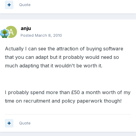
Quote
anju
Posted
March 8, 2010
Actually I can see the attraction of buying software
that you can adapt but it probably would need so
much adapting that it wouldn't be worth it.
I probably spend more than £50 a month worth of my
time on recruitment and policy paperwork though!
Quote