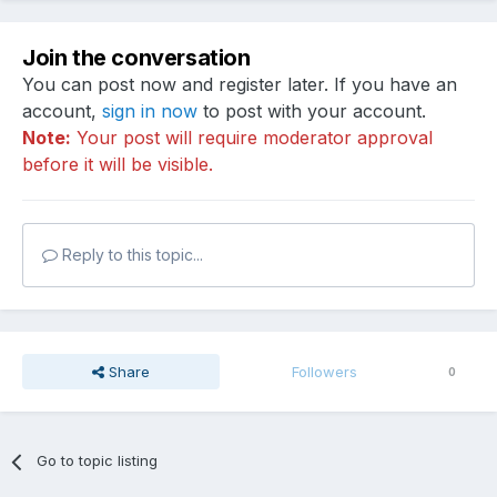
Join the conversation
You can post now and register later. If you have an
account,
sign in now
to post with your account.
Note:
Your post will require moderator approval
before it will be visible.
Reply to this topic...
Share
Followers
0
Go to topic listing