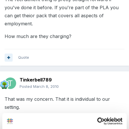
you've done it before. If you're part of the PLA you
can get theior pack that covers all aspects of
employment.
How much are they charging?
Quote
Tinkerbell789
Posted
March 8, 2010
That was my concern. That it is individual to our
setting.