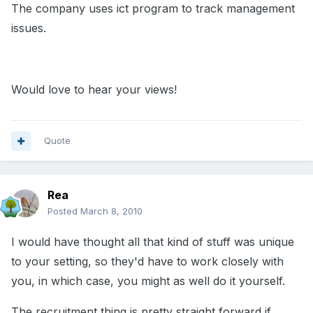
The company uses ict program to track management
issues.
Would love to hear your views!
Quote
Rea
Posted
March 8, 2010
I would have thought all that kind of stuff was unique
to your setting, so they'd have to work closely with
you, in which case, you might as well do it yourself.
The recruitment thing is pretty straight forward if