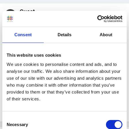
Guest
Posted
February 24, 2010
Am really interested in info on learning journals as we
Consent
Details
About
are currently trying to develop ours, if anyone has
any pics or files they can share without issues of
confidentiality/child protection I would really
This website uses cookies
appreciate it.
We use cookies to personalise content and ads, and to
analyse our traffic. We also share information about your
use of our site with our advertising and analytics partners
who may combine it with other information that you’ve
Need some supporting evidence to show other
provided to them or that they’ve collected from your use
members of staff
of their services.
Edited
February 24, 2010
by Guest
Consent
Necessary
Selection