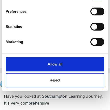
Guest
Posted
February 24, 2010
Preferences
I can't give examples but these are the notes from
Statistics
training I did a while back, in case they are useful.
Gruffalo2
Marketing
Learning_journals_P__pt.ppt
40.5 kB
·
626 downloads
Allow all
Cait
Reject
Posted
February 24, 2010
Have you looked at
Southampton
Learning Journey.
It's very comprehensive