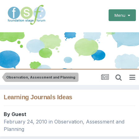
Menu
Observation, Assessment and Planning
Learning Journals Ideas
By Guest
February 24, 2010
in
Observation, Assessment and
Planning