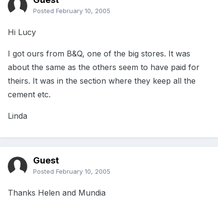
Posted
February 10, 2005
Hi Lucy
I got ours from B&Q, one of the big stores. It was
about the same as the others seem to have paid for
theirs. It was in the section where they keep all the
cement etc.
Linda
Guest
Posted
February 10, 2005
Thanks Helen and Mundia