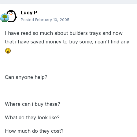
Lucy P
Posted
February 10, 2005
I have read so much about builders trays and now
that i have saved money to buy some, i can't find any
Can anyone help?
Where can i buy these?
What do they look like?
How much do they cost?