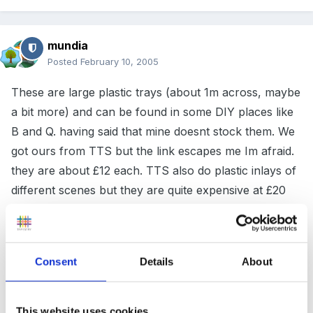
mundia
Posted
February 10, 2005
These are large plastic trays (about 1m across, maybe
a bit more) and can be found in some DIY places like
B and Q. having said that mine doesnt stock them. We
got ours from TTS but the link escapes me Im afraid.
they are about £12 each. TTS also do plastic inlays of
different scenes but they are quite expensive at £20
each.
Consent
Details
About
I have to say we use ours outside as space inside is
very limited and they are quite big. For something
smaller, garden centres will have a whole range of
This website uses cookies