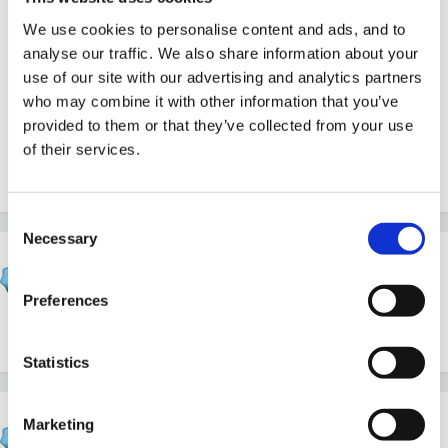
different sized trays like that, that are much cheaper
We use cookies to personalise content and ads, and to
and we use those inside.
analyse our traffic. We also share information about your
use of our site with our advertising and analytics partners
who may combine it with other information that you’ve
provided to them or that they’ve collected from your use
There is a super book called '50 things to do with a
of their services.
builder's tray' but Im not sure where we got it from.
Consent
Necessary
Selection
mundia
Posted
February 10, 2005
Preferences
Snapo Helen. Great minds eh?
Statistics
Helen
Marketing
Posted
February 10, 2005