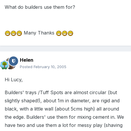
What do builders use them for?
Many Thanks
Helen
Posted
February 10, 2005
Hi Lucy,
Builders' trays /Tuff Spots are almost circular (but
slightly shaped!), about 1m in diameter, are rigid and
black, with a little wall (about 5cms high) all around
the edge. Builders' use them for mixing cement in. We
have two and use them a lot for messy play (shaving