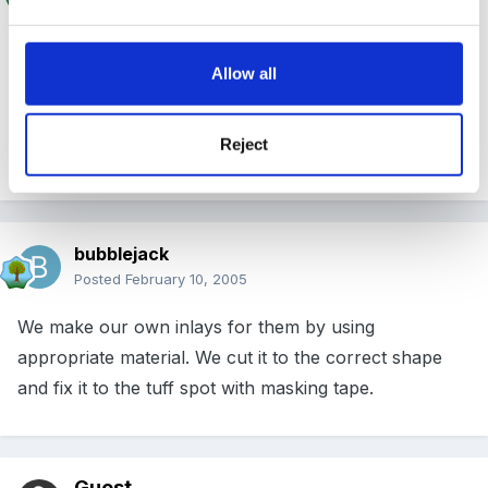
Allow all
That's beginning to happen more and more isn't it?
(Making a post at the same time as someone else, I
Reject
mean)
bubblejack
Posted
February 10, 2005
We make our own inlays for them by using
appropriate material. We cut it to the correct shape
and fix it to the tuff spot with masking tape.
Guest