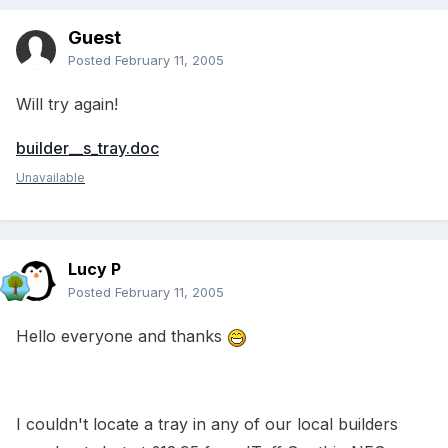
Guest
Posted
February 11, 2005
Will try again!
builder__s_tray.doc
Unavailable
Lucy P
Posted
February 11, 2005
Hello everyone and thanks
I couldn't locate a tray in any of our local builders