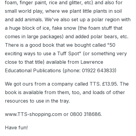
foam, finger paint, rice and glitter, etc) and also for
small world play, where we plant little plants in soil
and add animals. We've also set up a polar region with
a huge block of ice, fake snow (the foam stuff that
comes in large packages) and added polar bears, etc.
There is a good book that we bought called "50
exciting ways to use a Tuff Spot" (or something very
close to that title) available from Lawrence
Educational Publications (phone: 01922 643833)
We got ours from a company called TTS. £13.95. The
book is available from them, too, and loads of other
resources to use in the tray.
www.TTS-shopping.com or 0800 318686.
Have fun!