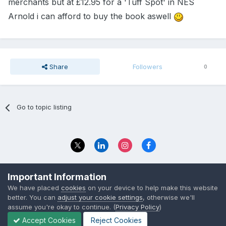
merchants but at £12.95 for a 'Tuff Spot' in NES
Arnold i can afford to buy the book aswell
Share
Followers
0
Go to topic listing
Privacy Policy
Contact Us
Important Information
© 2023 The Foundation Stage Forum Ltd
We have placed
cookies
on your device to help make this website
better. You can
adjust your cookie settings
, otherwise we'll
assume you're okay to continue. (
Privacy Policy
)
Accept Cookies
Reject Cookies