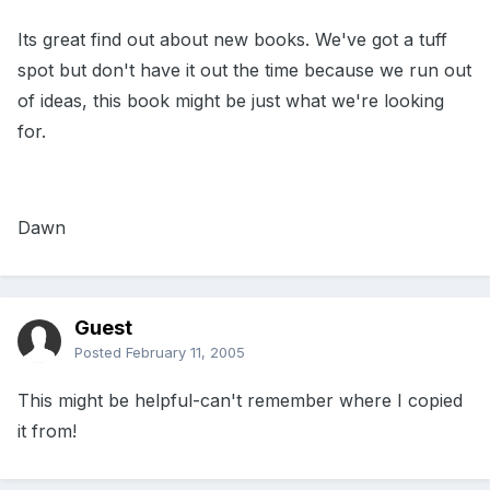
Its great find out about new books. We've got a tuff
spot but don't have it out the time because we run out
of ideas, this book might be just what we're looking
for.
Dawn
Guest
Posted
February 11, 2005
This might be helpful-can't remember where I copied
it from!