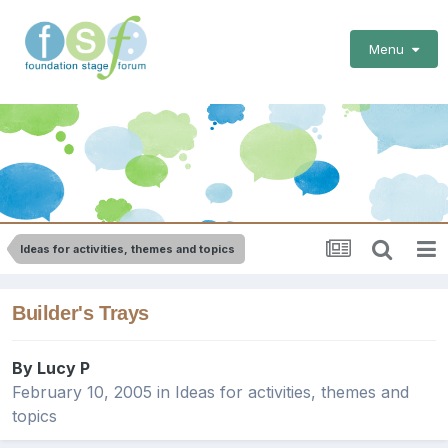
Menu
Ideas for activities, themes and topics
Builder's Trays
By
Lucy P
February 10, 2005
in
Ideas for activities, themes and
topics