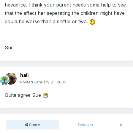
heeadlice. I think your parent needs some help to see
that the affect her seperating the children might have
could be worse than a sniffle or two.
Sue
hali
Posted
January 21, 2005
Quite agree Sue
Share
Followers
0