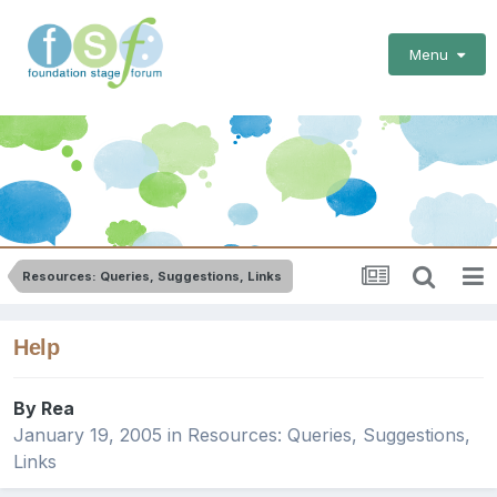
Menu
Resources: Queries, Suggestions, Links
Help
By
Rea
January 19, 2005
in
Resources: Queries, Suggestions,
Links