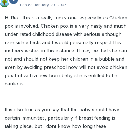
Posted
January 20, 2005
Hi Rea, this is a really tricky one, especially as Chicken
pox is involved. Chicken pox is a very nasty and much
under rated childhood disease with serious although
rare side effects and I would personally respect this
mothers wishes in this instance. It may be that she can
not and should not keep her children in a bubble and
even by avoiding preschool now will not avoid chicken
pox but with a new born baby she is entitled to be
cautious.
It is also true as you say that the baby should have
certain immunities, particularly if breast feeding is
taking place, but I dont know how long these