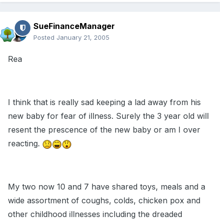
SueFinanceManager
Posted
January 21, 2005
Rea
I think that is really sad keeping a lad away from his
new baby for fear of illness. Surely the 3 year old will
resent the prescence of the new baby or am I over
reacting.
My two now 10 and 7 have shared toys, meals and a
wide assortment of coughs, colds, chicken pox and
other childhood illnesses including the dreaded