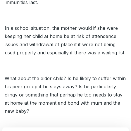
immunities last.
In a school situation, the mother would if she were
keeping her child at home be at risk of attendence
issues and withdrawal of place it if were not being
used properly and especially if there was a waiting list.
What about the elder child? Is he likely to suffer within
his peer group if he stays away? Is he particularly
clingy or something that perhap he too needs to stay
at home at the moment and bond with mum and the
new baby?