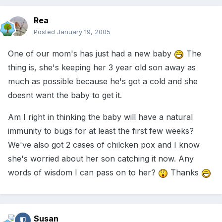
Rea
Posted
January 19, 2005
One of our mom's has just had a new baby
The
thing is, she's keeping her 3 year old son away as
much as possible because he's got a cold and she
doesnt want the baby to get it.
Am I right in thinking the baby will have a natural
immunity to bugs for at least the first few weeks?
We've also got 2 cases of chilcken pox and I know
she's worried about her son catching it now. Any
words of wisdom I can pass on to her?
Thanks
Susan