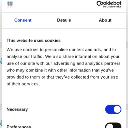
This of course does not solve your dilemma. I think
the answer is probably that you need to keep talking
Consent
Details
About
to the mum and encourage her to return to preschool
as soon as possible!
This website uses cookies
We use cookies to personalise content and ads, and to
hali
analyse our traffic. We also share information about your
use of our site with our advertising and analytics partners
Posted
January 20, 2005
who may combine it with other information that you’ve
Agree with Susan, baby is much more likely especially
provided to them or that they’ve collected from your use
if being breast fed to have more immunity now than in
of their services.
six months time,
Consent
Necessary
Selection
Rea
Posted
January 20, 2005
Preferences