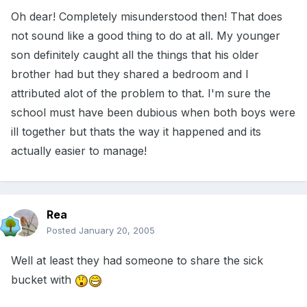
Oh dear! Completely misunderstood then! That does
not sound like a good thing to do at all. My younger
son definitely caught all the things that his older
brother had but they shared a bedroom and I
attributed alot of the problem to that. I'm sure the
school must have been dubious when both boys were
ill together but thats the way it happened and its
actually easier to manage!
Rea
Posted
January 20, 2005
Well at least they had someone to share the sick
bucket with