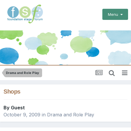
Menu
Drama and Role Play
Shops
By Guest
October 9, 2009
in
Drama and Role Play