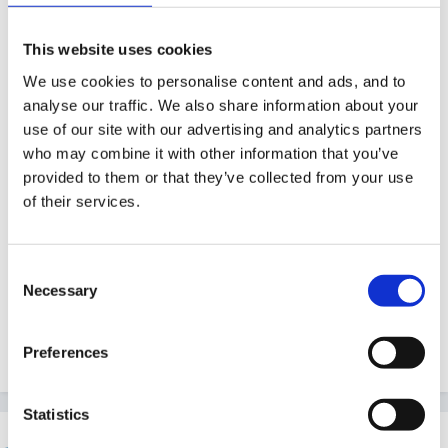
Anyone know where I can get cheap paper bags and
This website uses cookies
till rolls from? I don't think I've ever seen either in the
We use cookies to personalise content and ads, and to
shops, but perhaps I'm looking in the wrong places!
analyse our traffic. We also share information about your
use of our site with our advertising and analytics partners
who may combine it with other information that you’ve
provided to them or that they’ve collected from your use
Also the other teacher has vetoed using 'real' objects
of their services.
(except for empty boxes) for the shop since our
children are likely to throw real cans around and
mush real food into the carpets so does anyone know
Consent
Necessary
where I can get cheap plastic food/cans etc? I'm
Selection
going to have to buy it from my own money so I need
something inexpensive!
Preferences
Statistics
louby loo