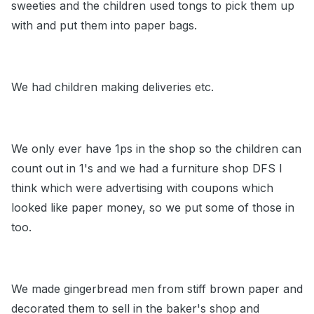
sweeties and the children used tongs to pick them up
with and put them into paper bags.
We had children making deliveries etc.
We only ever have 1ps in the shop so the children can
count out in 1's and we had a furniture shop DFS I
think which were advertising with coupons which
looked like paper money, so we put some of those in
too.
We made gingerbread men from stiff brown paper and
decorated them to sell in the baker's shop and