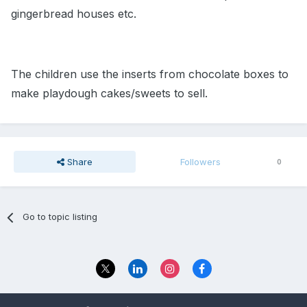
gingerbread houses etc.
The children use the inserts from chocolate boxes to
make playdough cakes/sweets to sell.
Share
Followers
0
Go to topic listing
Privacy Policy
Contact Us