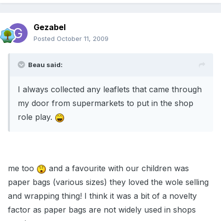
Gezabel
Posted
October 11, 2009
Beau said:
I always collected any leaflets that came through
my door from supermarkets to put in the shop
role play.
me too
and a favourite with our children was
paper bags (various sizes) they loved the wole selling
and wrapping thing! I think it was a bit of a novelty
factor as paper bags are not widely used in shops