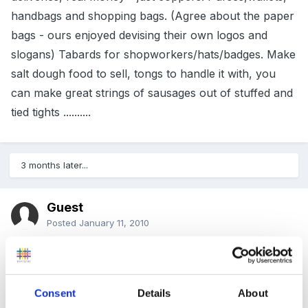
handbags and shopping bags. (Agree about the paper
bags - ours enjoyed devising their own logos and
slogans) Tabards for shopworkers/hats/badges. Make
salt dough food to sell, tongs to handle it with, you
can make great strings of sausages out of stuffed and
tied tights ..........
3 months later...
Guest
Posted
January 11, 2010
I've just been reading this for some ideas for our shop
roleplay which at the moment is very bare.
Consent
Details
About