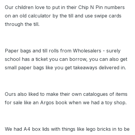
Our children love to put in their Chip N Pin numbers
on an old calculator by the till and use swipe cards
through the till.
Paper bags and till rolls from Wholesalers - surely
school has a ticket you can borrow, you can also get
small paper bags like you get takeaways delivered in.
Ours also liked to make their own catalogues of items
for sale like an Argos book when we had a toy shop.
We had A4 box lids with things like lego bricks in to be