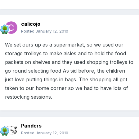
calicojo
Posted
January 12, 2010
We set ours up as a supermarket, so we used our
storage trolleys to make aisles and to hold the food
packets on shelves and they used shopping trolleys to
go round selecting food As sid before, the children
just love putting things in bags. The shopping all got
taken to our home corner so we had to have lots of
restocking sessions.
Panders
Posted
January 12, 2010