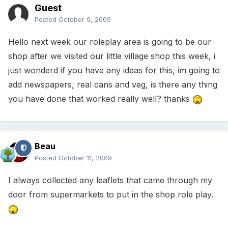
Guest
Posted
October 9, 2009
Hello next week our roleplay area is going to be our
shop after we visited our little village shop this week, i
just wonderd if you have any ideas for this, im going to
add newspapers, real cans and veg, is there any thing
you have done that worked really well? thanks
Beau
Posted
October 11, 2009
I always collected any leaflets that came through my
door from supermarkets to put in the shop role play.