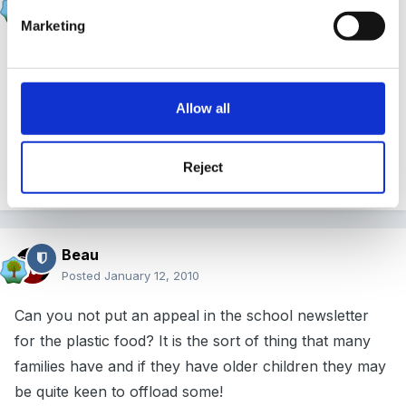
Posted
January 11, 2010
Marketing
we get out paper bags from a food wholesalers - we
use them for lots of other things too ...........like sending
home cooking activities or plus messy pasta collage
Allow all
work!!!!
Reject
x
Beau
Posted
January 12, 2010
Can you not put an appeal in the school newsletter
for the plastic food? It is the sort of thing that many
families have and if they have older children they may
be quite keen to offload some!