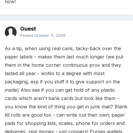
now!
Guest
Posted
October 11, 2009
As a tip, when using real cans, tacky-back over the
paper labels - makes them last much longer (we put
them in the home corner continuous prov and they
lasted all year - wotks to a degree with most
packaging, esp if you stuff it to give support on the
inside) Also see if you can get hold of any plastic
cards which aren't bank cards but look like them -
you know the kind of thing you get in junk mail? Blank
till rolls are good too - can write out their own; paper
pads for shopping lists, scales, phone for orders and
deliveries, real money - just coppers! Purses,wallets,